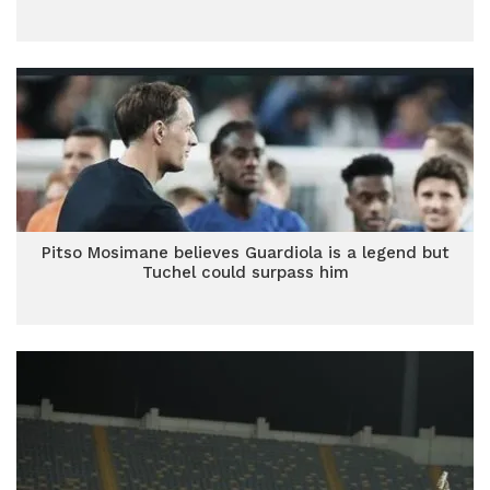
Pitso Mosimane believes Guardiola is a legend but
Tuchel could surpass him