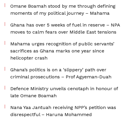
Omane Boamah stood by me through defining
moments of my political journey – Mahama
Ghana has over 5 weeks of fuel in reserve – NPA
moves to calm fears over Middle East tensions
Mahama urges recognition of public servants’
sacrifices as Ghana marks one year since
helicopter crash
Ghana’s politics is on a ‘slippery’ path over
criminal prosecutions – Prof Agyeman-Duah
Defence Ministry unveils cenotaph in honour of
late Omane Boamah
Nana Yaa Jantuah receiving NPP’s petition was
disrespectful – Haruna Mohammed