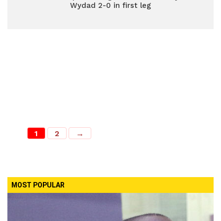
Wydad 2-0 in first leg
1
2
→
MOST POPULAR