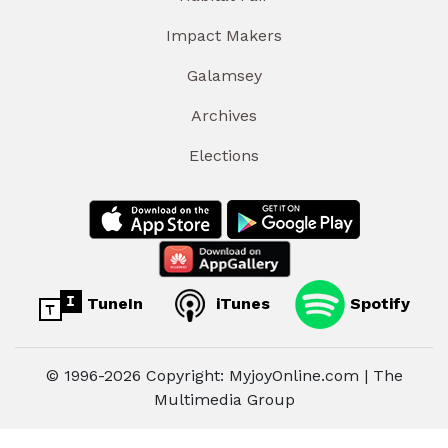
Impact Makers
Galamsey
Archives
Elections
TuneIn
iTunes
Spotify
© 1996-2026 Copyright: MyjoyOnline.com | The
Multimedia Group