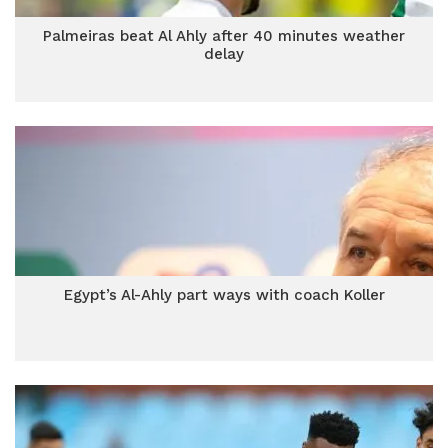
Palmeiras beat Al Ahly after 40 minutes weather
delay
Egypt’s Al-Ahly part ways with coach Koller