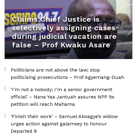
Claims Chief Justice is
selectively assigning cases
during judicial vacation are
false – Prof Kwaku Asare
Politicians are not above the law; stop
politicising prosecutions – Prof Agyemang-Duah
‘I’m not a nobody; I’m a senior government
official’ – Nana Yaa Jantuah assures NPP its
petition will reach Mahama
‘Finish their work’ – Samuel Aboagye’s widow
urges action against galamsey to honour
Departed 8