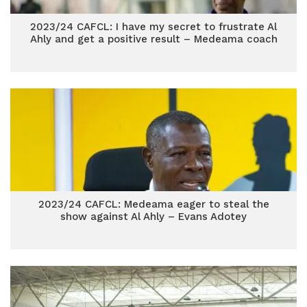
2023/24 CAFCL: I have my secret to frustrate Al
Ahly and get a positive result – Medeama coach
2023/24 CAFCL: Medeama eager to steal the
show against Al Ahly – Evans Adotey