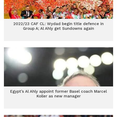
2022/23 CAF CL: Wydad begin title defence in
Group A; Al Ahly get Sundowns again
Egypt’s Al Ahly appoint former Basel coach Marcel
Koller as new manager