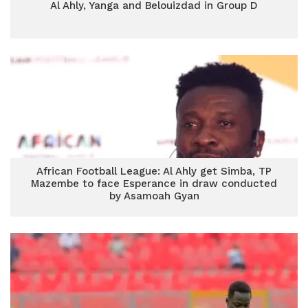
Al Ahly, Yanga and Belouizdad in Group D
African Football League: Al Ahly get Simba, TP
Mazembe to face Esperance in draw conducted
by Asamoah Gyan