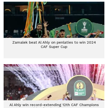
Zamalek beat Al Ahly on penlaties to win 2024
CAF Super Cup
Al Ahly win record-extending 12th CAF Champions