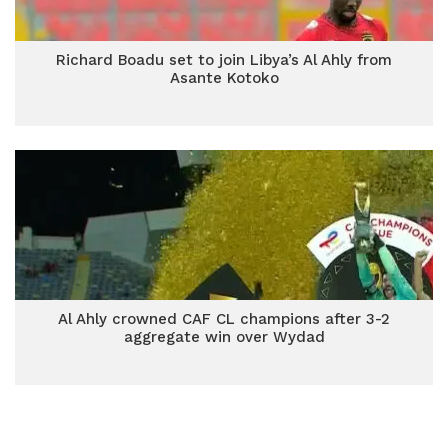
Richard Boadu set to join Libya’s Al Ahly from
Asante Kotoko
Al Ahly crowned CAF CL champions after 3-2
aggregate win over Wydad