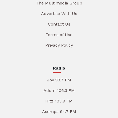
The Multimedia Group
Advertise With Us
Contact Us
Terms of Use
Privacy Policy
Radio
Joy 99.7 FM
Adom 106.3 FM
Hitz 103.9 FM
Asempa 94.7 FM