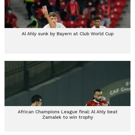
Al Ahly sunk by Bayern at Club World Cup
African Champions League final: Al Ahly beat
Zamalek to win trophy