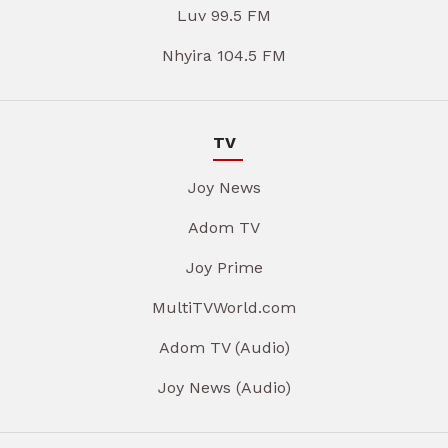
Luv 99.5 FM
Nhyira 104.5 FM
TV
Joy News
Adom TV
Joy Prime
MultiTVWorld.com
Adom TV (Audio)
Joy News (Audio)