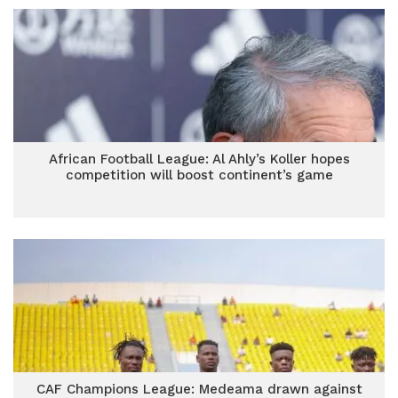
African Football League: Al Ahly’s Koller hopes
competition will boost continent’s game
CAF Champions League: Medeama drawn against