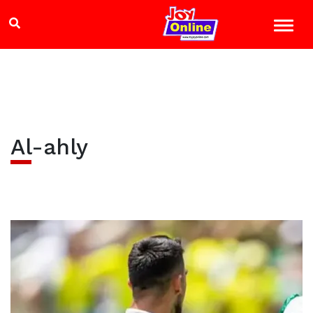
Al-ahly