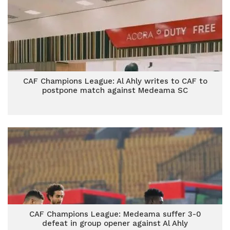
CAF Champions League: Al Ahly writes to CAF to
postpone match against Medeama SC
CAF Champions League: Medeama suffer 3-0
defeat in group opener against Al Ahly