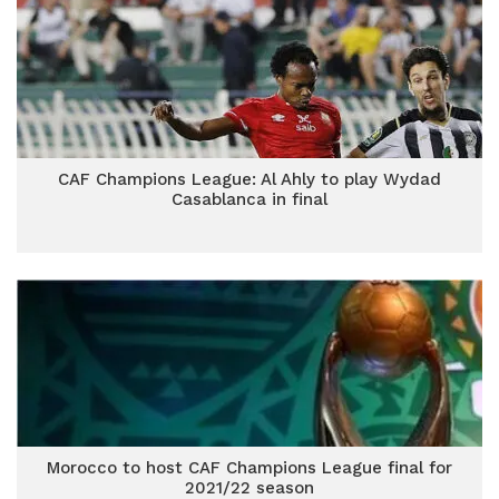
CAF Champions League: Al Ahly to play Wydad
Casablanca in final
Morocco to host CAF Champions League final for
2021/22 season