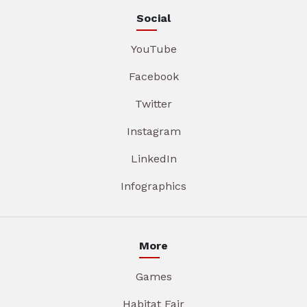
Social
YouTube
Facebook
Twitter
Instagram
LinkedIn
Infographics
More
Games
Habitat Fair