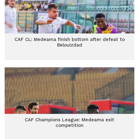
CAF CL: Medeama finish bottom after defeat to
Belouizdad
CAF Champions League: Medeama exit
competition