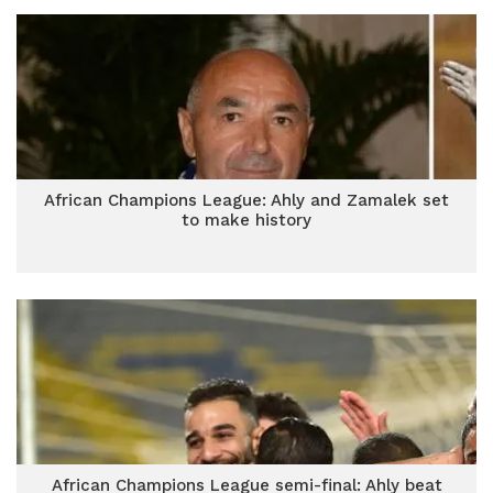
African Champions League: Ahly and Zamalek set
to make history
African Champions League semi-final: Ahly beat