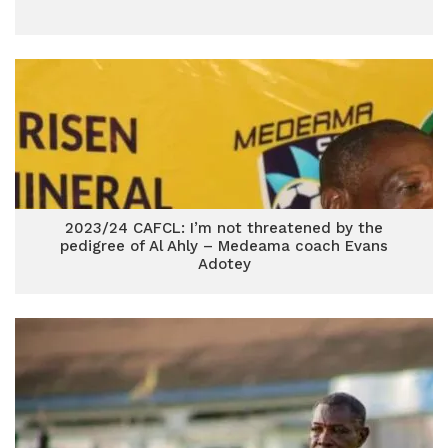
2023/24 CAFCL: I’m not threatened by the
pedigree of Al Ahly – Medeama coach Evans
Adotey