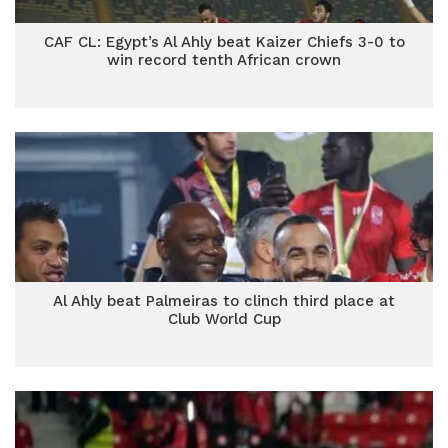
CAF CL: Egypt’s Al Ahly beat Kaizer Chiefs 3-0 to
win record tenth African crown
Al Ahly beat Palmeiras to clinch third place at
Club World Cup