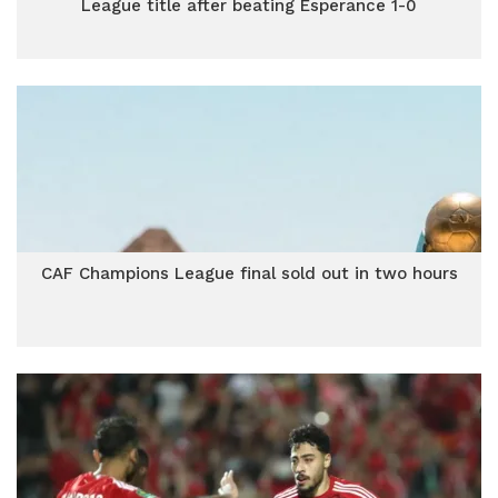
League title after beating Esperance 1-0
CAF Champions League final sold out in two hours