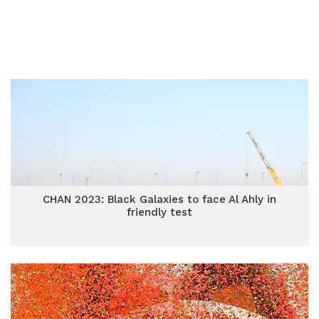
CHAN 2023: Black Galaxies to face Al Ahly in
friendly test