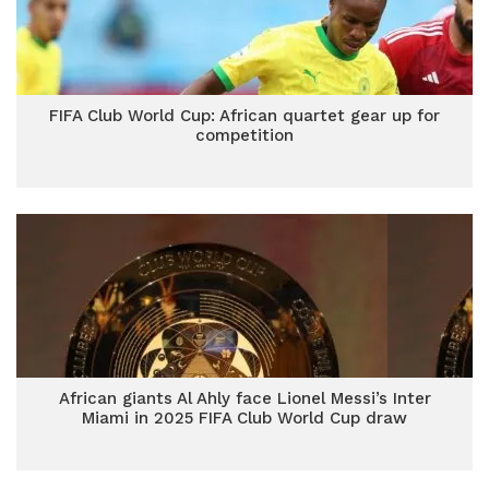
FIFA Club World Cup: African quartet gear up for
competition
African giants Al Ahly face Lionel Messi’s Inter
Miami in 2025 FIFA Club World Cup draw