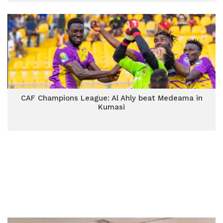
CAF Champions League: Al Ahly beat Medeama in
Kumasi