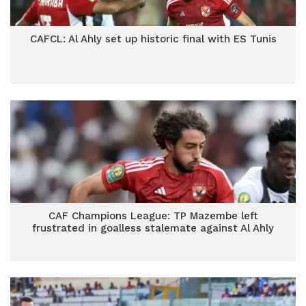
CAFCL: Al Ahly set up historic final with ES Tunis
CAF Champions League: TP Mazembe left
frustrated in goalless stalemate against Al Ahly