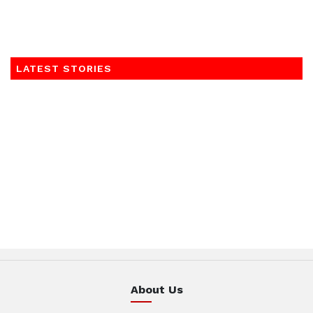
LATEST STORIES
About Us