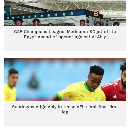
CAF Champions League: Medeama SC jet off to
Egypt ahead of opener against Al Ahly
Sundowns edge Ahly in tense AFL semi-final first
leg