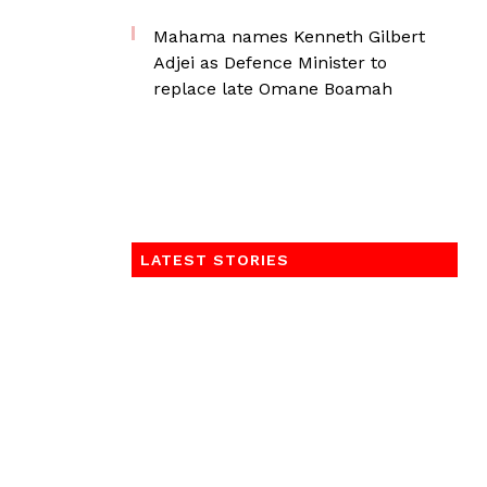
Mahama names Kenneth Gilbert
Adjei as Defence Minister to
replace late Omane Boamah
LATEST STORIES