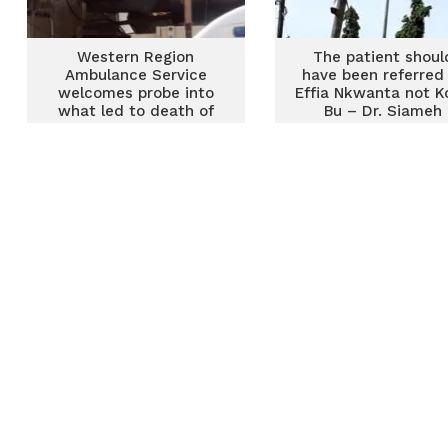
Western Region
The patient shoul
Ambulance Service
have been referred
welcomes probe into
Effia Nkwanta not K
what led to death of
Bu – Dr. Siameh
mother