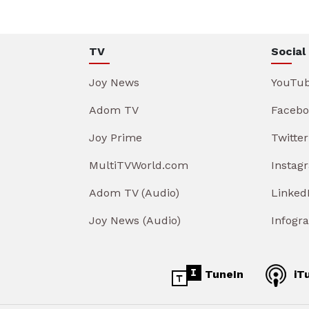
TV
Social
Joy News
YouTu
Adom TV
Facebo
Joy Prime
Twitter
MultiTVWorld.com
Instag
Adom TV (Audio)
Linked
Joy News (Audio)
Infogr
TuneIn
iT