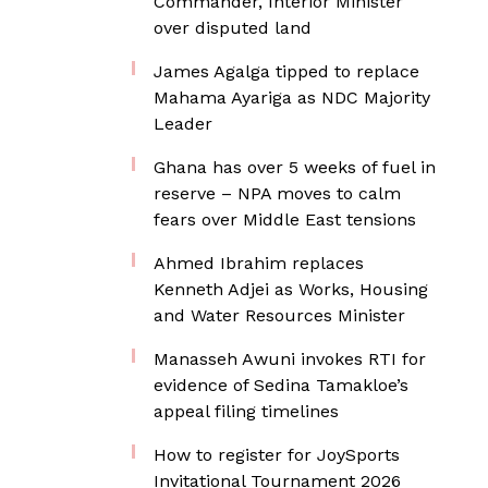
Commander, Interior Minister
over disputed land
James Agalga tipped to replace
Mahama Ayariga as NDC Majority
Leader
Ghana has over 5 weeks of fuel in
reserve – NPA moves to calm
fears over Middle East tensions
Ahmed Ibrahim replaces
Kenneth Adjei as Works, Housing
and Water Resources Minister
Manasseh Awuni invokes RTI for
evidence of Sedina Tamakloe’s
appeal filing timelines
How to register for JoySports
Invitational Tournament 2026