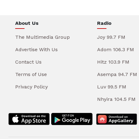
About Us
Radio
The Multimedia Group
Joy 99.7 FM
Advertise With Us
Adom 106.3 FM
Contact Us
Hitz 103.9 FM
Terms of Use
Asempa 94.7 FM
Privacy Policy
Luv 99.5 FM
Nhyira 104.5 FM