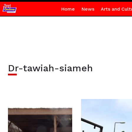
Home
News
Arts and Cult
Dr-tawiah-siameh