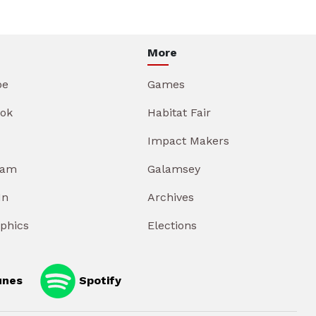
More
be
Games
ok
Habitat Fair
Impact Makers
ram
Galamsey
In
Archives
aphics
Elections
unes
Spotify