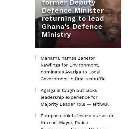
former Deputy
Defence Minister
returning to lead
Ghana’s Defence
Ministry
Mahama names Zanetor
Rawlings for Environment,
nominates Ayariga to Local
Government in first reshuffle
Agalga is tough but lacks
leadership experience for
Majority Leader role — Nitiwul
Pampaso chiefs invoke curses on
Kumasi Mayor, Police