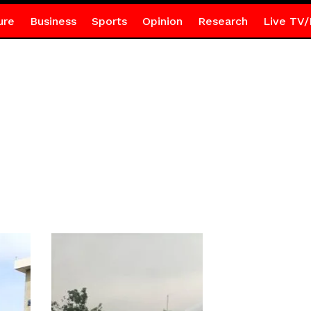
ure
Business
Sports
Opinion
Research
Live TV/