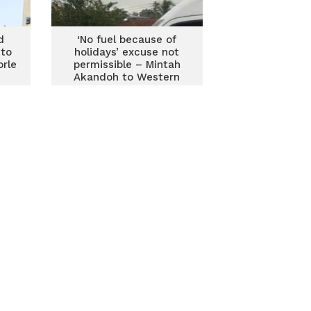
d
‘No fuel because of
 to
holidays’ excuse not
orle
permissible – Mintah
Akandoh to Western
Regional Ambulance
Service