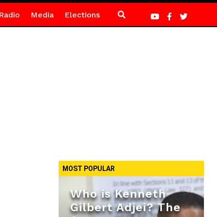
Radio
Media
Elections
MOST POPULAR
Who is Kenneth
Gilbert Adjei? The