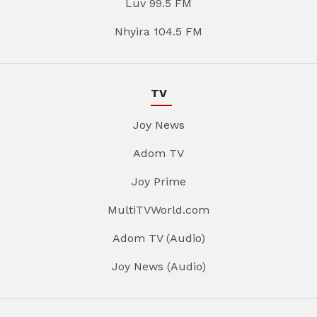
Luv 99.5 FM
Nhyira 104.5 FM
TV
Joy News
Adom TV
Joy Prime
MultiTVWorld.com
Adom TV (Audio)
Joy News (Audio)