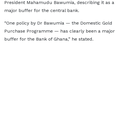
President Mahamudu Bawumia, describing it as a
major buffer for the central bank.
“One policy by Dr Bawumia — the Domestic Gold
Purchase Programme — has clearly been a major
buffer for the Bank of Ghana,” he stated.