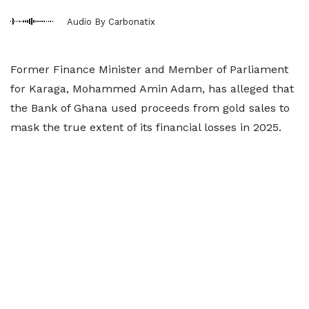
Audio By Carbonatix
Former Finance Minister and Member of Parliament
for Karaga, Mohammed Amin Adam, has alleged that
the Bank of Ghana used proceeds from gold sales to
mask the true extent of its financial losses in 2025.