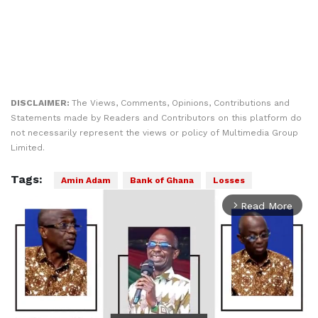
DISCLAIMER:
The Views, Comments, Opinions, Contributions and
Statements made by Readers and Contributors on this platform do
not necessarily represent the views or policy of Multimedia Group
Limited.
Tags:
Amin Adam
Bank of Ghana
Losses
Read More
arrow_forward_ios