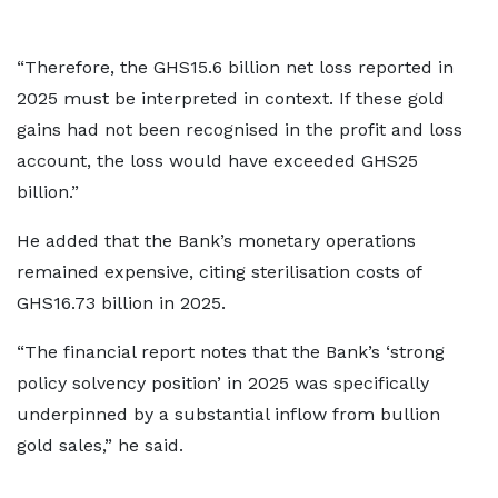
“Therefore, the GHS15.6 billion net loss reported in
2025 must be interpreted in context. If these gold
gains had not been recognised in the profit and loss
account, the loss would have exceeded GHS25
billion.”
He added that the Bank’s monetary operations
remained expensive, citing sterilisation costs of
GHS16.73 billion in 2025.
“The financial report notes that the Bank’s ‘strong
policy solvency position’ in 2025 was specifically
underpinned by a substantial inflow from bullion
gold sales,” he said.