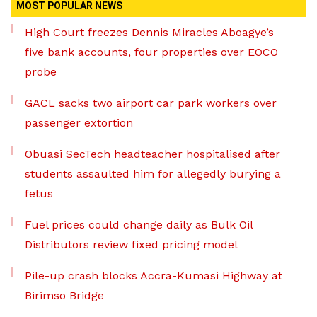
MOST POPULAR NEWS
High Court freezes Dennis Miracles Aboagye’s
five bank accounts, four properties over EOCO
probe
GACL sacks two airport car park workers over
passenger extortion
Obuasi SecTech headteacher hospitalised after
students assaulted him for allegedly burying a
fetus
Fuel prices could change daily as Bulk Oil
Distributors review fixed pricing model
Pile-up crash blocks Accra-Kumasi Highway at
Birimso Bridge