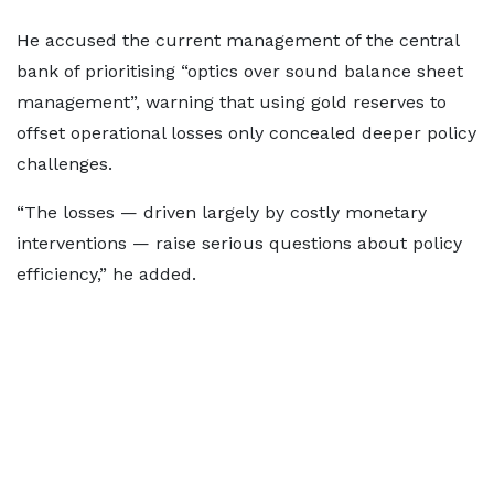
He accused the current management of the central
bank of prioritising “optics over sound balance sheet
management”, warning that using gold reserves to
offset operational losses only concealed deeper policy
challenges.
“The losses — driven largely by costly monetary
interventions — raise serious questions about policy
efficiency,” he added.