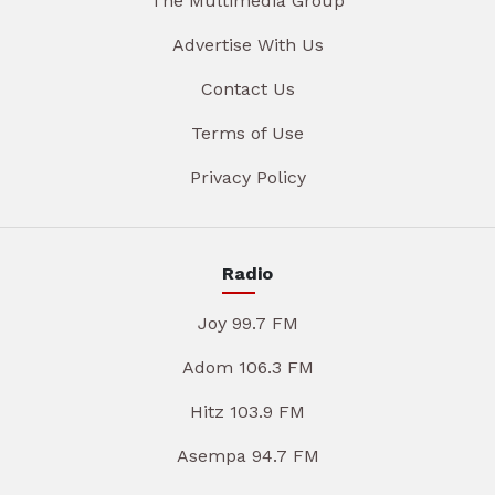
The Multimedia Group
Advertise With Us
Contact Us
Terms of Use
Privacy Policy
Radio
Joy 99.7 FM
Adom 106.3 FM
Hitz 103.9 FM
Asempa 94.7 FM