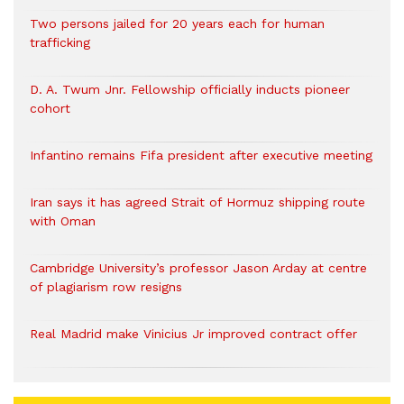
Two persons jailed for 20 years each for human
trafficking
D. A. Twum Jnr. Fellowship officially inducts pioneer
cohort
Infantino remains Fifa president after executive meeting
Iran says it has agreed Strait of Hormuz shipping route
with Oman
Cambridge University’s professor Jason Arday at centre
of plagiarism row resigns
Real Madrid make Vinicius Jr improved contract offer