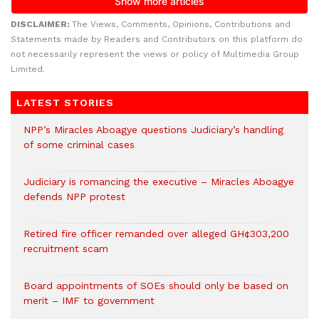
DISCLAIMER:
The Views, Comments, Opinions, Contributions and
Statements made by Readers and Contributors on this platform do
not necessarily represent the views or policy of Multimedia Group
Limited.
LATEST STORIES
NPP’s Miracles Aboagye questions Judiciary’s handling
of some criminal cases
Judiciary is romancing the executive – Miracles Aboagye
defends NPP protest
Retired fire officer remanded over alleged GH¢303,200
recruitment scam
Board appointments of SOEs should only be based on
merit – IMF to government