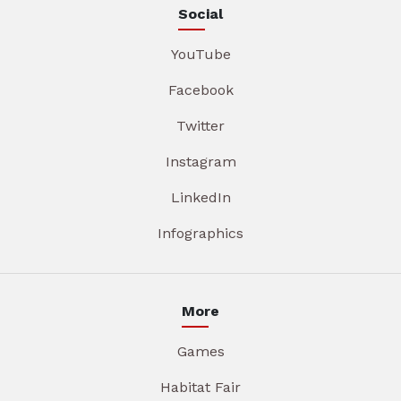
Social
YouTube
Facebook
Twitter
Instagram
LinkedIn
Infographics
More
Games
Habitat Fair