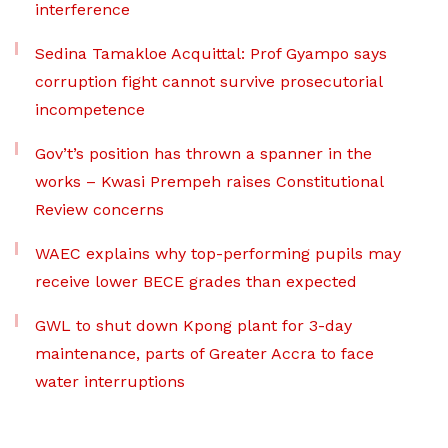
interference
Sedina Tamakloe Acquittal: Prof Gyampo says
corruption fight cannot survive prosecutorial
incompetence
Gov’t’s position has thrown a spanner in the
works – Kwasi Prempeh raises Constitutional
Review concerns
WAEC explains why top-performing pupils may
receive lower BECE grades than expected
GWL to shut down Kpong plant for 3-day
maintenance, parts of Greater Accra to face
water interruptions