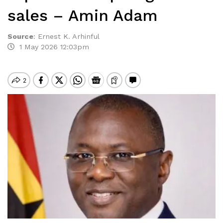
sales – Amin Adam
Source
:
Ernest K. Arhinful
1 May 2026 12:03pm