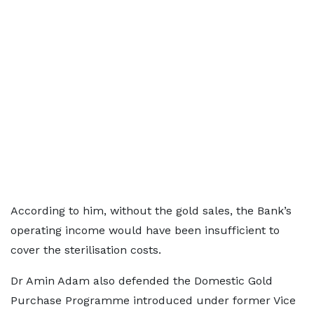
According to him, without the gold sales, the Bank’s
operating income would have been insufficient to
cover the sterilisation costs.
Dr Amin Adam also defended the Domestic Gold
Purchase Programme introduced under former Vice