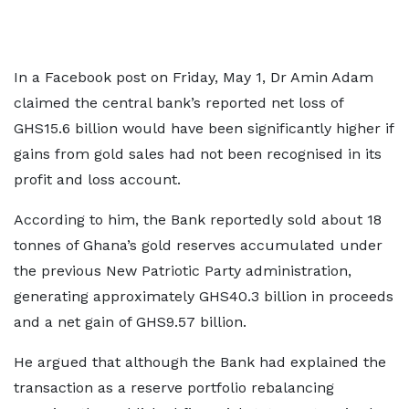
In a Facebook post on Friday, May 1, Dr Amin Adam
claimed the central bank’s reported net loss of
GHS15.6 billion would have been significantly higher if
gains from gold sales had not been recognised in its
profit and loss account.
According to him, the Bank reportedly sold about 18
tonnes of Ghana’s gold reserves accumulated under
the previous New Patriotic Party administration,
generating approximately GHS40.3 billion in proceeds
and a net gain of GHS9.57 billion.
He argued that although the Bank had explained the
transaction as a reserve portfolio rebalancing