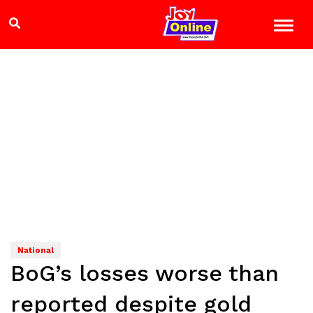
National
BoG’s losses worse than
reported despite gold