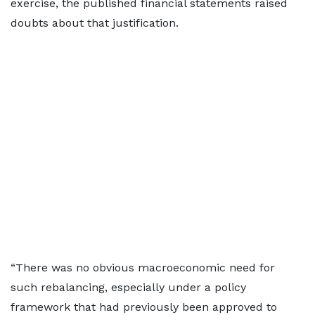
exercise, the published financial statements raised
doubts about that justification.
“There was no obvious macroeconomic need for
such rebalancing, especially under a policy
framework that had previously been approved to