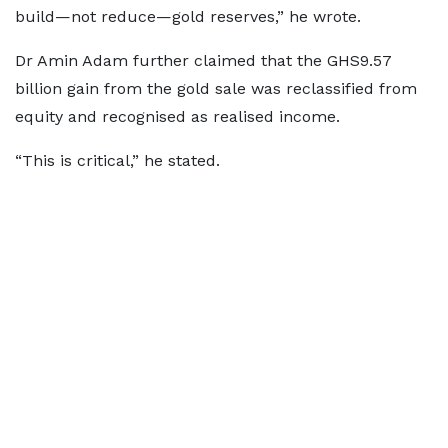
build—not reduce—gold reserves,” he wrote.
Dr Amin Adam further claimed that the GHS9.57
billion gain from the gold sale was reclassified from
equity and recognised as realised income.
“This is critical,” he stated.