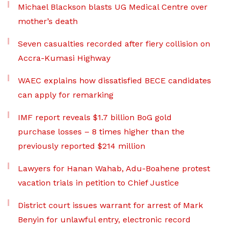
Michael Blackson blasts UG Medical Centre over
mother’s death
Seven casualties recorded after fiery collision on
Accra-Kumasi Highway
WAEC explains how dissatisfied BECE candidates
can apply for remarking
IMF report reveals $1.7 billion BoG gold
purchase losses – 8 times higher than the
previously reported $214 million
Lawyers for Hanan Wahab, Adu-Boahene protest
vacation trials in petition to Chief Justice
District court issues warrant for arrest of Mark
Benyin for unlawful entry, electronic record