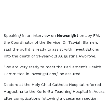
Speaking in an interview on
Newsnight
on Joy FM,
the Coordinator of the Service, Dr Tawiah Siameh,
said the outfit is ready to assist with investigations
into the death of 31-year-old Augustina Awortwe.
“We are very ready to meet the Parliament’s Health
Committee in investigations,” he assured.
Doctors at the Holy Child Catholic Hospital referred
Augustina to the Korle-Bu Teaching Hospital in Accra
after complications following a caesarean section.