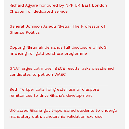
Richard Agyare honoured by NPP UK East London
Chapter for dedicated service
General Johnson Asiedu Nketia: The Professor of
Ghana’s Politics
Oppong Nkrumah demands full disclosure of BoG
financing for gold purchase programme
GNAT urges calm over BECE results, asks dissatisfied
candidates to petition WAEC
Seth Terkper calls for greater use of diaspora
remittances to drive Ghana’s development
UK-based Ghana gov’t-sponsored students to undergo
mandatory oath, scholarship validation exercise