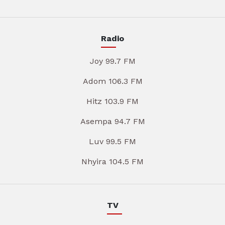
Radio
Joy 99.7 FM
Adom 106.3 FM
Hitz 103.9 FM
Asempa 94.7 FM
Luv 99.5 FM
Nhyira 104.5 FM
TV