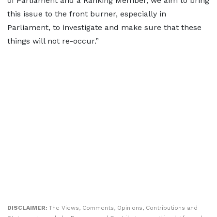
of Parliament and a Ranking Member, we aim to bring
this issue to the front burner, especially in
Parliament, to investigate and make sure that these
things will not re-occur.”
DISCLAIMER:
The Views, Comments, Opinions, Contributions and