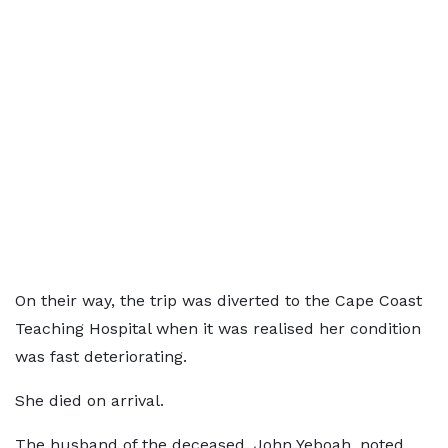
On their way, the trip was diverted to the Cape Coast
Teaching Hospital when it was realised her condition
was fast deteriorating.
She died on arrival.
The husband of the deceased, John Yeboah, noted