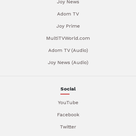
Joy News
Adom TV
Joy Prime
MultiTVWorld.com
Adom TV (Audio)
Joy News (Audio)
Social
YouTube
Facebook
Twitter