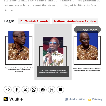
Statements made by Readers and Contributors on this platform do
not necessarily represent the views or policy of Multimedia Group
Limited.
Tags:
Dr. Tawiah Siameh
National Ambulance Service
Read More
arrow_forward_ios
Mute