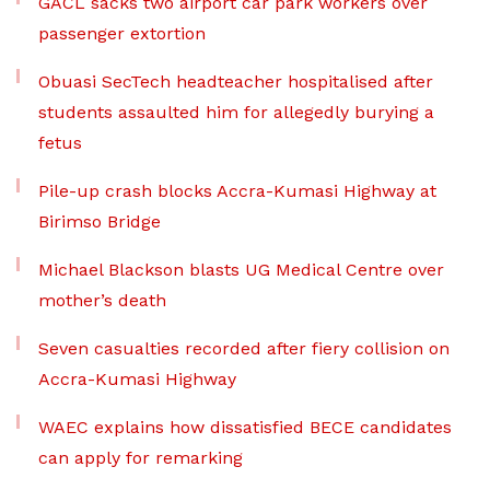
GACL sacks two airport car park workers over
passenger extortion
Obuasi SecTech headteacher hospitalised after
students assaulted him for allegedly burying a
fetus
Pile-up crash blocks Accra-Kumasi Highway at
Birimso Bridge
Michael Blackson blasts UG Medical Centre over
mother’s death
Seven casualties recorded after fiery collision on
Accra-Kumasi Highway
WAEC explains how dissatisfied BECE candidates
can apply for remarking