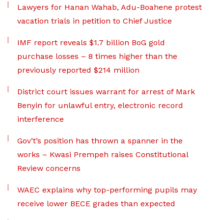
Lawyers for Hanan Wahab, Adu-Boahene protest
vacation trials in petition to Chief Justice
IMF report reveals $1.7 billion BoG gold
purchase losses – 8 times higher than the
previously reported $214 million
District court issues warrant for arrest of Mark
Benyin for unlawful entry, electronic record
interference
Gov’t’s position has thrown a spanner in the
works – Kwasi Prempeh raises Constitutional
Review concerns
WAEC explains why top-performing pupils may
receive lower BECE grades than expected