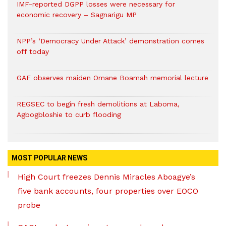
IMF-reported DGPP losses were necessary for
economic recovery – Sagnarigu MP
NPP’s ‘Democracy Under Attack’ demonstration comes
off today
GAF observes maiden Omane Boamah memorial lecture
REGSEC to begin fresh demolitions at Laboma,
Agbogbloshie to curb flooding
MOST POPULAR NEWS
High Court freezes Dennis Miracles Aboagye’s
five bank accounts, four properties over EOCO
probe