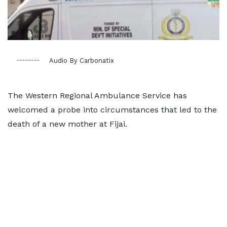
Audio By Carbonatix
The Western Regional Ambulance Service has
welcomed a probe into circumstances that led to the
death of a new mother at Fijai.