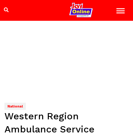
National
Western Region
Ambulance Service