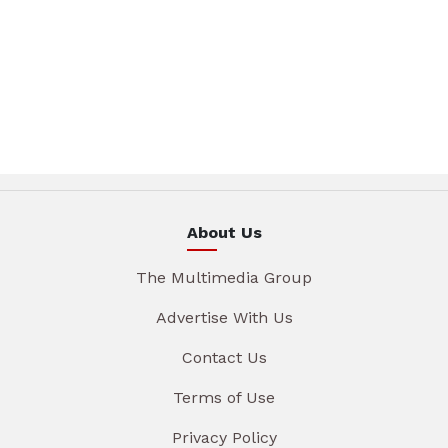
About Us
The Multimedia Group
Advertise With Us
Contact Us
Terms of Use
Privacy Policy