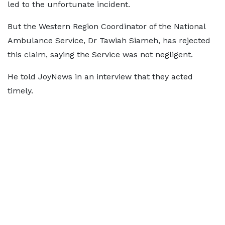
led to the unfortunate incident.
But the Western Region Coordinator of the National
Ambulance Service, Dr Tawiah Siameh, has rejected
this claim, saying the Service was not negligent.
He told JoyNews in an interview that they acted
timely.