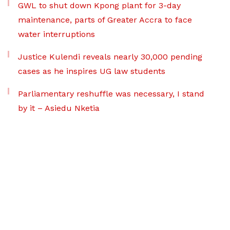
GWL to shut down Kpong plant for 3-day
maintenance, parts of Greater Accra to face
water interruptions
Justice Kulendi reveals nearly 30,000 pending
cases as he inspires UG law students
Parliamentary reshuffle was necessary, I stand
by it – Asiedu Nketia