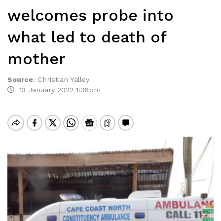
welcomes probe into
what led to death of
mother
Source
:
Christian Yalley
13 January 2022 1:36pm