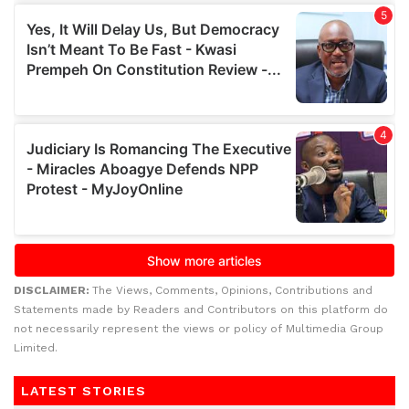
DISCLAIMER:
The Views, Comments, Opinions, Contributions and
Statements made by Readers and Contributors on this platform do
not necessarily represent the views or policy of Multimedia Group
Limited.
LATEST STORIES