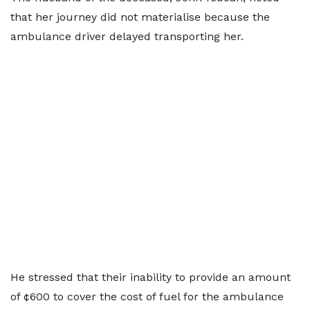
that her journey did not materialise because the
ambulance driver delayed transporting her.
He stressed that their inability to provide an amount
of ¢600 to cover the cost of fuel for the ambulance