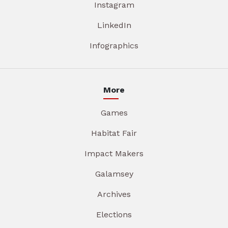
Instagram
LinkedIn
Infographics
More
Games
Habitat Fair
Impact Makers
Galamsey
Archives
Elections