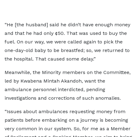
“He [the husband] said he didn’t have enough money
and that he had only ¢50. That was used to buy the
fuel. On our way, we were called again to pick the
one-day-old baby to be breastfed; so, we returned to
the hospital. That caused some delay.”
Meanwhile, the Minority members on the Committee,
led by Kwabena Mintah Akandoh, want the
ambulance personnel interdicted, pending
investigations and corrections of such anomalies.
“Issues about ambulances requesting money from
patients before embarking on a journey is becoming
very common in our system. So, for me as a Member