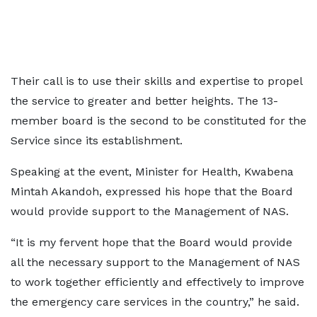
Their call is to use their skills and expertise to propel
the service to greater and better heights. The 13-
member board is the second to be constituted for the
Service since its establishment.
Speaking at the event, Minister for Health, Kwabena
Mintah Akandoh, expressed his hope that the Board
would provide support to the Management of NAS.
“It is my fervent hope that the Board would provide
all the necessary support to the Management of NAS
to work together efficiently and effectively to improve
the emergency care services in the country,” he said.