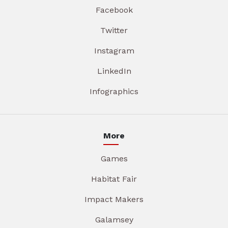
Facebook
Twitter
Instagram
LinkedIn
Infographics
More
Games
Habitat Fair
Impact Makers
Galamsey