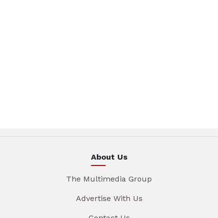
About Us
The Multimedia Group
Advertise With Us
Contact Us