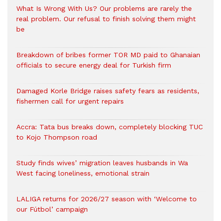
What Is Wrong With Us? Our problems are rarely the
real problem. Our refusal to finish solving them might
be
Breakdown of bribes former TOR MD paid to Ghanaian
officials to secure energy deal for Turkish firm
Damaged Korle Bridge raises safety fears as residents,
fishermen call for urgent repairs
Accra: Tata bus breaks down, completely blocking TUC
to Kojo Thompson road
Study finds wives’ migration leaves husbands in Wa
West facing loneliness, emotional strain
LALIGA returns for 2026/27 season with ‘Welcome to
our Fútbol’ campaign