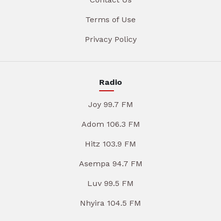
Terms of Use
Privacy Policy
Radio
Joy 99.7 FM
Adom 106.3 FM
Hitz 103.9 FM
Asempa 94.7 FM
Luv 99.5 FM
Nhyira 104.5 FM