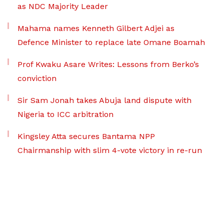
as NDC Majority Leader
Mahama names Kenneth Gilbert Adjei as
Defence Minister to replace late Omane Boamah
Prof Kwaku Asare Writes: Lessons from Berko’s
conviction
Sir Sam Jonah takes Abuja land dispute with
Nigeria to ICC arbitration
Kingsley Atta secures Bantama NPP
Chairmanship with slim 4-vote victory in re-run