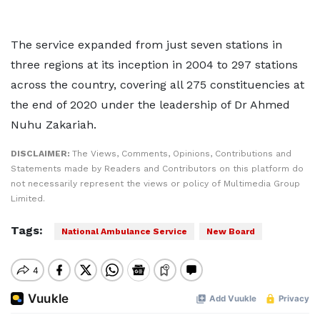
The service expanded from just seven stations in
three regions at its inception in 2004 to 297 stations
across the country, covering all 275 constituencies at
the end of 2020 under the leadership of Dr Ahmed
Nuhu Zakariah.
DISCLAIMER:
The Views, Comments, Opinions, Contributions and
Statements made by Readers and Contributors on this platform do
not necessarily represent the views or policy of Multimedia Group
Limited.
Tags:
National Ambulance Service
New Board