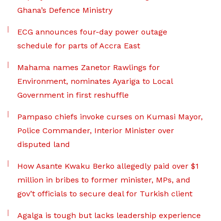
Ghana’s Defence Ministry
ECG announces four-day power outage
schedule for parts of Accra East
Mahama names Zanetor Rawlings for
Environment, nominates Ayariga to Local
Government in first reshuffle
Pampaso chiefs invoke curses on Kumasi Mayor,
Police Commander, Interior Minister over
disputed land
How Asante Kwaku Berko allegedly paid over $1
million in bribes to former minister, MPs, and
gov’t officials to secure deal for Turkish client
Agalga is tough but lacks leadership experience