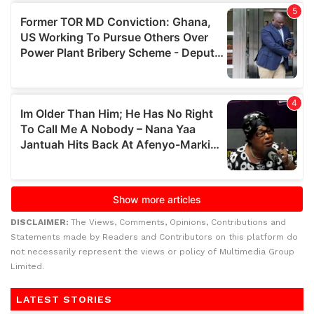
DISCLAIMER:
The Views, Comments, Opinions, Contributions and
Statements made by Readers and Contributors on this platform do
not necessarily represent the views or policy of Multimedia Group
Limited.
LATEST STORIES