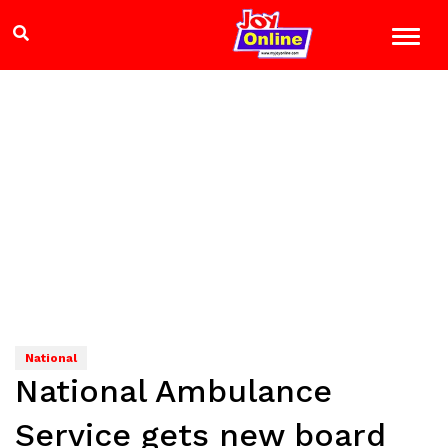
National
National Ambulance
Service gets new board