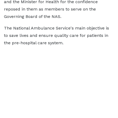
and the Minister for Health for the confidence
reposed in them as members to serve on the
Governing Board of the NAS.
The National Ambulance Service's main objective is
to save lives and ensure quality care for patients in
the pre-hospital care system.