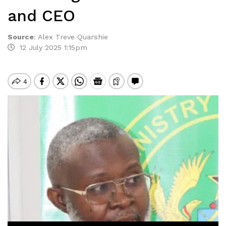
and CEO
Source
:
Alex Treve Quarshie
12 July 2025 1:15pm