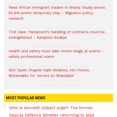
West African immigrant traders in Ghana: Study shows
85.6% prefer temporary stay – Migration policy
research
TOR Case: Parliament’s handling of contracts must be
strengthened – Benjamin Boakye
Health and safety must take centre stage at events -
safety professional warns
NDC Spain Chapter hails Ablakwa, Ato Forson,
Mutawakilu for ‘service to Ghanaians’
MOST POPULAR NEWS
Who is Kenneth Gilbert Adjei? The former
Deputy Defence Minister returning to lead