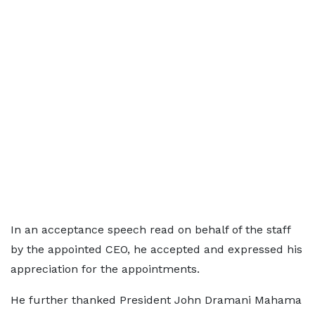
In an acceptance speech read on behalf of the staff
by the appointed CEO, he accepted and expressed his
appreciation for the appointments.
He further thanked President John Dramani Mahama