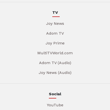
TV
Joy News
Adom TV
Joy Prime
MultiTVWorld.com
Adom TV (Audio)
Joy News (Audio)
Social
YouTube