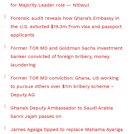
for Majority Leader role — Nitiwul
Forensic audit reveals how Ghana’s Embassy in
the U.S. extorted $19.3m from visa and passport
applicants
Former TOR MD and Goldman Sachs investment
banker convicted of foreign bribery, money
laundering
Former TOR MD conviction: Ghana, US working
to pursue others over $1m bribery scheme –
Deputy AG
Ghana’s Deputy Ambassador to Saudi Arabia
Sanni Jajah passes on
James Agalga tipped to replace Mahama Ayariga