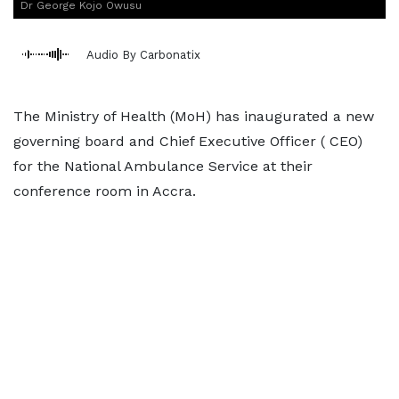
Dr George Kojo Owusu
Audio By Carbonatix
The Ministry of Health (MoH) has inaugurated a new
governing board and Chief Executive Officer ( CEO)
for the National Ambulance Service at their
conference room in Accra.