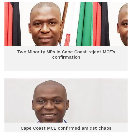
Two Minority MPs in Cape Coast reject MCE’s
confirmation
Cape Coast MCE confirmed amidst chaos