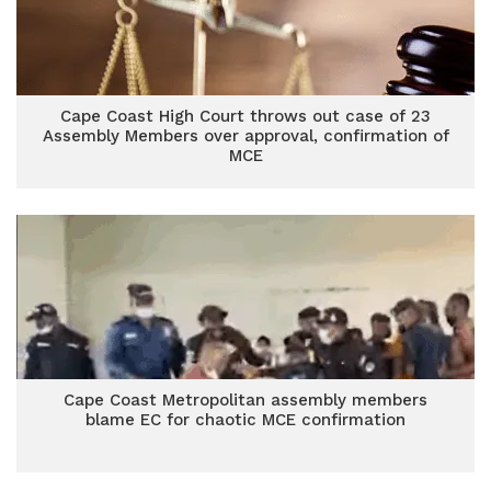
Cape Coast High Court throws out case of 23
Assembly Members over approval, confirmation of
MCE
Cape Coast Metropolitan assembly members
blame EC for chaotic MCE confirmation