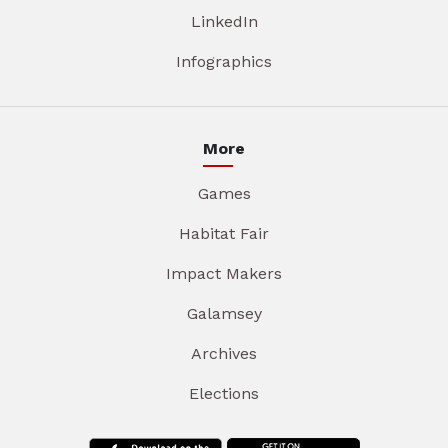
LinkedIn
Infographics
More
Games
Habitat Fair
Impact Makers
Galamsey
Archives
Elections