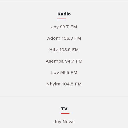
Radio
Joy 99.7 FM
Adom 106.3 FM
Hitz 103.9 FM
Asempa 94.7 FM
Luv 99.5 FM
Nhyira 104.5 FM
TV
Joy News