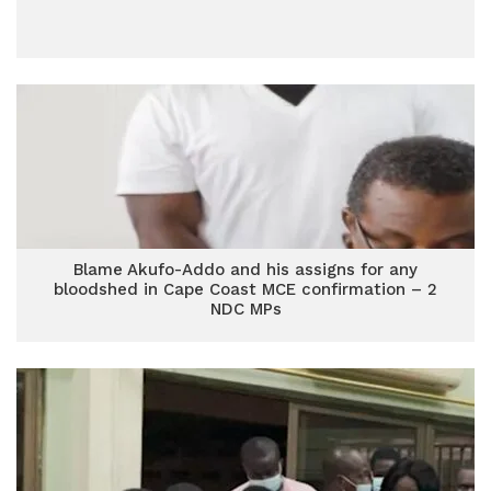
Blame Akufo-Addo and his assigns for any
bloodshed in Cape Coast MCE confirmation – 2
NDC MPs