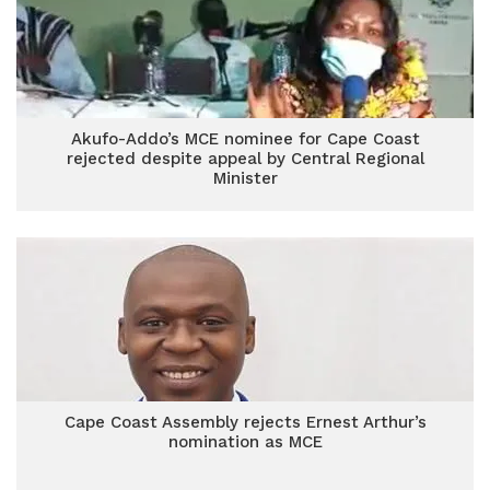
Akufo-Addo’s MCE nominee for Cape Coast
rejected despite appeal by Central Regional
Minister
Cape Coast Assembly rejects Ernest Arthur’s
nomination as MCE