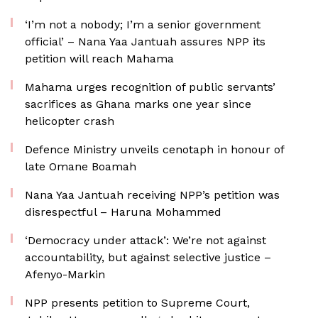
‘I’m not a nobody; I’m a senior government
official’ – Nana Yaa Jantuah assures NPP its
petition will reach Mahama
Mahama urges recognition of public servants’
sacrifices as Ghana marks one year since
helicopter crash
Defence Ministry unveils cenotaph in honour of
late Omane Boamah
Nana Yaa Jantuah receiving NPP’s petition was
disrespectful – Haruna Mohammed
‘Democracy under attack’: We’re not against
accountability, but against selective justice –
Afenyo-Markin
NPP presents petition to Supreme Court,