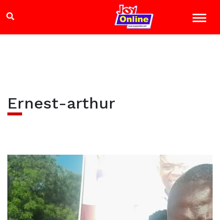
Ernest-arthur