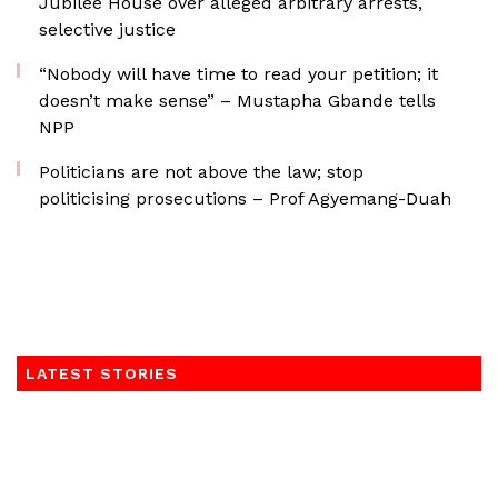
Jubilee House over alleged arbitrary arrests,
selective justice
“Nobody will have time to read your petition; it
doesn’t make sense” – Mustapha Gbande tells
NPP
Politicians are not above the law; stop
politicising prosecutions – Prof Agyemang-Duah
LATEST STORIES