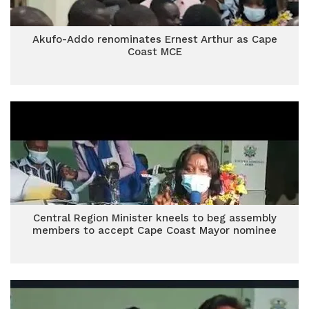
Akufo-Addo renominates Ernest Arthur as Cape
Coast MCE
Central Region Minister kneels to beg assembly
members to accept Cape Coast Mayor nominee