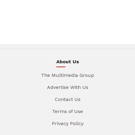
About Us
The Multimedia Group
Advertise With Us
Contact Us
Terms of Use
Privacy Policy