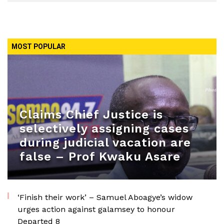
MOST POPULAR
Claims Chief Justice is
selectively assigning cases
during judicial vacation are
false – Prof Kwaku Asare
‘Finish their work’ – Samuel Aboagye’s widow
urges action against galamsey to honour
Departed 8