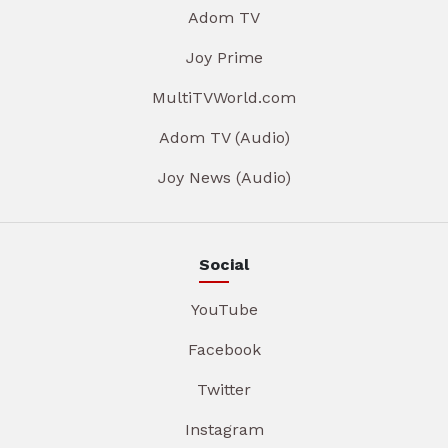
Adom TV
Joy Prime
MultiTVWorld.com
Adom TV (Audio)
Joy News (Audio)
Social
YouTube
Facebook
Twitter
Instagram