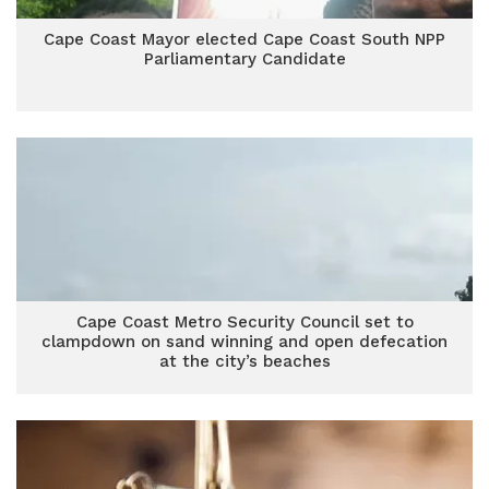
Cape Coast Mayor elected Cape Coast South NPP
Parliamentary Candidate
Cape Coast Metro Security Council set to
clampdown on sand winning and open defecation
at the city’s beaches