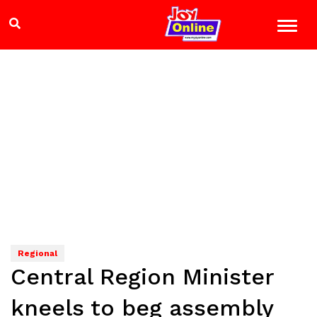
Regional
Central Region Minister
kneels to beg assembly