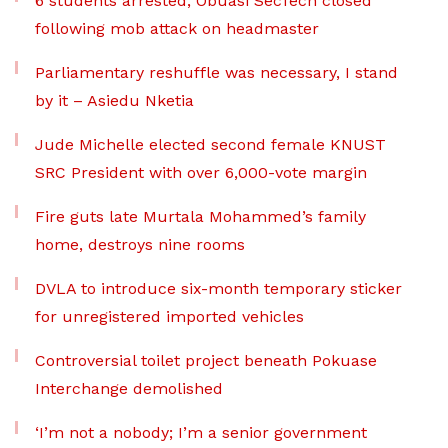
6 students arrested, Obuasi SecTech closed
following mob attack on headmaster
Parliamentary reshuffle was necessary, I stand
by it – Asiedu Nketia
Jude Michelle elected second female KNUST
SRC President with over 6,000-vote margin
Fire guts late Murtala Mohammed’s family
home, destroys nine rooms
DVLA to introduce six-month temporary sticker
for unregistered imported vehicles
Controversial toilet project beneath Pokuase
Interchange demolished
‘I’m not a nobody; I’m a senior government