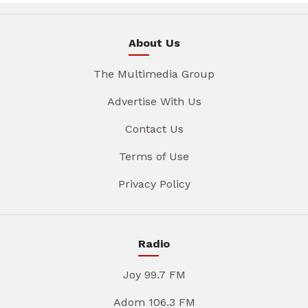
About Us
The Multimedia Group
Advertise With Us
Contact Us
Terms of Use
Privacy Policy
Radio
Joy 99.7 FM
Adom 106.3 FM