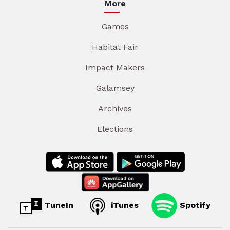
More
Games
Habitat Fair
Impact Makers
Galamsey
Archives
Elections
TuneIn
iTunes
Spotify