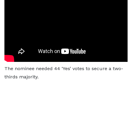
The nominee needed 44 ‘Yes’ votes to secure a two-
thirds majority.