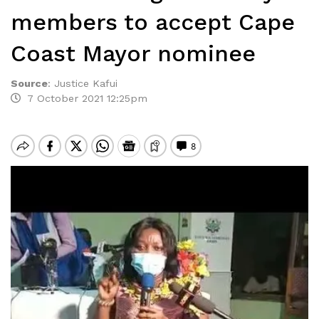
members to accept Cape
Coast Mayor nominee
Source
:
Justice Kafui
7 October 2021 12:25pm