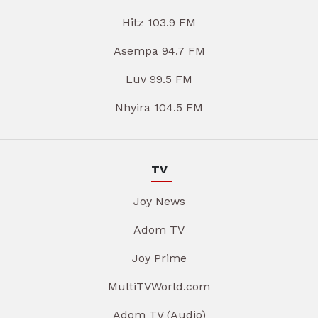
Hitz 103.9 FM
Asempa 94.7 FM
Luv 99.5 FM
Nhyira 104.5 FM
TV
Joy News
Adom TV
Joy Prime
MultiTVWorld.com
Adom TV (Audio)