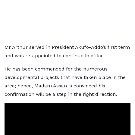
Mr Arthur served in President Akufo-Addo’s first term
and was re-appointed to continue in office.
He has been commended for the numerous
developmental projects that have taken place in the
area; hence, Madam Assan is convinced his
confirmation will be a step in the right direction.