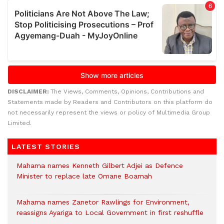
DISCLAIMER:
The Views, Comments, Opinions, Contributions and
Statements made by Readers and Contributors on this platform do
not necessarily represent the views or policy of Multimedia Group
Limited.
LATEST STORIES
Mahama names Kenneth Gilbert Adjei as Defence
Minister to replace late Omane Boamah
Mahama names Zanetor Rawlings for Environment,
reassigns Ayariga to Local Government in first reshuffle