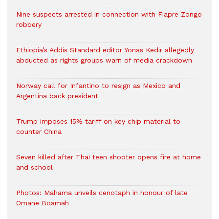
Nine suspects arrested in connection with Fiapre Zongo
robbery
Ethiopia’s Addis Standard editor Yonas Kedir allegedly
abducted as rights groups warn of media crackdown
Norway call for Infantino to resign as Mexico and
Argentina back president
Trump imposes 15% tariff on key chip material to
counter China
Seven killed after Thai teen shooter opens fire at home
and school
Photos: Mahama unveils cenotaph in honour of late
Omane Boamah