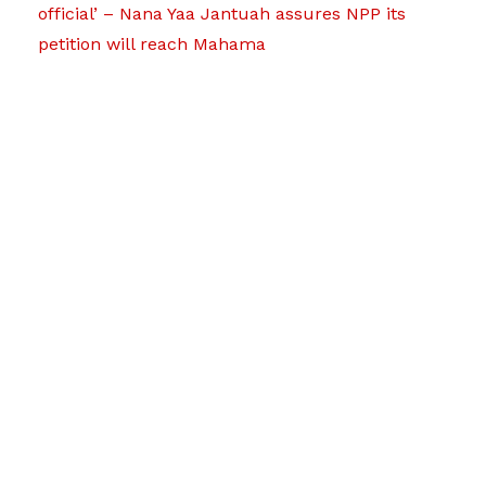
official’ – Nana Yaa Jantuah assures NPP its
petition will reach Mahama