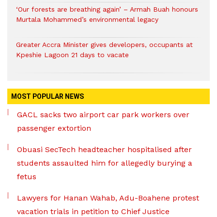
‘Our forests are breathing again’ – Armah Buah honours
Murtala Mohammed’s environmental legacy
Greater Accra Minister gives developers, occupants at
Kpeshie Lagoon 21 days to vacate
MOST POPULAR NEWS
GACL sacks two airport car park workers over
passenger extortion
Obuasi SecTech headteacher hospitalised after
students assaulted him for allegedly burying a
fetus
Lawyers for Hanan Wahab, Adu-Boahene protest
vacation trials in petition to Chief Justice