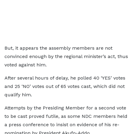
But, it appears the assembly members are not
convinced enough by the regional minister’s act, thus
voted against him.
After several hours of delay, he polled 40 ‘YES’ votes
and 25 ‘NO’ votes out of 65 votes cast, which did not
qualify him.
Attempts by the Presiding Member for a second vote
to be cast proved futile, as some NDC members held
a press conference to insist on evidence of his re-
nomination by President Akufo-Addo.