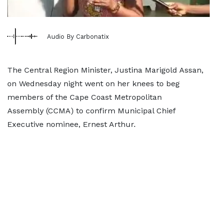
Audio By Carbonatix
The Central Region Minister, Justina Marigold Assan,
on Wednesday night went on her knees to beg
members of the Cape Coast Metropolitan
Assembly (CCMA) to confirm Municipal Chief
Executive nominee, Ernest Arthur.