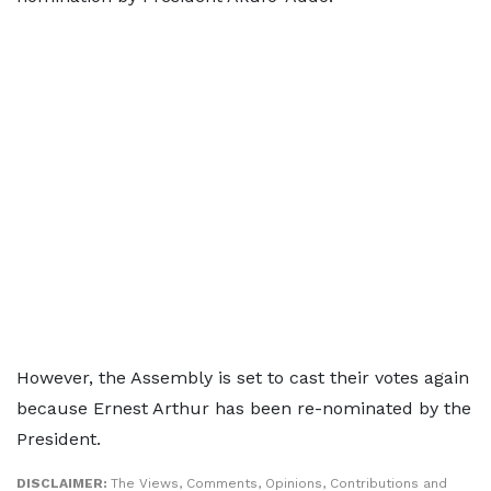
However, the Assembly is set to cast their votes again
because Ernest Arthur has been re-nominated by the
President.
DISCLAIMER:
The Views, Comments, Opinions, Contributions and