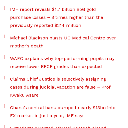
IMF report reveals $1.7 billion BoG gold
purchase losses – 8 times higher than the
previously reported $214 million
Michael Blackson blasts UG Medical Centre over
mother’s death
WAEC explains why top-performing pupils may
receive lower BECE grades than expected
Claims Chief Justice is selectively assigning
cases during judicial vacation are false – Prof
Kwaku Asare
Ghana’s central bank pumped nearly $13bn into
FX market in just a year, IMF says