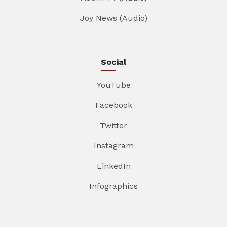
Joy News (Audio)
Social
YouTube
Facebook
Twitter
Instagram
LinkedIn
Infographics