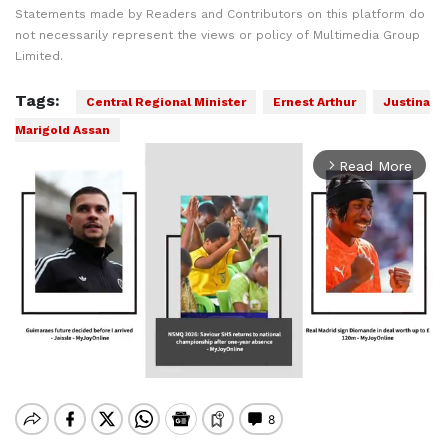
Statements made by Readers and Contributors on this platform do
not necessarily represent the views or policy of Multimedia Group
Limited.
Tags:
Central Regional Minister
Ernest Arthur
Justina
Marigold Assan
Read More
arrow_forward_ios
Mute