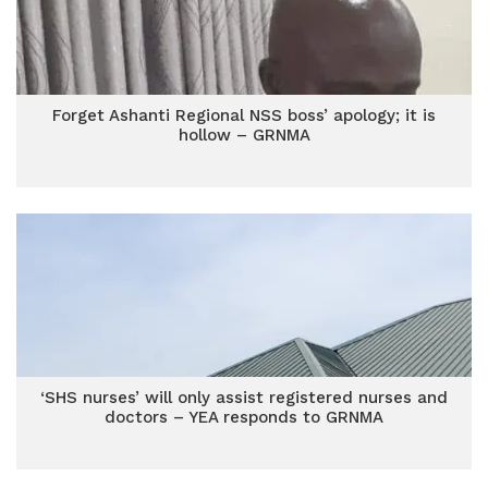
Forget Ashanti Regional NSS boss’ apology; it is
hollow – GRNMA
‘SHS nurses’ will only assist registered nurses and
doctors – YEA responds to GRNMA