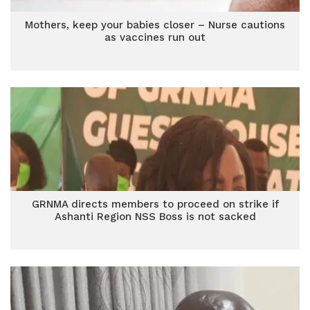
Mothers, keep your babies closer – Nurse cautions
as vaccines run out
GRNMA directs members to proceed on strike if
Ashanti Region NSS Boss is not sacked