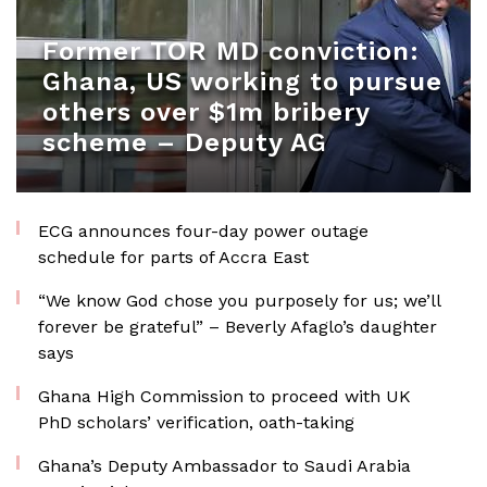
Former TOR MD conviction:
Ghana, US working to pursue
others over $1m bribery
scheme – Deputy AG
ECG announces four-day power outage
schedule for parts of Accra East
“We know God chose you purposely for us; we’ll
forever be grateful” – Beverly Afaglo’s daughter
says
Ghana High Commission to proceed with UK
PhD scholars’ verification, oath-taking
Ghana’s Deputy Ambassador to Saudi Arabia