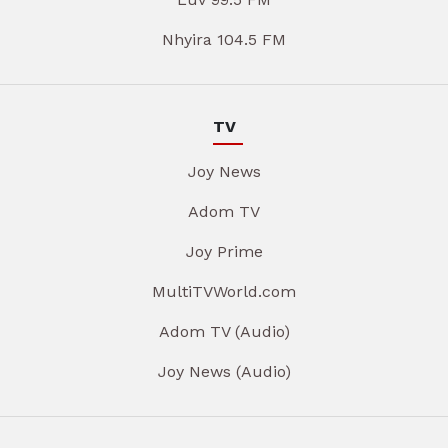
Nhyira 104.5 FM
TV
Joy News
Adom TV
Joy Prime
MultiTVWorld.com
Adom TV (Audio)
Joy News (Audio)