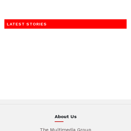
LATEST STORIES
About Us
The Multimedia Group