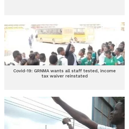
Covid-19: GRNMA wants all staff tested, income
tax waiver reinstated