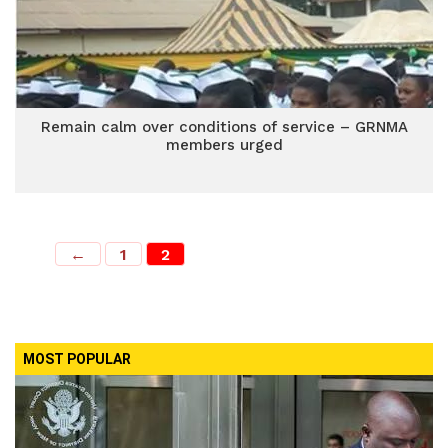
Remain calm over conditions of service – GRNMA
members urged
←
1
2
MOST POPULAR