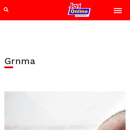
Grnma