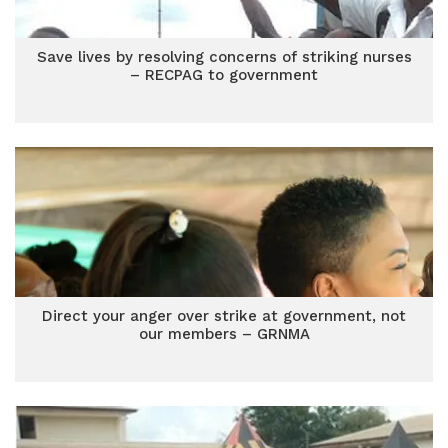
Save lives by resolving concerns of striking nurses
– RECPAG to government
Direct your anger over strike at government, not
our members – GRNMA