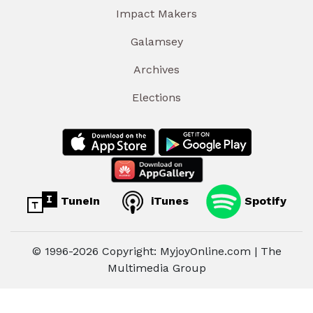
Impact Makers
Galamsey
Archives
Elections
TuneIn
iTunes
Spotify
© 1996-2026 Copyright: MyjoyOnline.com | The
Multimedia Group