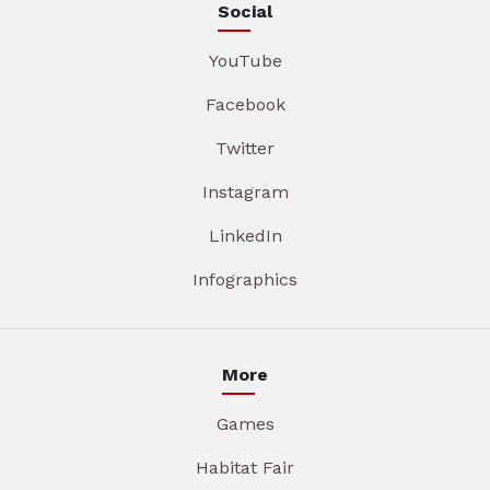
Social
YouTube
Facebook
Twitter
Instagram
LinkedIn
Infographics
More
Games
Habitat Fair