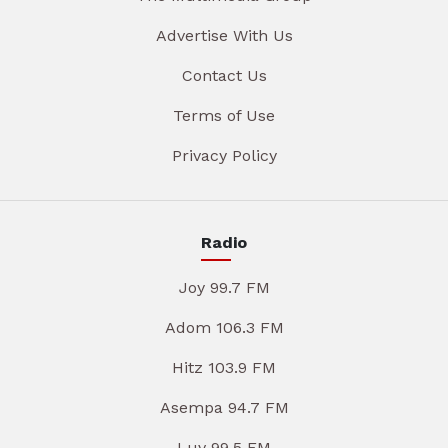
Advertise With Us
Contact Us
Terms of Use
Privacy Policy
Radio
Joy 99.7 FM
Adom 106.3 FM
Hitz 103.9 FM
Asempa 94.7 FM
Luv 99.5 FM