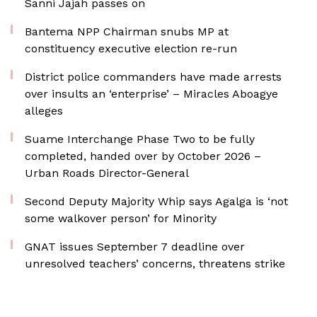
Sanni Jajah passes on
Bantema NPP Chairman snubs MP at
constituency executive election re-run
District police commanders have made arrests
over insults an ‘enterprise’ – Miracles Aboagye
alleges
Suame Interchange Phase Two to be fully
completed, handed over by October 2026 –
Urban Roads Director-General
Second Deputy Majority Whip says Agalga is ‘not
some walkover person’ for Minority
GNAT issues September 7 deadline over
unresolved teachers’ concerns, threatens strike