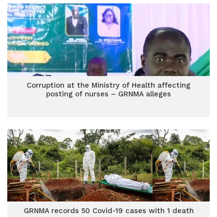
Corruption at the Ministry of Health affecting
posting of nurses – GRNMA alleges
GRNMA records 50 Covid-19 cases with 1 death