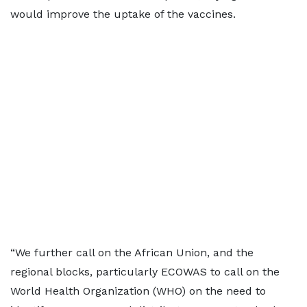
would improve the uptake of the vaccines.
“We further call on the African Union, and the
regional blocks, particularly ECOWAS to call on the
World Health Organization (WHO) on the need to