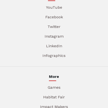
YouTube
Facebook
Twitter
Instagram
LinkedIn
Infographics
More
Games
Habitat Fair
Impact Makers