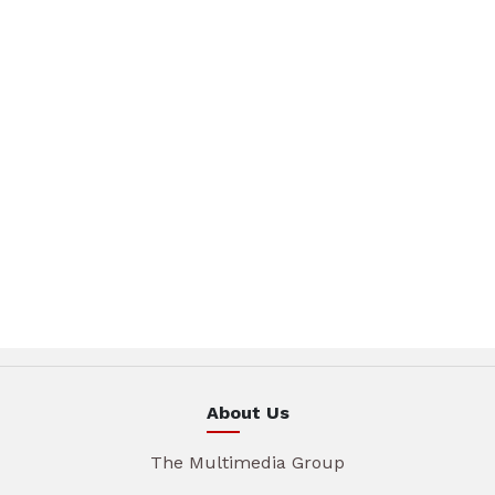
About Us
The Multimedia Group