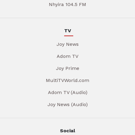
Nhyira 104.5 FM
TV
Joy News
Adom TV
Joy Prime
MultiTVWorld.com
Adom TV (Audio)
Joy News (Audio)
Social