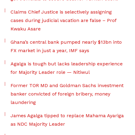
Claims Chief Justice is selectively assigning
cases during judicial vacation are false – Prof
Kwaku Asare
Ghana’s central bank pumped nearly $13bn into
FX market in just a year, IMF says
Agalga is tough but lacks leadership experience
for Majority Leader role — Nitiwul
Former TOR MD and Goldman Sachs investment
banker convicted of foreign bribery, money
laundering
James Agalga tipped to replace Mahama Ayariga
as NDC Majority Leader