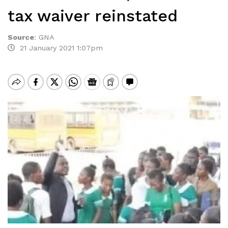
tax waiver reinstated
Source
:
GNA
21 January 2021 1:07pm