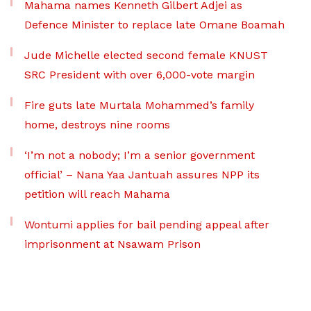
Mahama names Kenneth Gilbert Adjei as
Defence Minister to replace late Omane Boamah
Jude Michelle elected second female KNUST
SRC President with over 6,000-vote margin
Fire guts late Murtala Mohammed’s family
home, destroys nine rooms
‘I’m not a nobody; I’m a senior government
official’ – Nana Yaa Jantuah assures NPP its
petition will reach Mahama
Wontumi applies for bail pending appeal after
imprisonment at Nsawam Prison