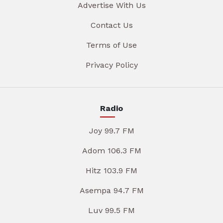
Advertise With Us
Contact Us
Terms of Use
Privacy Policy
Radio
Joy 99.7 FM
Adom 106.3 FM
Hitz 103.9 FM
Asempa 94.7 FM
Luv 99.5 FM