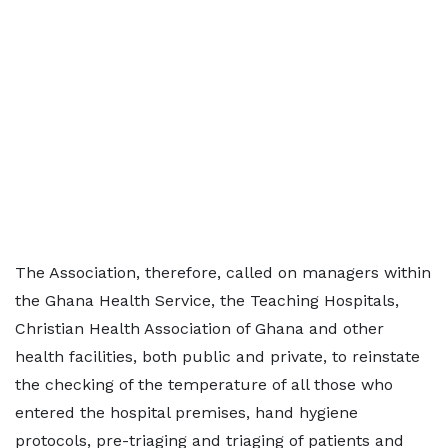
The Association, therefore, called on managers within
the Ghana Health Service, the Teaching Hospitals,
Christian Health Association of Ghana and other
health facilities, both public and private, to reinstate
the checking of the temperature of all those who
entered the hospital premises, hand hygiene
protocols, pre-triaging and triaging of patients and