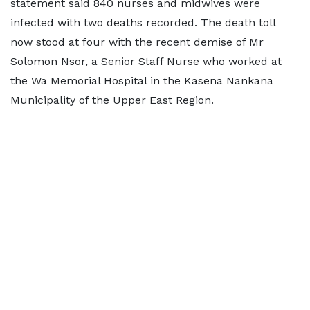
statement said 840 nurses and midwives were
infected with two deaths recorded. The death toll
now stood at four with the recent demise of Mr
Solomon Nsor, a Senior Staff Nurse who worked at
the Wa Memorial Hospital in the Kasena Nankana
Municipality of the Upper East Region.