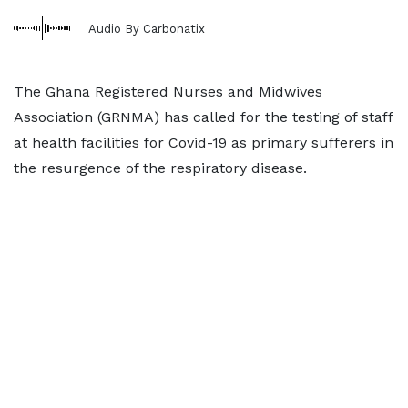
Audio By Carbonatix
The Ghana Registered Nurses and Midwives
Association (GRNMA) has called for the testing of staff
at health facilities for Covid-19 as primary sufferers in
the resurgence of the respiratory disease.