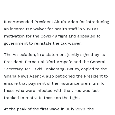
It commended President Akufo-Addo for introducing
an income tax waiver for health staff in 2020 as
motivation for the Covid-19 fight and appealed to
government to reinstate the tax waiver.
The Association, in a statement jointly signed by its
President, Perpetual Ofori-Ampofo and the General
Secretary, Mr David Tenkorang-Twum, copied to the
Ghana News Agency, also petitioned the President to
ensure that payment of the insurance premium for
those who were infected with the virus was fast-
tracked to motivate those on the fight.
At the peak of the first wave in July 2020, the