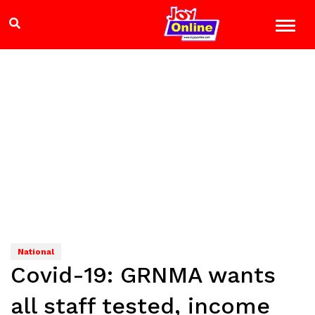
National
Covid-19: GRNMA wants
all staff tested, income