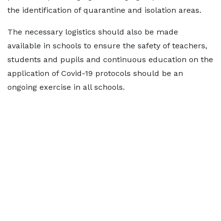
the identification of quarantine and isolation areas.
The necessary logistics should also be made
available in schools to ensure the safety of teachers,
students and pupils and continuous education on the
application of Covid-19 protocols should be an
ongoing exercise in all schools.