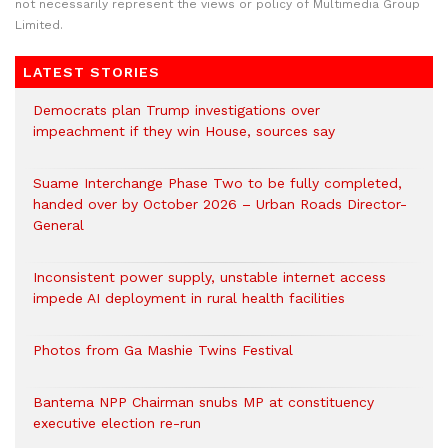
not necessarily represent the views or policy of Multimedia Group
Limited.
LATEST STORIES
Democrats plan Trump investigations over
impeachment if they win House, sources say
Suame Interchange Phase Two to be fully completed,
handed over by October 2026 – Urban Roads Director-
General
Inconsistent power supply, unstable internet access
impede AI deployment in rural health facilities
Photos from Ga Mashie Twins Festival
Bantema NPP Chairman snubs MP at constituency
executive election re-run