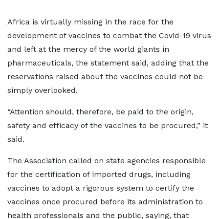
Africa is virtually missing in the race for the
development of vaccines to combat the Covid-19 virus
and left at the mercy of the world giants in
pharmaceuticals, the statement said, adding that the
reservations raised about the vaccines could not be
simply overlooked.
“Attention should, therefore, be paid to the origin,
safety and efficacy of the vaccines to be procured,” it
said.
The Association called on state agencies responsible
for the certification of imported drugs, including
vaccines to adopt a rigorous system to certify the
vaccines once procured before its administration to
health professionals and the public, saying, that