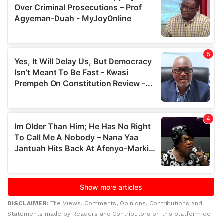
DISCLAIMER:
The Views, Comments, Opinions, Contributions and
Statements made by Readers and Contributors on this platform do