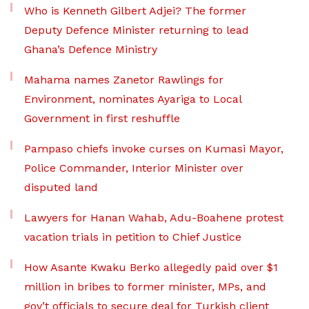
Who is Kenneth Gilbert Adjei? The former
Deputy Defence Minister returning to lead
Ghana’s Defence Ministry
Mahama names Zanetor Rawlings for
Environment, nominates Ayariga to Local
Government in first reshuffle
Pampaso chiefs invoke curses on Kumasi Mayor,
Police Commander, Interior Minister over
disputed land
Lawyers for Hanan Wahab, Adu-Boahene protest
vacation trials in petition to Chief Justice
How Asante Kwaku Berko allegedly paid over $1
million in bribes to former minister, MPs, and
gov’t officials to secure deal for Turkish client