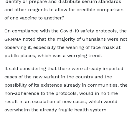
identify or prepare and distribute serum standards
and other reagents to allow for credible comparison
of one vaccine to another.”
On compliance with the Covid-19 safety protocols, the
GRNMA noted that the majority of Ghanaians were not
observing it, especially the wearing of face mask at
public places, which was a worrying trend.
It said considering that there were already imported
cases of the new variant in the country and the
possibility of its existence already in communities, the
non-adherence to the protocols, would in no time
result in an escalation of new cases, which would
overwhelm the already fragile health system.