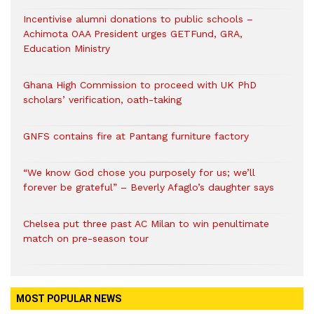
Incentivise alumni donations to public schools –
Achimota OAA President urges GETFund, GRA,
Education Ministry
Ghana High Commission to proceed with UK PhD
scholars’ verification, oath-taking
GNFS contains fire at Pantang furniture factory
“We know God chose you purposely for us; we’ll
forever be grateful” – Beverly Afaglo’s daughter says
Chelsea put three past AC Milan to win penultimate
match on pre-season tour
MOST POPULAR NEWS