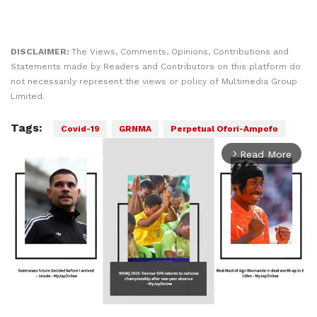
DISCLAIMER:
The Views, Comments, Opinions, Contributions and
Statements made by Readers and Contributors on this platform do
not necessarily represent the views or policy of Multimedia Group
Limited.
Tags:
Covid-19
GRNMA
Perpetual Ofori-Ampofo
Read More
arrow_forward_ios