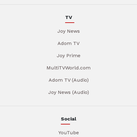
TV
Joy News
Adom TV
Joy Prime
MultiTVWorld.com
Adom TV (Audio)
Joy News (Audio)
Social
YouTube