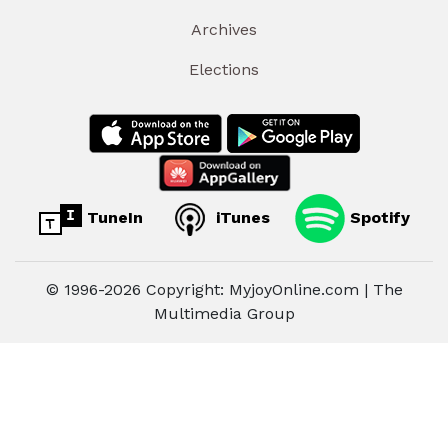
Archives
Elections
TuneIn
iTunes
Spotify
© 1996-2026 Copyright: MyjoyOnline.com | The
Multimedia Group