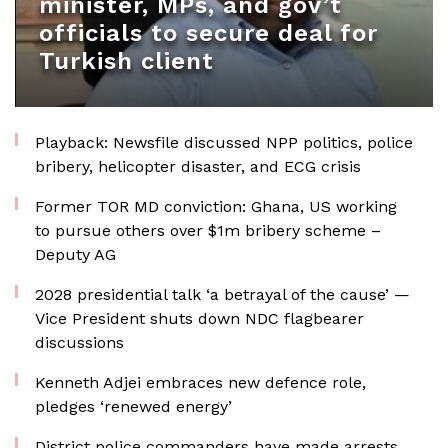
minister, MPs, and gov’t
officials to secure deal for
Turkish client
Playback: Newsfile discussed NPP politics, police
bribery, helicopter disaster, and ECG crisis
Former TOR MD conviction: Ghana, US working
to pursue others over $1m bribery scheme –
Deputy AG
2028 presidential talk ‘a betrayal of the cause’ —
Vice President shuts down NDC flagbearer
discussions
Kenneth Adjei embraces new defence role,
pledges ‘renewed energy’
District police commanders have made arrests