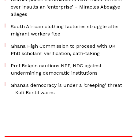
over insults an ‘enterprise’ – Miracles Aboagye
alleges
South African clothing factories struggle after
migrant workers flee
Ghana High Commission to proceed with UK
PhD scholars’ verification, oath-taking
Prof Bokpin cautions NPP, NDC against
undermining democratic institutions
Ghana’s democracy is under a ‘creeping’ threat
– Kofi Bentil warns