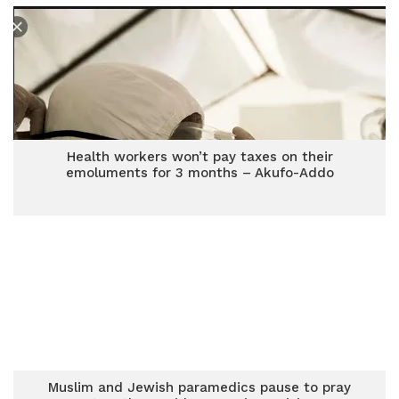
Health workers won’t pay taxes on their
emoluments for 3 months – Akufo-Addo
Muslim and Jewish paramedics pause to pray