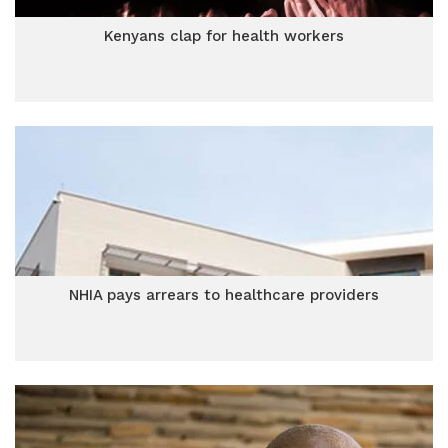
Kenyans clap for health workers
NHIA pays arrears to healthcare providers