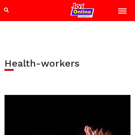
Health-workers