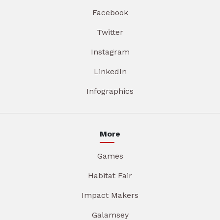
Facebook
Twitter
Instagram
LinkedIn
Infographics
More
Games
Habitat Fair
Impact Makers
Galamsey