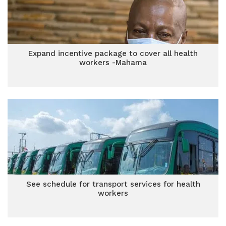
Expand incentive package to cover all health
workers -Mahama
See schedule for transport services for health
workers