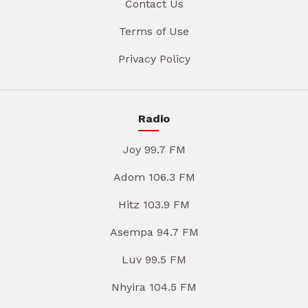
Contact Us
Terms of Use
Privacy Policy
Radio
Joy 99.7 FM
Adom 106.3 FM
Hitz 103.9 FM
Asempa 94.7 FM
Luv 99.5 FM
Nhyira 104.5 FM