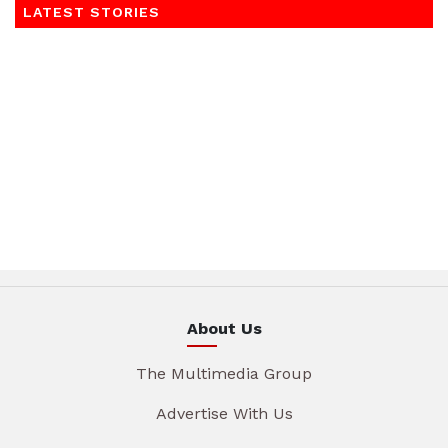
LATEST STORIES
About Us
The Multimedia Group
Advertise With Us