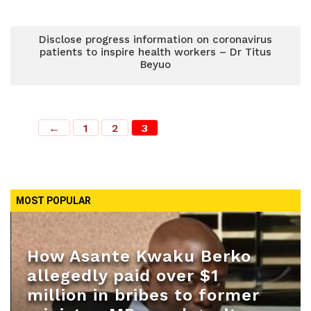
Disclose progress information on coronavirus
patients to inspire health workers – Dr Titus
Beyuo
←
1
2
3
MOST POPULAR
How Asante Kwaku Berko
allegedly paid over $1
million in bribes to former