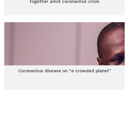
together amid coronavirus crisis
Coronavirus disease on “a crowded planet”