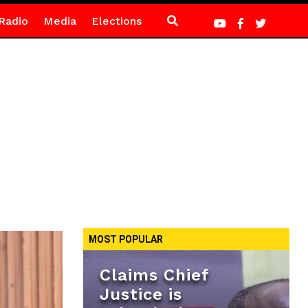
Radio
Media
Elections
MOST POPULAR
Claims Chief
Justice is