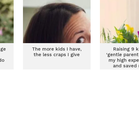
age
The more kids I have,
Raising 9 k
the less craps I give
‘gentle parenti
do
my high expe
and saved 