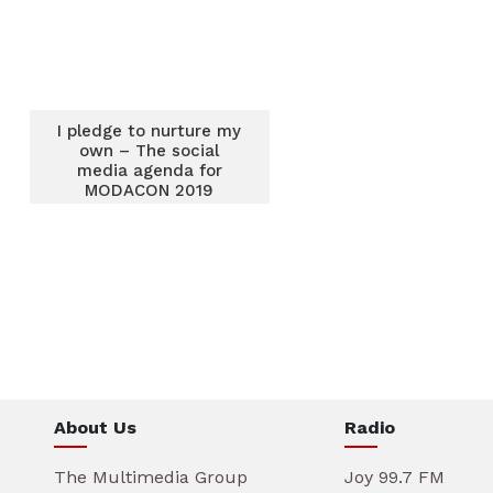
I pledge to nurture my
own – The social
media agenda for
MODACON 2019
About Us
Radio
The Multimedia Group
Joy 99.7 FM