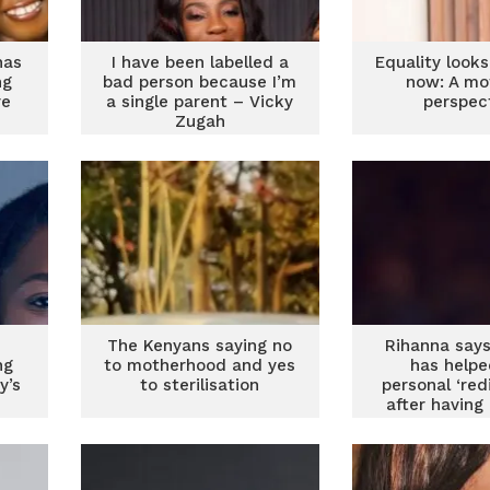
has
I have been labelled a
Equality looks
ng
bad person because I’m
now: A mo
re
a single parent – Vicky
perspec
Zugah
The Kenyans saying no
Rihanna says
ng
to motherhood and yes
has helpe
y’s
to sterilisation
personal ‘red
after having