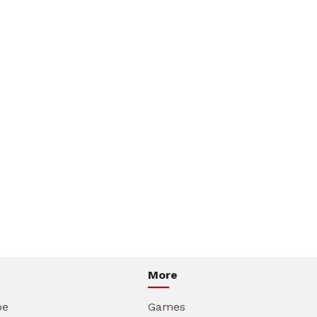
More
be
Games