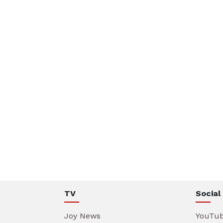
TV
Social
Joy News
YouTu