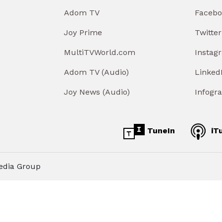
Adom TV
Facebo
Joy Prime
Twitter
MultiTVWorld.com
Instag
Adom TV (Audio)
Linked
Joy News (Audio)
Infogr
TuneIn
iT
edia Group