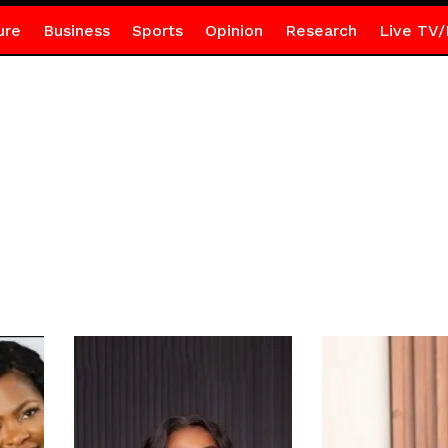
ure
Business
Sports
Opinion
Research
Live TV/