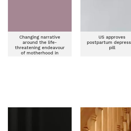
Changing narrative
US approves
around the life-
postpartum depress
threatening endeavour
pill
of motherhood in
Ghana