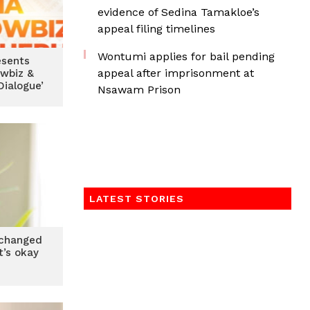
evidence of Sedina Tamakloe’s
appeal filing timelines
Wontumi applies for bail pending
esents
appeal after imprisonment at
owbiz &
ialogue’
Nsawam Prison
LATEST STORIES
changed
t’s okay