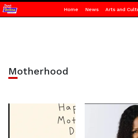
Home
News
Arts and Cult
Motherhood