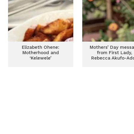
Elizabeth Ohene:
Mothers’ Day mess
Motherhood and
from First Lady,
‘Kelewele’
Rebecca Akufo-Ad