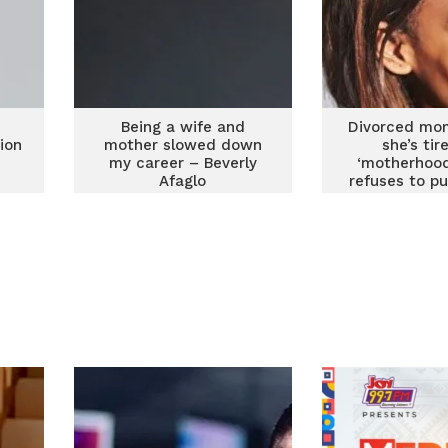
Being a wife and
Divorced mo
ion
mother slowed down
she’s tir
my career – Beverly
‘motherhood
Afaglo
refuses to put
‘on hold’ f
childr