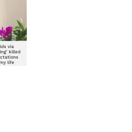
ids via
ng’ killed
ctations
my life