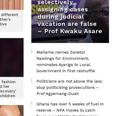
selectively
assigning cases
 different
during judicial
ther’s
vacation are false
tive
– Prof Kwaku Asare
Mahama names Zanetor
Rawlings for Environment,
nominates Ayariga to Local
Government in first reshuffle
Politicians are not above the law;
 fashion
d her
stop politicising prosecutions –
iscovery’
Prof Agyemang-Duah
 children
Ghana has over 5 weeks of fuel in
reserve – NPA moves to calm