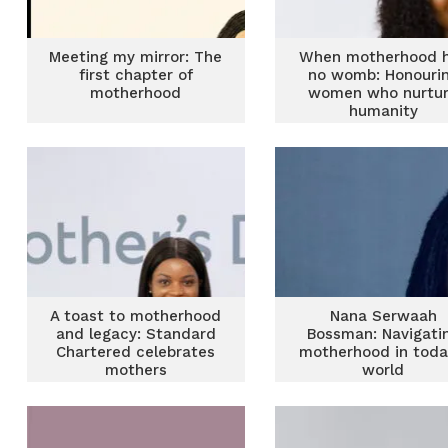
Meeting my mirror: The
When motherhood 
first chapter of
no womb: Honouri
motherhood
women who nurtu
humanity
A toast to motherhood
Nana Serwaah
and legacy: Standard
Bossman: Navigati
Chartered celebrates
motherhood in toda
mothers
world