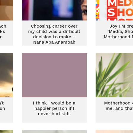
ach
Choosing career over
Joy FM pr
rks
my child was a difficult
‘Media, Sh
on
decision to make –
Motherhood D
Nana Aba Anamoah
’t
I think I would be a
Motherhood 
fun
happier person if I
me, and tha
never had kids