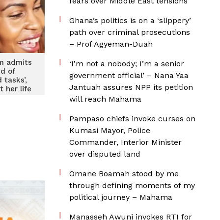
fears over Middle East tensions
Ghana’s politics is on a ‘slippery’
path over criminal prosecutions
– Prof Agyeman-Duah
m admits
‘I’m not a nobody; I’m a senior
ed of
government official’ – Nana Yaa
 tasks’,
Jantuah assures NPP its petition
 her life
or her
will reach Mahama
en
Pampaso chiefs invoke curses on
Kumasi Mayor, Police
Commander, Interior Minister
over disputed land
Omane Boamah stood by me
through defining moments of my
political journey – Mahama
Manasseh Awuni invokes RTI for