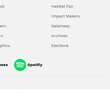
ok
Habitat Fair
Impact Makers
ram
Galamsey
In
Archives
aphics
Elections
unes
Spotify