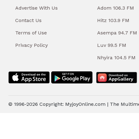
Advertise With Us
Adom 106.3 FM
Contact Us
Hitz 103.9 FM
Terms of Use
Asempa 94.7 FM
Privacy Policy
Luv 99.5 FM
Nhyira 104.5 FM
© 1996-2026 Copyright: MyjoyOnline.com | The Multim