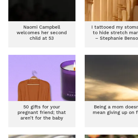
Naomi Campbell
I tattooed my stom
welcomes her second
to hide stretch ma
child at 53
– Stephanie Bens
50 gifts for your
Being a mom doesn
pregnant friend; that
mean giving up on 
aren’t for the baby