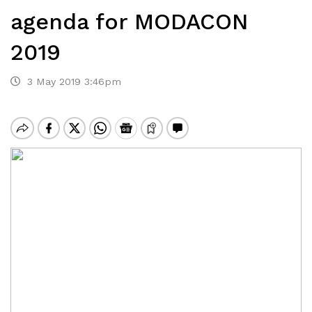
agenda for MODACON
2019
3 May 2019 3:46pm