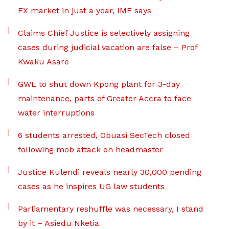
FX market in just a year, IMF says
Claims Chief Justice is selectively assigning
cases during judicial vacation are false – Prof
Kwaku Asare
GWL to shut down Kpong plant for 3-day
maintenance, parts of Greater Accra to face
water interruptions
6 students arrested, Obuasi SecTech closed
following mob attack on headmaster
Justice Kulendi reveals nearly 30,000 pending
cases as he inspires UG law students
Parliamentary reshuffle was necessary, I stand
by it – Asiedu Nketia