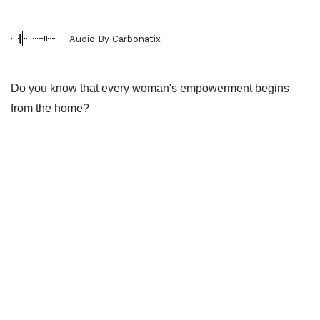
Audio By Carbonatix
Do you know that every woman's empowerment begins
from the home?