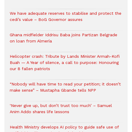
We have adequate reserves to stabilise and protect the
cedi’s value – BoG Governor assures
Ghana midfielder Iddrisu Baba joins Partizan Belgrade
on loan from Almería
Helicopter crash: Tribute by Lands Minister Armah-Kofi
Buah — A Year of silence, a call to purpose: Honouring
our 8 fallen patriots
“Nobody will have time to read your petition; it doesn’t
make sense” – Mustapha Gbande tells NPP
‘Never give up, but don’t trust too much’ – Samuel
Anim Addo shares life lessons
Health Ministry develops AI policy to guide safe use of