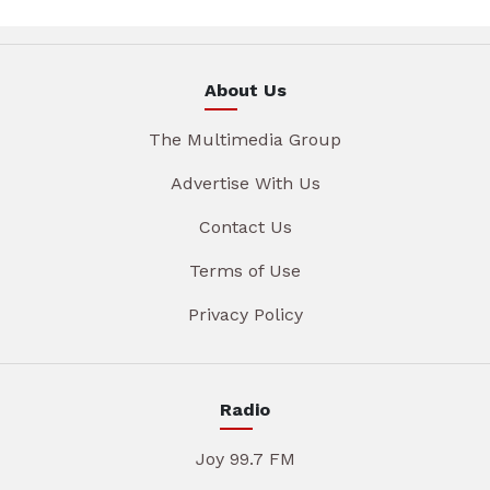
About Us
The Multimedia Group
Advertise With Us
Contact Us
Terms of Use
Privacy Policy
Radio
Joy 99.7 FM