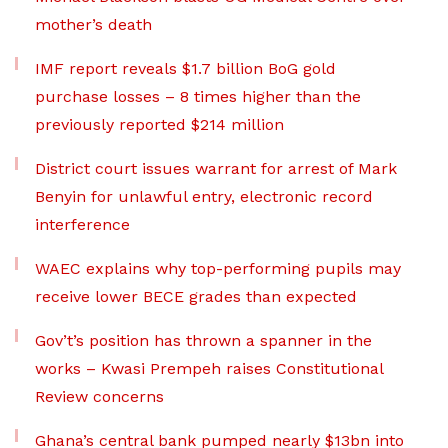
mother’s death
IMF report reveals $1.7 billion BoG gold
purchase losses – 8 times higher than the
previously reported $214 million
District court issues warrant for arrest of Mark
Benyin for unlawful entry, electronic record
interference
WAEC explains why top-performing pupils may
receive lower BECE grades than expected
Gov’t’s position has thrown a spanner in the
works – Kwasi Prempeh raises Constitutional
Review concerns
Ghana’s central bank pumped nearly $13bn into