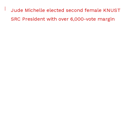
Jude Michelle elected second female KNUST
SRC President with over 6,000-vote margin