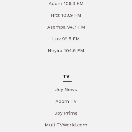
Adom 106.3 FM
Hitz 103.9 FM
Asempa 94.7 FM
Luv 99.5 FM
Nhyira 104.5 FM
TV
Joy News
Adom TV
Joy Prime
MultiTVWorld.com