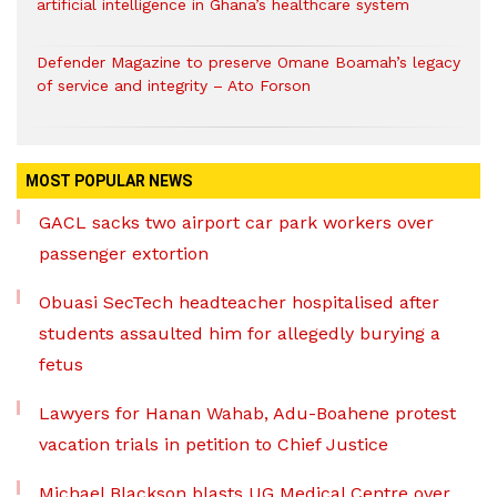
artificial intelligence in Ghana’s healthcare system
Defender Magazine to preserve Omane Boamah’s legacy
of service and integrity – Ato Forson
MOST POPULAR NEWS
GACL sacks two airport car park workers over
passenger extortion
Obuasi SecTech headteacher hospitalised after
students assaulted him for allegedly burying a
fetus
Lawyers for Hanan Wahab, Adu-Boahene protest
vacation trials in petition to Chief Justice
Michael Blackson blasts UG Medical Centre over