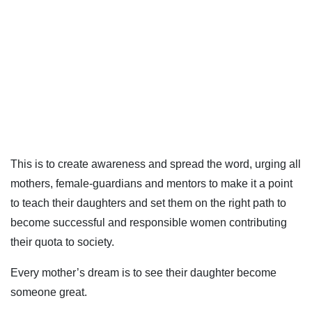
This is to create awareness and spread the word, urging all
mothers, female-guardians and mentors to make it a point
to teach their daughters and set them on the right path to
become successful and responsible women contributing
their quota to society.
Every mother’s dream is to see their daughter become
someone great.