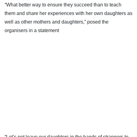
“What better way to ensure they succeed than to teach
them and share her experiences with her own daughters as
well as other mothers and daughters,” posed the
organisers in a statement
“Let’s not leave our daughters in the hands of strangers to