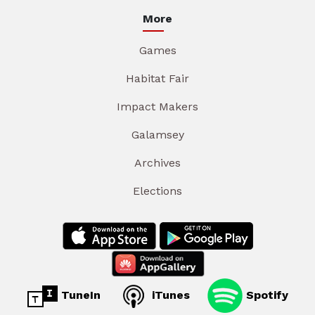
More
Games
Habitat Fair
Impact Makers
Galamsey
Archives
Elections
TuneIn
iTunes
Spotify