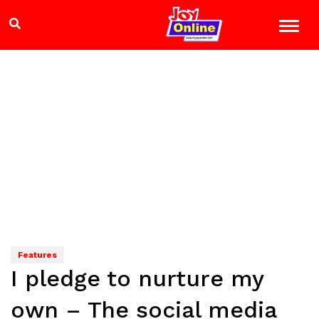
Features
I pledge to nurture my
own – The social media