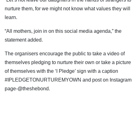
nurture them, for we might not know what values they will
learn.
“All mothers, join in on this social media agenda,” the
statement added.
The organisers encourage the public to take a video of
themselves pledging to nurture their own or take a picture
of themselves with the ‘I Pledge’ sign with a caption
#IPLEDGETONURTUREMYOWN and post on Instagram
page-@theshebond.