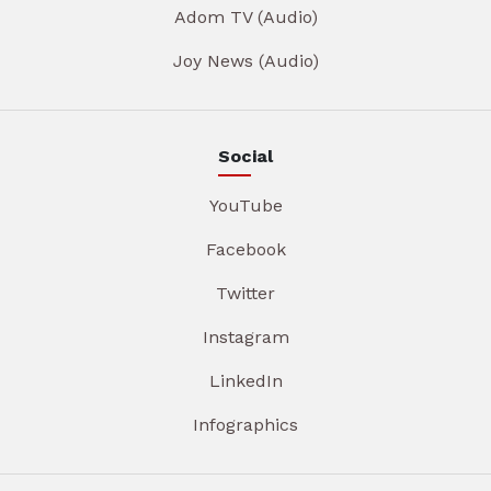
Adom TV (Audio)
Joy News (Audio)
Social
YouTube
Facebook
Twitter
Instagram
LinkedIn
Infographics