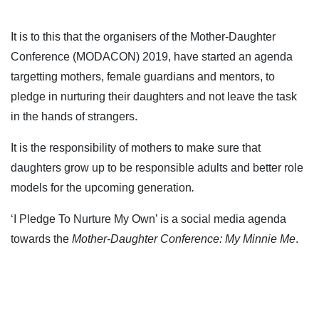
It is to this that the organisers of the Mother-Daughter
Conference (MODACON) 2019, have started an agenda
targetting mothers, female guardians and mentors, to
pledge in nurturing their daughters and not leave the task
in the hands of strangers.
It is the responsibility of mothers to make sure that
daughters grow up to be responsible adults and better role
models for the upcoming generation
.
‘I Pledge To Nurture My Own’ is a social media agenda
towards the
Mother-Daughter Conference: My Minnie Me
.