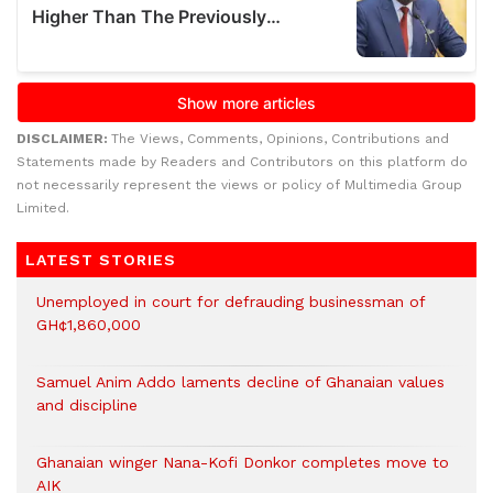
DISCLAIMER:
The Views, Comments, Opinions, Contributions and
Statements made by Readers and Contributors on this platform do
not necessarily represent the views or policy of Multimedia Group
Limited.
LATEST STORIES
Unemployed in court for defrauding businessman of
GH¢1,860,000
Samuel Anim Addo laments decline of Ghanaian values
and discipline
Ghanaian winger Nana-Kofi Donkor completes move to
AIK