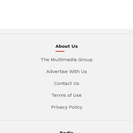
About Us
The Multimedia Group
Advertise With Us
Contact Us
Terms of Use
Privacy Policy
Radio