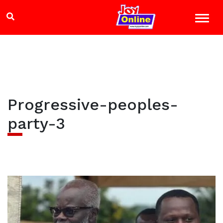
Progressive-peoples-
party-3