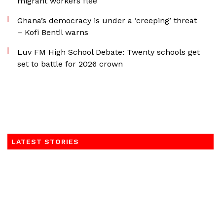
migrant workers flee
Ghana’s democracy is under a ‘creeping’ threat
– Kofi Bentil warns
Luv FM High School Debate: Twenty schools get
set to battle for 2026 crown
LATEST STORIES