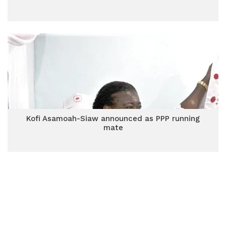
Kofi Asamoah-Siaw announced as PPP running
mate