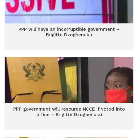
PPP will have an incorruptible government –
Brigitte Dzogbenuku
PPP government will resource NCCE if voted into
office – Brigitte Dzogbenuku