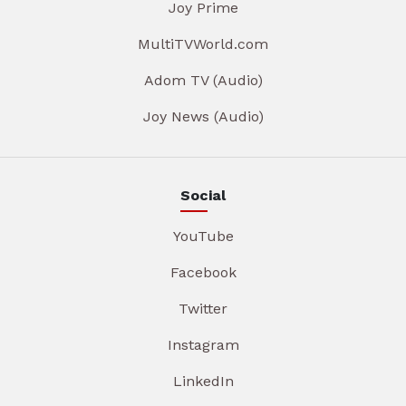
Joy Prime
MultiTVWorld.com
Adom TV (Audio)
Joy News (Audio)
Social
YouTube
Facebook
Twitter
Instagram
LinkedIn