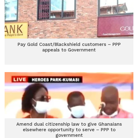
Pay Gold Coast/Blackshield customers – PPP
appeals to Government
Amend dual citizenship law to give Ghanaians
elsewhere opportunity to serve – PPP to
government