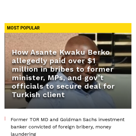
MOST POPULAR
How Asante Kwaku Berko
allegedly paid over $1
million in bribes to former
minister, MPs, and gov’t
officials to secure deal for
Turkish client
Former TOR MD and Goldman Sachs investment
banker convicted of foreign bribery, money
laundering