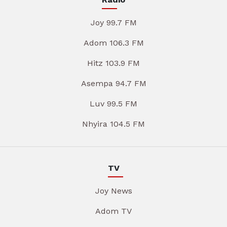
Joy 99.7 FM
Adom 106.3 FM
Hitz 103.9 FM
Asempa 94.7 FM
Luv 99.5 FM
Nhyira 104.5 FM
TV
Joy News
Adom TV