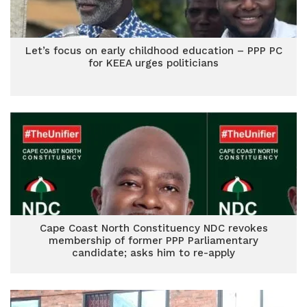
Let’s focus on early childhood education – PPP PC
for KEEA urges politicians
Cape Coast North Constituency NDC revokes
membership of former PPP Parliamentary
candidate; asks him to re-apply