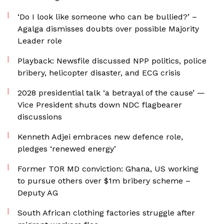
‘Do I look like someone who can be bullied?’ –
Agalga dismisses doubts over possible Majority
Leader role
Playback: Newsfile discussed NPP politics, police
bribery, helicopter disaster, and ECG crisis
2028 presidential talk ‘a betrayal of the cause’ —
Vice President shuts down NDC flagbearer
discussions
Kenneth Adjei embraces new defence role,
pledges ‘renewed energy’
Former TOR MD conviction: Ghana, US working
to pursue others over $1m bribery scheme –
Deputy AG
South African clothing factories struggle after