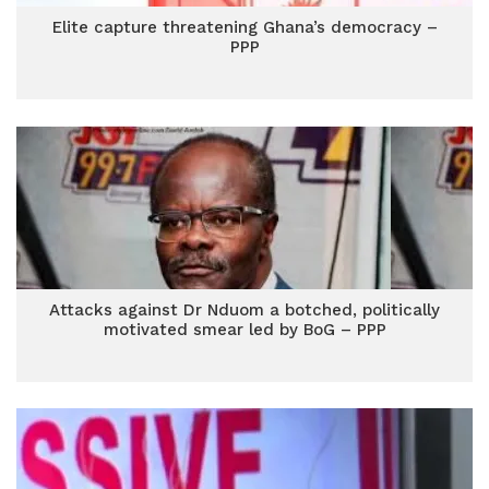
Elite capture threatening Ghana’s democracy –
PPP
Attacks against Dr Nduom a botched, politically
motivated smear led by BoG – PPP