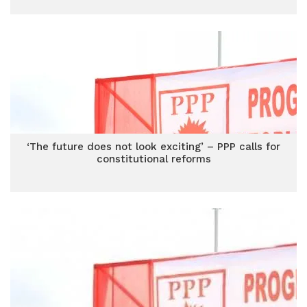
‘The future does not look exciting’ – PPP calls for
constitutional reforms