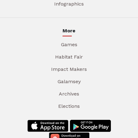
Infographics
More
Games
Habitat Fair
Impact Makers
Galamsey
Archives
Elections