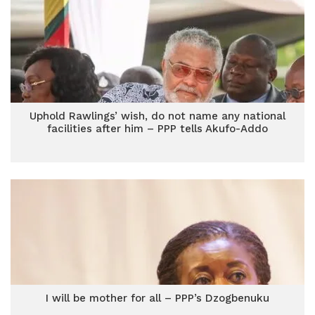
Uphold Rawlings’ wish, do not name any national
facilities after him – PPP tells Akufo-Addo
I will be mother for all – PPP’s Dzogbenuku