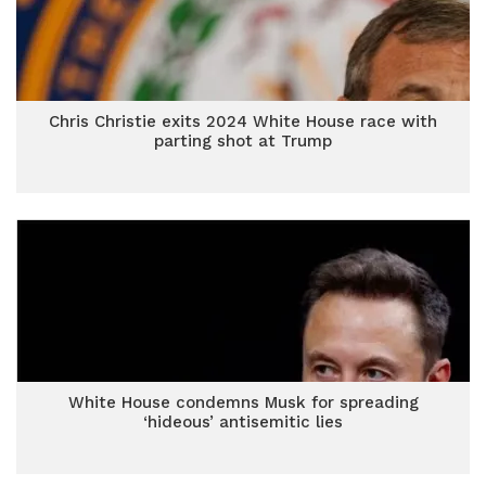
Chris Christie exits 2024 White House race with
parting shot at Trump
White House condemns Musk for spreading
‘hideous’ antisemitic lies