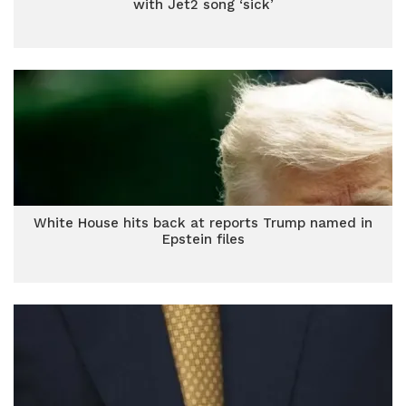
with Jet2 song ‘sick’
White House hits back at reports Trump named in
Epstein files