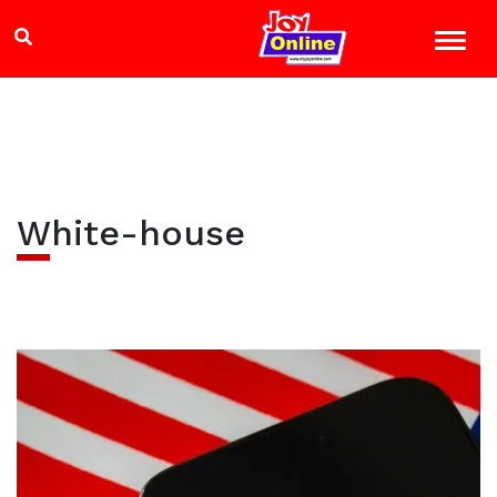
White-house