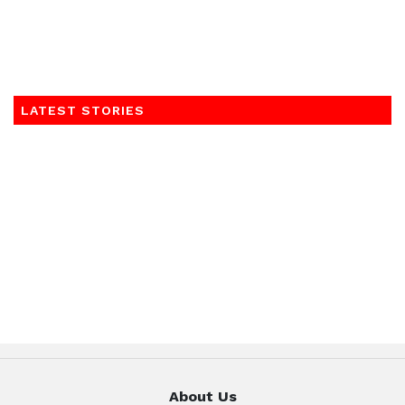
LATEST STORIES
About Us