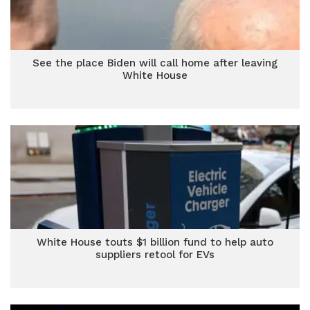
See the place Biden will call home after leaving
White House
White House touts $1 billion fund to help auto
suppliers retool for EVs