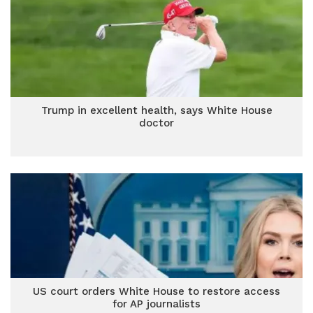
Trump in excellent health, says White House
doctor
US court orders White House to restore access
for AP journalists