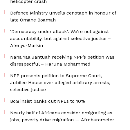
helicopter crash
Defence Ministry unveils cenotaph in honour of
late Omane Boamah
‘Democracy under attack’: We’re not against
accountability, but against selective justice –
Afenyo-Markin
Nana Yaa Jantuah receiving NPP’s petition was
disrespectful – Haruna Mohammed
NPP presents petition to Supreme Court,
Jubilee House over alleged arbitrary arrests,
selective justice
BoG insist banks cut NPLs to 10%
Nearly half of Africans consider emigrating as
jobs, poverty drive migration — Afrobarometer