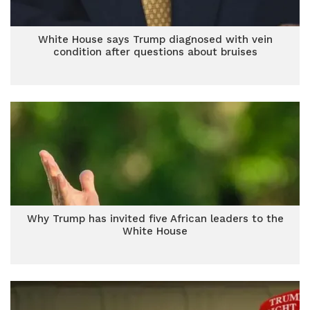
White House says Trump diagnosed with vein
condition after questions about bruises
Why Trump has invited five African leaders to the
White House