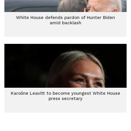
White House defends pardon of Hunter Biden
amid backlash
Karoline Leavitt to become youngest White House
press secretary