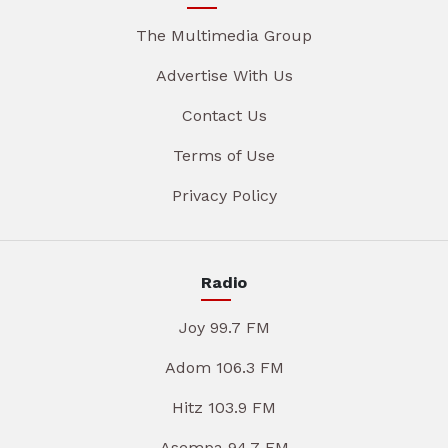
The Multimedia Group
Advertise With Us
Contact Us
Terms of Use
Privacy Policy
Radio
Joy 99.7 FM
Adom 106.3 FM
Hitz 103.9 FM
Asempa 94.7 FM