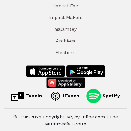
Habitat Fair
Impact Makers
Galamsey
Archives
Elections
TuneIn
iTunes
Spotify
© 1996-2026 Copyright: MyjoyOnline.com | The
Multimedia Group