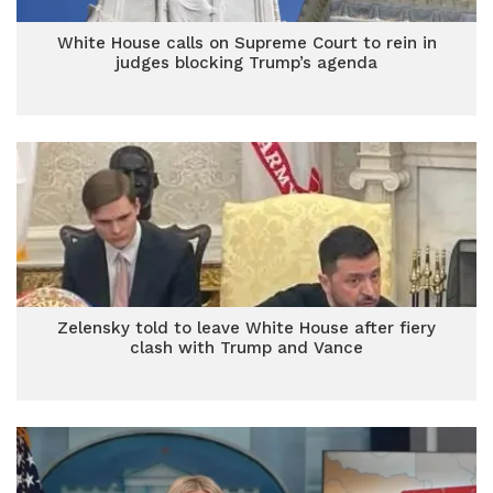
White House calls on Supreme Court to rein in
judges blocking Trump’s agenda
Zelensky told to leave White House after fiery
clash with Trump and Vance