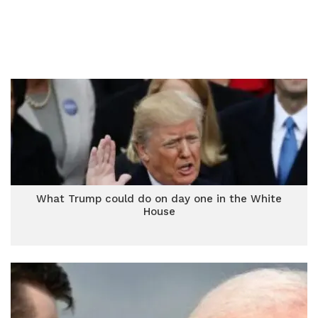
What Trump could do on day one in the White
House