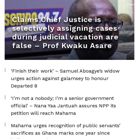
Claims Chief Justice is
selectively assigning cases
during judicial vacation are
false – Prof Kwaku Asare
‘Finish their work’ – Samuel Aboagye’s widow
urges action against galamsey to honour
Departed 8
‘I’m not a nobody; I’m a senior government
official’ – Nana Yaa Jantuah assures NPP its
petition will reach Mahama
Mahama urges recognition of public servants’
sacrifices as Ghana marks one year since