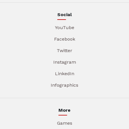
Social
YouTube
Facebook
Twitter
Instagram
LinkedIn
Infographics
More
Games