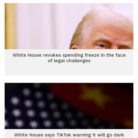
White House revokes spending freeze in the face
of legal challenges
White House says TikTok warning it will go dark