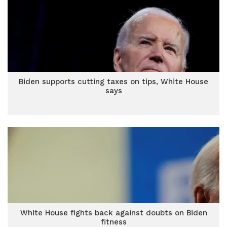
Biden supports cutting taxes on tips, White House
says
White House fights back against doubts on Biden
fitness