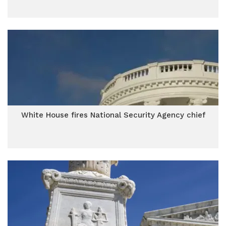
White House fires National Security Agency chief