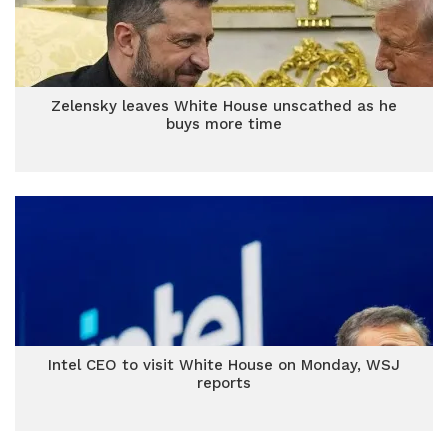
Zelensky leaves White House unscathed as he
buys more time
Intel CEO to visit White House on Monday, WSJ
reports