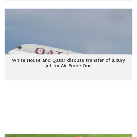
White House and Qatar discuss transfer of luxury
jet for Air Force One