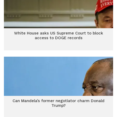
White House asks US Supreme Court to block
access to DOGE records
Can Mandela’s former negotiator charm Donald
Trump?