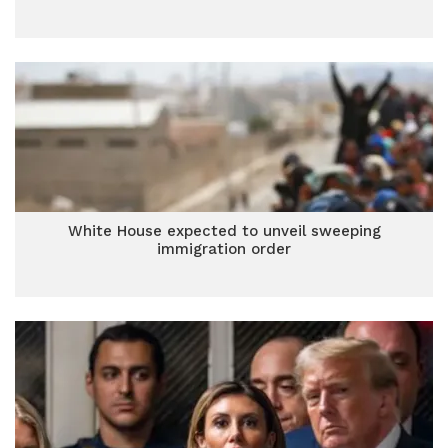
White House expected to unveil sweeping
immigration order