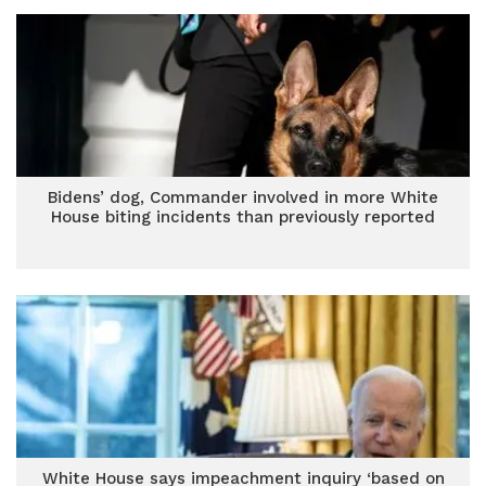
Bidens’ dog, Commander involved in more White
House biting incidents than previously reported
White House says impeachment inquiry ‘based on