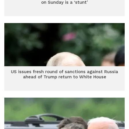
on Sunday is a ‘stunt’
US issues fresh round of sanctions against Russia
ahead of Trump return to White House