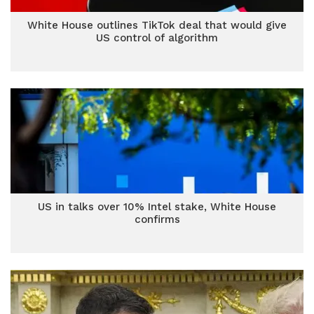
White House outlines TikTok deal that would give
US control of algorithm
US in talks over 10% Intel stake, White House
confirms