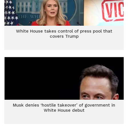
White House takes control of press pool that
covers Trump
Musk denies ‘hostile takeover’ of government in
White House debut