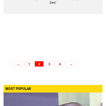
lies’
←
1
2
3
4
→
MOST POPULAR