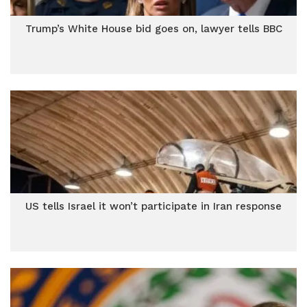
Trump’s White House bid goes on, lawyer tells BBC
US tells Israel it won’t participate in Iran response