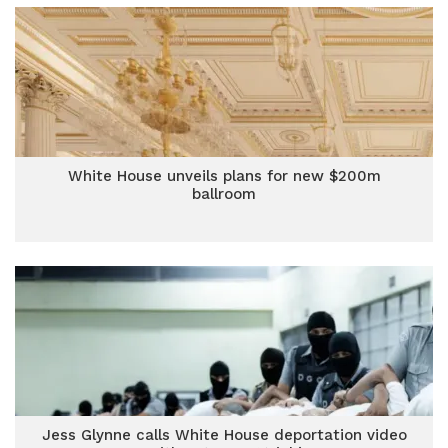
White House unveils plans for new $200m
ballroom
Jess Glynne calls White House deportation video