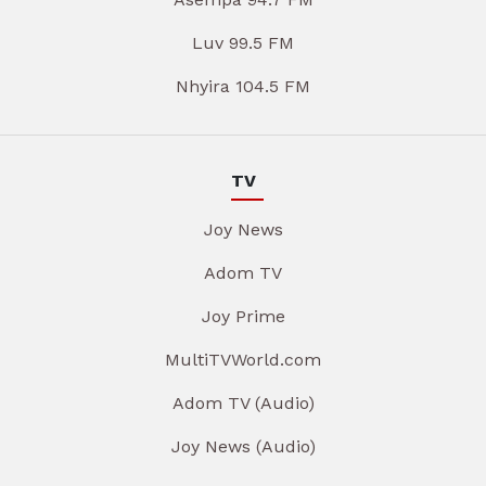
Luv 99.5 FM
Nhyira 104.5 FM
TV
Joy News
Adom TV
Joy Prime
MultiTVWorld.com
Adom TV (Audio)
Joy News (Audio)