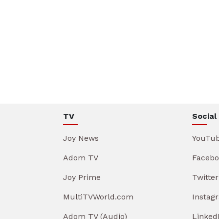
TV
Social
Joy News
YouTu
Adom TV
Facebo
Joy Prime
Twitter
MultiTVWorld.com
Instag
Adom TV (Audio)
Linked