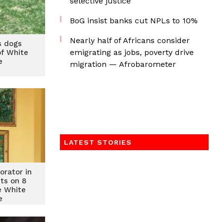
selective justice
BoG insist banks cut NPLs to 10%
Nearly half of Africans consider
s dogs
emigrating as jobs, poverty drive
f White
e
migration — Afrobarometer
LATEST STORIES
orator in
cts on 8
e White
e