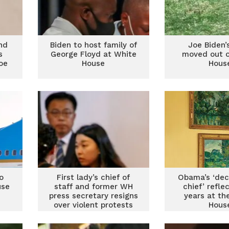
nd
Biden to host family of
Joe Biden’
s
George Floyd at White
moved out o
oe
House
Hous
o
First lady’s chief of
Obama’s ‘dec
use
staff and former WH
chief’ refle
press secretary resigns
years at th
over violent protests
Hous