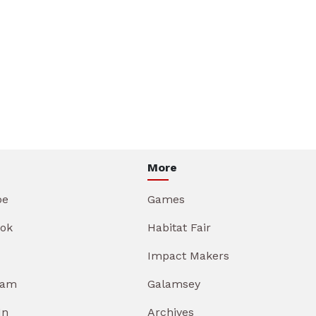
More
be
Games
ok
Habitat Fair
Impact Makers
ram
Galamsey
In
Archives