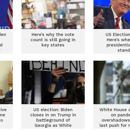
den
Here’s why the vote
US Electio
count is still going in
Here’s whe
nd
key states
presidenti
?
stand
ive
US election: Biden
White House 
ine
closes in on Trump in
on pand
to
battleground of
overshadows
Georgia as White
last push for 