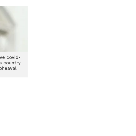
ive covid-
s country
upheaval