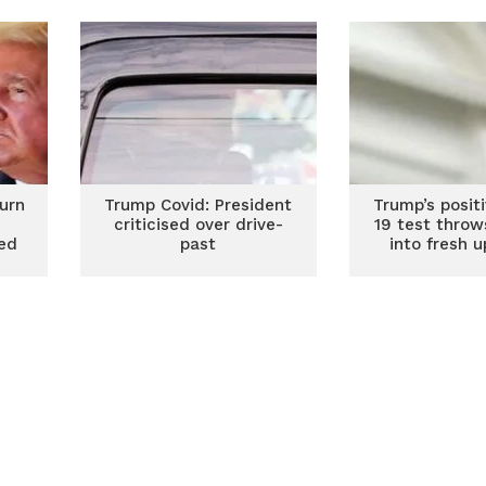
House race heats up
urn
Trump Covid: President
Trump’s posit
criticised over drive-
19 test throw
ged
past
into fresh 