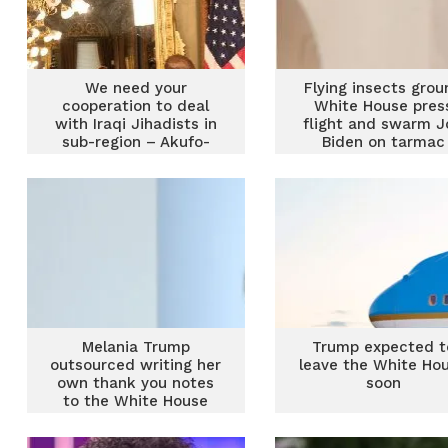
We need your
Flying insects grou
cooperation to deal
White House pres
with Iraqi Jihadists in
flight and swarm J
sub-region – Akufo-
Biden on tarmac
Addo to USA
Melania Trump
Trump expected t
outsourced writing her
leave the White Ho
own thank you notes
soon
to the White House
residence staff