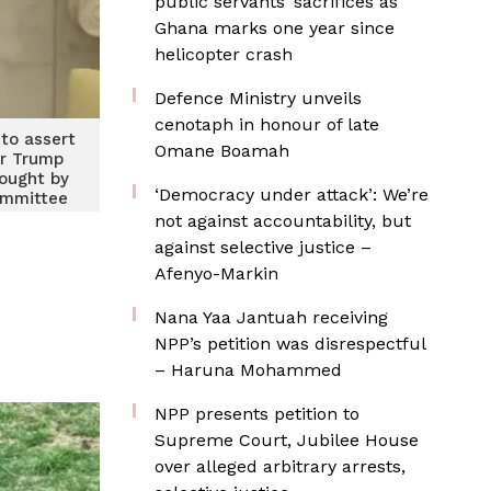
public servants’ sacrifices as
Ghana marks one year since
helicopter crash
Defence Ministry unveils
cenotaph in honour of late
 to assert
Omane Boamah
er Trump
ought by
‘Democracy under attack’: We’re
ommittee
not against accountability, but
against selective justice –
Afenyo-Markin
Nana Yaa Jantuah receiving
NPP’s petition was disrespectful
– Haruna Mohammed
NPP presents petition to
Supreme Court, Jubilee House
over alleged arbitrary arrests,