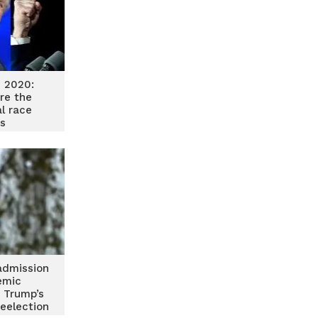
n 2020:
re the
al race
s
admission
emic
 Trump’s
reelection