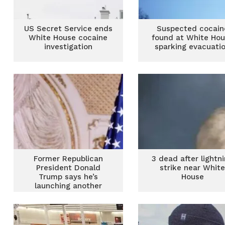
US Secret Service ends
Suspected cocain
White House cocaine
found at White Ho
investigation
sparking evacuati
Former Republican
3 dead after lightn
President Donald
strike near Whit
Trump says he’s
House
launching another
White House bid