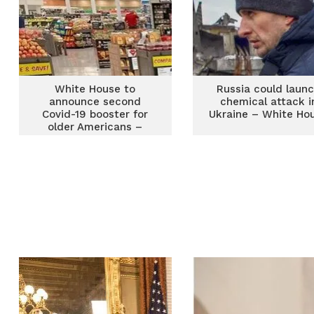
White House to
Russia could laun
announce second
chemical attack i
Covid-19 booster for
Ukraine – White Ho
older Americans –
Report