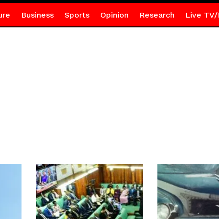
ure
Business
Sports
Opinion
Research
Live TV/