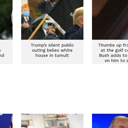
Trump’s silent public
Thumbs up fr
e
outing belies white
at the golf 
nd
house in tumult
Bush adds to
on him to 
defea