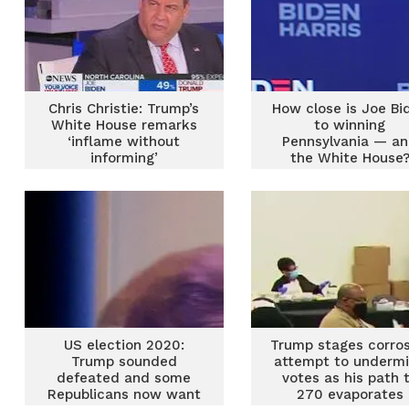
Chris Christie: Trump’s
How close is Joe Bi
White House remarks
to winning
‘inflame without
Pennsylvania — a
informing’
the White House
US election 2020:
Trump stages corros
Trump sounded
attempt to underm
defeated and some
votes as his path 
Republicans now want
270 evaporates