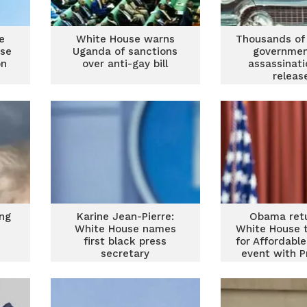
e
White House warns
Thousands of
use
Uganda of sanctions
governmen
on
over anti-gay bill
assassinati
releas
ing
Karine Jean-Pierre:
Obama retu
e
White House names
White House 
first black press
for Affordabl
secretary
event with P
Bide