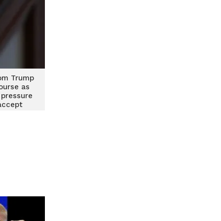
om Trump
course as
 pressure
accept
t