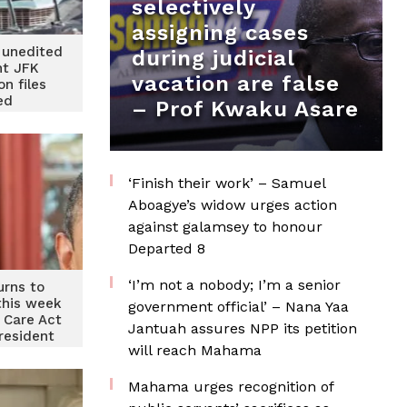
selectively
assigning cases
 unedited
during judicial
t JFK
vacation are false
on files
ed
– Prof Kwaku Asare
‘Finish their work’ – Samuel
Aboagye’s widow urges action
against galamsey to honour
Departed 8
‘I’m not a nobody; I’m a senior
rns to
this week
government official’ – Nana Yaa
e Care Act
Jantuah assures NPP its petition
resident
will reach Mahama
n
Mahama urges recognition of