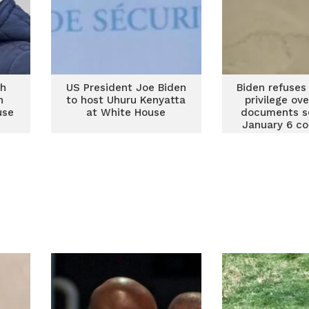
ch
US President Joe Biden
Biden refuses
n
to host Uhuru Kenyatta
privilege ov
use
at White House
documents s
January 6 c