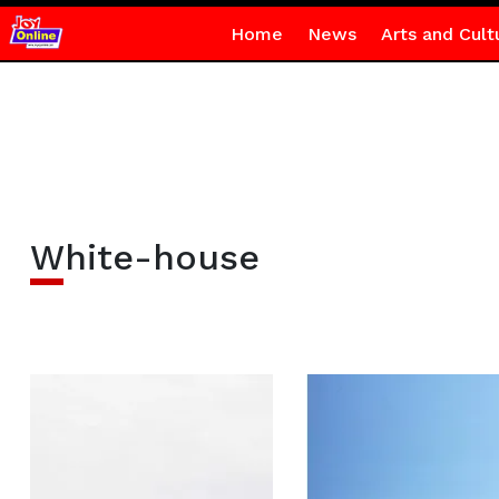
Home
News
Arts and Cult
White-house