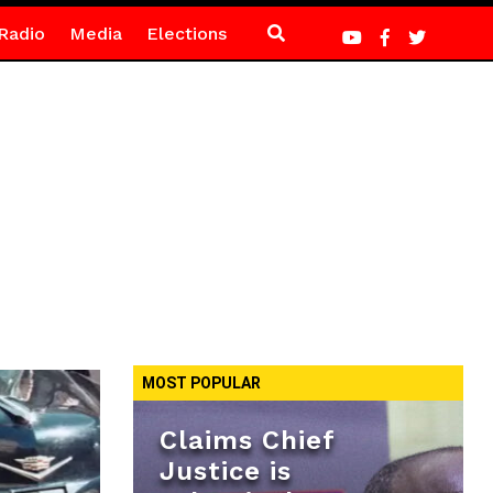
Radio
Media
Elections
MOST POPULAR
Claims Chief
Justice is