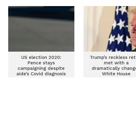
him out of the party
US election 2020:
Trump’s reckless ret
Pence stays
met with a
campaigning despite
dramatically chan
aide’s Covid diagnosis
White House