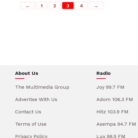
←
1
2
3
4
→
About Us
Radio
The Multimedia Group
Joy 99.7 FM
Advertise With Us
Adom 106.3 FM
Contact Us
Hitz 103.9 FM
Terms of Use
Asempa 94.7 FM
Privacy Policy
Luv 99.5 FM