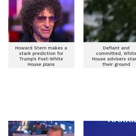
Howard Stern makes a
Defiant and
stark prediction for
committed, Whit
Trump’s Post-White
House advisers sta
House plans
their ground