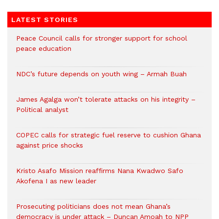
LATEST STORIES
Peace Council calls for stronger support for school
peace education
NDC’s future depends on youth wing – Armah Buah
James Agalga won’t tolerate attacks on his integrity –
Political analyst
COPEC calls for strategic fuel reserve to cushion Ghana
against price shocks
Kristo Asafo Mission reaffirms Nana Kwadwo Safo
Akofena I as new leader
Prosecuting politicians does not mean Ghana’s
democracy is under attack – Duncan Amoah to NPP