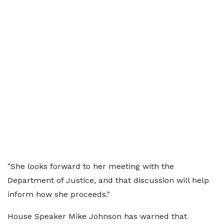
"She looks forward to her meeting with the
Department of Justice, and that discussion will help
inform how she proceeds."
House Speaker Mike Johnson has warned that