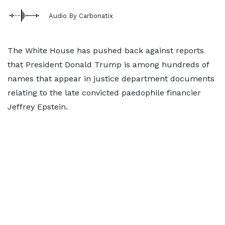
Audio By Carbonatix
The White House has pushed back against reports
that President Donald Trump is among hundreds of
names that appear in justice department documents
relating to the late convicted paedophile financier
Jeffrey Epstein.