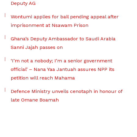
Deputy AG
Wontumi applies for bail pending appeal after
imprisonment at Nsawam Prison
Ghana’s Deputy Ambassador to Saudi Arabia
Sanni Jajah passes on
‘I’m not a nobody; I’m a senior government
official’ – Nana Yaa Jantuah assures NPP its
petition will reach Mahama
Defence Ministry unveils cenotaph in honour of
late Omane Boamah