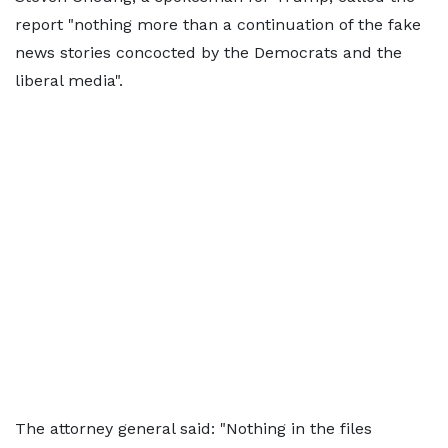
report "nothing more than a continuation of the fake
news stories concocted by the Democrats and the
liberal media".
The attorney general said: "Nothing in the files