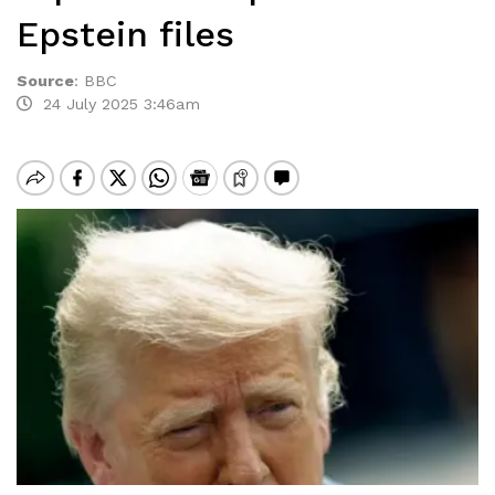
Epstein files
Source
:
BBC
24 July 2025 3:46am