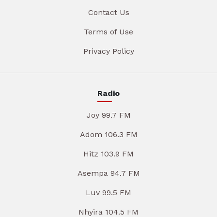
Contact Us
Terms of Use
Privacy Policy
Radio
Joy 99.7 FM
Adom 106.3 FM
Hitz 103.9 FM
Asempa 94.7 FM
Luv 99.5 FM
Nhyira 104.5 FM