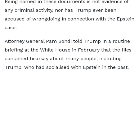
Being named in these documents is not evidence of
any criminal activity, nor has Trump ever been
accused of wrongdoing in connection with the Epstein
case.
Attorney General Pam Bondi told Trump in a routine
briefing at the White House in February that the files
contained hearsay about many people, including
Trump, who had socialised with Epstein in the past.