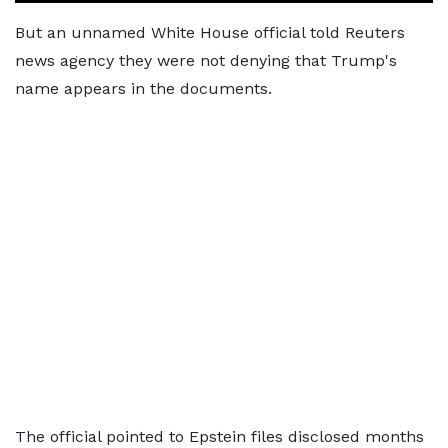
But an unnamed White House official told Reuters
news agency they were not denying that Trump's
name appears in the documents.
The official pointed to Epstein files disclosed months