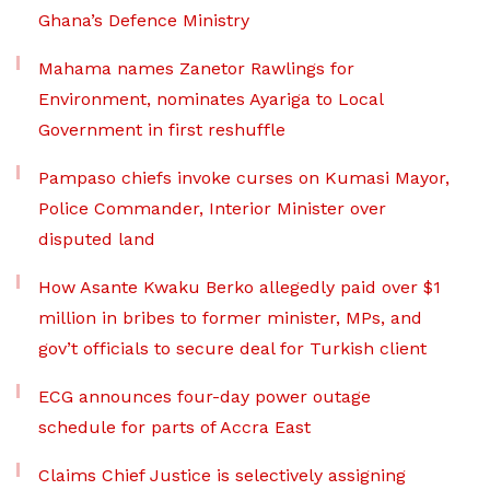
Ghana’s Defence Ministry
Mahama names Zanetor Rawlings for
Environment, nominates Ayariga to Local
Government in first reshuffle
Pampaso chiefs invoke curses on Kumasi Mayor,
Police Commander, Interior Minister over
disputed land
How Asante Kwaku Berko allegedly paid over $1
million in bribes to former minister, MPs, and
gov’t officials to secure deal for Turkish client
ECG announces four-day power outage
schedule for parts of Accra East
Claims Chief Justice is selectively assigning