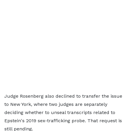
Judge Rosenberg also declined to transfer the issue
to New York, where two judges are separately
deciding whether to unseal transcripts related to
Epstein's 2019 sex-trafficking probe. That request is
still pending.