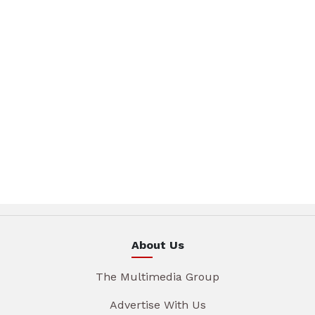
About Us
The Multimedia Group
Advertise With Us