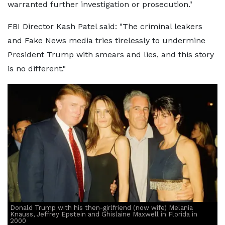
warranted further investigation or prosecution."
FBI Director Kash Patel said: "The criminal leakers
and Fake News media tries tirelessly to undermine
President Trump with smears and lies, and this story
is no different."
Donald Trump with his then-girlfriend (now wife) Melania
Knauss, Jeffrey Epstein and Ghislaine Maxwell in Florida in
2000