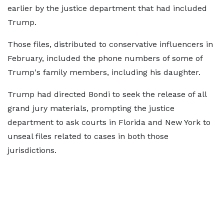
earlier by the justice department that had included
Trump.
Those files, distributed to conservative influencers in
February, included the phone numbers of some of
Trump's family members, including his daughter.
Trump had directed Bondi to seek the release of all
grand jury materials, prompting the justice
department to ask courts in Florida and New York to
unseal files related to cases in both those
jurisdictions.