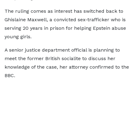
The ruling comes as interest has switched back to
Ghislaine Maxwell, a convicted sex-trafficker who is
serving 20 years in prison for helping Epstein abuse
young girls.
A senior justice department official is planning to
meet the former British socialite to discuss her
knowledge of the case, her attorney confirmed to the
BBC.