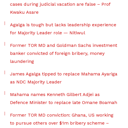
cases during judicial vacation are false – Prof
Kwaku Asare
Agalga is tough but lacks leadership experience
for Majority Leader role — Nitiwul
Former TOR MD and Goldman Sachs investment
banker convicted of foreign bribery, money
laundering
James Agalga tipped to replace Mahama Ayariga
as NDC Majority Leader
Mahama names Kenneth Gilbert Adjei as
Defence Minister to replace late Omane Boamah
Former TOR MD conviction: Ghana, US working
to pursue others over $1m bribery scheme –