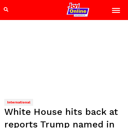
International
White House hits back at
reports Trump named in