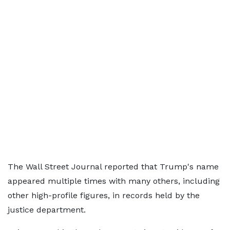
The Wall Street Journal reported that Trump's name
appeared multiple times with many others, including
other high-profile figures, in records held by the
justice department.