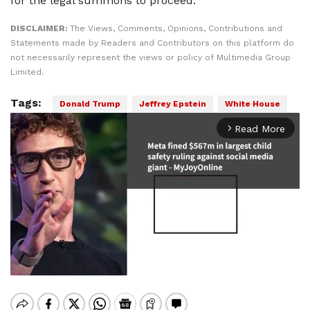
for the legal summons to proceed.
DISCLAIMER:
The Views, Comments, Opinions, Contributions and
Statements made by Readers and Contributors on this platform do
not necessarily represent the views or policy of Multimedia Group
Limited.
Tags:
Donald Trump
Jeffrey Epstein
White House
Read More
arrow_forward_ios