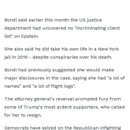
Bondi said earlier this month the US justice
department had uncovered no "incriminating client
list" on Epstein.
She also said he did take his own life in a New York
jail in 2019 - despite conspiracies over his death.
Bondi had previously suggested she would make
major disclosures in the case, saying she had "a lot of
names" and "a lot of flight logs".
The attorney general's reversal prompted fury from
some of Trump's most ardent supporters, who called
for her to resign.
Democrats have seized on the Republican infighting