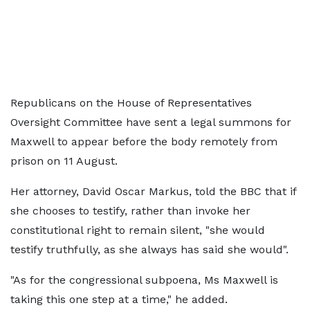
Republicans on the House of Representatives
Oversight Committee have sent a legal summons for
Maxwell to appear before the body remotely from
prison on 11 August.
Her attorney, David Oscar Markus, told the BBC that if
she chooses to testify, rather than invoke her
constitutional right to remain silent, "she would
testify truthfully, as she always has said she would".
"As for the congressional subpoena, Ms Maxwell is
taking this one step at a time," he added.