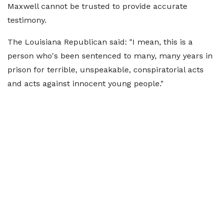
Maxwell cannot be trusted to provide accurate
testimony.
The Louisiana Republican said: "I mean, this is a
person who's been sentenced to many, many years in
prison for terrible, unspeakable, conspiratorial acts
and acts against innocent young people."