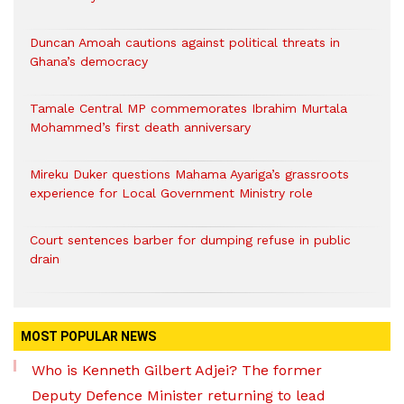
Duncan Amoah cautions against political threats in
Ghana’s democracy
Tamale Central MP commemorates Ibrahim Murtala
Mohammed’s first death anniversary
Mireku Duker questions Mahama Ayariga’s grassroots
experience for Local Government Ministry role
Court sentences barber for dumping refuse in public
drain
MOST POPULAR NEWS
Who is Kenneth Gilbert Adjei? The former
Deputy Defence Minister returning to lead