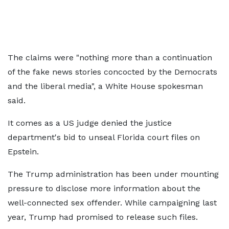
The claims were "nothing more than a continuation
of the fake news stories concocted by the Democrats
and the liberal media", a White House spokesman
said.
It comes as a US judge denied the justice
department's bid to unseal Florida court files on
Epstein.
The Trump administration has been under mounting
pressure to disclose more information about the
well-connected sex offender. While campaigning last
year, Trump had promised to release such files.