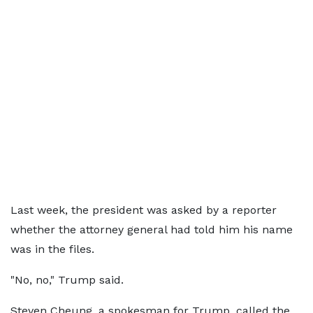
Last week, the president was asked by a reporter
whether the attorney general had told him his name
was in the files.
"No, no," Trump said.
Steven Cheung, a spokesman for Trump, called the