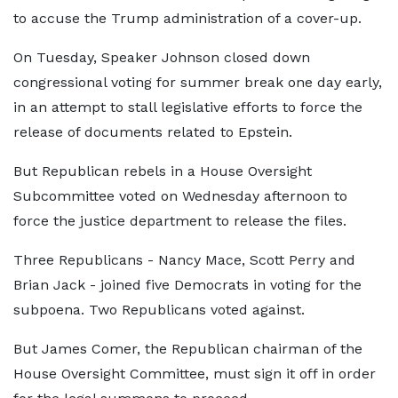
to accuse the Trump administration of a cover-up.
On Tuesday, Speaker Johnson closed down
congressional voting for summer break one day early,
in an attempt to stall legislative efforts to force the
release of documents related to Epstein.
But Republican rebels in a House Oversight
Subcommittee voted on Wednesday afternoon to
force the justice department to release the files.
Three Republicans - Nancy Mace, Scott Perry and
Brian Jack - joined five Democrats in voting for the
subpoena. Two Republicans voted against.
But James Comer, the Republican chairman of the
House Oversight Committee, must sign it off in order