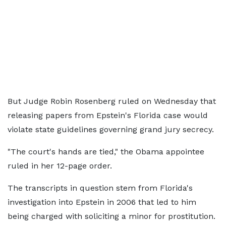
But Judge Robin Rosenberg ruled on Wednesday that
releasing papers from Epstein's Florida case would
violate state guidelines governing grand jury secrecy.
"The court's hands are tied," the Obama appointee
ruled in her 12-page order.
The transcripts in question stem from Florida's
investigation into Epstein in 2006 that led to him
being charged with soliciting a minor for prostitution.