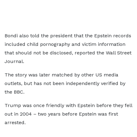
Bondi also told the president that the Epstein records
included child pornography and victim information
that should not be disclosed, reported the Wall Street
Journal.
The story was later matched by other US media
outlets, but has not been independently verified by
the BBC.
Trump was once friendly with Epstein before they fell
out in 2004 – two years before Epstein was first
arrested.