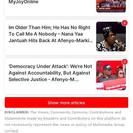
DISCLAIMER:
The Views, Comments, Opinions, Contributions and
Statements made by Readers and Contributors on this platform do
not necessarily represent the views or policy of Multimedia Group
Limited.