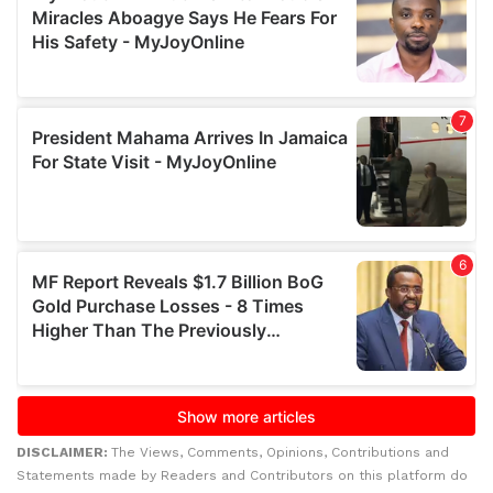
DISCLAIMER:
The Views, Comments, Opinions, Contributions and
Statements made by Readers and Contributors on this platform do