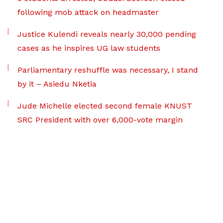
following mob attack on headmaster
Justice Kulendi reveals nearly 30,000 pending
cases as he inspires UG law students
Parliamentary reshuffle was necessary, I stand
by it – Asiedu Nketia
Jude Michelle elected second female KNUST
SRC President with over 6,000-vote margin