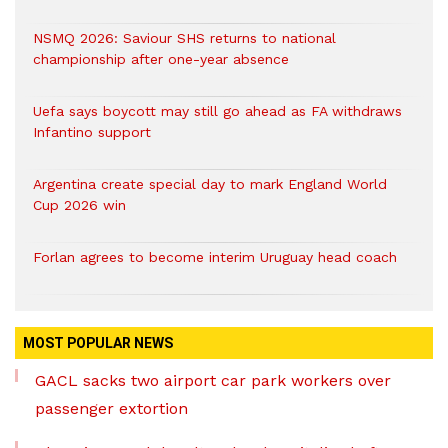
NSMQ 2026: Saviour SHS returns to national
championship after one-year absence
Uefa says boycott may still go ahead as FA withdraws
Infantino support
Argentina create special day to mark England World
Cup 2026 win
Forlan agrees to become interim Uruguay head coach
MOST POPULAR NEWS
GACL sacks two airport car park workers over
passenger extortion