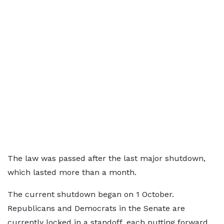
The law was passed after the last major shutdown,
which lasted more than a month.
The current shutdown began on 1 October.
Republicans and Democrats in the Senate are
currently locked in a standoff, each putting forward