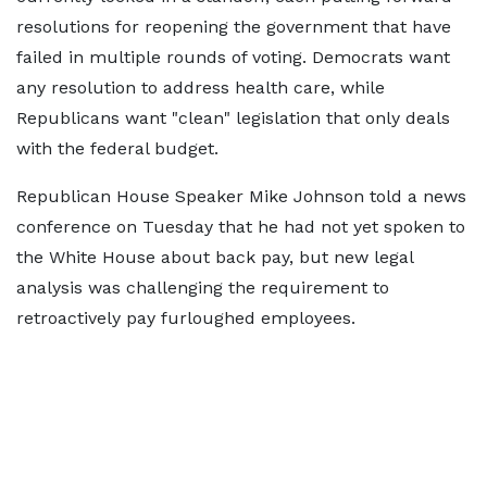
resolutions for reopening the government that have
failed in multiple rounds of voting. Democrats want
any resolution to address health care, while
Republicans want "clean" legislation that only deals
with the federal budget.
Republican House Speaker Mike Johnson told a news
conference on Tuesday that he had not yet spoken to
the White House about back pay, but new legal
analysis was challenging the requirement to
retroactively pay furloughed employees.