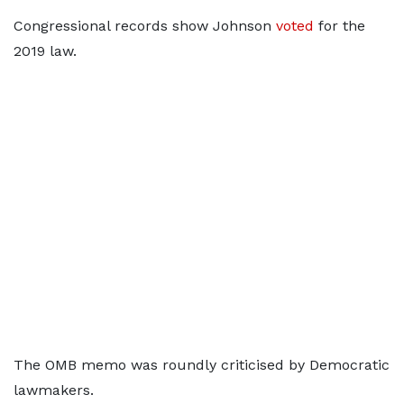
Congressional records show Johnson
voted
for the
2019 law.
The OMB memo was roundly criticised by Democratic
lawmakers.