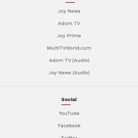
Joy News
Adom TV
Joy Prime
MultiTVWorld.com
Adom TV (Audio)
Joy News (Audio)
Social
YouTube
Facebook
Twitter