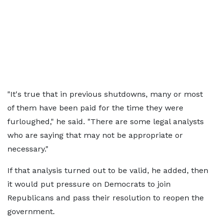
"It's true that in previous shutdowns, many or most
of them have been paid for the time they were
furloughed," he said. "There are some legal analysts
who are saying that may not be appropriate or
necessary."
If that analysis turned out to be valid, he added, then
it would put pressure on Democrats to join
Republicans and pass their resolution to reopen the
government.