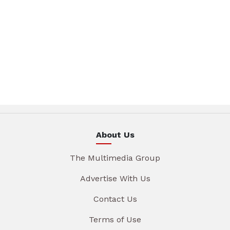
About Us
The Multimedia Group
Advertise With Us
Contact Us
Terms of Use