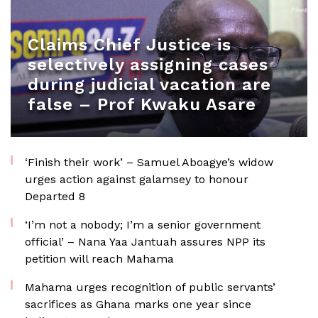
Claims Chief Justice is
selectively assigning cases
during judicial vacation are
false – Prof Kwaku Asare
‘Finish their work’ – Samuel Aboagye’s widow
urges action against galamsey to honour
Departed 8
‘I’m not a nobody; I’m a senior government
official’ – Nana Yaa Jantuah assures NPP its
petition will reach Mahama
Mahama urges recognition of public servants’
sacrifices as Ghana marks one year since