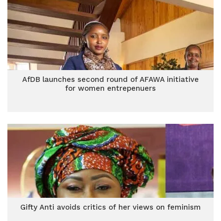
AfDB launches second round of AFAWA initiative
for women entrepenuers
Gifty Anti avoids critics of her views on feminism