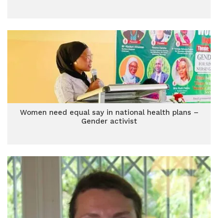
Women need equal say in national health plans –
Gender activist