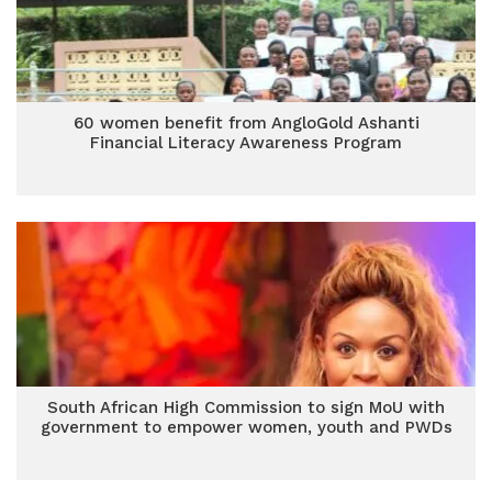
60 women benefit from AngloGold Ashanti
Financial Literacy Awareness Program
South African High Commission to sign MoU with
government to empower women, youth and PWDs