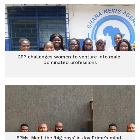
CPP challenges women to venture into male-
dominated professions
BPMs: Meet the ‘big boys’ in Joy Prime’s mind-