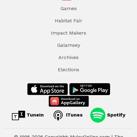
Games
Habitat Fair
Impact Makers
Galamsey
Archives
Elections
TuneIn
iTunes
Spotify
© 1996-2026 Copyright: MyjoyOnline.com | The