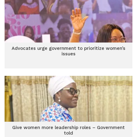
Advocates urge government to prioritize women’s
issues
Give women more leadership roles – Government
told