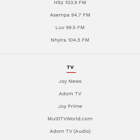
Hitz 103.9 FM
Asempa 94.7 FM
Luv 99.5 FM
Nhyira 104.5 FM
TV
Joy News
Adom TV
Joy Prime
MultiTVWorld.com
Adom TV (Audio)