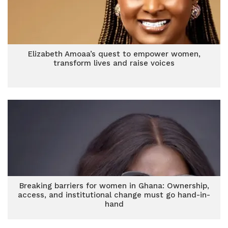
Elizabeth Amoaa’s quest to empower women,
transform lives and raise voices
Breaking barriers for women in Ghana: Ownership,
access, and institutional change must go hand-in-
hand