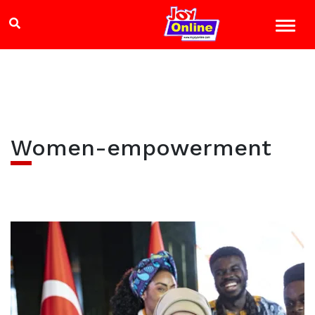
Women-empowerment