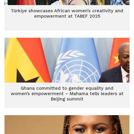
Türkiye showcases African women’s creativity and
empowerment at TABEF 2025
Ghana committed to gender equality and
women’s empowerment – Mahama tells leaders at
Beijing summit