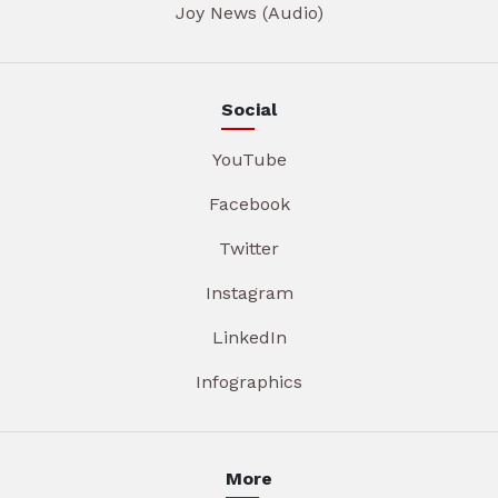
Joy News (Audio)
Social
YouTube
Facebook
Twitter
Instagram
LinkedIn
Infographics
More