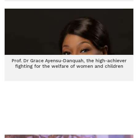
Prof. Dr Grace Ayensu-Danquah, the high-achiever
fighting for the welfare of women and children