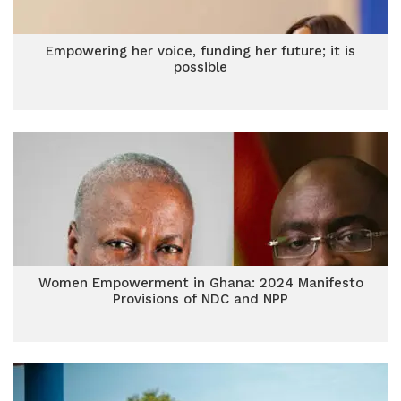
Empowering her voice, funding her future; it is
possible
Women Empowerment in Ghana: 2024 Manifesto
Provisions of NDC and NPP