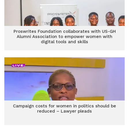
Proswrites Foundation collaborates with US-GH
Alumni Association to empower women with
digital tools and skills
Campaign costs for women in politics should be
reduced – Lawyer pleads