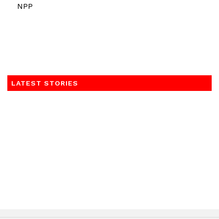
NPP
LATEST STORIES