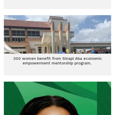
300 women benefit from Sinapi Aba economic
empowerment mentorship program.