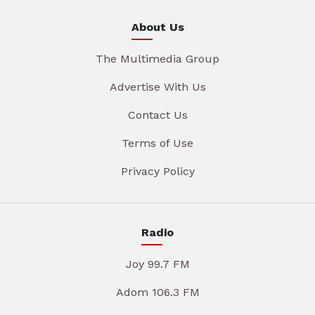
About Us
The Multimedia Group
Advertise With Us
Contact Us
Terms of Use
Privacy Policy
Radio
Joy 99.7 FM
Adom 106.3 FM