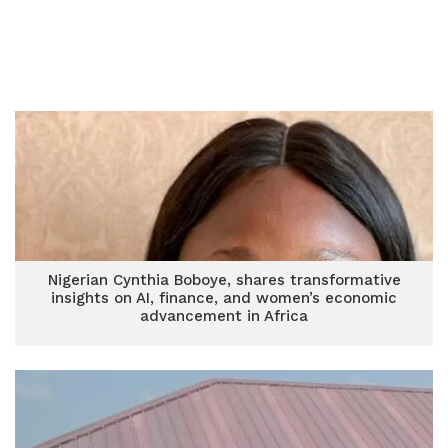
Nigerian Cynthia Boboye, shares transformative
insights on AI, finance, and women’s economic
advancement in Africa