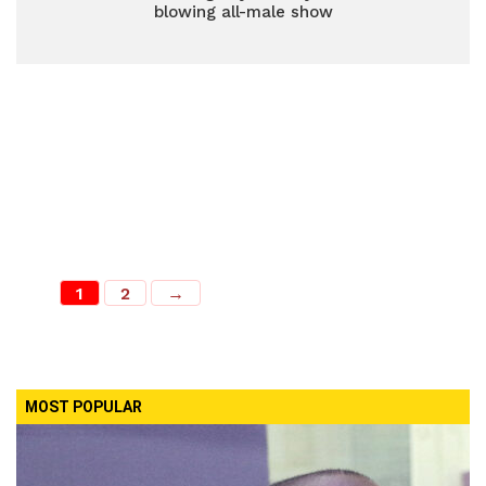
blowing all-male show
1
2
→
MOST POPULAR