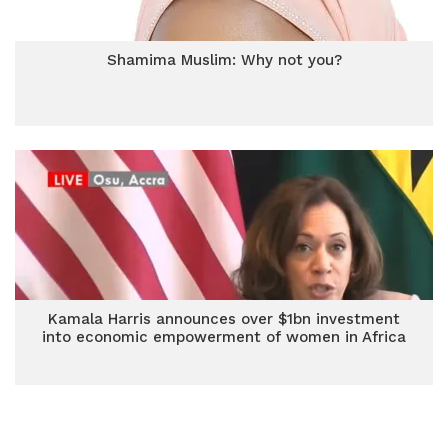
Shamima Muslim: Why not you?
Kamala Harris announces over $1bn investment
into economic empowerment of women in Africa