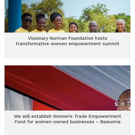
Visionary Norman Foundation hosts
transformative women empowerment summit
We will establish Women’s Trade Empowerment
Fund for women-owned businesses – Bawumia