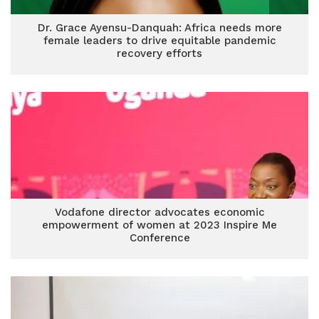
Dr. Grace Ayensu-Danquah: Africa needs more
female leaders to drive equitable pandemic
recovery efforts
Vodafone director advocates economic
empowerment of women at 2023 Inspire Me
Conference