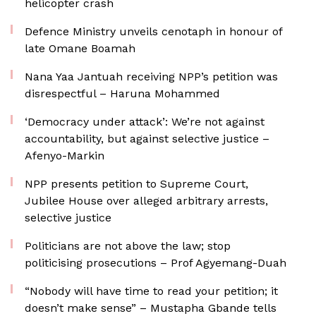
helicopter crash
Defence Ministry unveils cenotaph in honour of
late Omane Boamah
Nana Yaa Jantuah receiving NPP’s petition was
disrespectful – Haruna Mohammed
‘Democracy under attack’: We’re not against
accountability, but against selective justice –
Afenyo-Markin
NPP presents petition to Supreme Court,
Jubilee House over alleged arbitrary arrests,
selective justice
Politicians are not above the law; stop
politicising prosecutions – Prof Agyemang-Duah
“Nobody will have time to read your petition; it
doesn’t make sense” – Mustapha Gbande tells