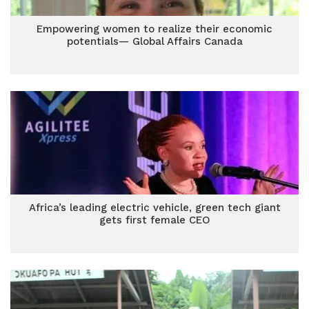
Empowering women to realize their economic
potentials— Global Affairs Canada
Africa’s leading electric vehicle, green tech giant
gets first female CEO