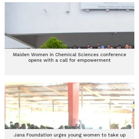
Maiden Women in Chemical Sciences conference
opens with a call for empowerment
Jana Foundation urges young women to take up