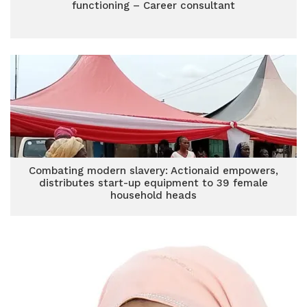
functioning – Career consultant
Combating modern slavery: Actionaid empowers,
distributes start-up equipment to 39 female
household heads