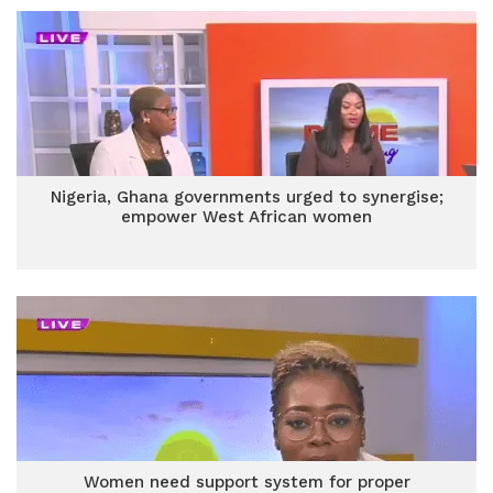
Nigeria, Ghana governments urged to synergise;
empower West African women
Women need support system for proper