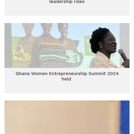
leadership roles
Ghana Women Entrepreneurship Summit 2024
held