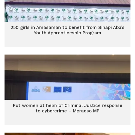
250 girls in Amasaman to benefit from Sinapi Aba’s
Youth Apprenticeship Program
Put women at helm of Criminal Justice response
to cybercrime – Mpraeso MP