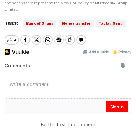
not necessarily represent the views or policy of Multimedia Group
Limited.
Tags:
Bank of Ghana
Money transfer
Taptap Send