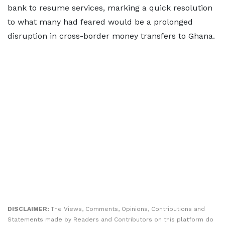
bank to resume services, marking a quick resolution
to what many had feared would be a prolonged
disruption in cross-border money transfers to Ghana.
DISCLAIMER:
The Views, Comments, Opinions, Contributions and
Statements made by Readers and Contributors on this platform do