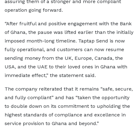
assuring them of a stronger and more compliant
operation going forward.
“After fruitful and positive engagement with the Bank
of Ghana, the pause was lifted earlier than the initially
imposed month-long timeline. Taptap Send is now
fully operational, and customers can now resume
sending money from the UK, Europe, Canada, the
USA, and the UAE to their loved ones in Ghana with
immediate effect,” the statement said.
The company reiterated that it remains “safe, secure,
and fully compliant” and has “taken the opportunity
to double down on its commitment to upholding the
highest standards of compliance and excellence in
service provision to Ghana and beyond.”