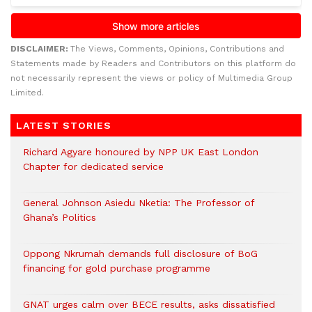
DISCLAIMER:
The Views, Comments, Opinions, Contributions and
Statements made by Readers and Contributors on this platform do
not necessarily represent the views or policy of Multimedia Group
Limited.
LATEST STORIES
Richard Agyare honoured by NPP UK East London
Chapter for dedicated service
General Johnson Asiedu Nketia: The Professor of
Ghana’s Politics
Oppong Nkrumah demands full disclosure of BoG
financing for gold purchase programme
GNAT urges calm over BECE results, asks dissatisfied