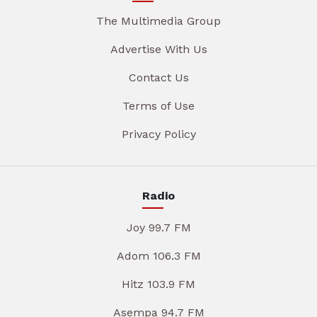
The Multimedia Group
Advertise With Us
Contact Us
Terms of Use
Privacy Policy
Radio
Joy 99.7 FM
Adom 106.3 FM
Hitz 103.9 FM
Asempa 94.7 FM