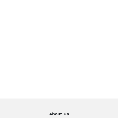
About Us