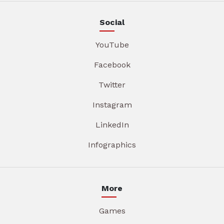
Social
YouTube
Facebook
Twitter
Instagram
LinkedIn
Infographics
More
Games