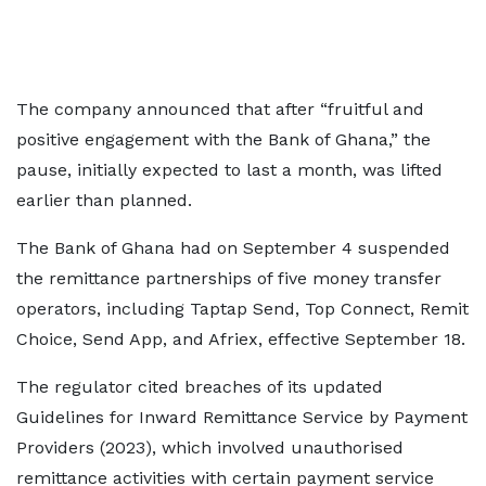
The company announced that after “fruitful and
positive engagement with the Bank of Ghana,” the
pause, initially expected to last a month, was lifted
earlier than planned.
The Bank of Ghana had on September 4 suspended
the remittance partnerships of five money transfer
operators, including Taptap Send, Top Connect, Remit
Choice, Send App, and Afriex, effective September 18.
The regulator cited breaches of its updated
Guidelines for Inward Remittance Service by Payment
Providers (2023), which involved unauthorised
remittance activities with certain payment service