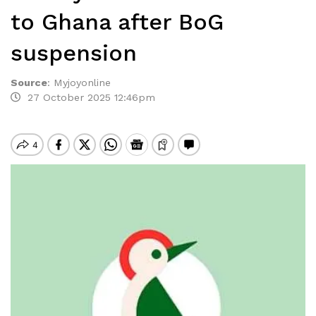
to Ghana after BoG
suspension
Source
:
Myjoyonline
27 October 2025 12:46pm