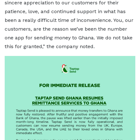
sincere appreciation to our customers for their
patience, love, and continued support in what has
been a really difficult time of inconvenience. You, our
customers, are the reason we’ve been the number
one app for sending money to Ghana. We do not take
this for granted,” the company noted.