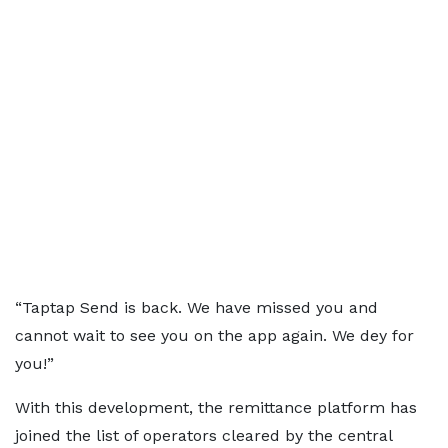
“Taptap Send is back. We have missed you and
cannot wait to see you on the app again. We dey for
you!”
With this development, the remittance platform has
joined the list of operators cleared by the central