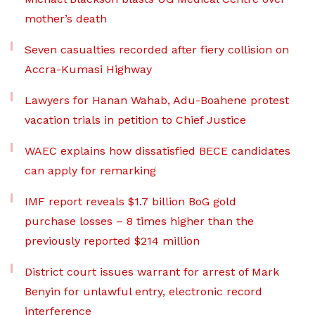
mother’s death
Seven casualties recorded after fiery collision on
Accra-Kumasi Highway
Lawyers for Hanan Wahab, Adu-Boahene protest
vacation trials in petition to Chief Justice
WAEC explains how dissatisfied BECE candidates
can apply for remarking
IMF report reveals $1.7 billion BoG gold
purchase losses – 8 times higher than the
previously reported $214 million
District court issues warrant for arrest of Mark
Benyin for unlawful entry, electronic record
interference