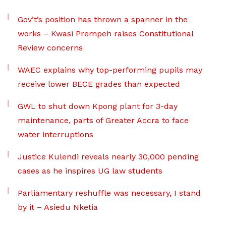
Gov’t’s position has thrown a spanner in the
works – Kwasi Prempeh raises Constitutional
Review concerns
WAEC explains why top-performing pupils may
receive lower BECE grades than expected
GWL to shut down Kpong plant for 3-day
maintenance, parts of Greater Accra to face
water interruptions
Justice Kulendi reveals nearly 30,000 pending
cases as he inspires UG law students
Parliamentary reshuffle was necessary, I stand
by it – Asiedu Nketia