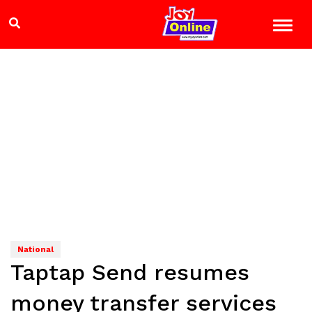
National
Taptap Send resumes
money transfer services