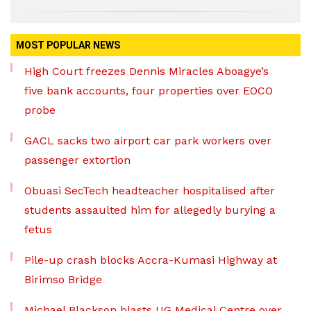
MOST POPULAR NEWS
High Court freezes Dennis Miracles Aboagye’s
five bank accounts, four properties over EOCO
probe
GACL sacks two airport car park workers over
passenger extortion
Obuasi SecTech headteacher hospitalised after
students assaulted him for allegedly burying a
fetus
Pile-up crash blocks Accra-Kumasi Highway at
Birimso Bridge
Michael Blackson blasts UG Medical Centre over