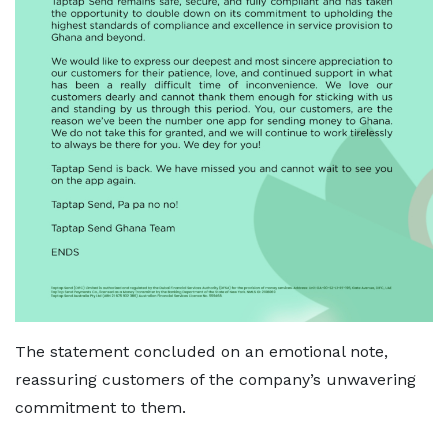
The statement concluded on an emotional note,
reassuring customers of the company’s unwavering
commitment to them.