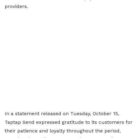
providers.
In a statement released on Tuesday, October 15,
Taptap Send expressed gratitude to its customers for
their patience and loyalty throughout the period,