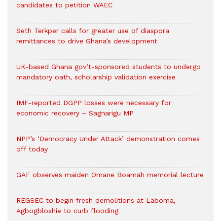
candidates to petition WAEC
Seth Terkper calls for greater use of diaspora
remittances to drive Ghana’s development
UK-based Ghana gov’t-sponsored students to undergo
mandatory oath, scholarship validation exercise
IMF-reported DGPP losses were necessary for
economic recovery – Sagnarigu MP
NPP’s ‘Democracy Under Attack’ demonstration comes
off today
GAF observes maiden Omane Boamah memorial lecture
REGSEC to begin fresh demolitions at Laboma,
Agbogbloshie to curb flooding