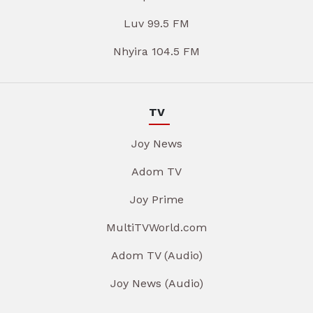
Luv 99.5 FM
Nhyira 104.5 FM
TV
Joy News
Adom TV
Joy Prime
MultiTVWorld.com
Adom TV (Audio)
Joy News (Audio)