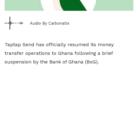
Audio By Carbonatix
Taptap Send has officially resumed its money
transfer operations to Ghana following a brief
suspension by the Bank of Ghana (BoG).