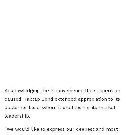
Acknowledging the inconvenience the suspension
caused, Taptap Send extended appreciation to its
customer base, whom it credited for its market
leadership.
“We would like to express our deepest and most