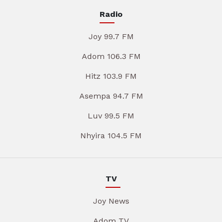
Radio
Joy 99.7 FM
Adom 106.3 FM
Hitz 103.9 FM
Asempa 94.7 FM
Luv 99.5 FM
Nhyira 104.5 FM
TV
Joy News
Adom TV