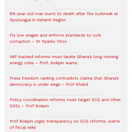
89-year-old man burnt to death after fire outbreak at
Aputuogya in Ashanti Region
Fix low wages and enforce standards to curb
corruption – Dr Nyarko Otoo
IMF-backed reforms must tackle Ghana’s long-running
energy crisis – Prof. Bokpin warns
Press freedom ranking contradicts claims that Ghana’s
democracy is under siege – Prof Khalid
Policy coordination reforms must target ECG and other
SOEs – Prof Bokpin
Prof Bokpin urges transparency on ECG reforms, warns
of fiscal risks