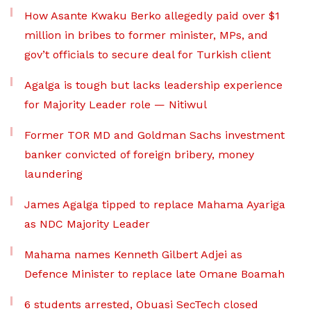
How Asante Kwaku Berko allegedly paid over $1
million in bribes to former minister, MPs, and
gov’t officials to secure deal for Turkish client
Agalga is tough but lacks leadership experience
for Majority Leader role — Nitiwul
Former TOR MD and Goldman Sachs investment
banker convicted of foreign bribery, money
laundering
James Agalga tipped to replace Mahama Ayariga
as NDC Majority Leader
Mahama names Kenneth Gilbert Adjei as
Defence Minister to replace late Omane Boamah
6 students arrested, Obuasi SecTech closed