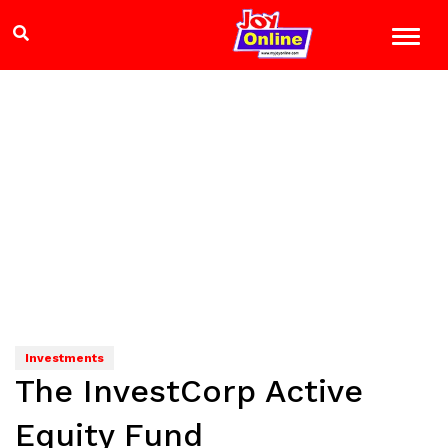
Investments
The InvestCorp Active
Equity Fund