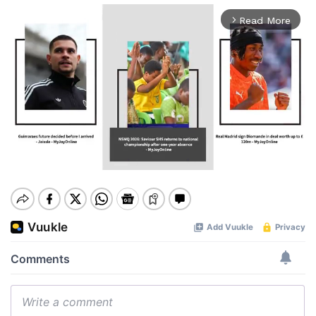
Read More
arrow_forward_ios
Mute