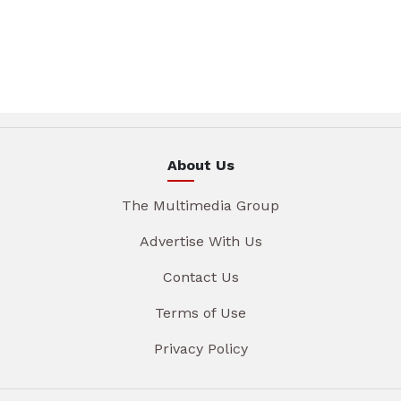
About Us
The Multimedia Group
Advertise With Us
Contact Us
Terms of Use
Privacy Policy