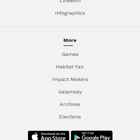
LinkedIn
Infographics
More
Games
Habitat Fair
Impact Makers
Galamsey
Archives
Elections