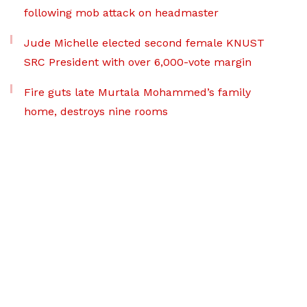
following mob attack on headmaster
Jude Michelle elected second female KNUST
SRC President with over 6,000-vote margin
Fire guts late Murtala Mohammed’s family
home, destroys nine rooms