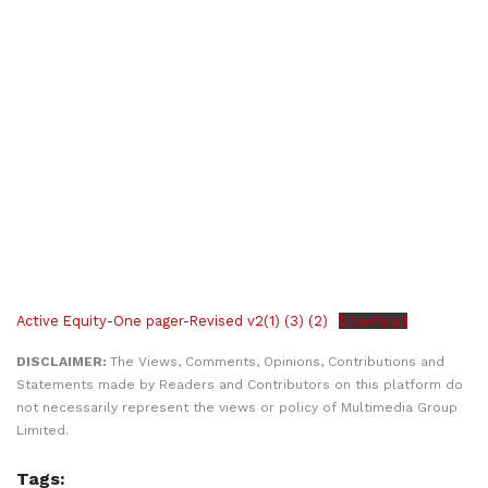
Active Equity-One pager-Revised v2(1) (3) (2)
Download
DISCLAIMER:
The Views, Comments, Opinions, Contributions and
Statements made by Readers and Contributors on this platform do
not necessarily represent the views or policy of Multimedia Group
Limited.
Tags: