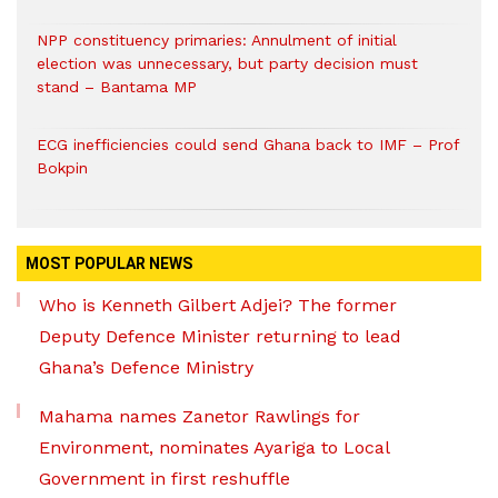
NPP constituency primaries: Annulment of initial
election was unnecessary, but party decision must
stand – Bantama MP
ECG inefficiencies could send Ghana back to IMF – Prof
Bokpin
MOST POPULAR NEWS
Who is Kenneth Gilbert Adjei? The former
Deputy Defence Minister returning to lead
Ghana’s Defence Ministry
Mahama names Zanetor Rawlings for
Environment, nominates Ayariga to Local
Government in first reshuffle