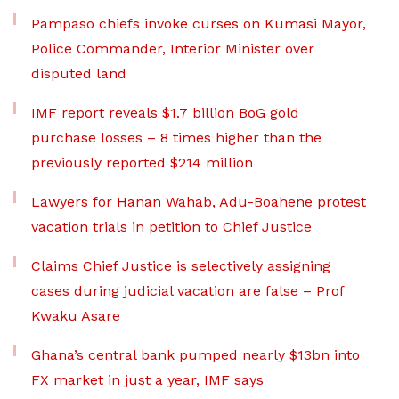
Pampaso chiefs invoke curses on Kumasi Mayor,
Police Commander, Interior Minister over
disputed land
IMF report reveals $1.7 billion BoG gold
purchase losses – 8 times higher than the
previously reported $214 million
Lawyers for Hanan Wahab, Adu-Boahene protest
vacation trials in petition to Chief Justice
Claims Chief Justice is selectively assigning
cases during judicial vacation are false – Prof
Kwaku Asare
Ghana’s central bank pumped nearly $13bn into
FX market in just a year, IMF says