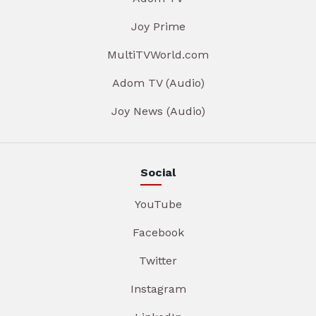
Joy Prime
MultiTVWorld.com
Adom TV (Audio)
Joy News (Audio)
Social
YouTube
Facebook
Twitter
Instagram