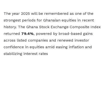
The year 2025 will be remembered as one of the
strongest periods for Ghanaian equities in recent
history. The Ghana Stock Exchange Composite Index
returned
79.4%
, powered by broad-based gains
across listed companies and renewed investor
confidence in equities amid easing inflation and
stabilizing interest rates