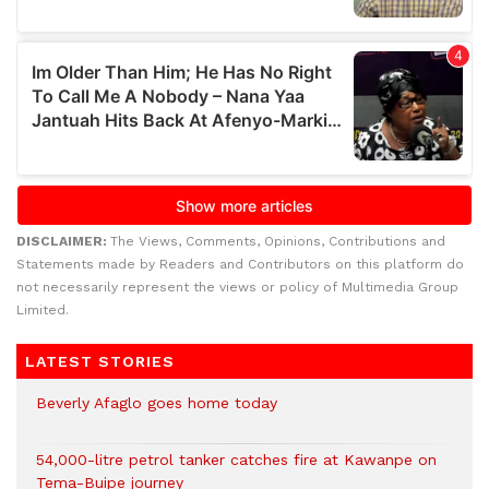
DISCLAIMER:
The Views, Comments, Opinions, Contributions and
Statements made by Readers and Contributors on this platform do
not necessarily represent the views or policy of Multimedia Group
Limited.
LATEST STORIES
Beverly Afaglo goes home today
54,000-litre petrol tanker catches fire at Kawanpe on
Tema-Buipe journey