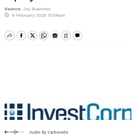
Source
:
Joy Business
9 February 2026 10:56am
Audio By Carbonatix