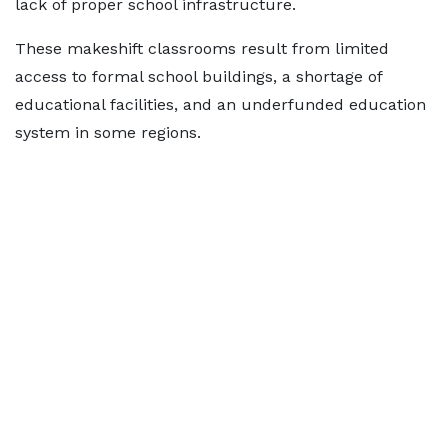
lack of proper school infrastructure.
These makeshift classrooms result from limited
access to formal school buildings, a shortage of
educational facilities, and an underfunded education
system in some regions.