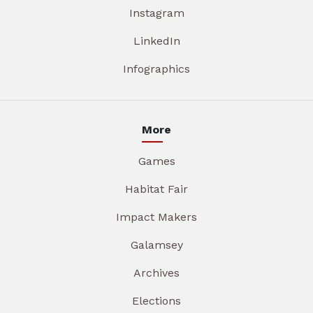
Instagram
LinkedIn
Infographics
More
Games
Habitat Fair
Impact Makers
Galamsey
Archives
Elections