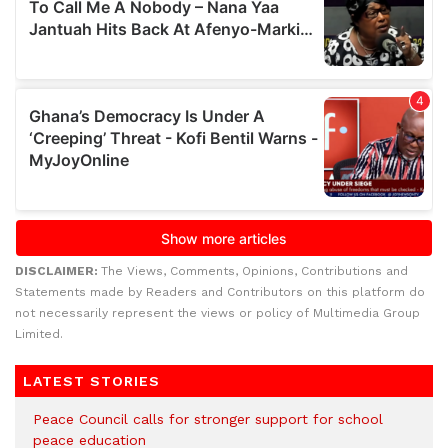
DISCLAIMER:
The Views, Comments, Opinions, Contributions and
Statements made by Readers and Contributors on this platform do
not necessarily represent the views or policy of Multimedia Group
Limited.
LATEST STORIES
Peace Council calls for stronger support for school
peace education