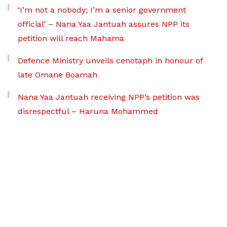
‘I’m not a nobody; I’m a senior government
official’ – Nana Yaa Jantuah assures NPP its
petition will reach Mahama
Defence Ministry unveils cenotaph in honour of
late Omane Boamah
Nana Yaa Jantuah receiving NPP’s petition was
disrespectful – Haruna Mohammed