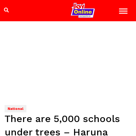
National
There are 5,000 schools
under trees – Haruna