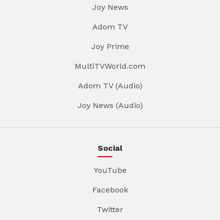
Joy News
Adom TV
Joy Prime
MultiTVWorld.com
Adom TV (Audio)
Joy News (Audio)
Social
YouTube
Facebook
Twitter