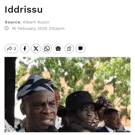
Iddrissu
Source
:
Albert Kuzor
18 February 2025 3:53pm