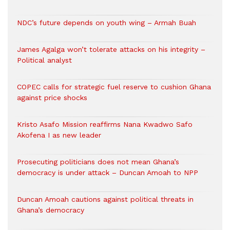
NDC’s future depends on youth wing – Armah Buah
James Agalga won’t tolerate attacks on his integrity –
Political analyst
COPEC calls for strategic fuel reserve to cushion Ghana
against price shocks
Kristo Asafo Mission reaffirms Nana Kwadwo Safo
Akofena I as new leader
Prosecuting politicians does not mean Ghana’s
democracy is under attack – Duncan Amoah to NPP
Duncan Amoah cautions against political threats in
Ghana’s democracy