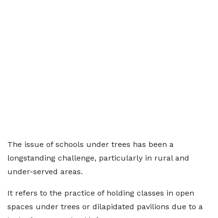
The issue of schools under trees has been a
longstanding challenge, particularly in rural and
under-served areas.
It refers to the practice of holding classes in open
spaces under trees or dilapidated pavilions due to a