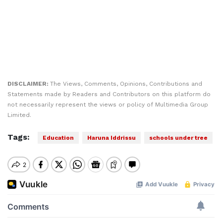
DISCLAIMER:
The Views, Comments, Opinions, Contributions and
Statements made by Readers and Contributors on this platform do
not necessarily represent the views or policy of Multimedia Group
Limited.
Tags:
Education
Haruna Iddrissu
schools under tree