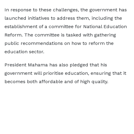
In response to these challenges, the government has
launched initiatives to address them, including the
establishment of a committee for National Education
Reform. The committee is tasked with gathering
public recommendations on how to reform the
education sector.
President Mahama has also pledged that his
government will prioritise education, ensuring that it
becomes both affordable and of high quality.