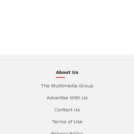
About Us
The Multimedia Group
Advertise With Us
Contact Us
Terms of Use
Privacy Policy