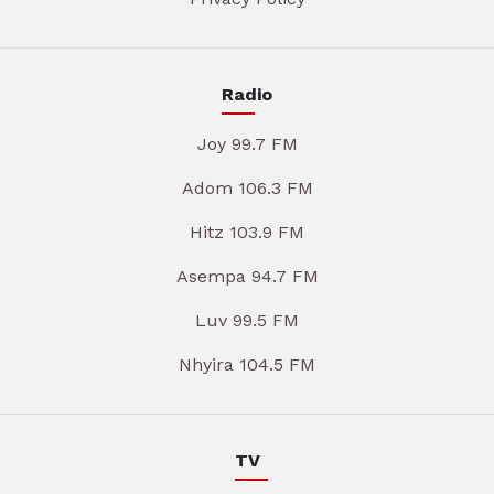
Radio
Joy 99.7 FM
Adom 106.3 FM
Hitz 103.9 FM
Asempa 94.7 FM
Luv 99.5 FM
Nhyira 104.5 FM
TV