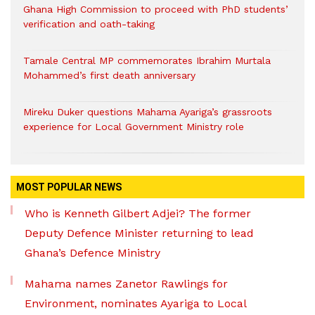
Ghana High Commission to proceed with PhD students’
verification and oath-taking
Tamale Central MP commemorates Ibrahim Murtala
Mohammed’s first death anniversary
Mireku Duker questions Mahama Ayariga’s grassroots
experience for Local Government Ministry role
MOST POPULAR NEWS
Who is Kenneth Gilbert Adjei? The former
Deputy Defence Minister returning to lead
Ghana’s Defence Ministry
Mahama names Zanetor Rawlings for
Environment, nominates Ayariga to Local