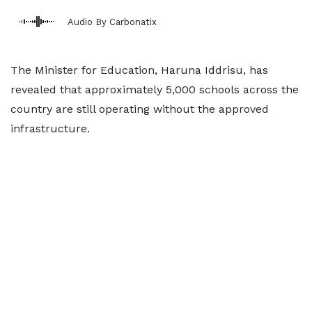
Audio By Carbonatix
The Minister for Education, Haruna Iddrisu, has
revealed that approximately 5,000 schools across the
country are still operating without the approved
infrastructure.