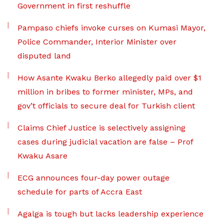
Government in first reshuffle
Pampaso chiefs invoke curses on Kumasi Mayor,
Police Commander, Interior Minister over
disputed land
How Asante Kwaku Berko allegedly paid over $1
million in bribes to former minister, MPs, and
gov’t officials to secure deal for Turkish client
Claims Chief Justice is selectively assigning
cases during judicial vacation are false – Prof
Kwaku Asare
ECG announces four-day power outage
schedule for parts of Accra East
Agalga is tough but lacks leadership experience