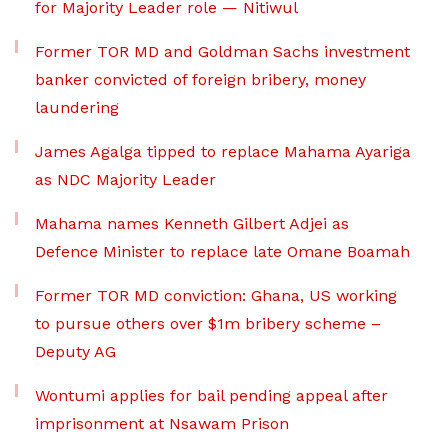
for Majority Leader role — Nitiwul
Former TOR MD and Goldman Sachs investment
banker convicted of foreign bribery, money
laundering
James Agalga tipped to replace Mahama Ayariga
as NDC Majority Leader
Mahama names Kenneth Gilbert Adjei as
Defence Minister to replace late Omane Boamah
Former TOR MD conviction: Ghana, US working
to pursue others over $1m bribery scheme –
Deputy AG
Wontumi applies for bail pending appeal after
imprisonment at Nsawam Prison