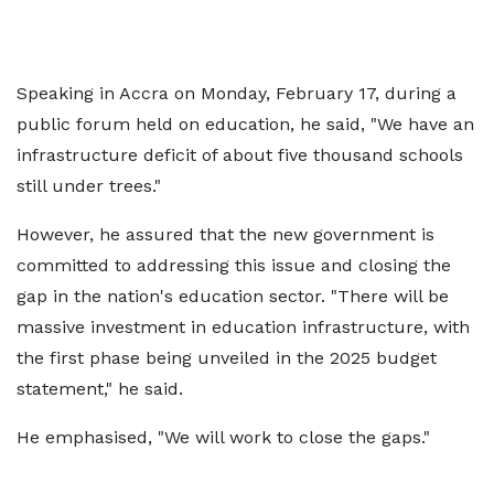
Speaking in Accra on Monday, February 17, during a
public forum held on education, he said, "We have an
infrastructure deficit of about five thousand schools
still under trees."
However, he assured that the new government is
committed to addressing this issue and closing the
gap in the nation's education sector. "There will be
massive investment in education infrastructure, with
the first phase being unveiled in the 2025 budget
statement," he said.
He emphasised, "We will work to close the gaps."