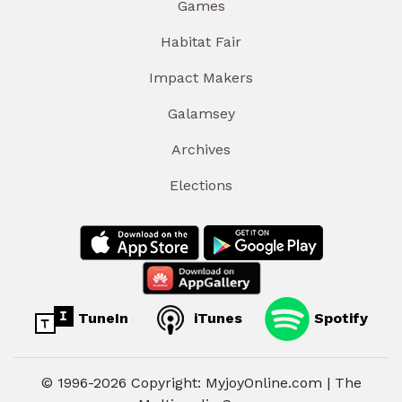
Games
Habitat Fair
Impact Makers
Galamsey
Archives
Elections
TuneIn
iTunes
Spotify
© 1996-2026 Copyright: MyjoyOnline.com | The