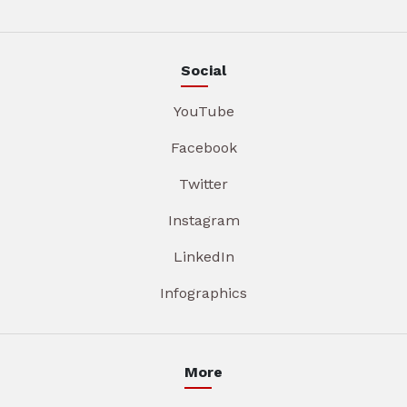
Social
YouTube
Facebook
Twitter
Instagram
LinkedIn
Infographics
More