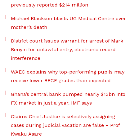
previously reported $214 million
Michael Blackson blasts UG Medical Centre over
mother’s death
District court issues warrant for arrest of Mark
Benyin for unlawful entry, electronic record
interference
WAEC explains why top-performing pupils may
receive lower BECE grades than expected
Ghana’s central bank pumped nearly $13bn into
FX market in just a year, IMF says
Claims Chief Justice is selectively assigning
cases during judicial vacation are false – Prof
Kwaku Asare