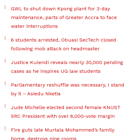
GWL to shut down Kpong plant for 3-day
maintenance, parts of Greater Accra to face
water interruptions
6 students arrested, Obuasi SecTech closed
following mob attack on headmaster
Justice Kulendi reveals nearly 30,000 pending
cases as he inspires UG law students
Parliamentary reshuffle was necessary, I stand
by it – Asiedu Nketia
Jude Michelle elected second female KNUST
SRC President with over 6,000-vote margin
Fire guts late Murtala Mohammed’s family
home, destroys nine rooms