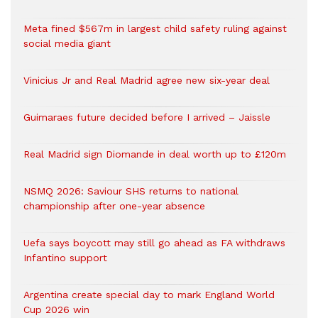
Meta fined $567m in largest child safety ruling against
social media giant
Vinicius Jr and Real Madrid agree new six-year deal
Guimaraes future decided before I arrived – Jaissle
Real Madrid sign Diomande in deal worth up to £120m
NSMQ 2026: Saviour SHS returns to national
championship after one-year absence
Uefa says boycott may still go ahead as FA withdraws
Infantino support
Argentina create special day to mark England World
Cup 2026 win