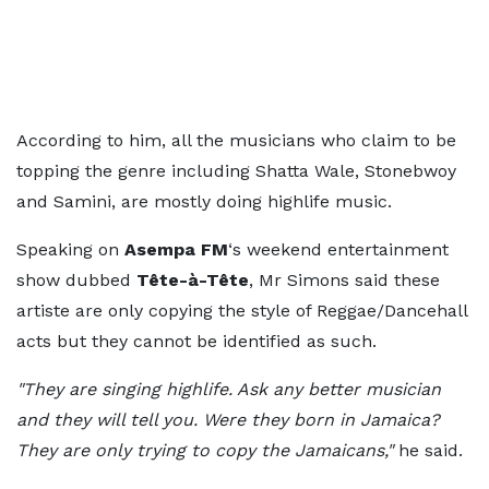
According to him, all the musicians who claim to be
topping the genre including Shatta Wale, Stonebwoy
and Samini, are mostly doing highlife music.
Speaking on
Asempa FM
‘s weekend entertainment
show dubbed
Tête-à-Tête
, Mr Simons said these
artiste are only copying the style of Reggae/Dancehall
acts but they cannot be identified as such.
"They are singing highlife. Ask any better musician
and they will tell you. Were they born in Jamaica?
They are only trying to copy the Jamaicans,"
he said.