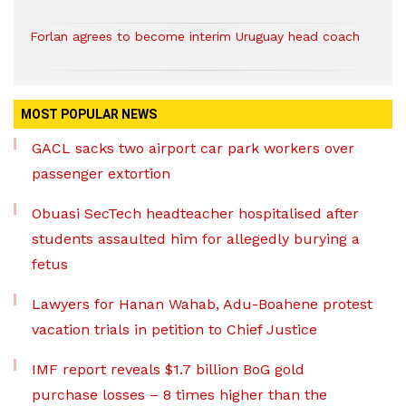
Forlan agrees to become interim Uruguay head coach
MOST POPULAR NEWS
GACL sacks two airport car park workers over
passenger extortion
Obuasi SecTech headteacher hospitalised after
students assaulted him for allegedly burying a
fetus
Lawyers for Hanan Wahab, Adu-Boahene protest
vacation trials in petition to Chief Justice
IMF report reveals $1.7 billion BoG gold
purchase losses – 8 times higher than the