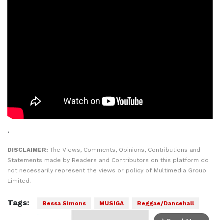
.
DISCLAIMER:
The Views, Comments, Opinions, Contributions and
Statements made by Readers and Contributors on this platform do
not necessarily represent the views or policy of Multimedia Group
Limited.
Tags:
Bessa Simons
MUSIGA
Reggae/Dancehall