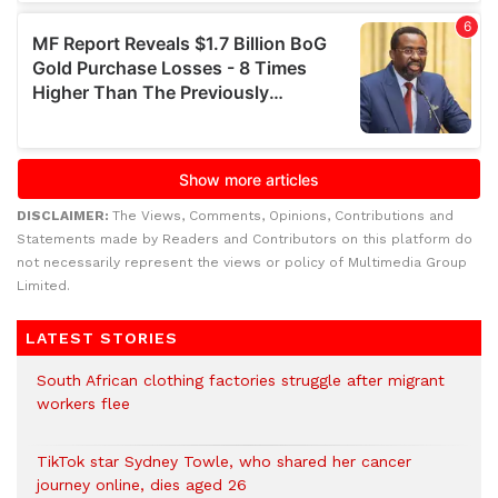
DISCLAIMER:
The Views, Comments, Opinions, Contributions and
Statements made by Readers and Contributors on this platform do
not necessarily represent the views or policy of Multimedia Group
Limited.
LATEST STORIES
South African clothing factories struggle after migrant
workers flee
TikTok star Sydney Towle, who shared her cancer
journey online, dies aged 26