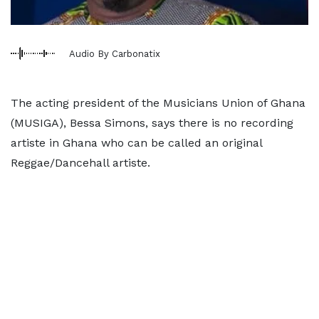
Audio By Carbonatix
The acting president of the Musicians Union of Ghana
(MUSIGA), Bessa Simons, says there is no recording
artiste in Ghana who can be called an original
Reggae/Dancehall artiste.