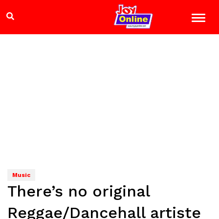
Music
There’s no original
Reggae/Dancehall artiste