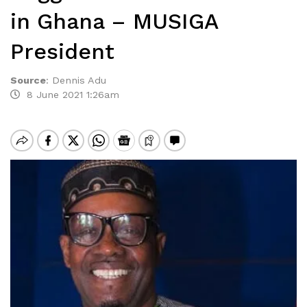
in Ghana – MUSIGA
President
Source
:
Dennis Adu
8 June 2021 1:26am