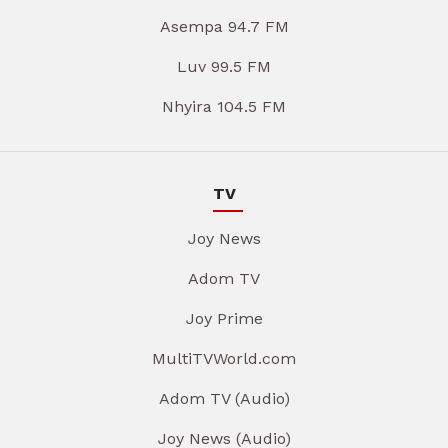
Asempa 94.7 FM
Luv 99.5 FM
Nhyira 104.5 FM
TV
Joy News
Adom TV
Joy Prime
MultiTVWorld.com
Adom TV (Audio)
Joy News (Audio)