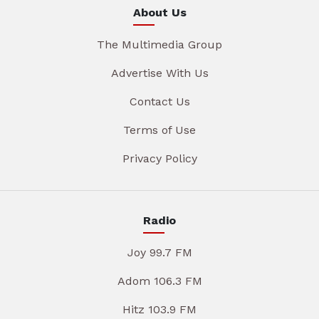
About Us
The Multimedia Group
Advertise With Us
Contact Us
Terms of Use
Privacy Policy
Radio
Joy 99.7 FM
Adom 106.3 FM
Hitz 103.9 FM