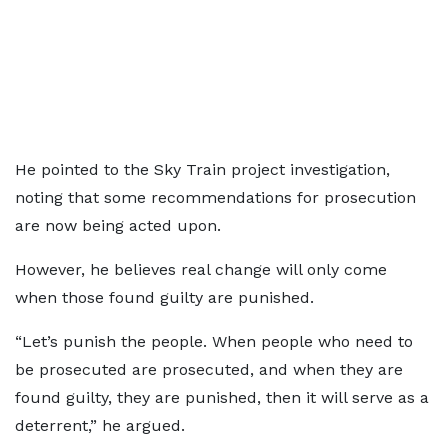
He pointed to the Sky Train project investigation,
noting that some recommendations for prosecution
are now being acted upon.
However, he believes real change will only come
when those found guilty are punished.
“Let’s punish the people. When people who need to
be prosecuted are prosecuted, and when they are
found guilty, they are punished, then it will serve as a
deterrent,” he argued.