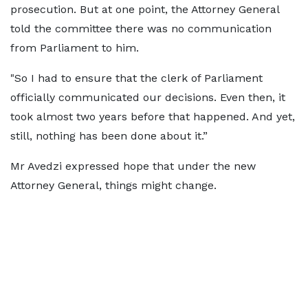
prosecution. But at one point, the Attorney General
told the committee there was no communication
from Parliament to him.
"So I had to ensure that the clerk of Parliament
officially communicated our decisions. Even then, it
took almost two years before that happened. And yet,
still, nothing has been done about it.”
Mr Avedzi expressed hope that under the new
Attorney General, things might change.