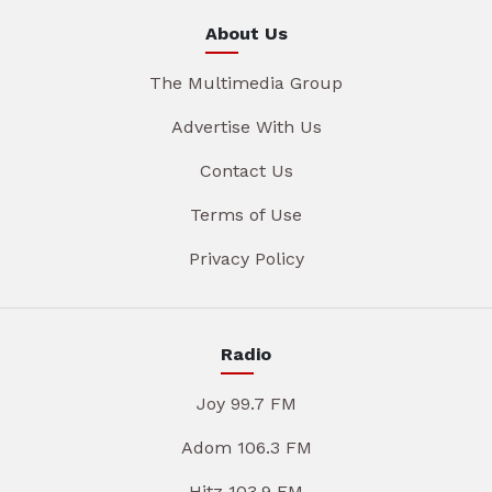
About Us
The Multimedia Group
Advertise With Us
Contact Us
Terms of Use
Privacy Policy
Radio
Joy 99.7 FM
Adom 106.3 FM
Hitz 103.9 FM