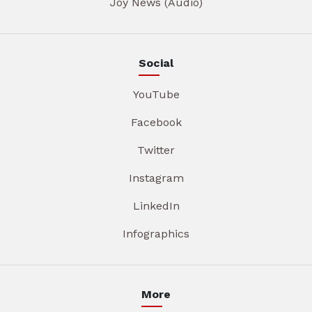
Joy News (Audio)
Social
YouTube
Facebook
Twitter
Instagram
LinkedIn
Infographics
More