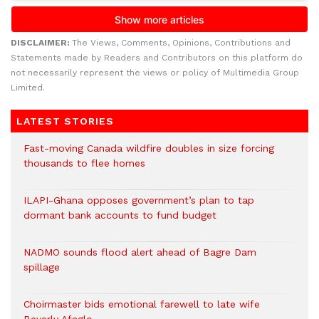
DISCLAIMER:
The Views, Comments, Opinions, Contributions and
Statements made by Readers and Contributors on this platform do
not necessarily represent the views or policy of Multimedia Group
Limited.
LATEST STORIES
Fast-moving Canada wildfire doubles in size forcing
thousands to flee homes
ILAPI-Ghana opposes government’s plan to tap
dormant bank accounts to fund budget
NADMO sounds flood alert ahead of Bagre Dam
spillage
Choirmaster bids emotional farewell to late wife