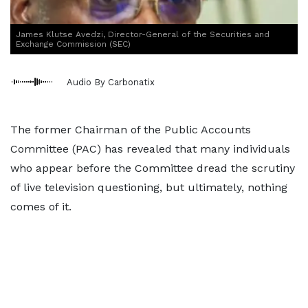
James Klutse Avedzi, Director-General of the Securities and
Exchange Commission (SEC)
Audio By Carbonatix
The former Chairman of the Public Accounts
Committee (PAC) has revealed that many individuals
who appear before the Committee dread the scrutiny
of live television questioning, but ultimately, nothing
comes of it.