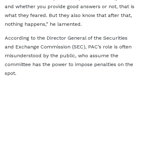
and whether you provide good answers or not, that is
what they feared. But they also know that after that,
nothing happens,” he lamented.
According to the Director General of the Securities
and Exchange Commission (SEC), PAC’s role is often
misunderstood by the public, who assume the
committee has the power to impose penalties on the
spot.