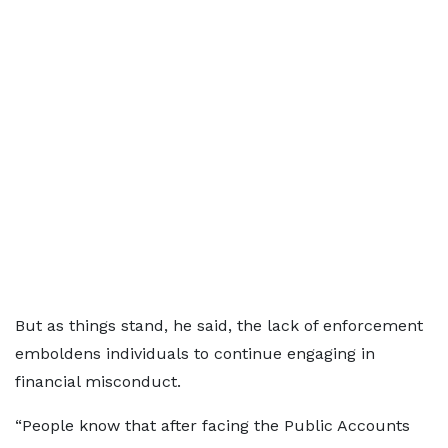
But as things stand, he said, the lack of enforcement
emboldens individuals to continue engaging in
financial misconduct.
“People know that after facing the Public Accounts