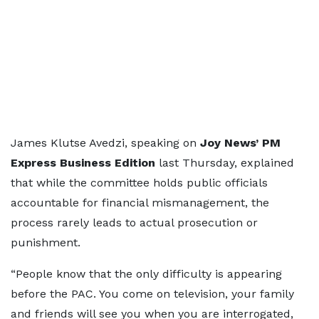
James Klutse Avedzi, speaking on
Joy News’ PM
Express Business Edition
last Thursday, explained
that while the committee holds public officials
accountable for financial mismanagement, the
process rarely leads to actual prosecution or
punishment.
“People know that the only difficulty is appearing
before the PAC. You come on television, your family
and friends will see you when you are interrogated,