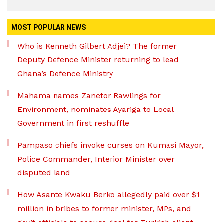
MOST POPULAR NEWS
Who is Kenneth Gilbert Adjei? The former
Deputy Defence Minister returning to lead
Ghana’s Defence Ministry
Mahama names Zanetor Rawlings for
Environment, nominates Ayariga to Local
Government in first reshuffle
Pampaso chiefs invoke curses on Kumasi Mayor,
Police Commander, Interior Minister over
disputed land
How Asante Kwaku Berko allegedly paid over $1
million in bribes to former minister, MPs, and