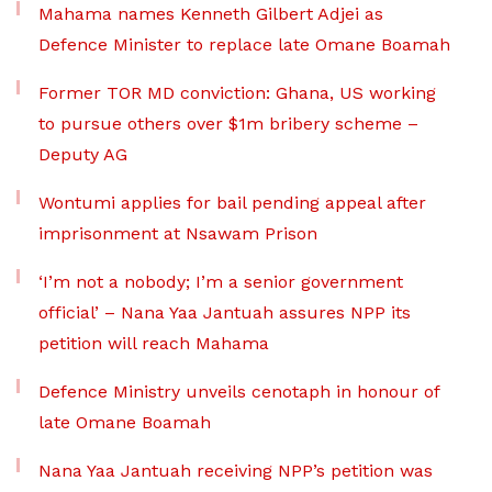
Mahama names Kenneth Gilbert Adjei as
Defence Minister to replace late Omane Boamah
Former TOR MD conviction: Ghana, US working
to pursue others over $1m bribery scheme –
Deputy AG
Wontumi applies for bail pending appeal after
imprisonment at Nsawam Prison
‘I’m not a nobody; I’m a senior government
official’ – Nana Yaa Jantuah assures NPP its
petition will reach Mahama
Defence Ministry unveils cenotaph in honour of
late Omane Boamah
Nana Yaa Jantuah receiving NPP’s petition was