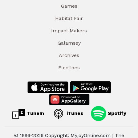
Games
Habitat Fair
Impact Makers
Galamsey
Archives
Elections
TuneIn
iTunes
Spotify
© 1996-2026 Copyright: MyjoyOnline.com | The