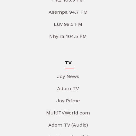
Asempa 94.7 FM
Luv 99.5 FM
Nhyira 104.5 FM
TV
Joy News
Adom TV
Joy Prime
MultiTVWorld.com
Adom TV (Audio)