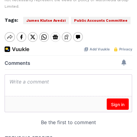
not necessarily represent the views or policy of Multimedia Group
Limited.
Tags:
James Klutse Avedzi
Public Accounts Committee