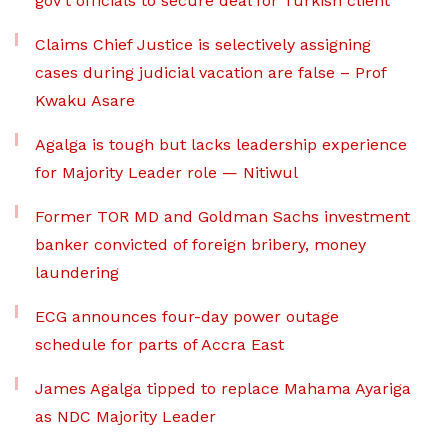
gov’t officials to secure deal for Turkish client
Claims Chief Justice is selectively assigning
cases during judicial vacation are false – Prof
Kwaku Asare
Agalga is tough but lacks leadership experience
for Majority Leader role — Nitiwul
Former TOR MD and Goldman Sachs investment
banker convicted of foreign bribery, money
laundering
ECG announces four-day power outage
schedule for parts of Accra East
James Agalga tipped to replace Mahama Ayariga
as NDC Majority Leader