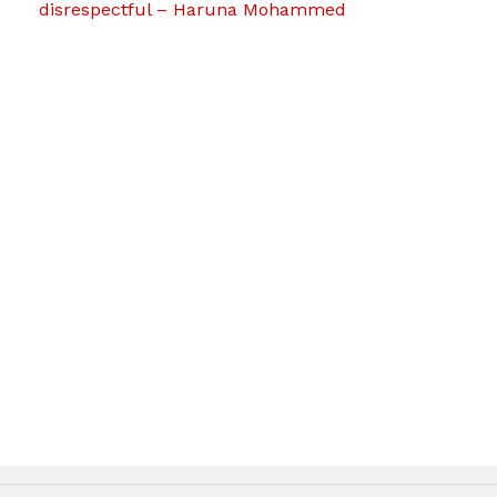
disrespectful – Haruna Mohammed