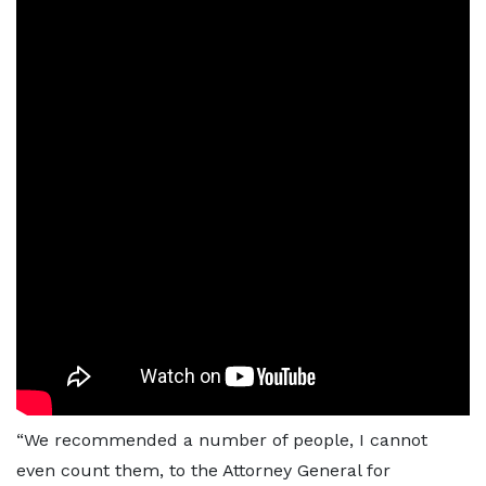
“We recommended a number of people, I cannot
even count them, to the Attorney General for