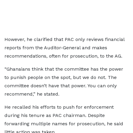
However, he clarified that PAC only reviews financial
reports from the Auditor-General and makes
recommendations, often for prosecution, to the AG.
“Ghanaians think that the committee has the power
to punish people on the spot, but we do not. The
committee doesn’t have that power. You can only
recommend,” he stated.
He recalled his efforts to push for enforcement
during his tenure as PAC chairman. Despite
forwarding multiple names for prosecution, he said
little action was taken.