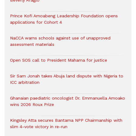
Beverly Afaglo
Prince Kofi Amoabeng Leadership Foundation opens
applications for Cohort 4
NaCCA warns schools against use of unapproved
assessment materials
Open SOS call to President Mahama for justice
Sir Sam Jonah takes Abuja land dispute with Nigeria to
ICC arbitration
Ghanaian paediatric oncologist Dr. Emmanuella Amoako
wins 2026 Roux Prize
Kingsley Atta secures Bantama NPP Chairmanship with
slim 4-vote victory in re-run