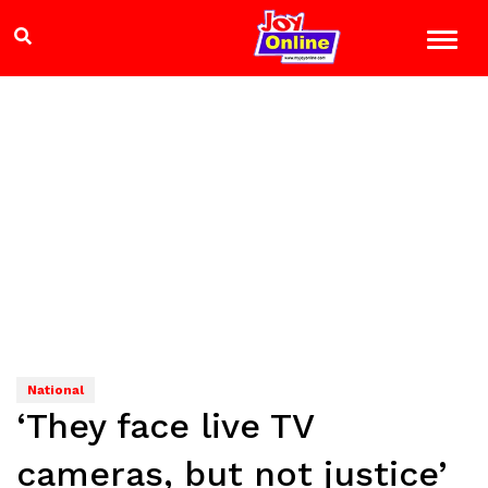
National
‘They face live TV
cameras, but not justice’