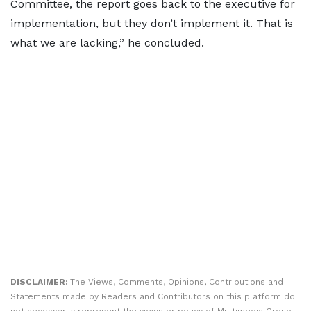
Committee, the report goes back to the executive for
implementation, but they don’t implement it. That is
what we are lacking,” he concluded.
DISCLAIMER:
The Views, Comments, Opinions, Contributions and
Statements made by Readers and Contributors on this platform do