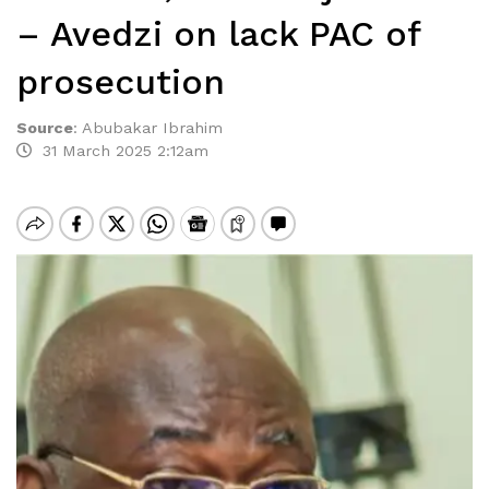
– Avedzi on lack PAC of
prosecution
Source
:
Abubakar Ibrahim
31 March 2025 2:12am