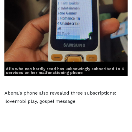
Afia who can hardly read has unknowingly subscribed to 4
services on her malfunctioning phone
Abena's phone also revealed three subscriptions:
ilovemobi play, gospel message.