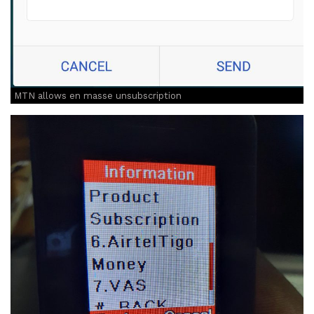
MTN allows en masse unsubscription