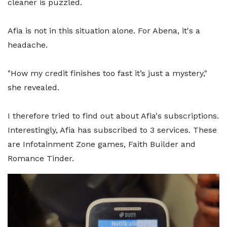
cleaner is puzzled.
Afia is not in this situation alone. For Abena, it's a
headache.
"How my credit finishes too fast it’s just a mystery,"
she revealed.
I therefore tried to find out about Afia's subscriptions.
Interestingly, Afia has subscribed to 3 services. These
are Infotainment Zone games, Faith Builder and
Romance Tinder.