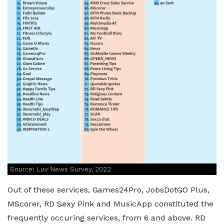
Source: Luv News Survey, 2022
Out of these services, Games24Pro, JobsDotGO Plus,
MScorer, RD Sexy Pink and MusicApp constituted the
frequently occuring services, from 6 and above. RD