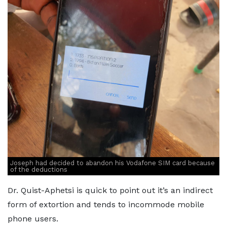
Joseph had decided to abandon his Vodafone SIM card because
of the deductions
Dr. Quist-Aphetsi is quick to point out it’s an indirect
form of extortion and tends to incommode mobile
phone users.