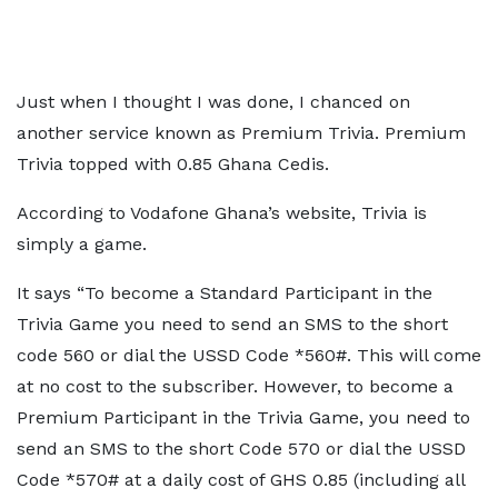
Just when I thought I was done, I chanced on
another service known as Premium Trivia. Premium
Trivia topped with 0.85 Ghana Cedis.
According to Vodafone Ghana’s website, Trivia is
simply a game.
It says “To become a Standard Participant in the
Trivia Game you need to send an SMS to the short
code 560 or dial the USSD Code *560#. This will come
at no cost to the subscriber. However, to become a
Premium Participant in the Trivia Game, you need to
send an SMS to the short Code 570 or dial the USSD
Code *570# at a daily cost of GHS 0.85 (including all