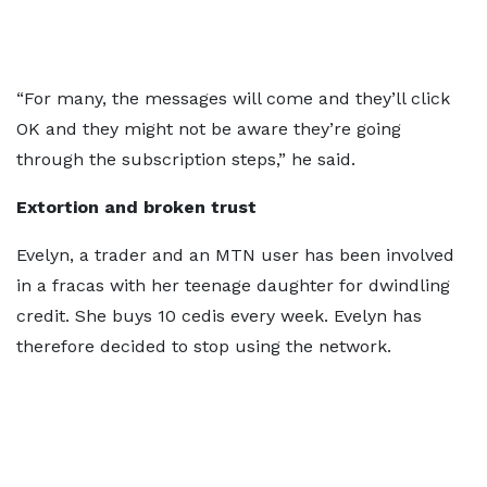
“For many, the messages will come and they’ll click
OK and they might not be aware they’re going
through the subscription steps,” he said.
Extortion and broken trust
Evelyn, a trader and an MTN user has been involved
in a fracas with her teenage daughter for dwindling
credit. She buys 10 cedis every week. Evelyn has
therefore decided to stop using the network.