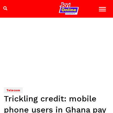
Telecom
Trickling credit: mobile
phone users in Ghana pay