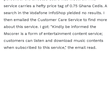
service carries a hefty price tag of 0.75 Ghana Cedis. A
search in the Vodafone InfoShop yielded no results. I
then emailed the Customer Care Service to find more
about this service. I got: "Kindly be informed the
Mscorer is a form of entertainment content service;
customers can listen and download music contents
when subscribed to this service," the email read.