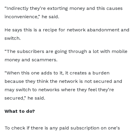
“Indirectly they’re extorting money and this causes
inconvenience,” he said.
He says this is a recipe for network abandonment and
switch.
“The subscribers are going through a lot with mobile
money and scammers.
“When this one adds to it, it creates a burden
because they think the network is not secured and
may switch to networks where they feel they’re
secured,” he said.
What to do?
To check if there is any paid subscription on one's