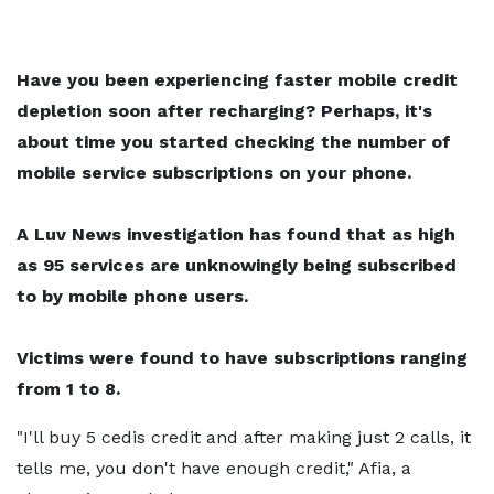
Have you been experiencing faster mobile credit
depletion soon after recharging? Perhaps, it's
about time you started checking the number of
mobile service subscriptions on your phone.
A Luv News investigation has found that as high
as 95 services are unknowingly being subscribed
to by mobile phone users.
Victims were found to have subscriptions ranging
from 1 to 8.
"I'll buy 5 cedis credit and after making just 2 calls, it
tells me, you don't have enough credit," Afia, a