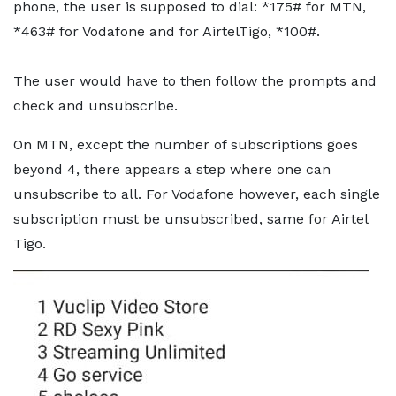
phone, the user is supposed to dial: *175# for MTN,
*463# for Vodafone and for AirtelTigo, *100#.
The user would have to then follow the prompts and
check and unsubscribe.
On MTN, except the number of subscriptions goes
beyond 4, there appears a step where one can
unsubscribe to all. For Vodafone however, each single
subscription must be unsubscribed, same for Airtel
Tigo.