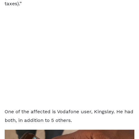
taxes).”
One of the affected is Vodafone user, Kingsley. He had
both, in addition to 5 others.