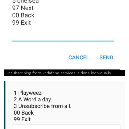
Unsubscribing from Vodafone services is done individually