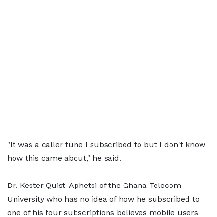
"It was a caller tune I subscribed to but I don't know
how this came about," he said.
Dr. Kester Quist-Aphetsi of the Ghana Telecom
University who has no idea of how he subscribed to
one of his four subscriptions believes mobile users