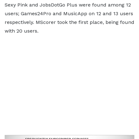
Sexy Pink and JobsDotGo Plus were found among 12
users; Games24Pro and MusicApp on 12 and 13 users
respectively. MScorer took the first place, being found
with 20 users.