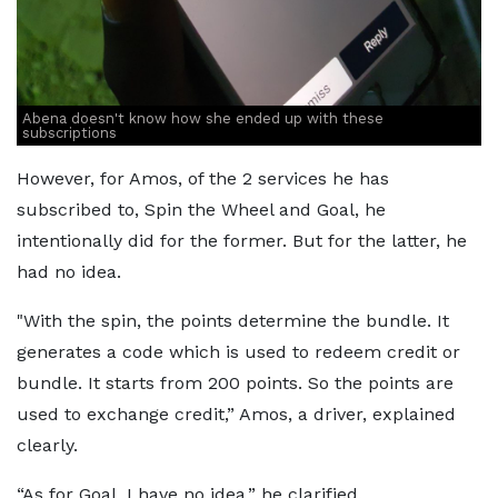
Abena doesn't know how she ended up with these
subscriptions
However, for Amos, of the 2 services he has
subscribed to, Spin the Wheel and Goal, he
intentionally did for the former. But for the latter, he
had no idea.
"With the spin, the points determine the bundle. It
generates a code which is used to redeem credit or
bundle. It starts from 200 points. So the points are
used to exchange credit,” Amos, a driver, explained
clearly.
“As for Goal, I have no idea,” he clarified.