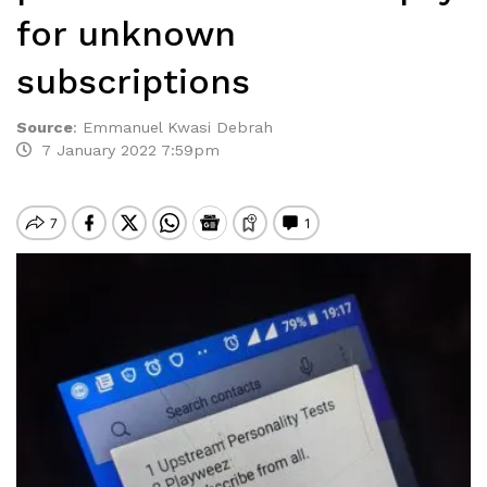
for unknown
subscriptions
Source
:
Emmanuel Kwasi Debrah
7 January 2022 7:59pm