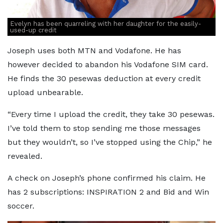
Evelyn has been quarreling with her daughter for the easily-
used-up credit
Joseph uses both MTN and Vodafone. He has
however decided to abandon his Vodafone SIM card.
He finds the 30 pesewas deduction at every credit
upload unbearable.
“Every time I upload the credit, they take 30 pesewas.
I’ve told them to stop sending me those messages
but they wouldn’t, so I’ve stopped using the Chip,” he
revealed.
A check on Joseph’s phone confirmed his claim. He
has 2 subscriptions: INSPIRATION 2 and Bid and Win
soccer.