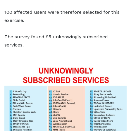
100 affected users were therefore selected for this
exercise.
The survey found 95 unknowingly subscribed
services.