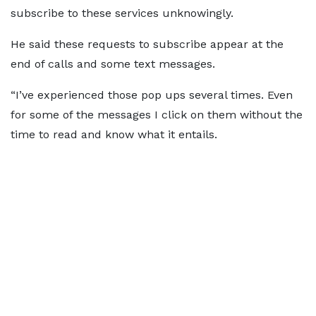
subscribe to these services unknowingly.
He said these requests to subscribe appear at the
end of calls and some text messages.
“I’ve experienced those pop ups several times. Even
for some of the messages I click on them without the
time to read and know what it entails.