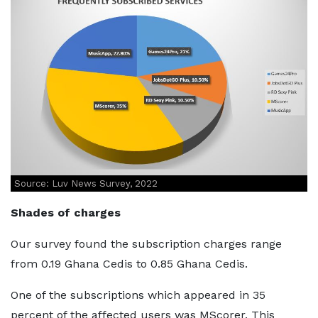
Source: Luv News Survey, 2022
Shades of charges
Our survey found the subscription charges range
from 0.19 Ghana Cedis to 0.85 Ghana Cedis.
One of the subscriptions which appeared in 35
percent of the affected users was MScorer. This