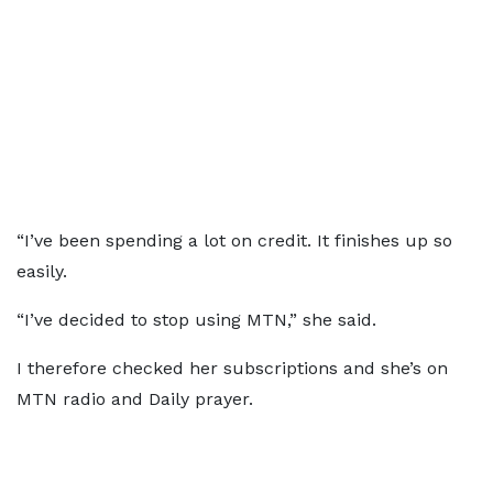
“I’ve been spending a lot on credit. It finishes up so
easily.
“I’ve decided to stop using MTN,” she said.
I therefore checked her subscriptions and she’s on
MTN radio and Daily prayer.