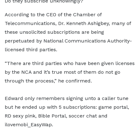
Do they subscribe unknowingly?
According to the CEO of the Chamber of
Telecommunications, Dr. Kenneth Ashigbey, many of
these unsolicited subscriptions are being
perpetuated by National Communications Authority-
licensed third parties.
“There are third parties who have been given licenses
by the NCA and it’s true most of them do not go
through the process,” he confirmed.
Edward only remembers signing unto a caller tune
but he ended up with 5 subscriptions: game portal,
RD sexy pink, Bible Portal, soccer chat and
ilovemobi_EasyWap.