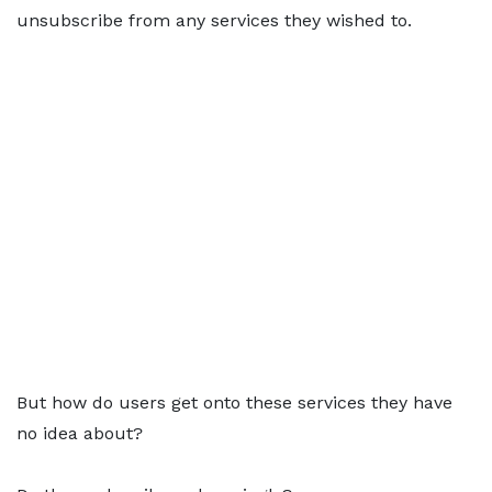
unsubscribe from any services they wished to.
But how do users get onto these services they have
no idea about?