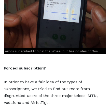
Amos subscribed to Spin the Wheel but has no idea of Goal
Forced subscription?
In order to have a fair idea of the types of
subscriptions, we tried to find out more from
disgruntled users of the three major telcos; MTN,
Vodafone and AirtelTigo.