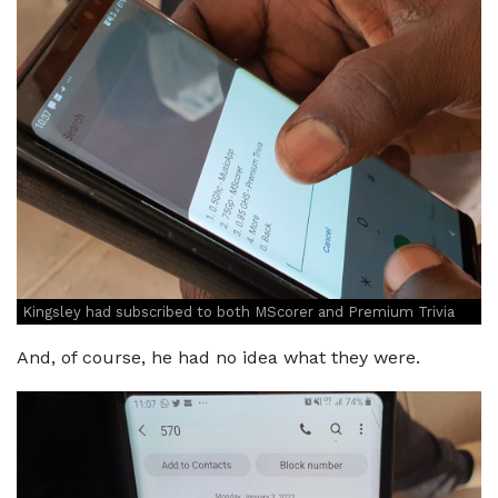
Kingsley had subscribed to both MScorer and Premium Trivia
And, of course, he had no idea what they were.