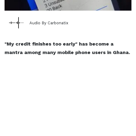
Audio By Carbonatix
"My credit finishes too early" has become a
mantra among many mobile phone users in Ghana.