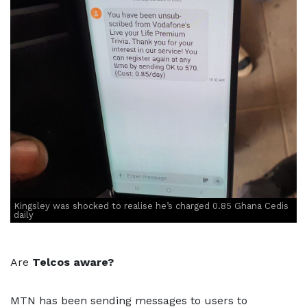
Kingsley was shocked to realise he’s charged 0.85 Ghana Cedis
daily
Are
Telcos aware?
MTN has been sending messages to users to