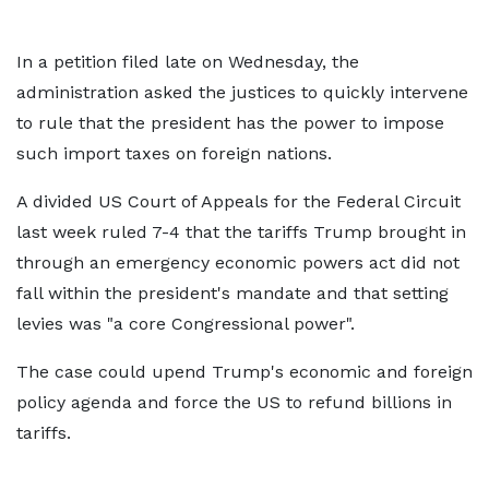
In a petition filed late on Wednesday, the
administration asked the justices to quickly intervene
to rule that the president has the power to impose
such import taxes on foreign nations.
A divided US Court of Appeals for the Federal Circuit
last week ruled 7-4 that the tariffs Trump brought in
through an emergency economic powers act did not
fall within the president's mandate and that setting
levies was "a core Congressional power".
The case could upend Trump's economic and foreign
policy agenda and force the US to refund billions in
tariffs.