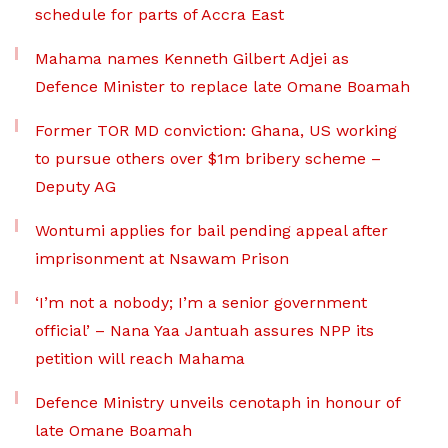
schedule for parts of Accra East
Mahama names Kenneth Gilbert Adjei as
Defence Minister to replace late Omane Boamah
Former TOR MD conviction: Ghana, US working
to pursue others over $1m bribery scheme –
Deputy AG
Wontumi applies for bail pending appeal after
imprisonment at Nsawam Prison
‘I’m not a nobody; I’m a senior government
official’ – Nana Yaa Jantuah assures NPP its
petition will reach Mahama
Defence Ministry unveils cenotaph in honour of
late Omane Boamah