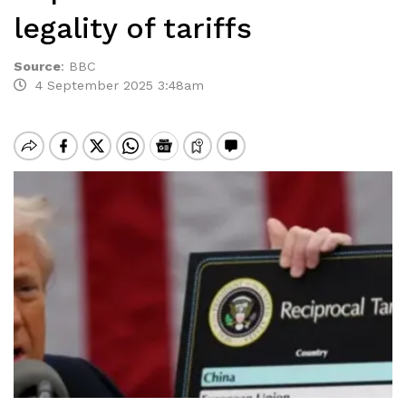
legality of tariffs
Source
:
BBC
4 September 2025 3:48am