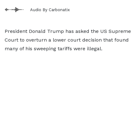
Audio By Carbonatix
President Donald Trump has asked the US Supreme
Court to overturn a lower court decision that found
many of his sweeping tariffs were illegal.