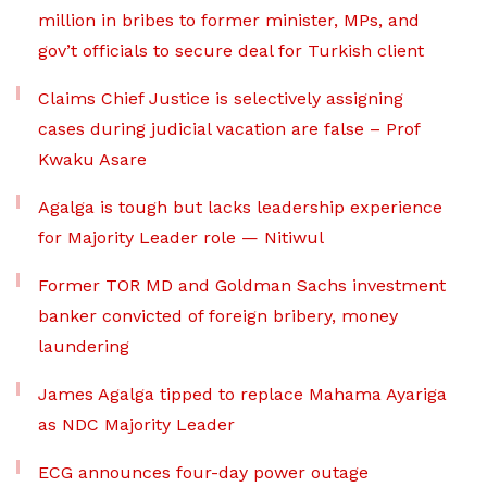
million in bribes to former minister, MPs, and
gov’t officials to secure deal for Turkish client
Claims Chief Justice is selectively assigning
cases during judicial vacation are false – Prof
Kwaku Asare
Agalga is tough but lacks leadership experience
for Majority Leader role — Nitiwul
Former TOR MD and Goldman Sachs investment
banker convicted of foreign bribery, money
laundering
James Agalga tipped to replace Mahama Ayariga
as NDC Majority Leader
ECG announces four-day power outage