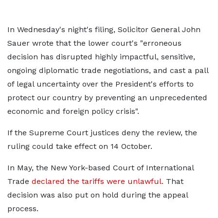
In Wednesday's night's filing, Solicitor General John
Sauer wrote that the lower court's "erroneous
decision has disrupted highly impactful, sensitive,
ongoing diplomatic trade negotiations, and cast a pall
of legal uncertainty over the President's efforts to
protect our country by preventing an unprecedented
economic and foreign policy crisis".
If the Supreme Court justices deny the review, the
ruling could take effect on 14 October.
In May, the New York-based Court of International
Trade
declared the tariffs were unlawful.
That
decision was also put on hold during the appeal
process.