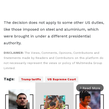
The decision does not apply to some other US duties,
like those imposed on steel and aluminium, which
were brought in under a different presidential
authority.
DISCLAIMER:
The Views, Comments, Opinions, Contributions and
Statements made by Readers and Contributors on this platform do
not necessarily represent the views or policy of Multimedia Group
Limited.
Tags:
Trump tariffs
US Supreme Court
Read More
arrow_forward_ios