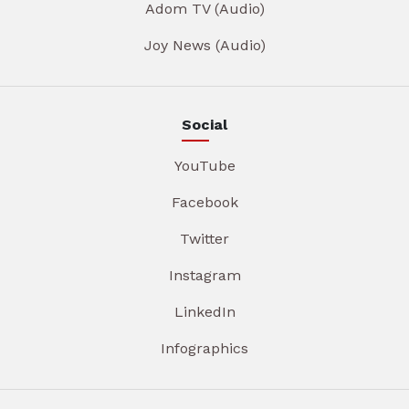
Adom TV (Audio)
Joy News (Audio)
Social
YouTube
Facebook
Twitter
Instagram
LinkedIn
Infographics