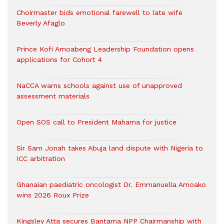
Choirmaster bids emotional farewell to late wife
Beverly Afaglo
Prince Kofi Amoabeng Leadership Foundation opens
applications for Cohort 4
NaCCA warns schools against use of unapproved
assessment materials
Open SOS call to President Mahama for justice
Sir Sam Jonah takes Abuja land dispute with Nigeria to
ICC arbitration
Ghanaian paediatric oncologist Dr. Emmanuella Amoako
wins 2026 Roux Prize
Kingsley Atta secures Bantama NPP Chairmanship with