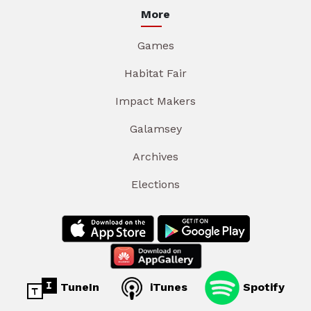
More
Games
Habitat Fair
Impact Makers
Galamsey
Archives
Elections
TuneIn
iTunes
Spotify