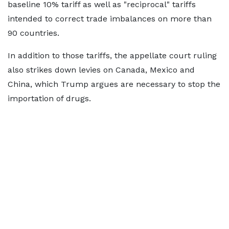
baseline 10% tariff as well as "reciprocal" tariffs
intended to correct trade imbalances on more than
90 countries.
In addition to those tariffs, the appellate court ruling
also strikes down levies on Canada, Mexico and
China, which Trump argues are necessary to stop the
importation of drugs.