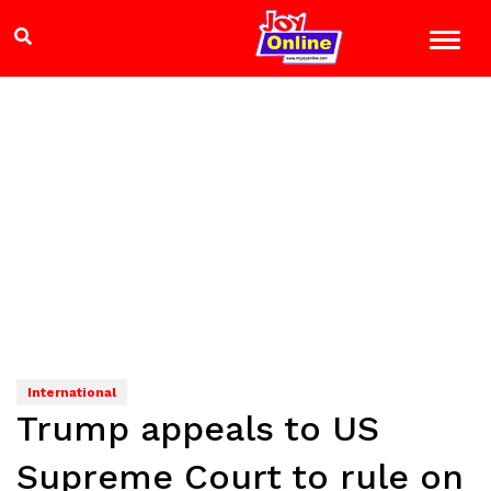
International
Trump appeals to US
Supreme Court to rule on