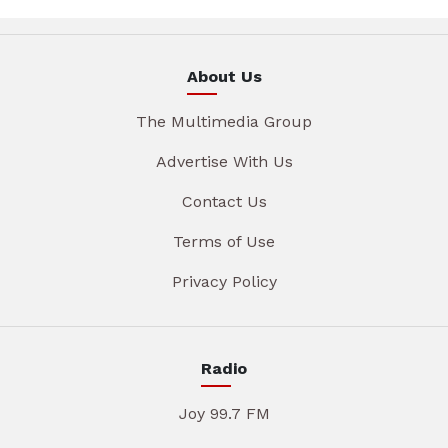
About Us
The Multimedia Group
Advertise With Us
Contact Us
Terms of Use
Privacy Policy
Radio
Joy 99.7 FM