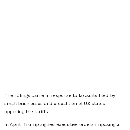
The rulings came in response to lawsuits filed by
small businesses and a coalition of US states
opposing the tariffs.
In April, Trump signed executive orders imposing a