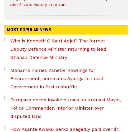
slim 4-vote victory in re-run
MOST POPULAR NEWS
Who is Kenneth Gilbert Adjei? The former
Deputy Defence Minister returning to lead
Ghana’s Defence Ministry
Mahama names Zanetor Rawlings for
Environment, nominates Ayariga to Local
Government in first reshuffle
Pampaso chiefs invoke curses on Kumasi Mayor,
Police Commander, Interior Minister over
disputed land
How Asante Kwaku Berko allegedly paid over $1