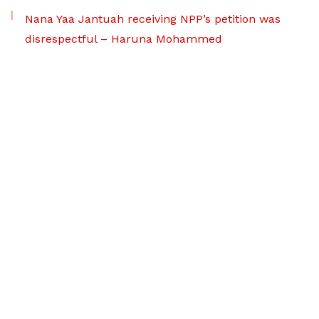
Nana Yaa Jantuah receiving NPP’s petition was
disrespectful – Haruna Mohammed