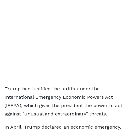
Trump had justified the tariffs under the
International Emergency Economic Powers Act
(IEEPA), which gives the president the power to act
against "unusual and extraordinary" threats.
In April, Trump declared an economic emergency,