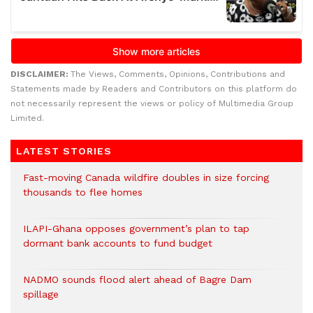
DISCLAIMER:
The Views, Comments, Opinions, Contributions and
Statements made by Readers and Contributors on this platform do
not necessarily represent the views or policy of Multimedia Group
Limited.
LATEST STORIES
Fast-moving Canada wildfire doubles in size forcing
thousands to flee homes
ILAPI-Ghana opposes government’s plan to tap
dormant bank accounts to fund budget
NADMO sounds flood alert ahead of Bagre Dam
spillage