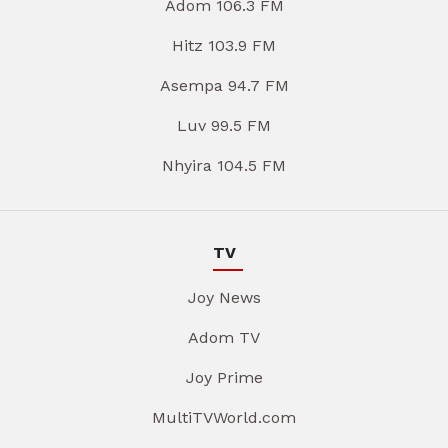
Adom 106.3 FM
Hitz 103.9 FM
Asempa 94.7 FM
Luv 99.5 FM
Nhyira 104.5 FM
TV
Joy News
Adom TV
Joy Prime
MultiTVWorld.com