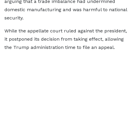
arguing that a trade imbalance had undermined
domestic manufacturing and was harmful to national
security.
While the appellate court ruled against the president,
it postponed its decision from taking effect, allowing
the Trump administration time to file an appeal.