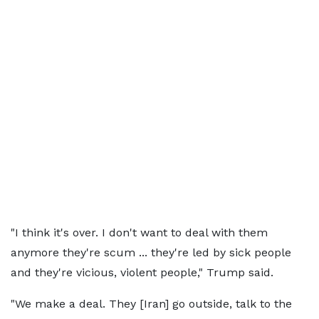
"I think it's over. I don't want to deal with them
anymore they're scum ... they're led by sick people
and they're vicious, violent people," Trump said.
"We make a deal. They [Iran] go outside, talk to the