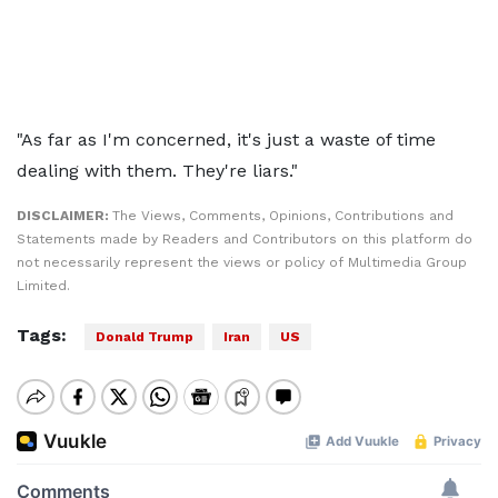
"As far as I'm concerned, it's just a waste of time
dealing with them. They're liars."
DISCLAIMER:
The Views, Comments, Opinions, Contributions and
Statements made by Readers and Contributors on this platform do
not necessarily represent the views or policy of Multimedia Group
Limited.
Tags:
Donald Trump
Iran
US