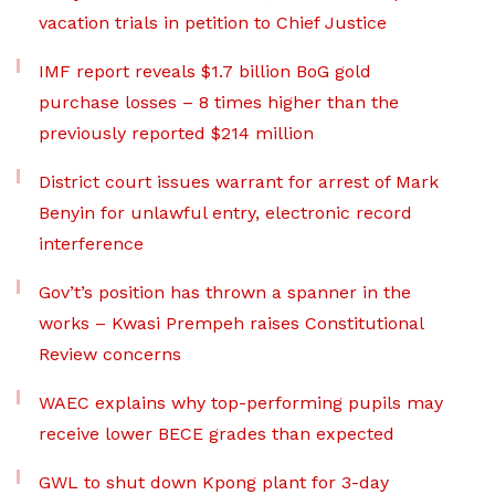
vacation trials in petition to Chief Justice
IMF report reveals $1.7 billion BoG gold
purchase losses – 8 times higher than the
previously reported $214 million
District court issues warrant for arrest of Mark
Benyin for unlawful entry, electronic record
interference
Gov’t’s position has thrown a spanner in the
works – Kwasi Prempeh raises Constitutional
Review concerns
WAEC explains why top-performing pupils may
receive lower BECE grades than expected
GWL to shut down Kpong plant for 3-day