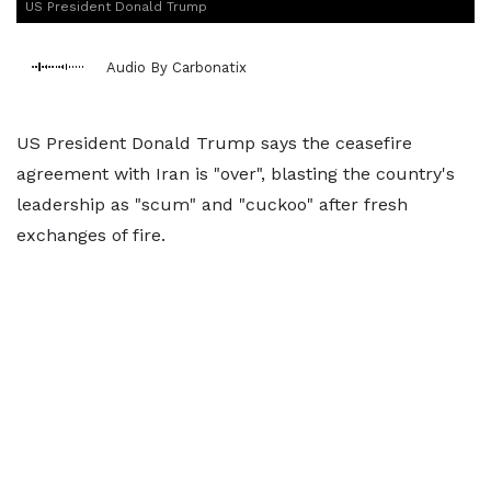
US President Donald Trump
Audio By Carbonatix
US President Donald Trump says the ceasefire
agreement with Iran is "over", blasting the country's
leadership as "scum" and "cuckoo" after fresh
exchanges of fire.