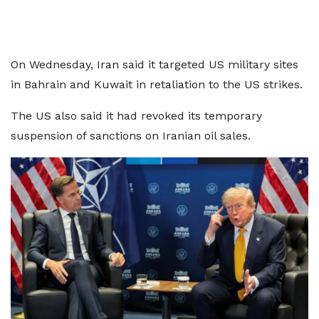
On Wednesday, Iran said it targeted US military sites
in Bahrain and Kuwait in retaliation to the US strikes.
The US also said it had revoked its temporary
suspension of sanctions on Iranian oil sales.