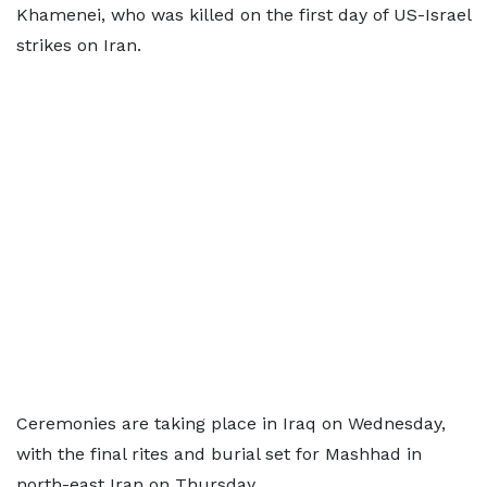
Khamenei, who was killed on the first day of US-Israel
strikes on Iran.
Ceremonies are taking place in Iraq on Wednesday,
with the final rites and burial set for Mashhad in
north-east Iran on Thursday.