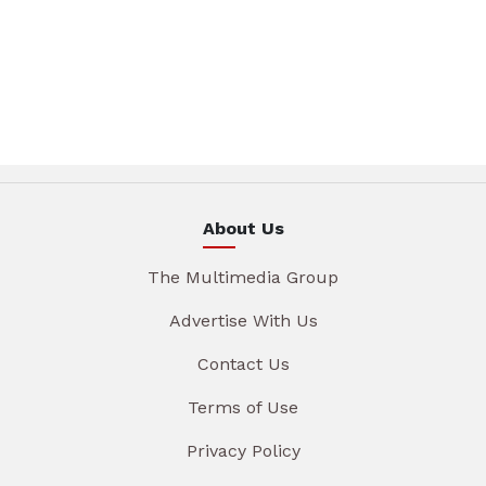
About Us
The Multimedia Group
Advertise With Us
Contact Us
Terms of Use
Privacy Policy