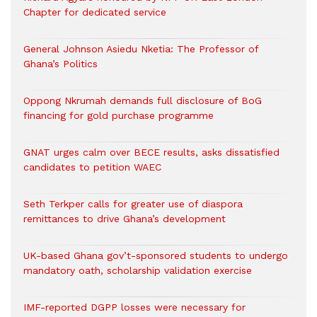
Chapter for dedicated service
General Johnson Asiedu Nketia: The Professor of
Ghana’s Politics
Oppong Nkrumah demands full disclosure of BoG
financing for gold purchase programme
GNAT urges calm over BECE results, asks dissatisfied
candidates to petition WAEC
Seth Terkper calls for greater use of diaspora
remittances to drive Ghana’s development
UK-based Ghana gov’t-sponsored students to undergo
mandatory oath, scholarship validation exercise
IMF-reported DGPP losses were necessary for