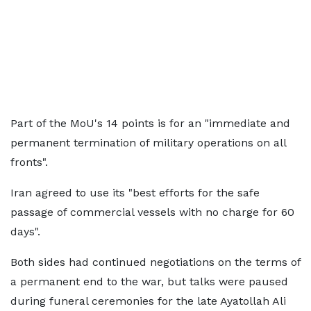
Part of the MoU's 14 points is for an "immediate and
permanent termination of military operations on all
fronts".
Iran agreed to use its "best efforts for the safe
passage of commercial vessels with no charge for 60
days".
Both sides had continued negotiations on the terms of
a permanent end to the war, but talks were paused
during funeral ceremonies for the late Ayatollah Ali