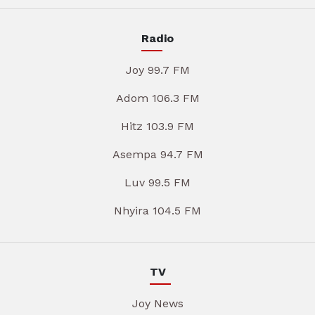
Radio
Joy 99.7 FM
Adom 106.3 FM
Hitz 103.9 FM
Asempa 94.7 FM
Luv 99.5 FM
Nhyira 104.5 FM
TV
Joy News