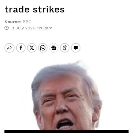
trade strikes
Source
:
BBC
8 July 2026 11:02am