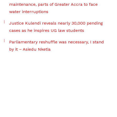
maintenance, parts of Greater Accra to face
water interruptions
Justice Kulendi reveals nearly 30,000 pending
cases as he inspires UG law students
Parliamentary reshuffle was necessary, I stand
by it – Asiedu Nketia