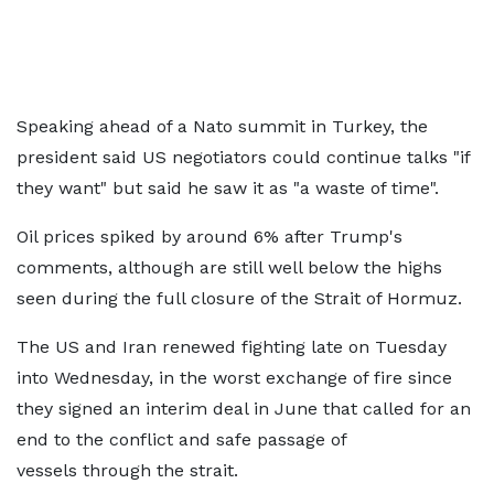
Speaking ahead of a Nato summit in Turkey, the
president said US negotiators could continue talks "if
they want" but said he saw it as "a waste of time".
Oil prices spiked by around 6% after Trump's
comments, although are still well below the highs
seen during the full closure of the Strait of Hormuz.
The US and Iran renewed fighting late on Tuesday
into Wednesday, in the worst exchange of fire since
they signed an interim deal in June that called for an
end to the conflict and safe passage of
vessels through the strait.