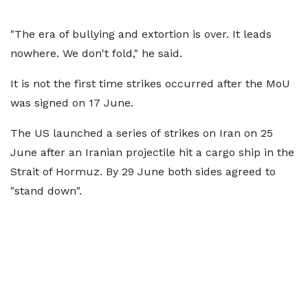
"The era of bullying and extortion is over. It leads
nowhere. We don't fold," he said.
It is not the first time strikes occurred after the MoU
was signed on 17 June.
The US launched a series of strikes on Iran on 25
June after an Iranian projectile hit a cargo ship in the
Strait of Hormuz. By 29 June both sides agreed to
"stand down".