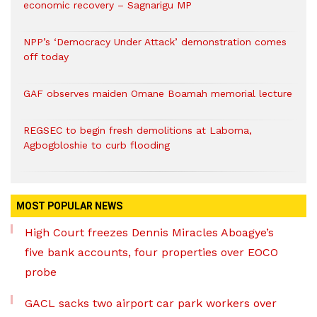
economic recovery – Sagnarigu MP
NPP’s ‘Democracy Under Attack’ demonstration comes
off today
GAF observes maiden Omane Boamah memorial lecture
REGSEC to begin fresh demolitions at Laboma,
Agbogbloshie to curb flooding
MOST POPULAR NEWS
High Court freezes Dennis Miracles Aboagye’s
five bank accounts, four properties over EOCO
probe
GACL sacks two airport car park workers over