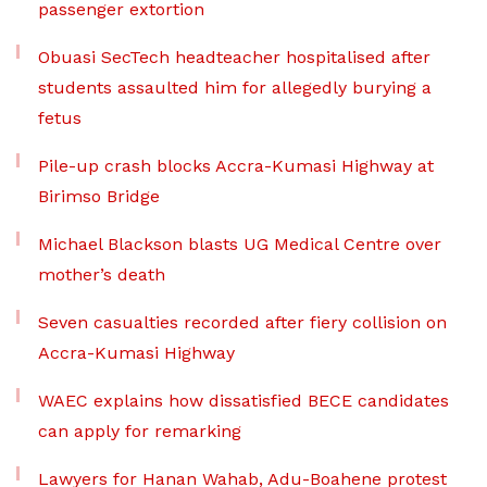
passenger extortion
Obuasi SecTech headteacher hospitalised after
students assaulted him for allegedly burying a
fetus
Pile-up crash blocks Accra-Kumasi Highway at
Birimso Bridge
Michael Blackson blasts UG Medical Centre over
mother’s death
Seven casualties recorded after fiery collision on
Accra-Kumasi Highway
WAEC explains how dissatisfied BECE candidates
can apply for remarking
Lawyers for Hanan Wahab, Adu-Boahene protest