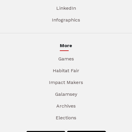
LinkedIn
Infographics
More
Games
Habitat Fair
Impact Makers
Galamsey
Archives
Elections