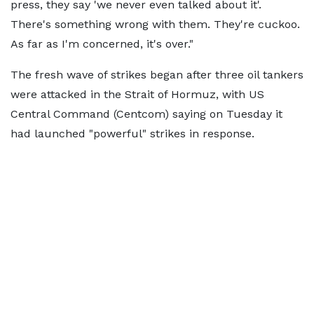
press, they say 'we never even talked about it'.
There's something wrong with them. They're cuckoo.
As far as I'm concerned, it's over."
The fresh wave of strikes began after three oil tankers
were attacked in the Strait of Hormuz, with US
Central Command (Centcom) saying on Tuesday it
had launched "powerful" strikes in response.