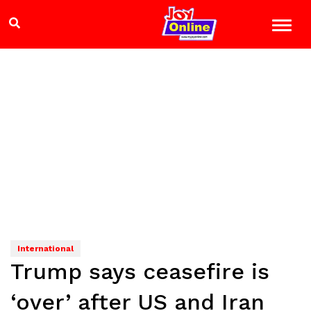
International
Trump says ceasefire is
‘over’ after US and Iran