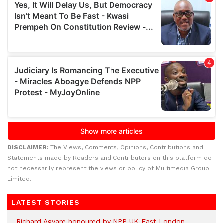
DISCLAIMER:
The Views, Comments, Opinions, Contributions and
Statements made by Readers and Contributors on this platform do
not necessarily represent the views or policy of Multimedia Group
Limited.
LATEST STORIES
Richard Agyare honoured by NPP UK East London