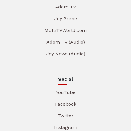
Adom TV
Joy Prime
MultiTVWorld.com
Adom TV (Audio)
Joy News (Audio)
Social
YouTube
Facebook
Twitter
Instagram