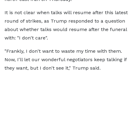
It is not clear when talks will resume after this latest
round of strikes, as Trump responded to a question
about whether talks would resume after the funeral
with: "I don't care".
"Frankly, I don't want to waste my time with them.
Now, I'll let our wonderful negotiators keep talking if
they want, but I don't see it," Trump said.