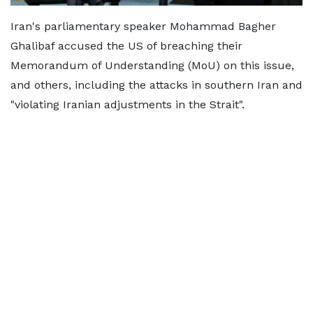
Iran's parliamentary speaker Mohammad Bagher
Ghalibaf accused the US of breaching their
Memorandum of Understanding (MoU) on this issue,
and others, including the attacks in southern Iran and
"violating Iranian adjustments in the Strait".