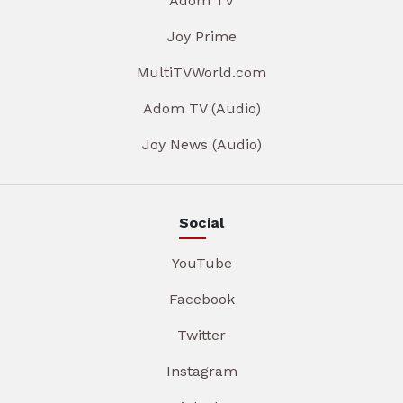
Adom TV
Joy Prime
MultiTVWorld.com
Adom TV (Audio)
Joy News (Audio)
Social
YouTube
Facebook
Twitter
Instagram