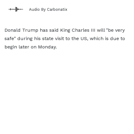
Audio By Carbonatix
Donald Trump has said King Charles III will "be very
safe" during his state visit to the US, which is due to
begin later on Monday.