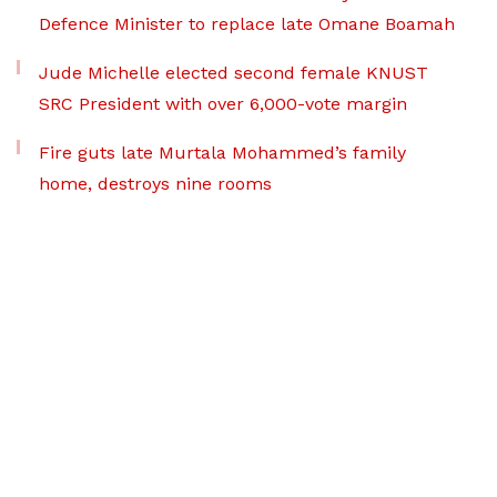
Defence Minister to replace late Omane Boamah
Jude Michelle elected second female KNUST
SRC President with over 6,000-vote margin
Fire guts late Murtala Mohammed’s family
home, destroys nine rooms