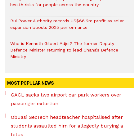
health risks for people across the country
Bui Power Authority records US$66.2m profit as solar
expansion boosts 2025 performance
Who is Kenneth Gilbert Adjei? The former Deputy
Defence Minister returning to lead Ghana’s Defence
Ministry
MOST POPULAR NEWS
GACL sacks two airport car park workers over
passenger extortion
Obuasi SecTech headteacher hospitalised after
students assaulted him for allegedly burying a
fetus