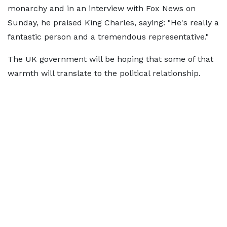
monarchy and in an interview with Fox News on
Sunday, he praised King Charles, saying: "He's really a
fantastic person and a tremendous representative."
The UK government will be hoping that some of that
warmth will translate to the political relationship.