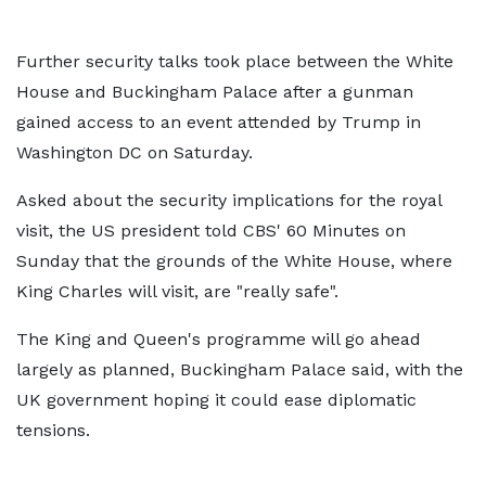
Further security talks took place between the White
House and Buckingham Palace after a gunman
gained access to an event attended by Trump in
Washington DC on Saturday.
Asked about the security implications for the royal
visit, the US president told CBS' 60 Minutes on
Sunday that the grounds of the White House, where
King Charles will visit, are "really safe".
The King and Queen's programme will go ahead
largely as planned, Buckingham Palace said, with the
UK government hoping it could ease diplomatic
tensions.