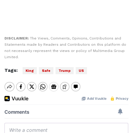
DISCLAIMER:
The Views, Comments, Opinions, Contributions and
Statements made by Readers and Contributors on this platform do
not necessarily represent the views or policy of Multimedia Group
Limited.
Tags:
King
Safe
Trump
US