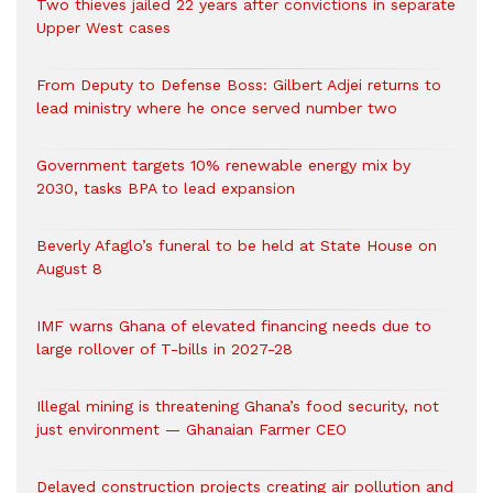
Two thieves jailed 22 years after convictions in separate
Upper West cases
From Deputy to Defense Boss: Gilbert Adjei returns to
lead ministry where he once served number two
Government targets 10% renewable energy mix by
2030, tasks BPA to lead expansion
Beverly Afaglo’s funeral to be held at State House on
August 8
IMF warns Ghana of elevated financing needs due to
large rollover of T-bills in 2027-28
Illegal mining is threatening Ghana’s food security, not
just environment — Ghanaian Farmer CEO
Delayed construction projects creating air pollution and