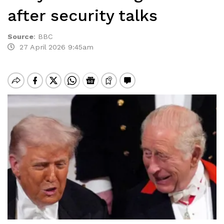
after security talks
Source
:
BBC
27 April 2026 9:45am