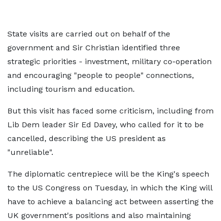
State visits are carried out on behalf of the
government and Sir Christian identified three
strategic priorities - investment, military co-operation
and encouraging "people to people" connections,
including tourism and education.
But this visit has faced some criticism, including from
Lib Dem leader Sir Ed Davey, who called for it to be
cancelled, describing the US president as
"unreliable".
The diplomatic centrepiece will be the King's speech
to the US Congress on Tuesday, in which the King will
have to achieve a balancing act between asserting the
UK government's positions and also maintaining