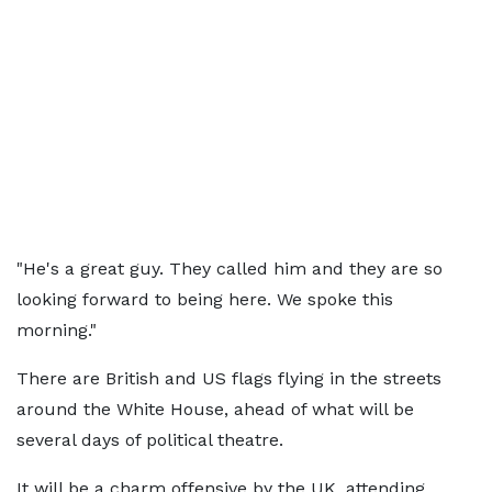
"He's a great guy. They called him and they are so
looking forward to being here. We spoke this
morning."
There are British and US flags flying in the streets
around the White House, ahead of what will be
several days of political theatre.
It will be a charm offensive by the UK, attending