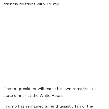
friendly relations with Trump.
The US president will make his own remarks at a
state dinner at the White House.
Trump has remained an enthusiastic fan of the