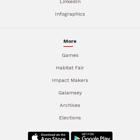
LinkedIn
Infographics
More
Games
Habitat Fair
Impact Makers
Galamsey
Archives
Elections