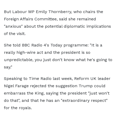
But Labour MP Emily Thornberry, who chairs the
Foreign Affairs Committee, said she remained
"anxious" about the potential diplomatic implications
of the visit.
She told BBC Radio 4's Today programme: "It is a
really high-wire act and the president is so
unpredictable, you just don't know what he's going to
say."
Speaking to Time Radio last week, Reform UK leader
Nigel Farage rejected the suggestion Trump could
embarrass the King, saying the president "just won't
do that", and that he has an "extraordinary respect"
for the royals.