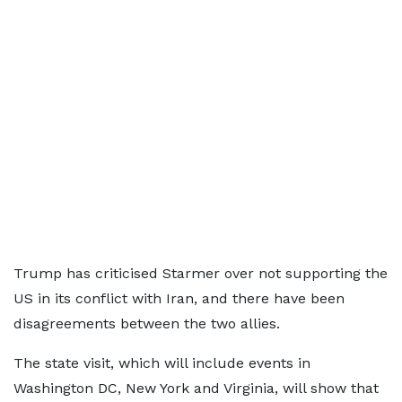
Trump has criticised Starmer over not supporting the
US in its conflict with Iran, and there have been
disagreements between the two allies.
The state visit, which will include events in
Washington DC, New York and Virginia, will show that