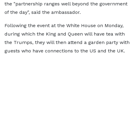
the "partnership ranges well beyond the government
of the day", said the ambassador.
Following the event at the White House on Monday,
during which the King and Queen will have tea with
the Trumps, they will then attend a garden party with
guests who have connections to the US and the UK.