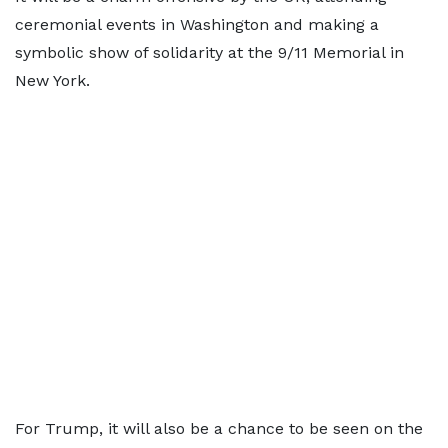
ceremonial events in Washington and making a
symbolic show of solidarity at the 9/11 Memorial in
New York.
For Trump, it will also be a chance to be seen on the