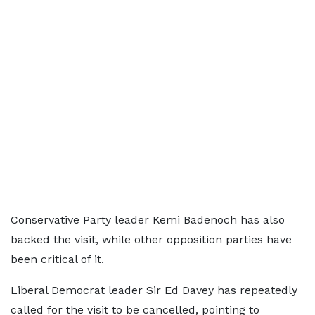
Conservative Party leader Kemi Badenoch has also
backed the visit, while other opposition parties have
been critical of it.
Liberal Democrat leader Sir Ed Davey has repeatedly
called for the visit to be cancelled, pointing to