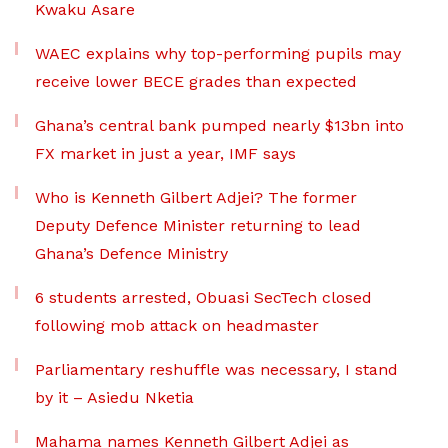
Kwaku Asare
WAEC explains why top-performing pupils may
receive lower BECE grades than expected
Ghana’s central bank pumped nearly $13bn into
FX market in just a year, IMF says
Who is Kenneth Gilbert Adjei? The former
Deputy Defence Minister returning to lead
Ghana’s Defence Ministry
6 students arrested, Obuasi SecTech closed
following mob attack on headmaster
Parliamentary reshuffle was necessary, I stand
by it – Asiedu Nketia
Mahama names Kenneth Gilbert Adjei as