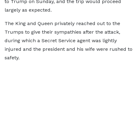
to Trump on Sunday, and the trip would proceed
largely as expected.
The King and Queen privately reached out to the
Trumps to give their sympathies after the attack,
during which a Secret Service agent was lightly
injured and the president and his wife were rushed to
safety.