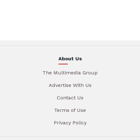
About Us
The Multimedia Group
Advertise With Us
Contact Us
Terms of Use
Privacy Policy