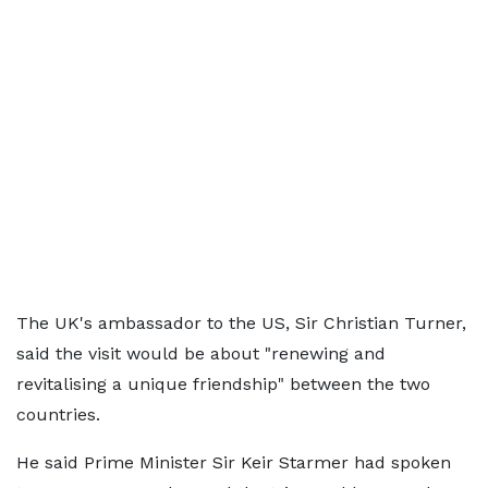
The UK's ambassador to the US, Sir Christian Turner,
said the visit would be about "renewing and
revitalising a unique friendship" between the two
countries.
He said Prime Minister Sir Keir Starmer had spoken