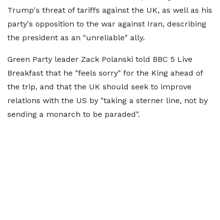
Trump's threat of tariffs against the UK, as well as his
party's opposition to the war against Iran, describing
the president as an "unreliable" ally.
Green Party leader Zack Polanski told BBC 5 Live
Breakfast that he "feels sorry" for the King ahead of
the trip, and that the UK should seek to improve
relations with the US by "taking a sterner line, not by
sending a monarch to be paraded".