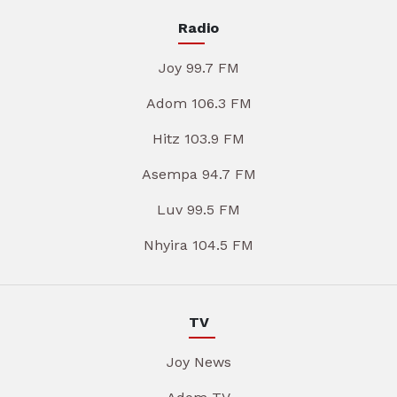
Radio
Joy 99.7 FM
Adom 106.3 FM
Hitz 103.9 FM
Asempa 94.7 FM
Luv 99.5 FM
Nhyira 104.5 FM
TV
Joy News