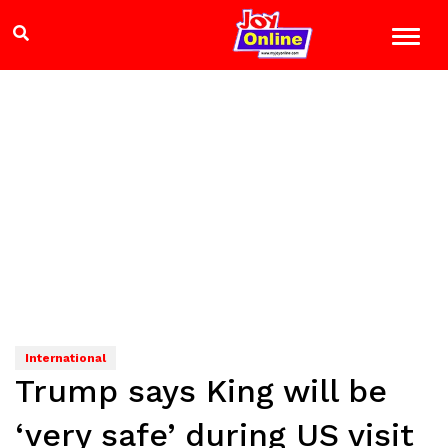
International
Trump says King will be
‘very safe’ during US visit