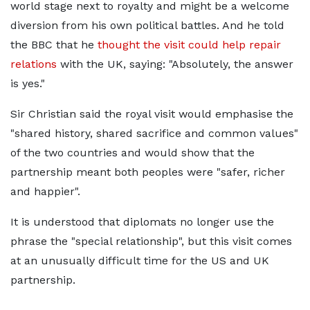
world stage next to royalty and might be a welcome
diversion from his own political battles. And he told
the BBC that he
thought the visit could help repair
relations
with the UK, saying: "Absolutely, the answer
is yes."
Sir Christian said the royal visit would emphasise the
"shared history, shared sacrifice and common values"
of the two countries and would show that the
partnership meant both peoples were "safer, richer
and happier".
It is understood that diplomats no longer use the
phrase the "special relationship", but this visit comes
at an unusually difficult time for the US and UK
partnership.