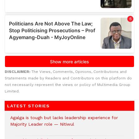
DISCLAIMER:
The Views, Comments, Opinions, Contributions and
Statements made by Readers and Contributors on this platform do
not necessarily represent the views or policy of Multimedia Group
Limited.
LATEST STORIES
Agalga is tough but lacks leadership experience for
Majority Leader role — Nitiwul