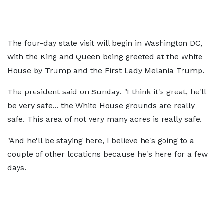
The four-day state visit will begin in Washington DC,
with the King and Queen being greeted at the White
House by Trump and the First Lady Melania Trump.
The president said on Sunday: "I think it's great, he'll
be very safe... the White House grounds are really
safe. This area of not very many acres is really safe.
"And he'll be staying here, I believe he's going to a
couple of other locations because he's here for a few
days.