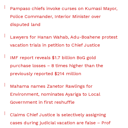
Pampaso chiefs invoke curses on Kumasi Mayor,
Police Commander, Interior Minister over
disputed land
Lawyers for Hanan Wahab, Adu-Boahene protest
vacation trials in petition to Chief Justice
IMF report reveals $1.7 billion BoG gold
purchase losses – 8 times higher than the
previously reported $214 million
Mahama names Zanetor Rawlings for
Environment, nominates Ayariga to Local
Government in first reshuffle
Claims Chief Justice is selectively assigning
cases during judicial vacation are false – Prof