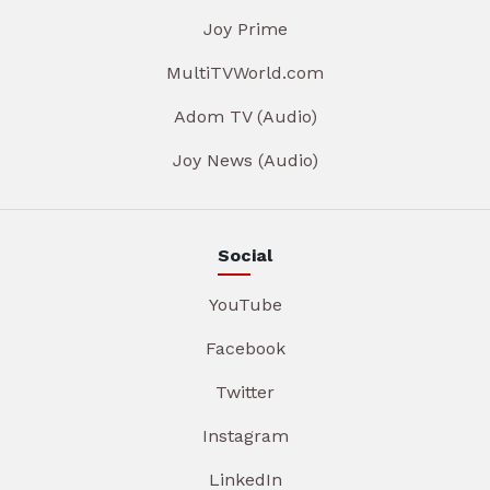
Joy Prime
MultiTVWorld.com
Adom TV (Audio)
Joy News (Audio)
Social
YouTube
Facebook
Twitter
Instagram
LinkedIn