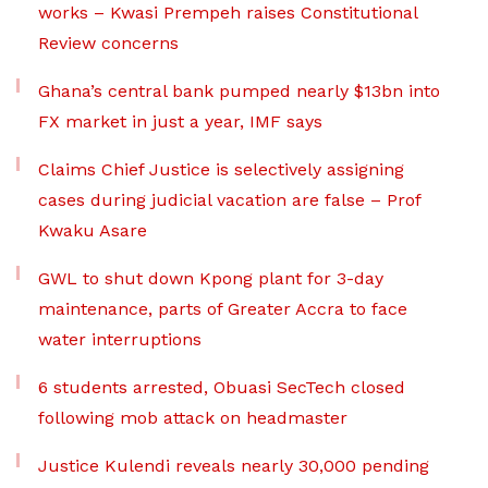
works – Kwasi Prempeh raises Constitutional
Review concerns
Ghana’s central bank pumped nearly $13bn into
FX market in just a year, IMF says
Claims Chief Justice is selectively assigning
cases during judicial vacation are false – Prof
Kwaku Asare
GWL to shut down Kpong plant for 3-day
maintenance, parts of Greater Accra to face
water interruptions
6 students arrested, Obuasi SecTech closed
following mob attack on headmaster
Justice Kulendi reveals nearly 30,000 pending