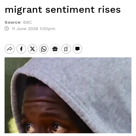
migrant sentiment rises
Source
:
BBC
11 June 2026 1:00pm