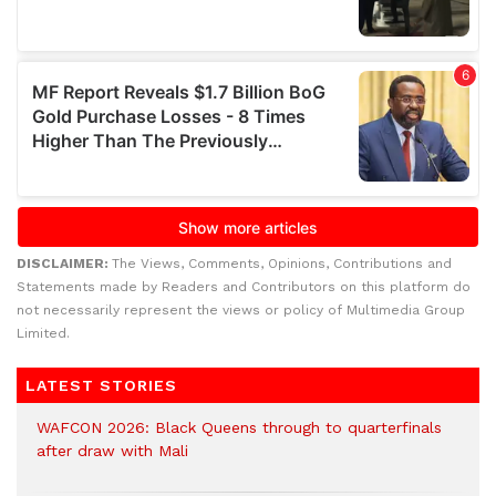
DISCLAIMER:
The Views, Comments, Opinions, Contributions and
Statements made by Readers and Contributors on this platform do
not necessarily represent the views or policy of Multimedia Group
Limited.
LATEST STORIES
WAFCON 2026: Black Queens through to quarterfinals
after draw with Mali