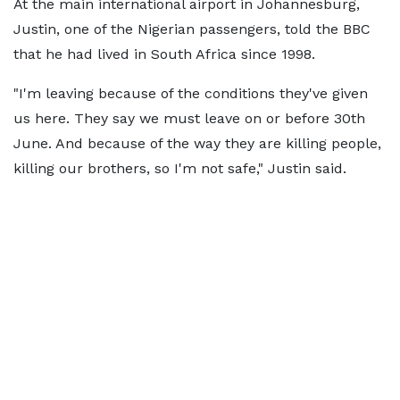
At the main international airport in Johannesburg,
Justin, one of the Nigerian passengers, told the BBC
that he had lived in South Africa since 1998.
"I'm leaving because of the conditions they've given
us here. They say we must leave on or before 30th
June. And because of the way they are killing people,
killing our brothers, so I'm not safe," Justin said.