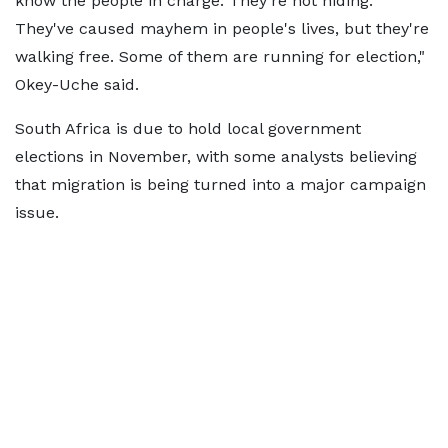
know the people in charge. They're not hiding.
They've caused mayhem in people's lives, but they're
walking free. Some of them are running for election,"
Okey-Uche said.
South Africa is due to hold local government
elections in November, with some analysts believing
that migration is being turned into a major campaign
issue.