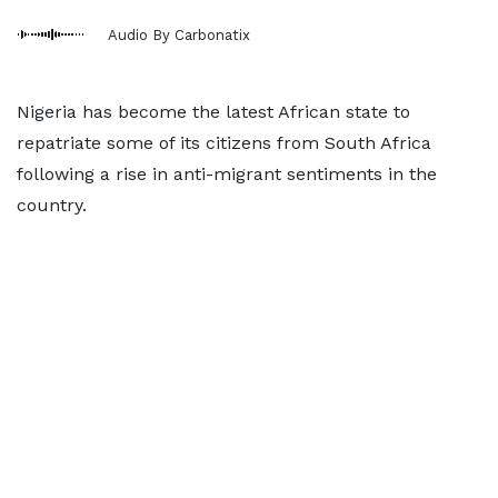
Audio By Carbonatix
Nigeria has become the latest African state to
repatriate some of its citizens from South Africa
following a rise in anti-migrant sentiments in the
country.