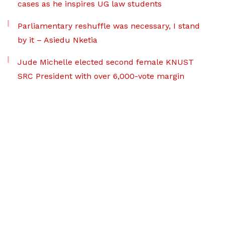
cases as he inspires UG law students
Parliamentary reshuffle was necessary, I stand
by it – Asiedu Nketia
Jude Michelle elected second female KNUST
SRC President with over 6,000-vote margin