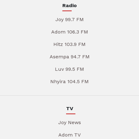
Radio
Joy 99.7 FM
Adom 106.3 FM
Hitz 103.9 FM
Asempa 94.7 FM
Luv 99.5 FM
Nhyira 104.5 FM
TV
Joy News
Adom TV