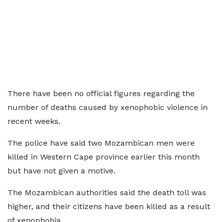
There have been no official figures regarding the
number of deaths caused by xenophobic violence in
recent weeks.
The police have said two Mozambican men were
killed in Western Cape province earlier this month
but have not given a motive.
The Mozambican authorities said the death toll was
higher, and their citizens have been killed as a result
of xenophobia.