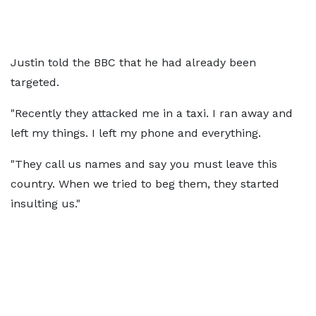
Justin told the BBC that he had already been
targeted.
"Recently they attacked me in a taxi. I ran away and
left my things. I left my phone and everything.
"They call us names and say you must leave this
country. When we tried to beg them, they started
insulting us."