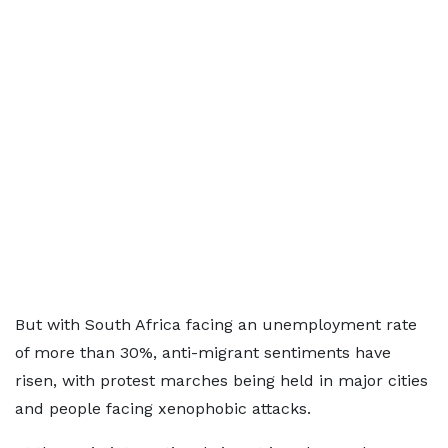
But with South Africa facing an unemployment rate
of more than 30%, anti-migrant sentiments have
risen, with protest marches being held in major cities
and people facing xenophobic attacks.