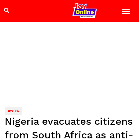
Africa
Nigeria evacuates citizens
from South Africa as anti-