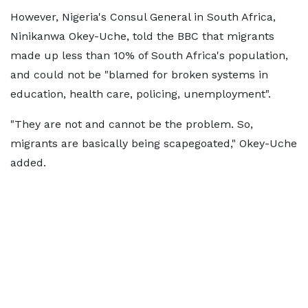
However, Nigeria's Consul General in South Africa,
Ninikanwa Okey-Uche, told the BBC that migrants
made up less than 10% of South Africa's population,
and could not be "blamed for broken systems in
education, health care, policing, unemployment".
"They are not and cannot be the problem. So,
migrants are basically being scapegoated," Okey-Uche
added.