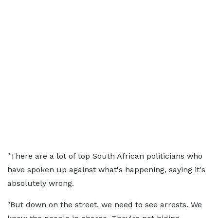
"There are a lot of top South African politicians who
have spoken up against what's happening, saying it's
absolutely wrong.
"But down on the street, we need to see arrests. We