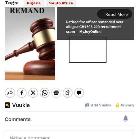
Tags:
Nigeria
South Africa
Read More
arrow_forward_ios
Mute