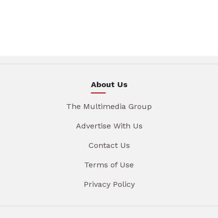
About Us
The Multimedia Group
Advertise With Us
Contact Us
Terms of Use
Privacy Policy