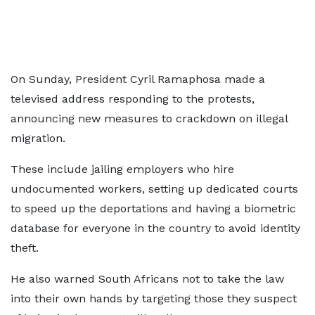
On Sunday, President Cyril Ramaphosa made a
televised address responding to the protests,
announcing new measures to crackdown on illegal
migration.
These include jailing employers who hire
undocumented workers, setting up dedicated courts
to speed up the deportations and having a biometric
database for everyone in the country to avoid identity
theft.
He also warned South Africans not to take the law
into their own hands by targeting those they suspect