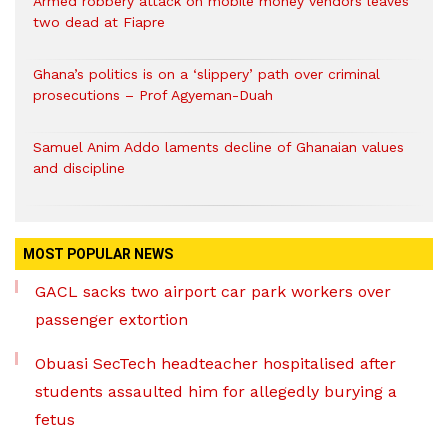
Armed robbery attack on mobile money vendors leaves
two dead at Fiapre
Ghana’s politics is on a ‘slippery’ path over criminal
prosecutions – Prof Agyeman-Duah
Samuel Anim Addo laments decline of Ghanaian values
and discipline
MOST POPULAR NEWS
GACL sacks two airport car park workers over
passenger extortion
Obuasi SecTech headteacher hospitalised after
students assaulted him for allegedly burying a
fetus