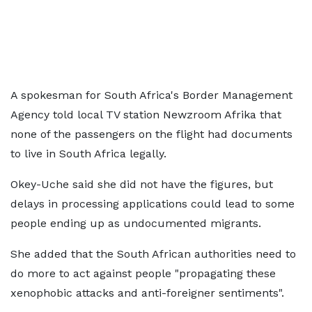
A spokesman for South Africa's Border Management
Agency told local TV station Newzroom Afrika that
none of the passengers on the flight had documents
to live in South Africa legally.
Okey-Uche said she did not have the figures, but
delays in processing applications could lead to some
people ending up as undocumented migrants.
She added that the South African authorities need to
do more to act against people "propagating these
xenophobic attacks and anti-foreigner sentiments".