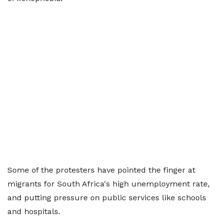
Some of the protesters have pointed the finger at
migrants for South Africa's high unemployment rate,
and putting pressure on public services like schools
and hospitals.