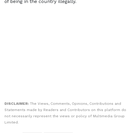
of being in the country illegally.
DISCLAIMER:
The Views, Comments, Opinions, Contributions and
Statements made by Readers and Contributors on this platform do
not necessarily represent the views or policy of Multimedia Group
Limited.