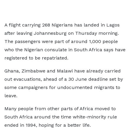
A flight carrying 268 Nigerians has landed in Lagos
after leaving Johannesburg on Thursday morning.
The passengers were part of around 1,000 people
who the Nigerian consulate in South Africa says have
registered to be repatriated.
Ghana, Zimbabwe and Malawi have already carried
out evacuations, ahead of a 30 June deadline set by
some campaigners for undocumented migrants to
leave.
Many people from other parts of Africa moved to
South Africa around the time white-minority rule
ended in 1994, hoping for a better life.