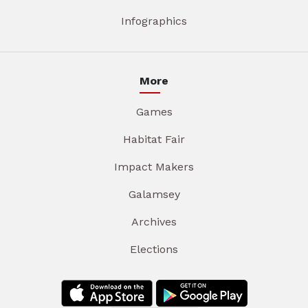
Infographics
More
Games
Habitat Fair
Impact Makers
Galamsey
Archives
Elections