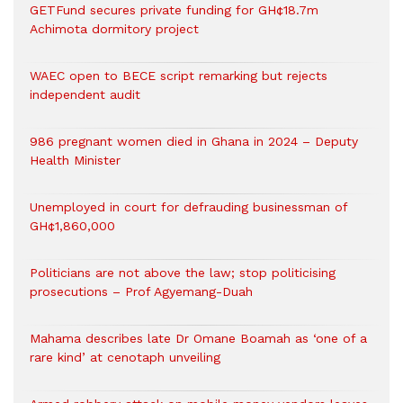
GETFund secures private funding for GH¢18.7m
Achimota dormitory project
WAEC open to BECE script remarking but rejects
independent audit
986 pregnant women died in Ghana in 2024 – Deputy
Health Minister
Unemployed in court for defrauding businessman of
GH¢1,860,000
Politicians are not above the law; stop politicising
prosecutions – Prof Agyemang-Duah
Mahama describes late Dr Omane Boamah as ‘one of a
rare kind’ at cenotaph unveiling