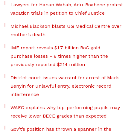
Lawyers for Hanan Wahab, Adu-Boahene protest
vacation trials in petition to Chief Justice
Michael Blackson blasts UG Medical Centre over
mother’s death
IMF report reveals $1.7 billion BoG gold
purchase losses – 8 times higher than the
previously reported $214 million
District court issues warrant for arrest of Mark
Benyin for unlawful entry, electronic record
interference
WAEC explains why top-performing pupils may
receive lower BECE grades than expected
Gov’t’s position has thrown a spanner in the