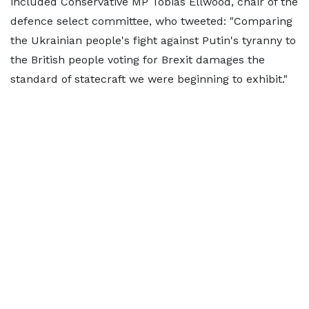
included Conservative MP Tobias Ellwood, chair of the
defence select committee, who tweeted: "Comparing
the Ukrainian people's fight against Putin's tyranny to
the British people voting for Brexit damages the
standard of statecraft we were beginning to exhibit."