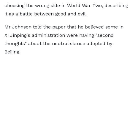
choosing the wrong side in World War Two, describing
it as a battle between good and evil.
Mr Johnson told the paper that he believed some in
Xi Jinping's administration were having "second
thoughts" about the neutral stance adopted by
Beijing.