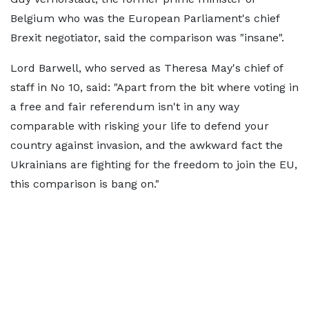
Belgium who was the European Parliament's chief
Brexit negotiator, said the comparison was "insane".
Lord Barwell, who served as Theresa May's chief of
staff in No 10, said: "Apart from the bit where voting in
a free and fair referendum isn't in any way
comparable with risking your life to defend your
country against invasion, and the awkward fact the
Ukrainians are fighting for the freedom to join the EU,
this comparison is bang on."