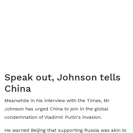
Speak out, Johnson tells
China
Meanwhile in his interview with the Times, Mr
Johnson has urged China to join in the global
condemnation of Vladimir Putin's invasion.
He warned Beijing that supporting Russia was akin to