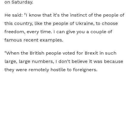
on Saturday.
He said: "I know that it's the instinct of the people of
this country, like the people of Ukraine, to choose
freedom, every time. I can give you a couple of
famous recent examples.
"When the British people voted for Brexit in such
large, large numbers, I don't believe it was because
they were remotely hostile to foreigners.