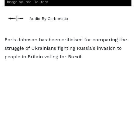
Image source: Reuters
Audio By Carbonatix
Boris Johnson has been criticised for comparing the
struggle of Ukrainians fighting Russia's invasion to
people in Britain voting for Brexit.