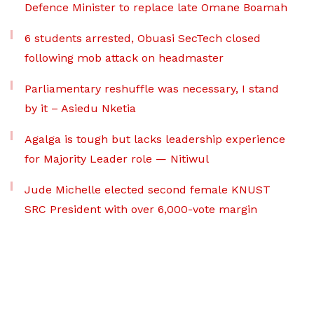
Defence Minister to replace late Omane Boamah
6 students arrested, Obuasi SecTech closed
following mob attack on headmaster
Parliamentary reshuffle was necessary, I stand
by it – Asiedu Nketia
Agalga is tough but lacks leadership experience
for Majority Leader role — Nitiwul
Jude Michelle elected second female KNUST
SRC President with over 6,000-vote margin