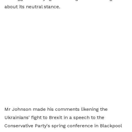
about its neutral stance.
Mr Johnson made his comments likening the
Ukrainians' fight to Brexit in a speech to the
Conservative Party's spring conference in Blackpool