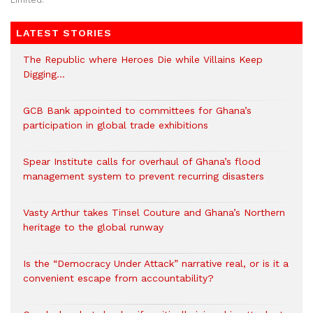
Limited.
LATEST STORIES
The Republic where Heroes Die while Villains Keep
Digging…
GCB Bank appointed to committees for Ghana’s
participation in global trade exhibitions
Spear Institute calls for overhaul of Ghana’s flood
management system to prevent recurring disasters
Vasty Arthur takes Tinsel Couture and Ghana’s Northern
heritage to the global runway
Is the “Democracy Under Attack” narrative real, or is it a
convenient escape from accountability?