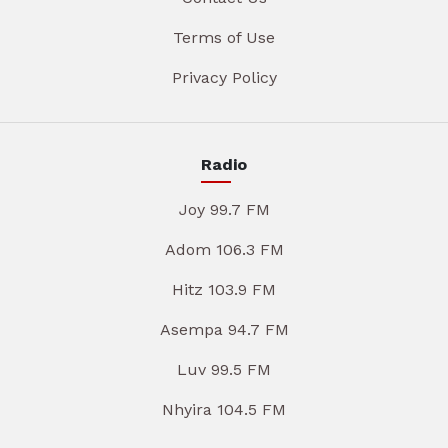
Terms of Use
Privacy Policy
Radio
Joy 99.7 FM
Adom 106.3 FM
Hitz 103.9 FM
Asempa 94.7 FM
Luv 99.5 FM
Nhyira 104.5 FM