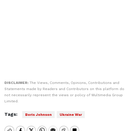
DISCLAIMER:
The Views, Comments, Opinions, Contributions and
Statements made by Readers and Contributors on this platform do
not necessarily represent the views or policy of Multimedia Group
Limited.
Tags:
Boris Johnson
Ukraine War