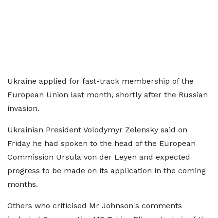
Ukraine applied for fast-track membership of the
European Union last month, shortly after the Russian
invasion.
Ukrainian President Volodymyr Zelensky said on
Friday he had spoken to the head of the European
Commission Ursula von der Leyen and expected
progress to be made on its application in the coming
months.
Others who criticised Mr Johnson's comments