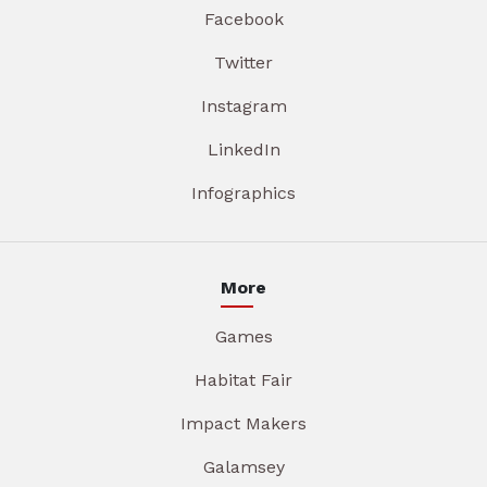
Facebook
Twitter
Instagram
LinkedIn
Infographics
More
Games
Habitat Fair
Impact Makers
Galamsey