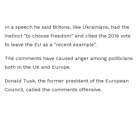
In a speech he said Britons, like Ukrainians, had the
instinct "to choose freedom" and cited the 2016 vote
to leave the EU as a "recent example".
The comments have caused anger among politicians
both in the UK and Europe.
Donald Tusk, the former president of the European
Council, called the comments offensive.