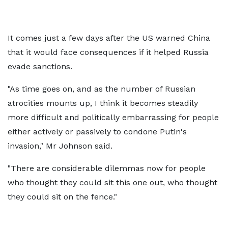
It comes just a few days after the US warned China
that it would face consequences if it helped Russia
evade sanctions.
"As time goes on, and as the number of Russian
atrocities mounts up, I think it becomes steadily
more difficult and politically embarrassing for people
either actively or passively to condone Putin's
invasion," Mr Johnson said.
"There are considerable dilemmas now for people
who thought they could sit this one out, who thought
they could sit on the fence."