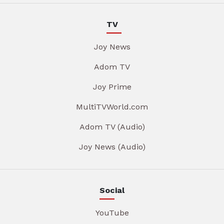
TV
Joy News
Adom TV
Joy Prime
MultiTVWorld.com
Adom TV (Audio)
Joy News (Audio)
Social
YouTube