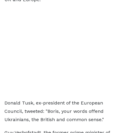
Donald Tusk, ex-president of the European
Council, tweeted: "Boris, your words offend
Ukrainians, the British and common sense."
Guy Verhofstadt, the former prime minister of