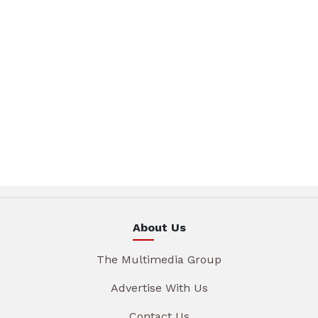
About Us
The Multimedia Group
Advertise With Us
Contact Us