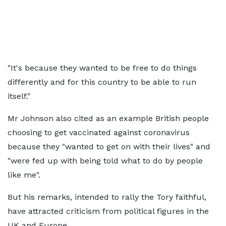
"It's because they wanted to be free to do things
differently and for this country to be able to run
itself."
Mr Johnson also cited as an example British people
choosing to get vaccinated against coronavirus
because they "wanted to get on with their lives" and
"were fed up with being told what to do by people
like me".
But his remarks, intended to rally the Tory faithful,
have attracted criticism from political figures in the
UK and Europe.