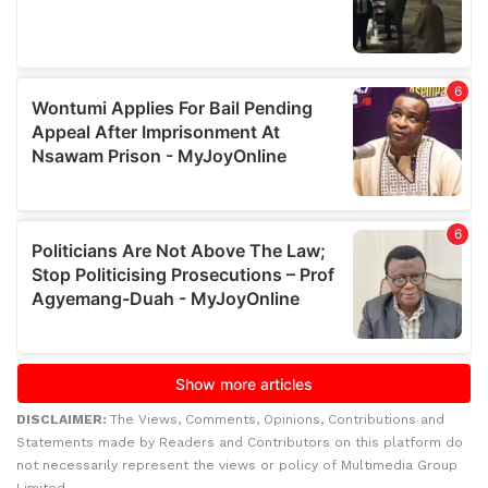
DISCLAIMER:
The Views, Comments, Opinions, Contributions and
Statements made by Readers and Contributors on this platform do
not necessarily represent the views or policy of Multimedia Group