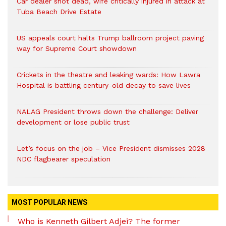
Car dealer shot dead, wife critically injured in attack at
Tuba Beach Drive Estate
US appeals court halts Trump ballroom project paving
way for Supreme Court showdown
Crickets in the theatre and leaking wards: How Lawra
Hospital is battling century-old decay to save lives
NALAG President throws down the challenge: Deliver
development or lose public trust
Let’s focus on the job – Vice President dismisses 2028
NDC flagbearer speculation
MOST POPULAR NEWS
Who is Kenneth Gilbert Adjei? The former