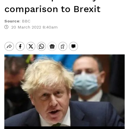
comparison to Brexit
Source
:
BBC
20 March 2022 8:40am