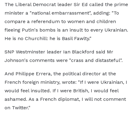
The Liberal Democrat leader Sir Ed called the prime
minister a "national embarrassment", adding: "To
compare a referendum to women and children
fleeing Putin's bombs is an insult to every Ukrainian.
He is no Churchill: he is Basil Fawlty."
SNP Westminster leader Ian Blackford said Mr
Johnson's comments were "crass and distasteful".
And Philippe Errera, the political director at the
French foreign ministry, wrote: "If I were Ukrainian, I
would feel insulted. If I were British, I would feel
ashamed. As a French diplomat, I will not comment
on Twitter."