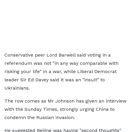
Conservative peer Lord Barwell said voting in a
referendum was not "in any way comparable with
risking your life" in a war, while Liberal Democrat
leader Sir Ed Davey said it was an "insult" to
Ukrainians.
The row comes as Mr Johnson has given an interview
with the Sunday Times, strongly urging China to
condemn the Russian invasion.
He suggested Beijing was having "second thoughts"