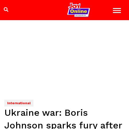
International
Ukraine war: Boris
Johnson sparks fury after