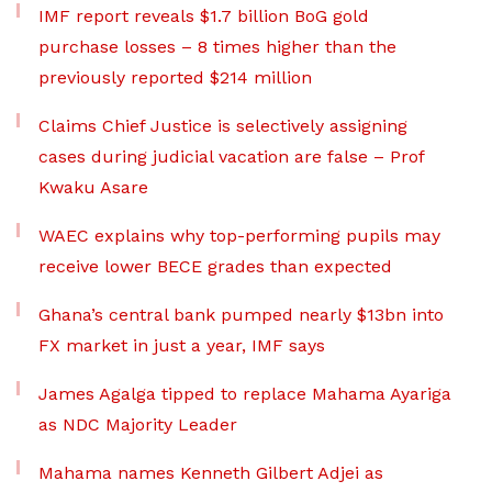
IMF report reveals $1.7 billion BoG gold
purchase losses – 8 times higher than the
previously reported $214 million
Claims Chief Justice is selectively assigning
cases during judicial vacation are false – Prof
Kwaku Asare
WAEC explains why top-performing pupils may
receive lower BECE grades than expected
Ghana’s central bank pumped nearly $13bn into
FX market in just a year, IMF says
James Agalga tipped to replace Mahama Ayariga
as NDC Majority Leader
Mahama names Kenneth Gilbert Adjei as