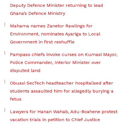
Deputy Defence Minister returning to lead
Ghana’s Defence Ministry
Mahama names Zanetor Rawlings for
Environment, nominates Ayariga to Local
Government in first reshuffle
Pampaso chiefs invoke curses on Kumasi Mayor,
Police Commander, Interior Minister over
disputed land
Obuasi SecTech headteacher hospitalised after
students assaulted him for allegedly burying a
fetus
Lawyers for Hanan Wahab, Adu-Boahene protest
vacation trials in petition to Chief Justice