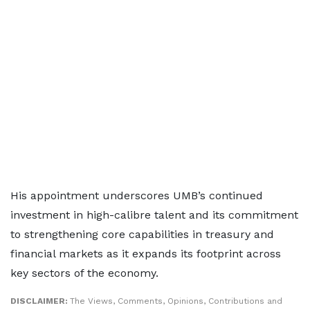
His appointment underscores UMB’s continued
investment in high-calibre talent and its commitment
to strengthening core capabilities in treasury and
financial markets as it expands its footprint across
key sectors of the economy.
DISCLAIMER:
The Views, Comments, Opinions, Contributions and