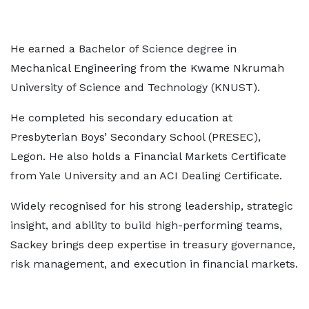
He earned a Bachelor of Science degree in
Mechanical Engineering from the Kwame Nkrumah
University of Science and Technology (KNUST).
He completed his secondary education at
Presbyterian Boys’ Secondary School (PRESEC),
Legon. He also holds a Financial Markets Certificate
from Yale University and an ACI Dealing Certificate.
Widely recognised for his strong leadership, strategic
insight, and ability to build high-performing teams,
Sackey brings deep expertise in treasury governance,
risk management, and execution in financial markets.