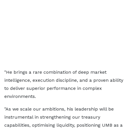
"He brings a rare combination of deep market
intelligence, execution discipline, and a proven ability
to deliver superior performance in complex
environments.
"As we scale our ambitions, his leadership will be
instrumental in strengthening our treasury
capabilities, optimising liquidity, positioning UMB as a