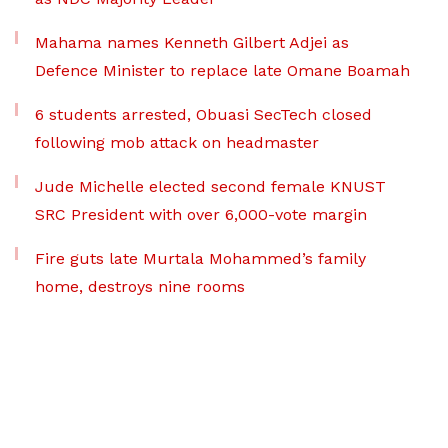
Mahama names Kenneth Gilbert Adjei as
Defence Minister to replace late Omane Boamah
6 students arrested, Obuasi SecTech closed
following mob attack on headmaster
Jude Michelle elected second female KNUST
SRC President with over 6,000-vote margin
Fire guts late Murtala Mohammed’s family
home, destroys nine rooms