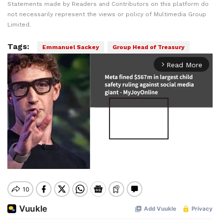
Statements made by Readers and Contributors on this platform do
not necessarily represent the views or policy of Multimedia Group
Limited.
Tags:
Emmanuel Sackey
Group Head of Treasury
Read More
arrow_forward_ios
Mute