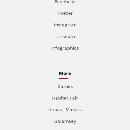
Facebook
Twitter
Instagram
LinkedIn
Infographics
More
Games
Habitat Fair
Impact Makers
Galamsey