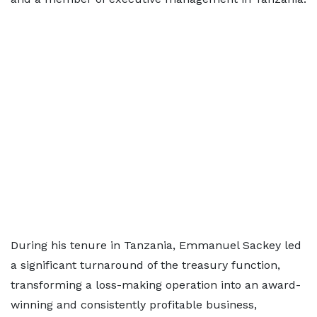
During his tenure in Tanzania, Emmanuel Sackey led
a significant turnaround of the treasury function,
transforming a loss-making operation into an award-
winning and consistently profitable business,