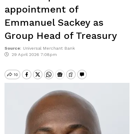
appointment of
Emmanuel Sackey as
Group Head of Treasury
Source
:
Universal Merchant Bank
29 April 2026 7:08pm