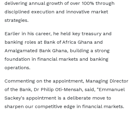
delivering annual growth of over 100% through
disciplined execution and innovative market
strategies.
Earlier in his career, he held key treasury and
banking roles at Bank of Africa Ghana and
Amalgamated Bank Ghana, building a strong
foundation in financial markets and banking
operations.
Commenting on the appointment, Managing Director
of the Bank, Dr Philip Oti-Mensah, said, "Emmanuel
Sackey's appointment is a deliberate move to
sharpen our competitive edge in financial markets.