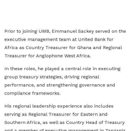
Prior to joining UMB, Emmanuel Sackey served on the
executive management team at United Bank for
Africa as Country Treasurer for Ghana and Regional
Treasurer for Anglophone West Africa.
In these roles, he played a central role in executing
group treasury strategies, driving regional
performance, and strengthening governance and
compliance frameworks.
His regional leadership experience also includes
serving as Regional Treasurer for Eastern and
Southern Africa, as well as Country Head of Treasury
and a member of executive management in Tanzania.