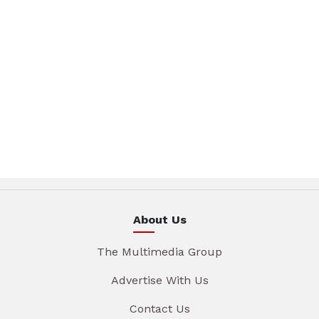
About Us
The Multimedia Group
Advertise With Us
Contact Us