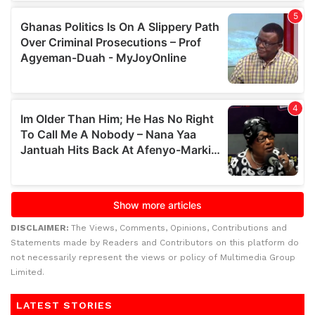
DISCLAIMER:
The Views, Comments, Opinions, Contributions and
Statements made by Readers and Contributors on this platform do
not necessarily represent the views or policy of Multimedia Group
Limited.
LATEST STORIES