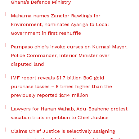
Ghana’s Defence Ministry
Mahama names Zanetor Rawlings for
Environment, nominates Ayariga to Local
Government in first reshuffle
Pampaso chiefs invoke curses on Kumasi Mayor,
Police Commander, Interior Minister over
disputed land
IMF report reveals $1.7 billion BoG gold
purchase losses – 8 times higher than the
previously reported $214 million
Lawyers for Hanan Wahab, Adu-Boahene protest
vacation trials in petition to Chief Justice
Claims Chief Justice is selectively assigning