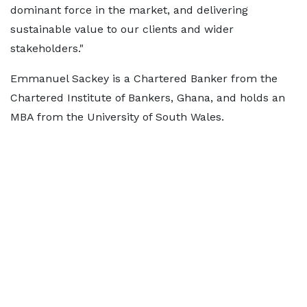
dominant force in the market, and delivering
sustainable value to our clients and wider
stakeholders."
Emmanuel Sackey is a Chartered Banker from the
Chartered Institute of Bankers, Ghana, and holds an
MBA from the University of South Wales.