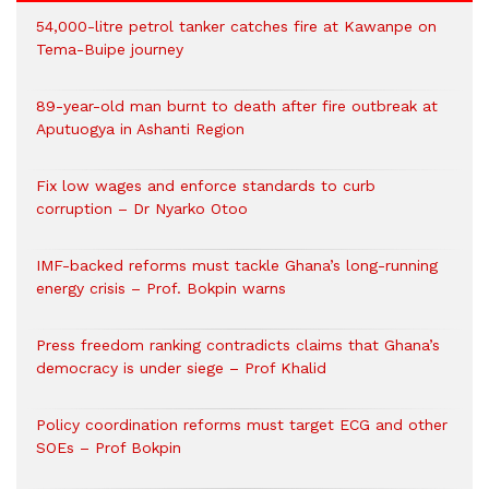
54,000-litre petrol tanker catches fire at Kawanpe on
Tema-Buipe journey
89-year-old man burnt to death after fire outbreak at
Aputuogya in Ashanti Region
Fix low wages and enforce standards to curb
corruption – Dr Nyarko Otoo
IMF-backed reforms must tackle Ghana’s long-running
energy crisis – Prof. Bokpin warns
Press freedom ranking contradicts claims that Ghana’s
democracy is under siege – Prof Khalid
Policy coordination reforms must target ECG and other
SOEs – Prof Bokpin