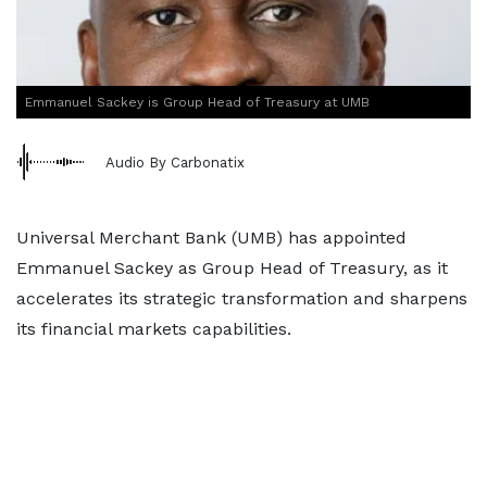
Emmanuel Sackey is Group Head of Treasury at UMB
Audio By Carbonatix
Universal Merchant Bank (UMB) has appointed
Emmanuel Sackey as Group Head of Treasury, as it
accelerates its strategic transformation and sharpens
its financial markets capabilities.