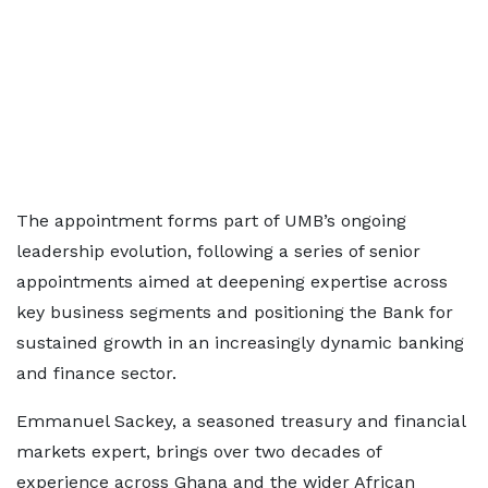
The appointment forms part of UMB’s ongoing
leadership evolution, following a series of senior
appointments aimed at deepening expertise across
key business segments and positioning the Bank for
sustained growth in an increasingly dynamic banking
and finance sector.
Emmanuel Sackey, a seasoned treasury and financial
markets expert, brings over two decades of
experience across Ghana and the wider African