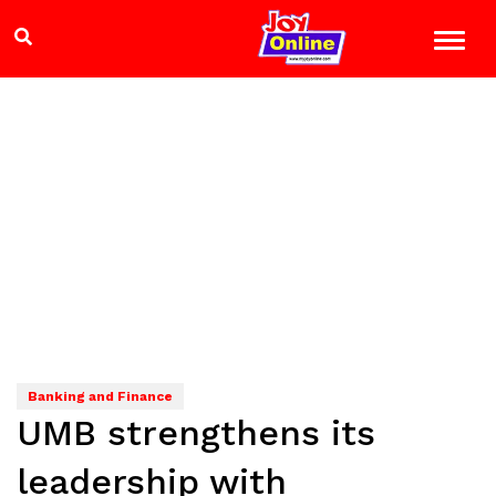
Banking and Finance
UMB strengthens its
leadership with