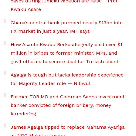
cases during judicial vacation are false – Prof
Kwaku Asare
Ghana’s central bank pumped nearly $13bn into
FX market in just a year, IMF says
How Asante Kwaku Berko allegedly paid over $1
million in bribes to former minister, MPs, and
gov’t officials to secure deal for Turkish client
Agalga is tough but lacks leadership experience
for Majority Leader role — Nitiwul
Former TOR MD and Goldman Sachs investment
banker convicted of foreign bribery, money
laundering
James Agalga tipped to replace Mahama Ayariga
as NDC Majority Leader