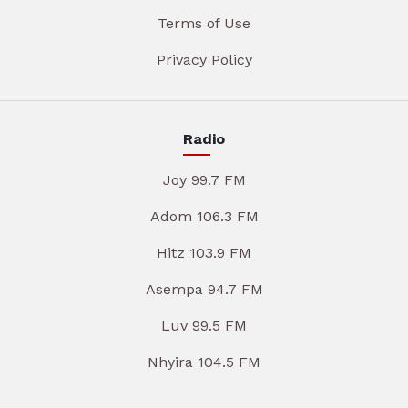
Terms of Use
Privacy Policy
Radio
Joy 99.7 FM
Adom 106.3 FM
Hitz 103.9 FM
Asempa 94.7 FM
Luv 99.5 FM
Nhyira 104.5 FM