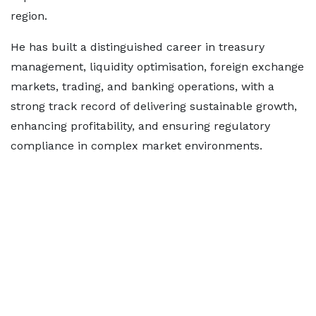
region.
He has built a distinguished career in treasury
management, liquidity optimisation, foreign exchange
markets, trading, and banking operations, with a
strong track record of delivering sustainable growth,
enhancing profitability, and ensuring regulatory
compliance in complex market environments.