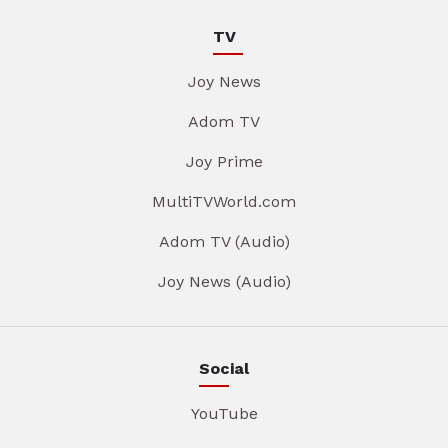
TV
Joy News
Adom TV
Joy Prime
MultiTVWorld.com
Adom TV (Audio)
Joy News (Audio)
Social
YouTube