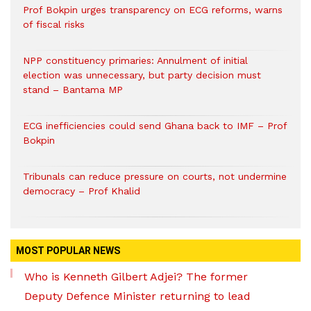
Prof Bokpin urges transparency on ECG reforms, warns
of fiscal risks
NPP constituency primaries: Annulment of initial
election was unnecessary, but party decision must
stand – Bantama MP
ECG inefficiencies could send Ghana back to IMF – Prof
Bokpin
Tribunals can reduce pressure on courts, not undermine
democracy – Prof Khalid
MOST POPULAR NEWS
Who is Kenneth Gilbert Adjei? The former
Deputy Defence Minister returning to lead