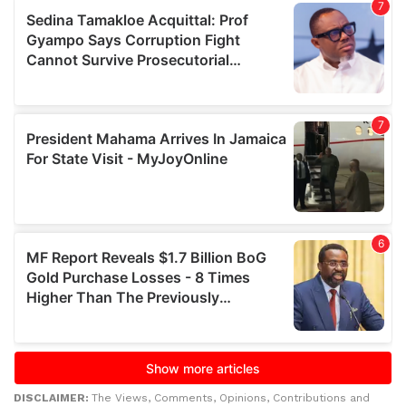
DISCLAIMER:
The Views, Comments, Opinions, Contributions and