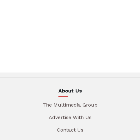
About Us
The Multimedia Group
Advertise With Us
Contact Us