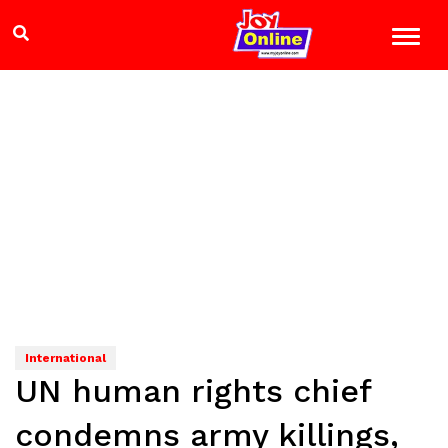
International
UN human rights chief
condemns army killings,