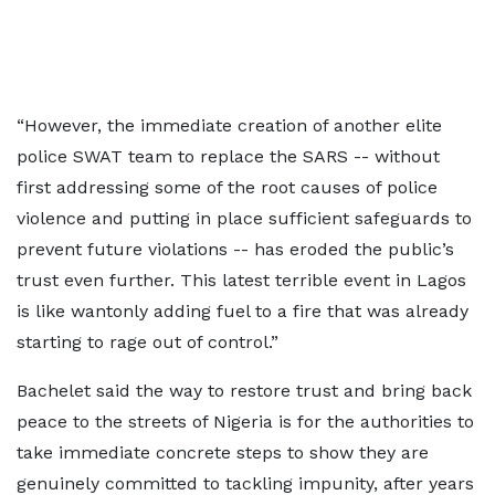
“However, the immediate creation of another elite
police SWAT team to replace the SARS -- without
first addressing some of the root causes of police
violence and putting in place sufficient safeguards to
prevent future violations -- has eroded the public’s
trust even further. This latest terrible event in Lagos
is like wantonly adding fuel to a fire that was already
starting to rage out of control.”
Bachelet said the way to restore trust and bring back
peace to the streets of Nigeria is for the authorities to
take immediate concrete steps to show they are
genuinely committed to tackling impunity, after years