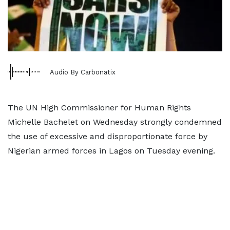
Audio By Carbonatix
The UN High Commissioner for Human Rights
Michelle Bachelet on Wednesday strongly condemned
the use of excessive and disproportionate force by
Nigerian armed forces in Lagos on Tuesday evening.