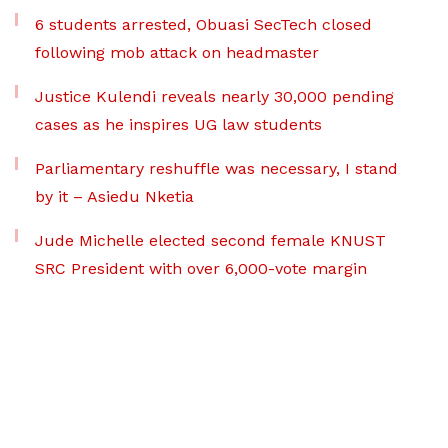
6 students arrested, Obuasi SecTech closed
following mob attack on headmaster
Justice Kulendi reveals nearly 30,000 pending
cases as he inspires UG law students
Parliamentary reshuffle was necessary, I stand
by it – Asiedu Nketia
Jude Michelle elected second female KNUST
SRC President with over 6,000-vote margin