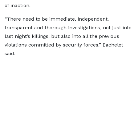
of inaction.
“There need to be immediate, independent,
transparent and thorough investigations, not just into
last night’s killings, but also into all the previous
violations committed by security forces,” Bachelet
said.