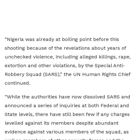
“Nigeria was already at boiling point before this
shooting because of the revelations about years of
unchecked violence, including alleged killings, rape,
extortion and other violations, by the Special Anti-
Robbery Squad (SARS),” the UN Human Rights Chief
continued.
“While the authorities have now dissolved SARS and
announced a series of inquiries at both Federal and
State levels, there have still been few if any charges
levelled against its members despite abundant
evidence against various members of the squad, as