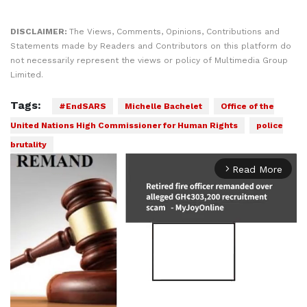
DISCLAIMER:
The Views, Comments, Opinions, Contributions and
Statements made by Readers and Contributors on this platform do
not necessarily represent the views or policy of Multimedia Group
Limited.
Tags:
#EndSARS
Michelle Bachelet
Office of the
United Nations High Commissioner for Human Rights
police
brutality
Read More
arrow_forward_ios