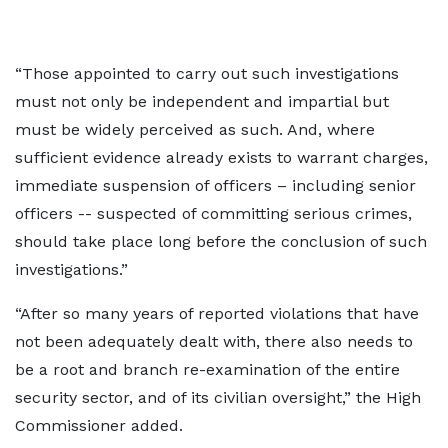
“Those appointed to carry out such investigations
must not only be independent and impartial but
must be widely perceived as such. And, where
sufficient evidence already exists to warrant charges,
immediate suspension of officers – including senior
officers -- suspected of committing serious crimes,
should take place long before the conclusion of such
investigations.”
“After so many years of reported violations that have
not been adequately dealt with, there also needs to
be a root and branch re-examination of the entire
security sector, and of its civilian oversight,” the High
Commissioner added.