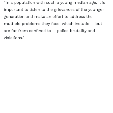
“In a population with such a young median age, it is
important to listen to the grievances of the younger
generation and make an effort to address the
multiple problems they face, which include -- but
are far from confined to -- police brutality and
violations.”