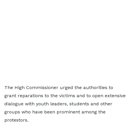
The High Commissioner urged the authorities to
grant reparations to the victims and to open extensive
dialogue with youth leaders, students and other
groups who have been prominent among the
protestors.