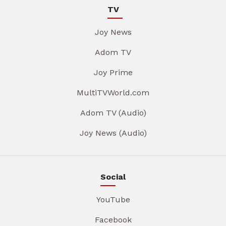
TV
Joy News
Adom TV
Joy Prime
MultiTVWorld.com
Adom TV (Audio)
Joy News (Audio)
Social
YouTube
Facebook