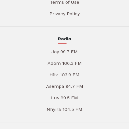
Terms of Use
Privacy Policy
Radio
Joy 99.7 FM
Adom 106.3 FM
Hitz 103.9 FM
Asempa 94.7 FM
Luv 99.5 FM
Nhyira 104.5 FM