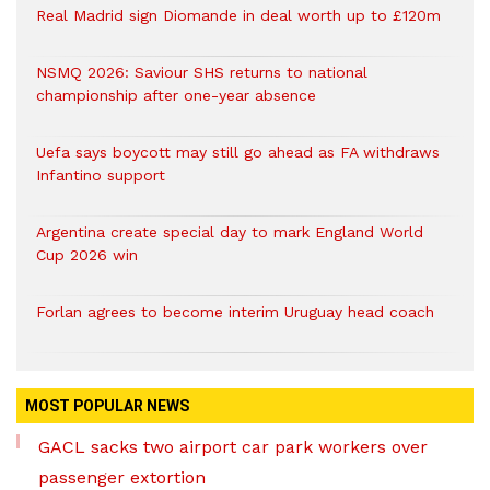
Real Madrid sign Diomande in deal worth up to £120m
NSMQ 2026: Saviour SHS returns to national
championship after one-year absence
Uefa says boycott may still go ahead as FA withdraws
Infantino support
Argentina create special day to mark England World
Cup 2026 win
Forlan agrees to become interim Uruguay head coach
MOST POPULAR NEWS
GACL sacks two airport car park workers over
passenger extortion