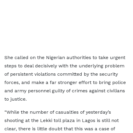
She called on the Nigerian authorities to take urgent
steps to deal decisively with the underlying problem
of persistent violations committed by the security
forces, and make a far stronger effort to bring police
and army personnel guilty of crimes against civilians
to justice.
“While the number of casualties of yesterday’s
shooting at the Lekki toll plaza in Lagos is still not
clear, there is little doubt that this was a case of