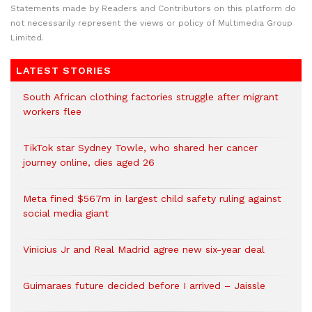
Statements made by Readers and Contributors on this platform do
not necessarily represent the views or policy of Multimedia Group
Limited.
LATEST STORIES
South African clothing factories struggle after migrant
workers flee
TikTok star Sydney Towle, who shared her cancer
journey online, dies aged 26
Meta fined $567m in largest child safety ruling against
social media giant
Vinicius Jr and Real Madrid agree new six-year deal
Guimaraes future decided before I arrived – Jaissle