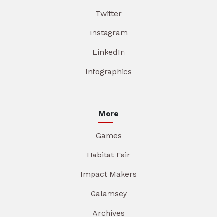
Twitter
Instagram
LinkedIn
Infographics
More
Games
Habitat Fair
Impact Makers
Galamsey
Archives