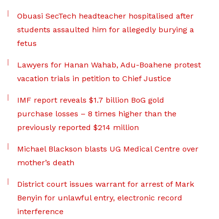
Obuasi SecTech headteacher hospitalised after
students assaulted him for allegedly burying a
fetus
Lawyers for Hanan Wahab, Adu-Boahene protest
vacation trials in petition to Chief Justice
IMF report reveals $1.7 billion BoG gold
purchase losses – 8 times higher than the
previously reported $214 million
Michael Blackson blasts UG Medical Centre over
mother’s death
District court issues warrant for arrest of Mark
Benyin for unlawful entry, electronic record
interference