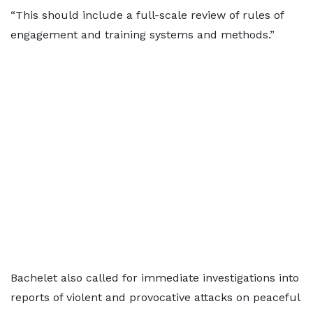
“This should include a full-scale review of rules of
engagement and training systems and methods.”
Bachelet also called for immediate investigations into
reports of violent and provocative attacks on peaceful