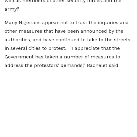
well as members of other security forces and the
army.”
Many Nigerians appear not to trust the inquiries and
other measures that have been announced by the
authorities, and have continued to take to the streets
in several cities to protest. “I appreciate that the
Government has taken a number of measures to
address the protestors’ demands,” Bachelet said.