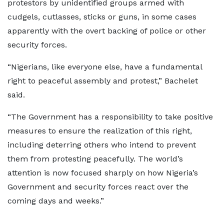
protestors by unidentified groups armed with
cudgels, cutlasses, sticks or guns, in some cases
apparently with the overt backing of police or other
security forces.
“Nigerians, like everyone else, have a fundamental
right to peaceful assembly and protest,” Bachelet
said.
“The Government has a responsibility to take positive
measures to ensure the realization of this right,
including deterring others who intend to prevent
them from protesting peacefully. The world’s
attention is now focused sharply on how Nigeria’s
Government and security forces react over the
coming days and weeks.”