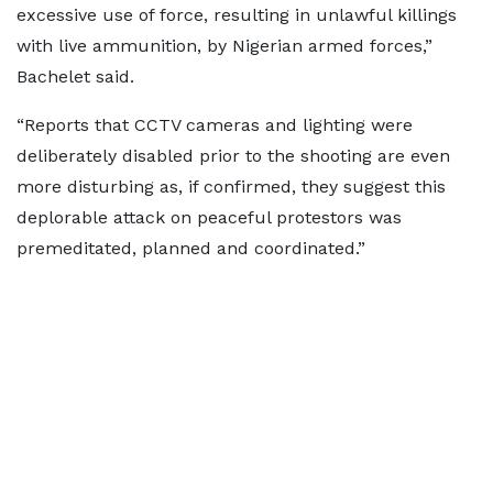
excessive use of force, resulting in unlawful killings
with live ammunition, by Nigerian armed forces,”
Bachelet said.
“Reports that CCTV cameras and lighting were
deliberately disabled prior to the shooting are even
more disturbing as, if confirmed, they suggest this
deplorable attack on peaceful protestors was
premeditated, planned and coordinated.”