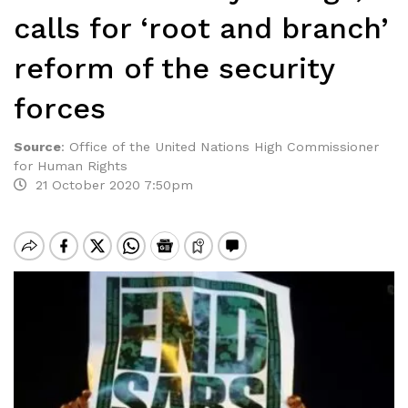
calls for ‘root and branch’
reform of the security
forces
Source
:
Office of the United Nations High Commissioner
for Human Rights
21 October 2020 7:50pm