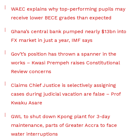
WAEC explains why top-performing pupils may
receive lower BECE grades than expected
Ghana’s central bank pumped nearly $13bn into
FX market in just a year, IMF says
Gov’t’s position has thrown a spanner in the
works – Kwasi Prempeh raises Constitutional
Review concerns
Claims Chief Justice is selectively assigning
cases during judicial vacation are false – Prof
Kwaku Asare
GWL to shut down Kpong plant for 3-day
maintenance, parts of Greater Accra to face
water interruptions