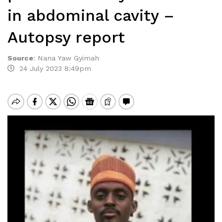
in abdominal cavity –
Autopsy report
Source
:
Nana Yaw Gyimah
24 July 2023 8:49pm