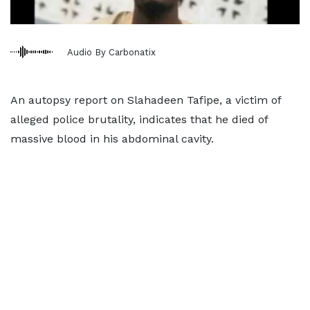
Audio By Carbonatix
An autopsy report on Slahadeen Tafipe, a victim of
alleged police brutality, indicates that he died of
massive blood in his abdominal cavity.