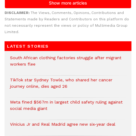
DISCLAIMER:
The Views, Comments, Opinions, Contributions and
Statements made by Readers and Contributors on this platform do
not necessarily represent the views or policy of Multimedia Group
Limited.
LATEST STORIES
South African clothing factories struggle after migrant
workers flee
TikTok star Sydney Towle, who shared her cancer
journey online, dies aged 26
Meta fined $567m in largest child safety ruling against
social media giant
Vinicius Jr and Real Madrid agree new six-year deal