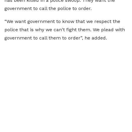
has been killed in a police swoop. They want the
government to call the police to order.
“We want government to know that we respect the
police that is why we can't fight them. We plead with
government to call them to order”, he added.