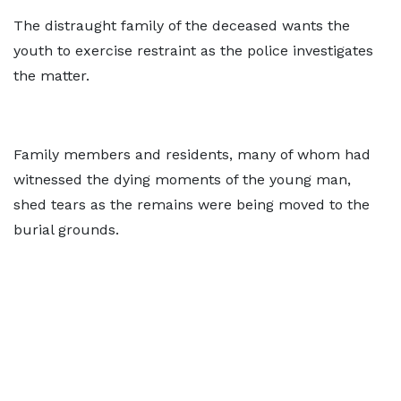
The distraught family of the deceased wants the
youth to exercise restraint as the police investigates
the matter.
Family members and residents, many of whom had
witnessed the dying moments of the young man,
shed tears as the remains were being moved to the
burial grounds.