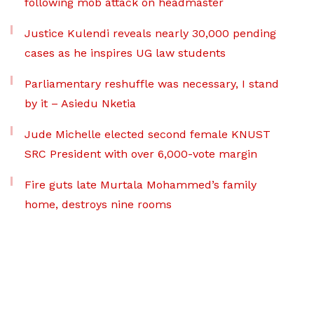
following mob attack on headmaster
Justice Kulendi reveals nearly 30,000 pending
cases as he inspires UG law students
Parliamentary reshuffle was necessary, I stand
by it – Asiedu Nketia
Jude Michelle elected second female KNUST
SRC President with over 6,000-vote margin
Fire guts late Murtala Mohammed’s family
home, destroys nine rooms