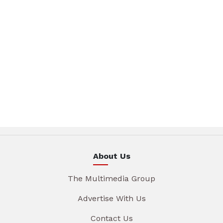
About Us
The Multimedia Group
Advertise With Us
Contact Us