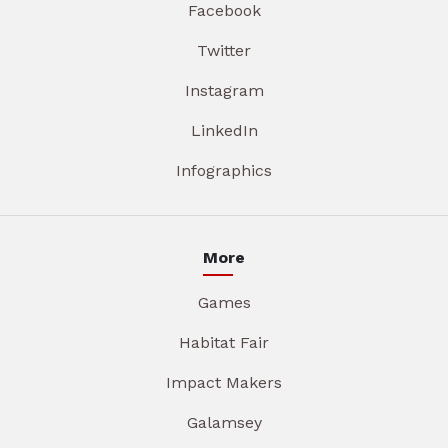
Facebook
Twitter
Instagram
LinkedIn
Infographics
More
Games
Habitat Fair
Impact Makers
Galamsey