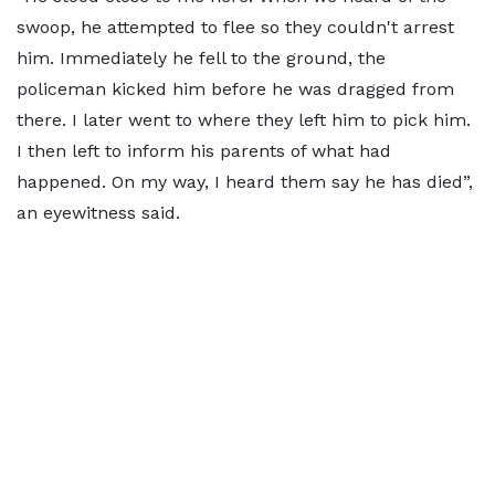
swoop, he attempted to flee so they couldn't arrest
him. Immediately he fell to the ground, the
policeman kicked him before he was dragged from
there. I later went to where they left him to pick him.
I then left to inform his parents of what had
happened. On my way, I heard them say he has died”,
an eyewitness said.