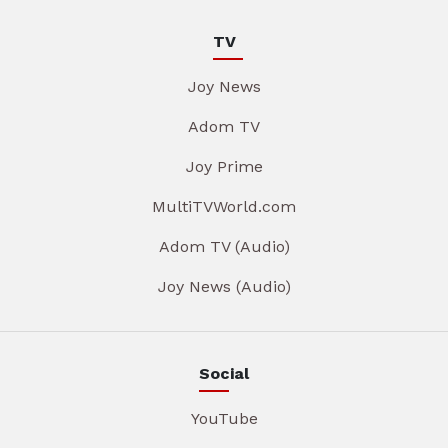
TV
Joy News
Adom TV
Joy Prime
MultiTVWorld.com
Adom TV (Audio)
Joy News (Audio)
Social
YouTube