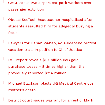
GACL sacks two airport car park workers over
passenger extortion
Obuasi SecTech headteacher hospitalised after
students assaulted him for allegedly burying a
fetus
Lawyers for Hanan Wahab, Adu-Boahene protest
vacation trials in petition to Chief Justice
IMF report reveals $1.7 billion BoG gold
purchase losses – 8 times higher than the
previously reported $214 million
Michael Blackson blasts UG Medical Centre over
mother’s death
District court issues warrant for arrest of Mark