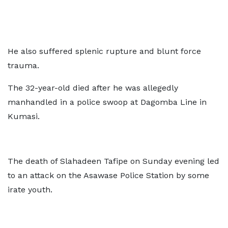
He also suffered splenic rupture and blunt force
trauma.
The 32-year-old died after he was allegedly
manhandled in a police swoop at Dagomba Line in
Kumasi.
The death of Slahadeen Tafipe on Sunday evening led
to an attack on the Asawase Police Station by some
irate youth.