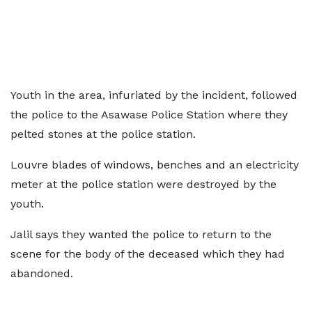
Youth in the area, infuriated by the incident, followed
the police to the Asawase Police Station where they
pelted stones at the police station.
Louvre blades of windows, benches and an electricity
meter at the police station were destroyed by the
youth.
Jalil says they wanted the police to return to the
scene for the body of the deceased which they had
abandoned.