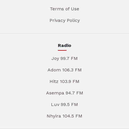
Terms of Use
Privacy Policy
Radio
Joy 99.7 FM
Adom 106.3 FM
Hitz 103.9 FM
Asempa 94.7 FM
Luv 99.5 FM
Nhyira 104.5 FM