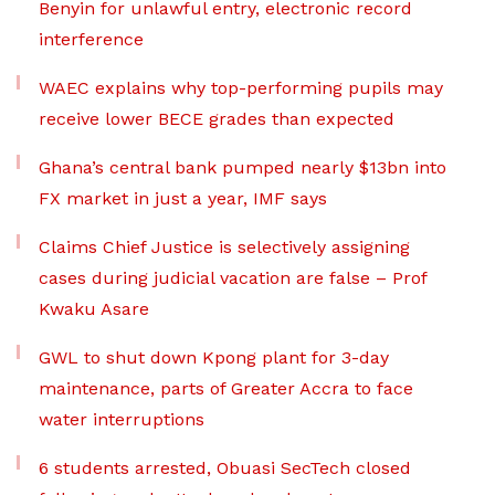
Benyin for unlawful entry, electronic record
interference
WAEC explains why top-performing pupils may
receive lower BECE grades than expected
Ghana’s central bank pumped nearly $13bn into
FX market in just a year, IMF says
Claims Chief Justice is selectively assigning
cases during judicial vacation are false – Prof
Kwaku Asare
GWL to shut down Kpong plant for 3-day
maintenance, parts of Greater Accra to face
water interruptions
6 students arrested, Obuasi SecTech closed