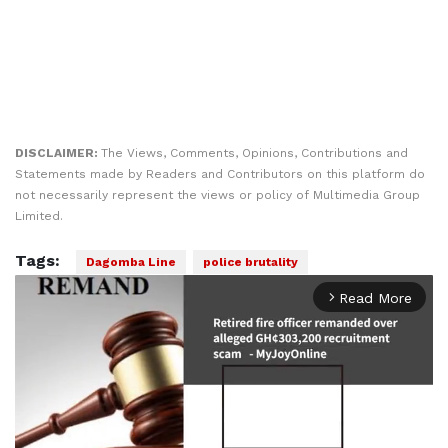
DISCLAIMER:
The Views, Comments, Opinions, Contributions and
Statements made by Readers and Contributors on this platform do
not necessarily represent the views or policy of Multimedia Group
Limited.
Tags:
Dagomba Line
police brutality
Read More
arrow_forward_ios