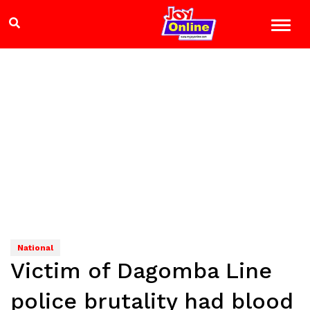
National
Victim of Dagomba Line
police brutality had blood