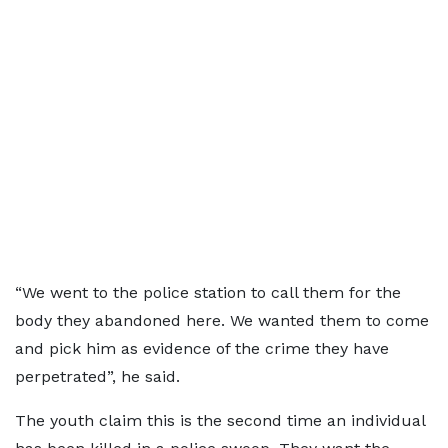
“We went to the police station to call them for the
body they abandoned here. We wanted them to come
and pick him as evidence of the crime they have
perpetrated”, he said.
The youth claim this is the second time an individual