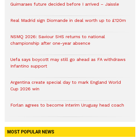
Guimaraes future decided before I arrived – Jaissle
Real Madrid sign Diomande in deal worth up to £120m
NSMQ 2026: Saviour SHS returns to national
championship after one-year absence
Uefa says boycott may still go ahead as FA withdraws
Infantino support
Argentina create special day to mark England World
Cup 2026 win
Forlan agrees to become interim Uruguay head coach
MOST POPULAR NEWS