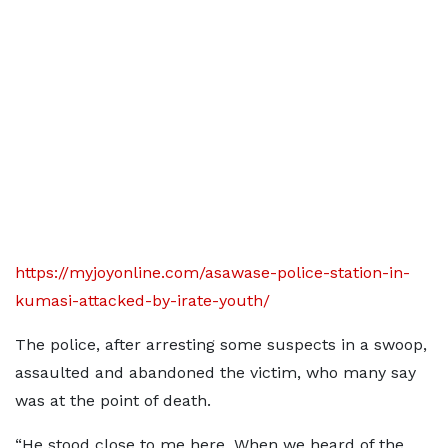
https://myjoyonline.com/asawase-police-station-in-
kumasi-attacked-by-irate-youth/
The police, after arresting some suspects in a swoop,
assaulted and abandoned the victim, who many say
was at the point of death.
“He stood close to me here. When we heard of the