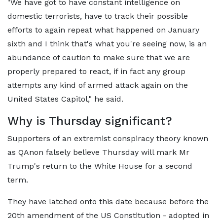
"We have got to have constant intelligence on
domestic terrorists, have to track their possible
efforts to again repeat what happened on January
sixth and I think that's what you're seeing now, is an
abundance of caution to make sure that we are
properly prepared to react, if in fact any group
attempts any kind of armed attack again on the
United States Capitol," he said.
Why is Thursday significant?
Supporters of an extremist conspiracy theory known
as QAnon falsely believe Thursday will mark Mr
Trump's return to the White House for a second
term.
They have latched onto this date because before the
20th amendment of the US Constitution - adopted in