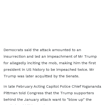
Democrats said the attack amounted to an
insurrection and led an impeachment of Mr Trump
for allegedly inciting the mob, making him the first
president in US history to be impeached twice. Mr
Trump was later acquitted by the Senate.
In late February Acting Capitol Police Chief Yogananda
Pittman told Congress that the Trump supporters
behind the January attack want to "blow up" the