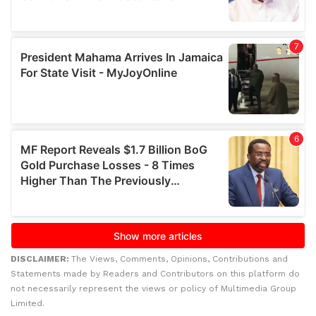
DISCLAIMER:
The Views, Comments, Opinions, Contributions and
Statements made by Readers and Contributors on this platform do
not necessarily represent the views or policy of Multimedia Group
Limited.