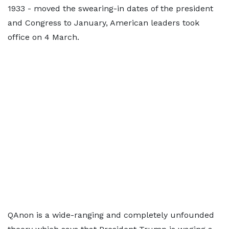
1933 - moved the swearing-in dates of the president
and Congress to January, American leaders took
office on 4 March.
QAnon is a wide-ranging and completely unfounded