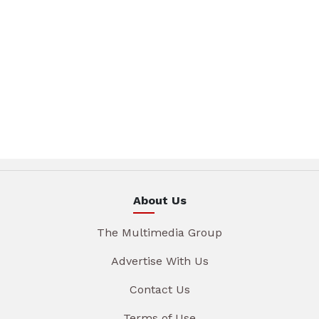
About Us
The Multimedia Group
Advertise With Us
Contact Us
Terms of Use