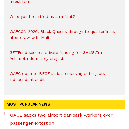
arrest four
Were you breastfed as an infant?
WAFCON 2026: Black Queens through to quarterfinals
after draw with Mali
GETFund secures private funding for GH¢18.7m
Achimota dormitory project
WAEC open to BECE script remarking but rejects
independent audit
MOST POPULAR NEWS
GACL sacks two airport car park workers over
passenger extortion