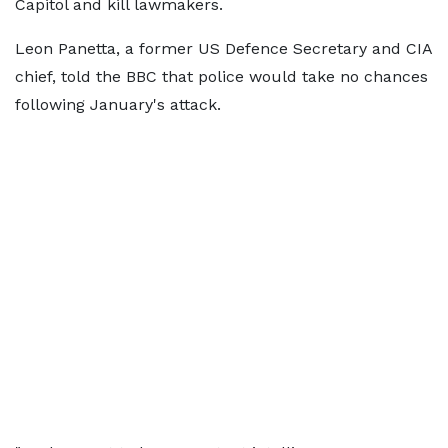
Capitol and kill lawmakers.
Leon Panetta, a former US Defence Secretary and CIA
chief, told the BBC that police would take no chances
following January's attack.