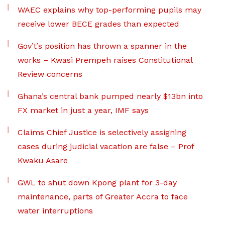
WAEC explains why top-performing pupils may
receive lower BECE grades than expected
Gov’t’s position has thrown a spanner in the
works – Kwasi Prempeh raises Constitutional
Review concerns
Ghana’s central bank pumped nearly $13bn into
FX market in just a year, IMF says
Claims Chief Justice is selectively assigning
cases during judicial vacation are false – Prof
Kwaku Asare
GWL to shut down Kpong plant for 3-day
maintenance, parts of Greater Accra to face
water interruptions