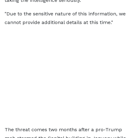
taking the intelligence seriously.
"Due to the sensitive nature of this information, we
cannot provide additional details at this time."
The threat comes two months after a pro-Trump