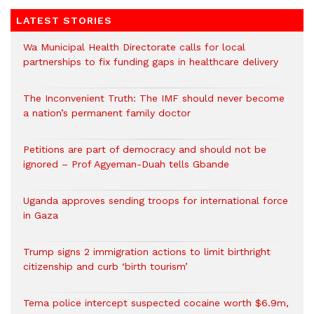
LATEST STORIES
Wa Municipal Health Directorate calls for local
partnerships to fix funding gaps in healthcare delivery
The Inconvenient Truth: The IMF should never become
a nation’s permanent family doctor
Petitions are part of democracy and should not be
ignored – Prof Agyeman-Duah tells Gbande
Uganda approves sending troops for international force
in Gaza
Trump signs 2 immigration actions to limit birthright
citizenship and curb ‘birth tourism’
Tema police intercept suspected cocaine worth $6.9m,