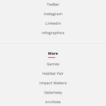
Twitter
Instagram
LinkedIn
Infographics
More
Games
Habitat Fair
Impact Makers
Galamsey
Archives