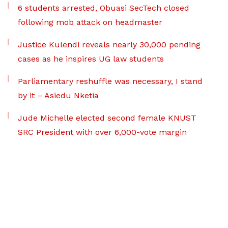
6 students arrested, Obuasi SecTech closed
following mob attack on headmaster
Justice Kulendi reveals nearly 30,000 pending
cases as he inspires UG law students
Parliamentary reshuffle was necessary, I stand
by it – Asiedu Nketia
Jude Michelle elected second female KNUST
SRC President with over 6,000-vote margin