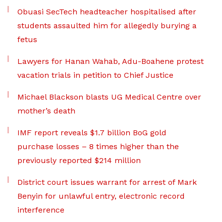
Obuasi SecTech headteacher hospitalised after
students assaulted him for allegedly burying a
fetus
Lawyers for Hanan Wahab, Adu-Boahene protest
vacation trials in petition to Chief Justice
Michael Blackson blasts UG Medical Centre over
mother’s death
IMF report reveals $1.7 billion BoG gold
purchase losses – 8 times higher than the
previously reported $214 million
District court issues warrant for arrest of Mark
Benyin for unlawful entry, electronic record
interference