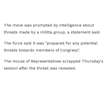
The move was prompted by intelligence about
threats made by a militia group, a statement said.
The force said it was "prepared for any potential
threats towards members of Congress".
The House of Representatives scrapped Thursday's
session after the threat was revealed.