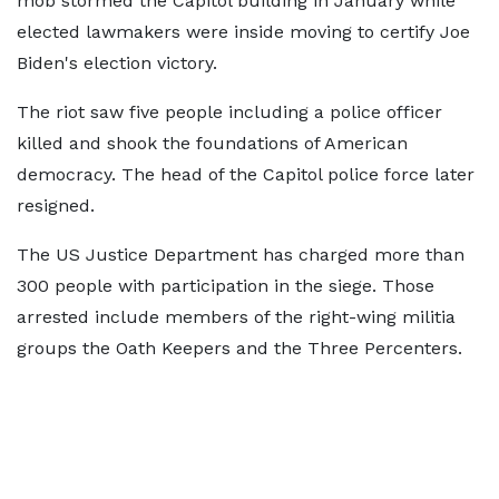
mob stormed the Capitol building in January while
elected lawmakers were inside moving to certify Joe
Biden's election victory.
The riot saw five people including a police officer
killed and shook the foundations of American
democracy. The head of the Capitol police force later
resigned.
The US Justice Department has charged more than
300 people with participation in the siege. Those
arrested include members of the right-wing militia
groups the Oath Keepers and the Three Percenters.