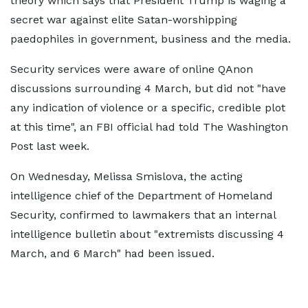
theory which says that President Trump is waging a
secret war against elite Satan-worshipping
paedophiles in government, business and the media.
Security services were aware of online QAnon
discussions surrounding 4 March, but did not "have
any indication of violence or a specific, credible plot
at this time", an FBI official had told The Washington
Post last week.
On Wednesday, Melissa Smislova, the acting
intelligence chief of the Department of Homeland
Security, confirmed to lawmakers that an internal
intelligence bulletin about "extremists discussing 4
March, and 6 March" had been issued.