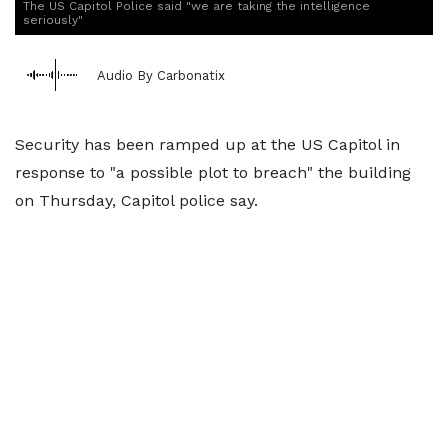
The US Capitol Police said "we are taking the intelligence
seriously"
Audio By Carbonatix
Security has been ramped up at the US Capitol in
response to "a possible plot to breach" the building
on Thursday, Capitol police say.