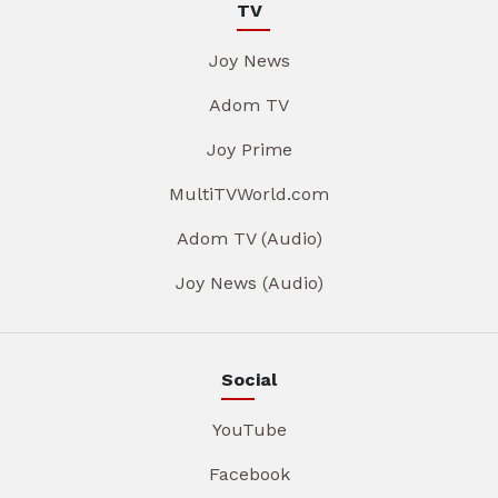
TV
Joy News
Adom TV
Joy Prime
MultiTVWorld.com
Adom TV (Audio)
Joy News (Audio)
Social
YouTube
Facebook