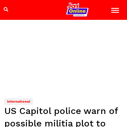
International
US Capitol police warn of
possible militia plot to