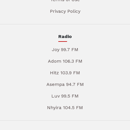
Privacy Policy
Radio
Joy 99.7 FM
Adom 106.3 FM
Hitz 103.9 FM
Asempa 94.7 FM
Luv 99.5 FM
Nhyira 104.5 FM