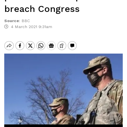
breach Congress
Source
:
BBC
4 March 2021 9:31am