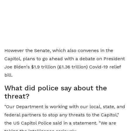
However the Senate, which also convenes in the
Capitol, plans to go ahead with a debate on President
Joe Biden's $1.9 trillion (£1.36 trillion) Covid-19 relief
bill.
What did police say about the
threat?
"Our Department is working with our local, state, and
federal partners to stop any threats to the Capitol,"
the US Capitol Police said in a statement. "We are