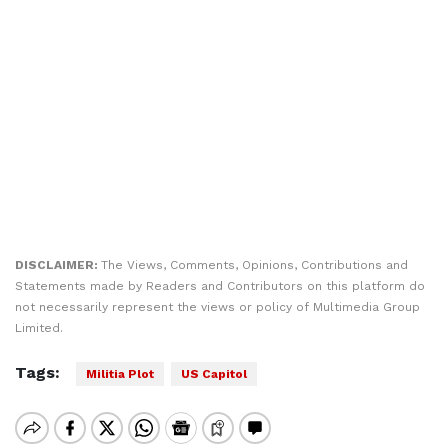
DISCLAIMER:
The Views, Comments, Opinions, Contributions and
Statements made by Readers and Contributors on this platform do
not necessarily represent the views or policy of Multimedia Group
Limited.
Tags:
Militia Plot
US Capitol