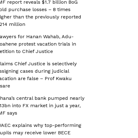
MF report reveals $1.7 billion BoG
old purchase losses – 8 times
igher than the previously reported
214 million
awyers for Hanan Wahab, Adu-
oahene protest vacation trials in
etition to Chief Justice
laims Chief Justice is selectively
ssigning cases during judicial
acation are false – Prof Kwaku
sare
hana’s central bank pumped nearly
13bn into FX market in just a year,
MF says
AEC explains why top-performing
upils may receive lower BECE