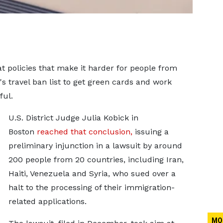
t policies that make it harder for ‌people from
 travel ban list to get green cards and work
ful.
U.S. District Judge Julia Kobick in
Boston
reached that conclusion,
issuing a
preliminary injunction in a lawsuit by around
200 people from 20 countries, including Iran,
Haiti, Venezuela and Syria, who sued over a
halt to the processing of their immigration-
related appli
cations.
MO