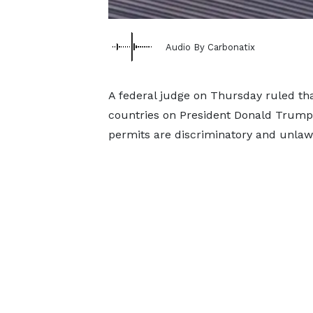
Audio By Carbonatix
A federal judge on Thursday ruled tha
countries on President Donald Trump's
permits are discriminatory and unlaw