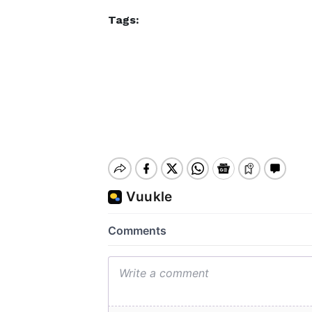
Tags: