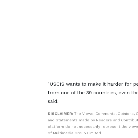
"USCIS ​wants to make it harder for pe
from one of the 39 countries, even ​t
said.
DISCLAIMER:
The Views, Comments, Opinions, C
and Statements made by Readers and Contribut
platform do not necessarily represent the views
of Multimedia Group Limited.