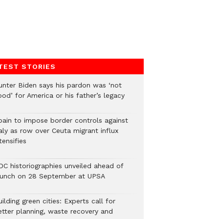
TEST STORIES
unter Biden says his pardon was ‘not
od’ for America or his father’s legacy
pain to impose border controls against
aly as row over Ceuta migrant influx
tensifies
DC historiographies unveiled ahead of
aunch on 28 September at UPSA
ilding green cities: Experts call for
etter planning, waste recovery and