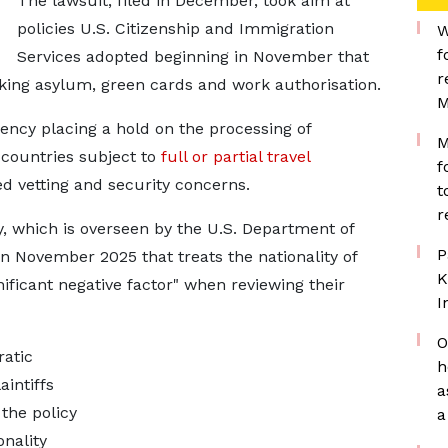
The lawsuit, filed in December, took aim at
policies U.S. Citizenship and Immigration
W
f
Services adopted beginning in November that
r
king asylum, green cards and work authorisation.
M
gency placing a hold on the processing of
M
 countries subject to
full or partial travel
f
 vetting and security concerns.
t
r
cy, which is overseen by the U.S. Department of
P
in November 2025 that treats the nationality of
K
ificant negative ​factor" when reviewing their
I
O
atic
h
intiffs
a
 the policy
a
onality