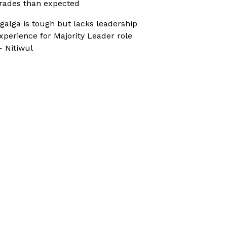
rades than expected
galga is tough but lacks leadership
xperience for Majority Leader role
 Nitiwul