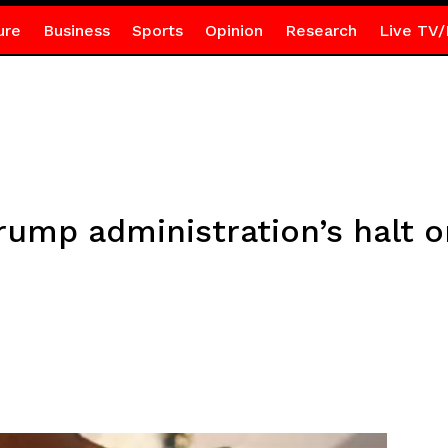
ure
Business
Sports
Opinion
Research
Live TV/
rump administration’s halt 