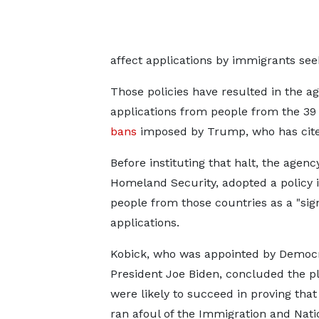
affect applications by immigrants see
Those policies have resulted in the a
applications from people from the 39
bans
imposed by Trump, who has cited
Before instituting that halt, the agen
Homeland Security, adopted ​a policy 
people from those countries as a "sign
applications.
Kobick, who was appointed by Democr
President Joe Biden, concluded the pla
were likely to succeed ‌in proving ⁠that
ran afoul of the Immigration and Nati