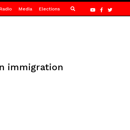
Radio
Media
Elections
on immigration