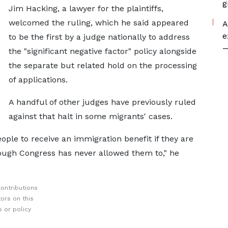
g
Jim Hacking, ​a lawyer ⁠for the plaintiffs,
welcomed the ruling, which he said appeared
A
e
to be the first by a judge nationally to address
—
the "significant negative factor" policy alongside
the separate but related hold on the processing
of applications.
A handful ⁠of other ​judges have previously ruled
against that halt in some migrants' cases.
ople to receive an immigration benefit if they are
hough Congress has never allowed them to," he
ontributions
ors on this
 or policy