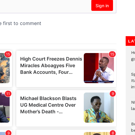
LA
H
go
S
It
in
N
l
Bu
b