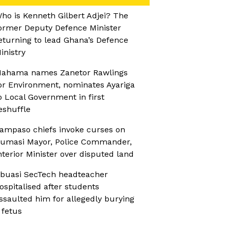
ho is Kenneth Gilbert Adjei? The
ormer Deputy Defence Minister
eturning to lead Ghana’s Defence
inistry
ahama names Zanetor Rawlings
or Environment, nominates Ayariga
o Local Government in first
eshuffle
ampaso chiefs invoke curses on
umasi Mayor, Police Commander,
nterior Minister over disputed land
buasi SecTech headteacher
ospitalised after students
ssaulted him for allegedly burying
 fetus