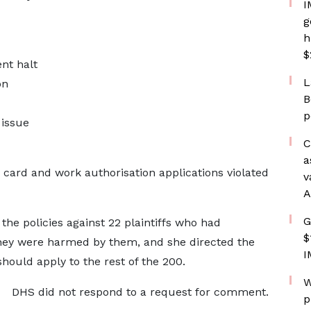
I
g
h
$
nt halt
L
on
B
p
issue
C
a
 card and work authorisation applications violated
v
A
G
he policies against ⁠22 plaintiffs who had
$
they were harmed by them, and she directed the
I
hould apply to the ​rest of the 200.
W
DHS did not respond to a request for comment.
p