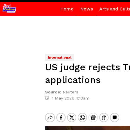
Home
News
Arts and Cult
International
US judge rejects T
applications
Source
:
Reuters
1 May 2026 4:13am