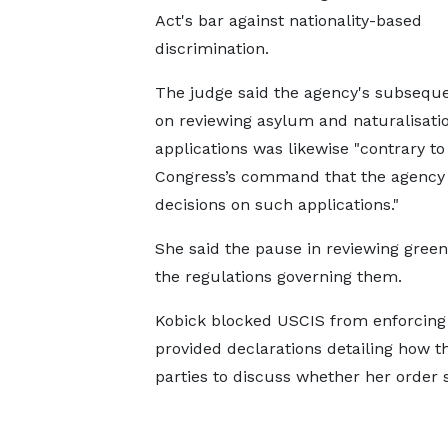
Act's bar against nationality-based
discrimination.
The judge said the agency's subseque
on reviewing asylum and naturalisati
applications was likewise "contrary to
Congress’s command that the agency 
decisions on such applications."
She said the pause in reviewing green
the regulations governing them.
Kobick blocked USCIS from ​enforcing t
provided declarations detailing how 
parties to discuss whether her order s