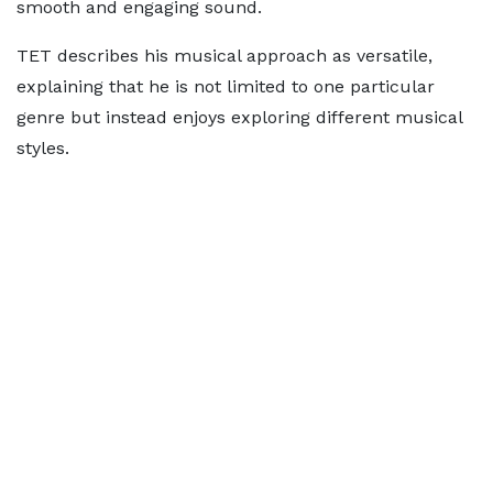
smooth and engaging sound.
TET describes his musical approach as versatile,
explaining that he is not limited to one particular
genre but instead enjoys exploring different musical
styles.