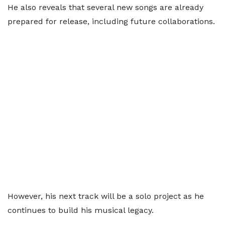
He also reveals that several new songs are already
prepared for release, including future collaborations.
However, his next track will be a solo project as he
continues to build his musical legacy.