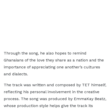
Through the song, he also hopes to remind
Ghanaians of the love they share as a nation and the
importance of appreciating one another’s cultures
and dialects.
The track was written and composed by TET himself,
reflecting his personal involvement in the creative
process. The song was produced by EmmaKay Beatz,
whose production style helps give the track its