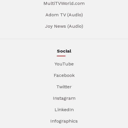
MultiTVWorld.com
Adom TV (Audio)
Joy News (Audio)
Social
YouTube
Facebook
Twitter
Instagram
LinkedIn
Infographics