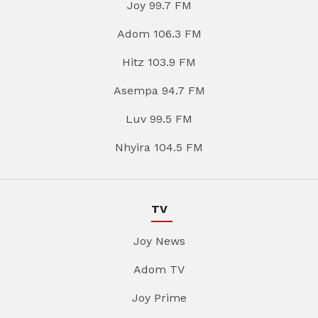
Joy 99.7 FM
Adom 106.3 FM
Hitz 103.9 FM
Asempa 94.7 FM
Luv 99.5 FM
Nhyira 104.5 FM
TV
Joy News
Adom TV
Joy Prime