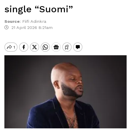
single “Suomi”
Source
:
Fiifi Adinkra
21 April 2026 8:21am