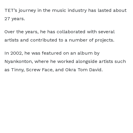
TET’s journey in the music industry has lasted about
27 years.
Over the years, he has collaborated with several
artists and contributed to a number of projects.
In 2002, he was featured on an album by
Nyankonton, where he worked alongside artists such
as Tinny, Screw Face, and Okra Tom David.