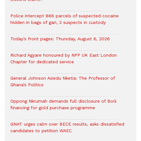
‎Police intercept 866 parcels of suspected cocaine
hidden in bags of gari, 3 suspects in custody
Today’s front pages: Thursday, August 6, 2026
Richard Agyare honoured by NPP UK East London
Chapter for dedicated service
General Johnson Asiedu Nketia: The Professor of
Ghana’s Politics
Oppong Nkrumah demands full disclosure of BoG
financing for gold purchase programme
GNAT urges calm over BECE results, asks dissatisfied
candidates to petition WAEC