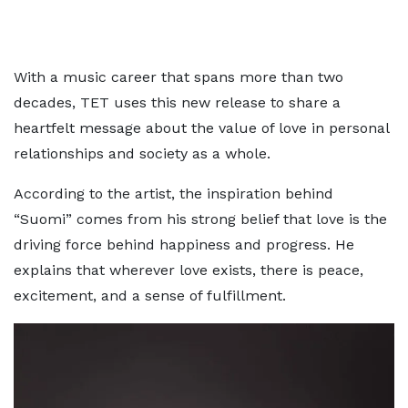
With a music career that spans more than two
decades, TET uses this new release to share a
heartfelt message about the value of love in personal
relationships and society as a whole.
According to the artist, the inspiration behind
“Suomi” comes from his strong belief that love is the
driving force behind happiness and progress. He
explains that wherever love exists, there is peace,
excitement, and a sense of fulfillment.