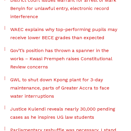
District court issues warrant for arrest of Mark
Benyin for unlawful entry, electronic record
interference
WAEC explains why top-performing pupils may
receive lower BECE grades than expected
Gov’t’s position has thrown a spanner in the
works – Kwasi Prempeh raises Constitutional
Review concerns
GWL to shut down Kpong plant for 3-day
maintenance, parts of Greater Accra to face
water interruptions
Justice Kulendi reveals nearly 30,000 pending
cases as he inspires UG law students
Parliamentary reshuffle was necessary, I stand