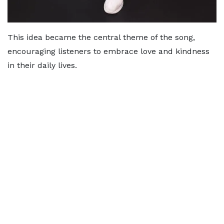
This idea became the central theme of the song,
encouraging listeners to embrace love and kindness
in their daily lives.