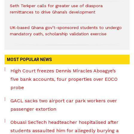
Seth Terkper calls for greater use of diaspora
remittances to drive Ghana’s development
UK-based Ghana gov’t-sponsored students to undergo
mandatory oath, scholarship validation exercise
MOST POPULAR NEWS
High Court freezes Dennis Miracles Aboagye’s
five bank accounts, four properties over EOCO
probe
GACL sacks two airport car park workers over
passenger extortion
Obuasi SecTech headteacher hospitalised after
students assaulted him for allegedly burying a