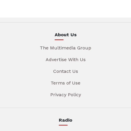
About Us
The Multimedia Group
Advertise With Us
Contact Us
Terms of Use
Privacy Policy
Radio