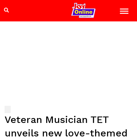
Veteran Musician TET
unveils new love-themed