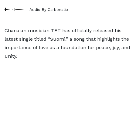
Audio By Carbonatix
Ghanaian musician TET has officially released his
latest single titled “Suomi,” a song that highlights the
importance of love as a foundation for peace, joy, and
unity.