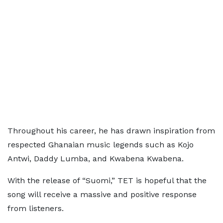
Throughout his career, he has drawn inspiration from
respected Ghanaian music legends such as Kojo
Antwi, Daddy Lumba, and Kwabena Kwabena.
With the release of “Suomi,” TET is hopeful that the
song will receive a massive and positive response
from listeners.