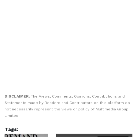
DISCLAIMER:
The Views, Comments, Opinions, Contributions and
Statements made by Readers and Contributors on this platform do
not necessarily represent the views or policy of Multimedia Group
Limited.
Tags: