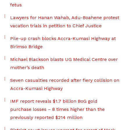
fetus
Lawyers for Hanan Wahab, Adu-Boahene protest
vacation trials in petition to Chief Justice
Pile-up crash blocks Accra-Kumasi Highway at
Birimso Bridge
Michael Blackson blasts UG Medical Centre over
mother’s death
Seven casualties recorded after fiery collision on
Accra-Kumasi Highway
IMF report reveals $1.7 billion BoG gold
purchase losses – 8 times higher than the
previously reported $214 million