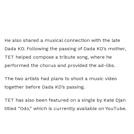
He also shared a musical connection with the late
Dada KD. Following the passing of Dada KD’s mother,
TET helped compose a tribute song, where he
performed the chorus and provided the ad-libs.
The two artists had plans to shoot a music video
together before Dada KD’s passing.
TET has also been featured on a single by Kate Djan
titled “Odo,” which is currently available on YouTube.