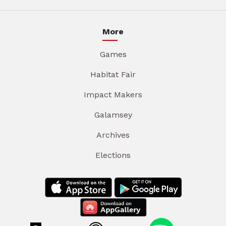
More
Games
Habitat Fair
Impact Makers
Galamsey
Archives
Elections