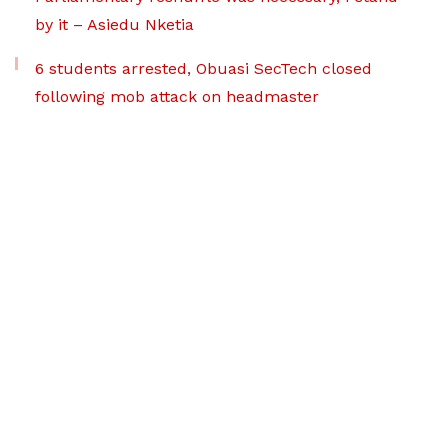
by it – Asiedu Nketia
6 students arrested, Obuasi SecTech closed
following mob attack on headmaster