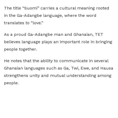
The title “Suomi” carries a cultural meaning rooted
in the Ga-Adangbe language, where the word
translates to “love.”
As a proud Ga-Adangbe man and Ghanaian, TET
believes language plays an important role in bringing
people together.
He notes that the ability to communicate in several
Ghanaian languages such as Ga, Twi, Ewe, and Hausa
strengthens unity and mutual understanding among
people.