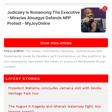
DISCLAIMER:
The Views, Comments, Opinions, Contributions and
Statements made by Readers and Contributors on this platform do
not necessarily represent the views or policy of Multimedia Group
Limited.
LATEST STORIES
President Mahama concludes Jamaica visit with Seville
Heritage Park tour
The August 6 tragedy and Ghana’s Galamsey fight: Any
lessons learnt?