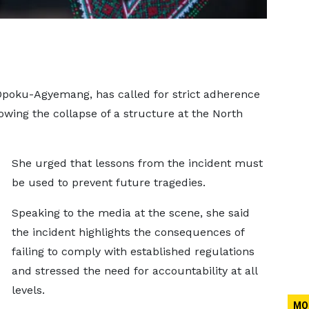
Opoku-Agyemang, has called for strict adherence
lowing the collapse of a structure at the North
She urged that lessons from the incident must
be used to prevent future tragedies.
Speaking to the media at the scene, she said
the incident highlights the consequences of
failing to comply with established regulations
and stressed the need for accountability at all
levels.
MO