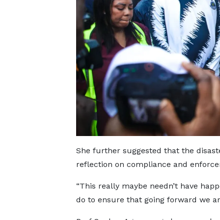
She further suggested that the disast
reflection on compliance and enforc
“This really maybe needn’t have hap
do to ensure that going forward we ar