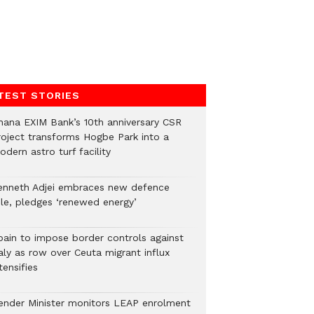
TEST STORIES
hana EXIM Bank’s 10th anniversary CSR
roject transforms Hogbe Park into a
dern astro turf facility
enneth Adjei embraces new defence
ole, pledges ‘renewed energy’
pain to impose border controls against
aly as row over Ceuta migrant influx
tensifies
ender Minister monitors LEAP enrolment