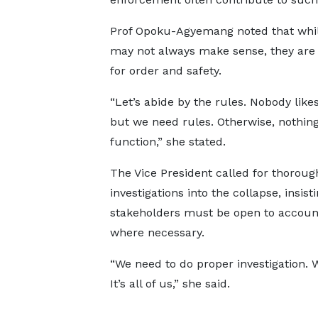
Prof Opoku-Agyemang noted that whil
may not always make sense, they are 
for order and safety.
“Let’s abide by the rules. Nobody likes
but we need rules. Otherwise, nothing
function,” she stated.
The Vice President called for thoroug
investigations into the collapse, insisti
stakeholders must be open to account
where necessary.
“We need to do proper investigation. 
It’s all of us,” she said.