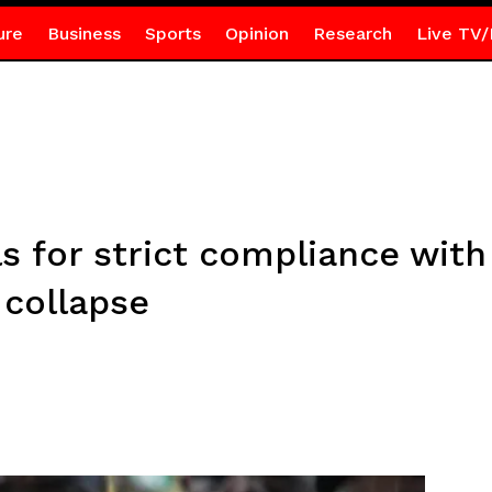
ure
Business
Sports
Opinion
Research
Live TV/
ls for strict compliance with
 collapse