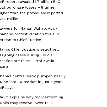
MF report reveals $1.7 billion BoG
old purchase losses – 8 times
igher than the previously reported
214 million
awyers for Hanan Wahab, Adu-
oahene protest vacation trials in
etition to Chief Justice
laims Chief Justice is selectively
ssigning cases during judicial
acation are false – Prof Kwaku
sare
hana’s central bank pumped nearly
13bn into FX market in just a year,
MF says
AEC explains why top-performing
upils may receive lower BECE