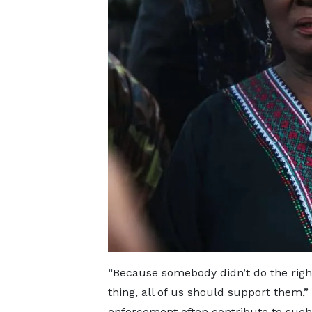
“Because somebody didn’t do the right
thing, all of us should support them,
enforcement often contribute to such