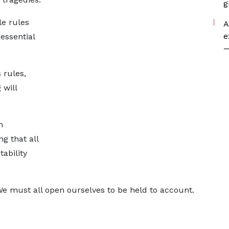
g
e rules
A
e
essential
—
 rules,
 will
h
ng that all
ability
We must all open ourselves to be held to account.