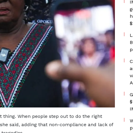
I
g
h
$
L
B
p
C
a
v
A
G
$
I
 thing. When people step out to do the right
W
” she said, adding that non-compliance and lack of
p
 tragedies.