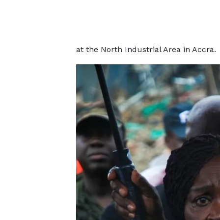
at the North Industrial Area in Accra.