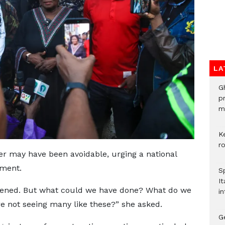
LA
G
p
mo
K
r
er may have been avoidable, urging a national
ement.
S
It
pened. But what could we have done? What do we
in
e not seeing many like these?” she asked.
G