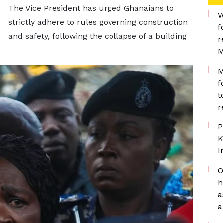
The Vice President has urged Ghanaians to
W
strictly adhere to rules governing construction
f
and safety, following the collapse of a building
r
M
M
f
t
r
P
K
I
O
h
a
a