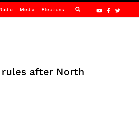
Radio
Media
Elections
 rules after North