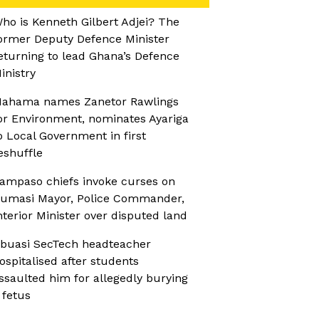
ho is Kenneth Gilbert Adjei? The
ormer Deputy Defence Minister
eturning to lead Ghana’s Defence
inistry
ahama names Zanetor Rawlings
or Environment, nominates Ayariga
o Local Government in first
eshuffle
ampaso chiefs invoke curses on
umasi Mayor, Police Commander,
nterior Minister over disputed land
buasi SecTech headteacher
ospitalised after students
ssaulted him for allegedly burying
 fetus