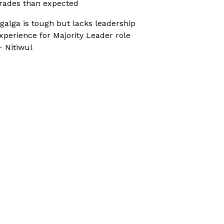
rades than expected
galga is tough but lacks leadership
xperience for Majority Leader role
 Nitiwul