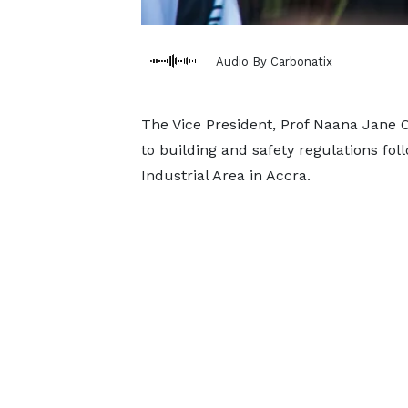
Audio By Carbonatix
The Vice President, Prof Naana Jane 
to building and safety regulations fol
Industrial Area in Accra.