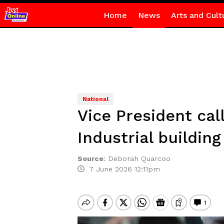
Home
News
Arts and Cult
National
Vice President cal
Industrial building
Source
:
Deborah Quarcoo
7 June 2026 12:11pm