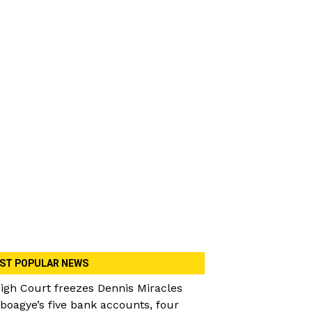
ST POPULAR NEWS
igh Court freezes Dennis Miracles
boagye’s five bank accounts, four