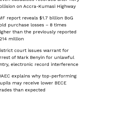
ollision on Accra-Kumasi Highway
MF report reveals $1.7 billion BoG
old purchase losses – 8 times
igher than the previously reported
214 million
istrict court issues warrant for
rrest of Mark Benyin for unlawful
ntry, electronic record interference
AEC explains why top-performing
upils may receive lower BECE
rades than expected