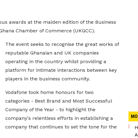
us awards at the maiden edition of the Business
K-Ghana Chamber of Commerce (UKGCC).
The event seeks to recognise the great works of
reputable Ghanaian and UK companies
operating in the country whilst providing a
platform for intimate interactions between key
players in the business community.
Vodafone took home honours for two
categories - Best Brand and Most Successful
Company of the Year - to highlight the
MO
company's relentless efforts in establishing a
company that continues to set the tone for the
H
A