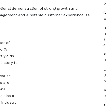
p
ptional demonstration of strong growth and
G
anagement and a notable customer experience, as
w
.
O
h
a
or of
a
d:"A
P
s yields
H
e story to
e
L
B
ecause
p
e are
ana
M
s also a
C
e industry
S