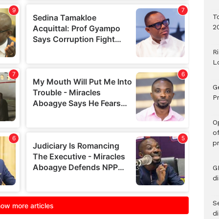
T
2
R
L
G
Pr
O
o
p
G
d
Se
d