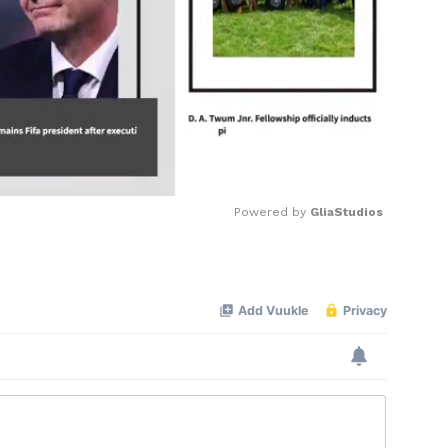
Powered by 
GliaStudios
Mute