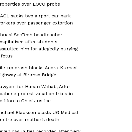
roperties over EOCO probe
ACL sacks two airport car park
orkers over passenger extortion
buasi SecTech headteacher
ospitalised after students
ssaulted him for allegedly burying
 fetus
ile-up crash blocks Accra-Kumasi
ighway at Birimso Bridge
awyers for Hanan Wahab, Adu-
oahene protest vacation trials in
etition to Chief Justice
ichael Blackson blasts UG Medical
entre over mother’s death
even casualties recorded after fiery