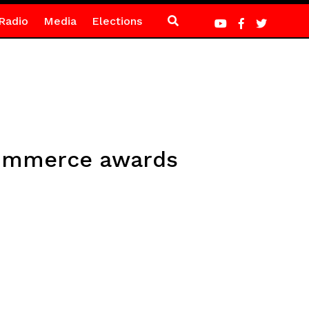
Radio
Media
Elections
Commerce awards