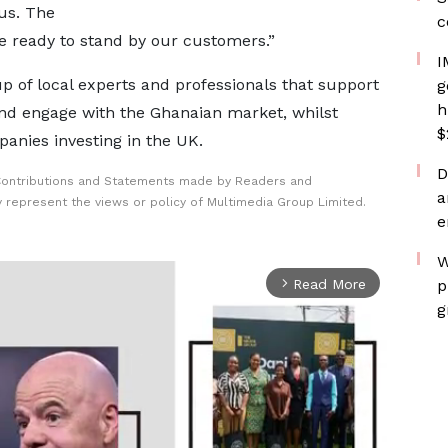
us. The
c
e ready to stand by our customers.”
I
 of local experts and professionals that support
g
h
and engage with the Ghanaian market, whilst
$
anies investing in the UK.
D
Contributions and Statements made by Readers and
a
y represent the views or policy of Multimedia Group Limited.
e
W
Read More
p
arrow_forward_ios
g