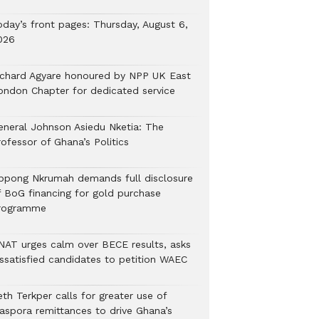
oday’s front pages: Thursday, August 6,
026
ichard Agyare honoured by NPP UK East
ondon Chapter for dedicated service
eneral Johnson Asiedu Nketia: The
ofessor of Ghana’s Politics
ppong Nkrumah demands full disclosure
f BoG financing for gold purchase
rogramme
NAT urges calm over BECE results, asks
issatisfied candidates to petition WAEC
th Terkper calls for greater use of
iaspora remittances to drive Ghana’s