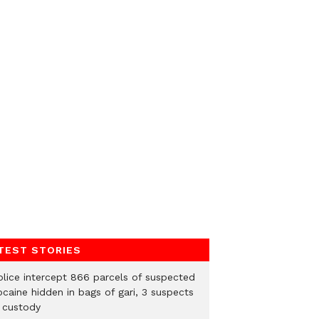
TEST STORIES
Police intercept 866 parcels of suspected
ocaine hidden in bags of gari, 3 suspects
n custody