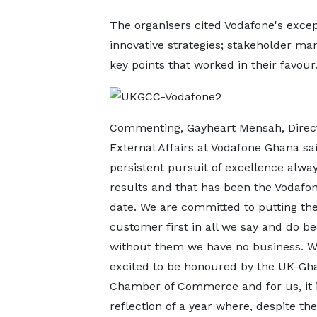
The organisers cited Vodafone's exce
innovative strategies; stakeholder m
key points that worked in their favour
Commenting, Gayheart Mensah, Direct
External Affairs at Vodafone Ghana sai
persistent pursuit of excellence alway
results and that has been the Vodafon
date. We are committed to putting th
customer first in all we say and do b
without them we have no business. W
excited to be honoured by the UK-Gh
Chamber of Commerce and for us, it i
reflection of a year where, despite th