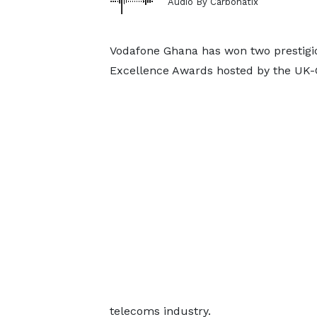
Audio By Carbonatix
Vodafone Ghana has won two prestigio
Excellence Awards hosted by the U
telecoms industry.