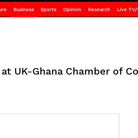
ure
Business
Sports
Opinion
Research
Live TV/
g at UK-Ghana Chamber of 