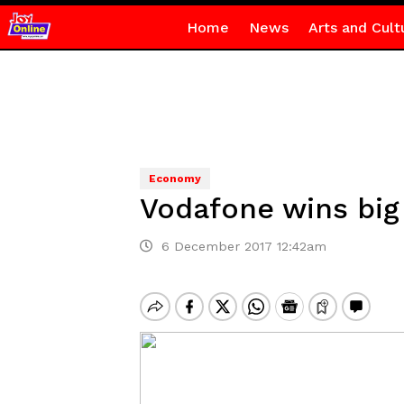
Home
News
Arts and Cult
Economy
Vodafone wins bi
6 December 2017 12:42am