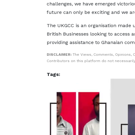
challenges, we have emerged victorio
future can only be exciting and we ar
The UKGCC is an organisation made up
British Businesses looking to access 
providing assistance to Ghanaian comp
DISCLAIMER:
The Views, Comments, Opinions, 
Contributors on this platform do not necessaril
Tags: