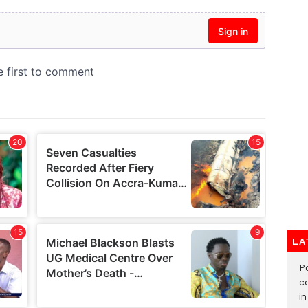
LA
‎
c
i