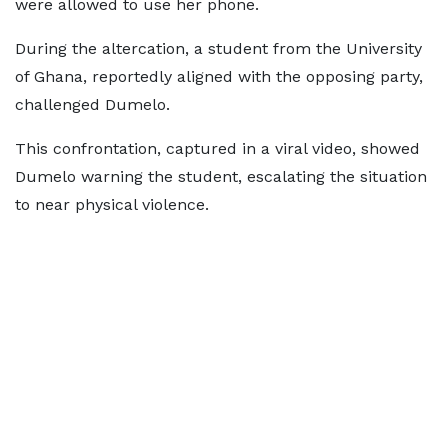
were allowed to use her phone.
During the altercation, a student from the University
of Ghana, reportedly aligned with the opposing party,
challenged Dumelo.
This confrontation, captured in a viral video, showed
Dumelo warning the student, escalating the situation
to near physical violence.