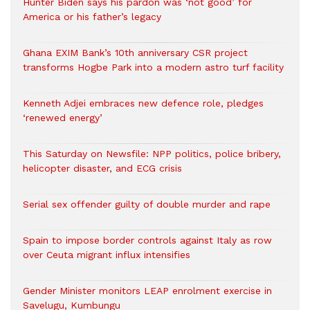
Hunter Biden says his pardon was ‘not good’ for
America or his father’s legacy
Ghana EXIM Bank’s 10th anniversary CSR project
transforms Hogbe Park into a modern astro turf facility
Kenneth Adjei embraces new defence role, pledges
‘renewed energy’
This Saturday on Newsfile: NPP politics, police bribery,
helicopter disaster, and ECG crisis
Serial sex offender guilty of double murder and rape
Spain to impose border controls against Italy as row
over Ceuta migrant influx intensifies
Gender Minister monitors LEAP enrolment exercise in
Savelugu, Kumbungu