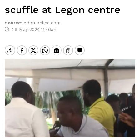
scuffle at Legon centre
Source
:
Adomonline.com
29 May 2024 11:46am