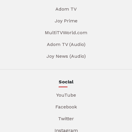
Adom TV
Joy Prime
MultiTVWorld.com
Adom TV (Audio)
Joy News (Audio)
Social
YouTube
Facebook
Twitter
Instagram