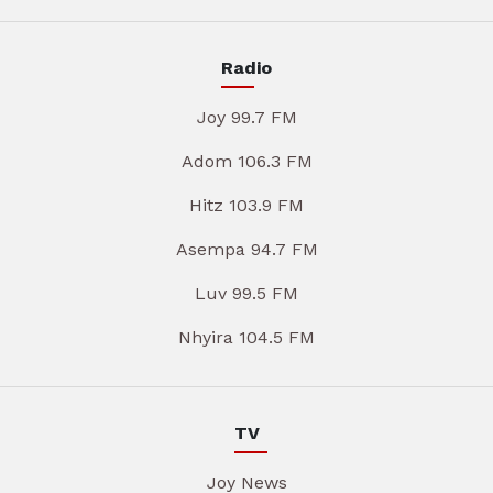
Radio
Joy 99.7 FM
Adom 106.3 FM
Hitz 103.9 FM
Asempa 94.7 FM
Luv 99.5 FM
Nhyira 104.5 FM
TV
Joy News