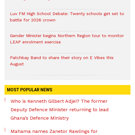
Luv FM High School Debate: Twenty schools get set to
battle for 2026 crown
Gender Minister begins Northern Region tour to monitor
LEAP enrolment exercise
Patchbay Band to share their story on E Vibes this
August
MOST POPULAR NEWS
Who is Kenneth Gilbert Adjei? The former
Deputy Defence Minister returning to lead
Ghana’s Defence Ministry
Mahama names Zanetor Rawlings for