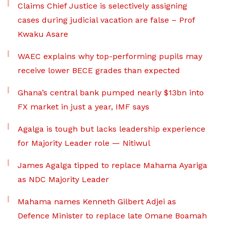
Claims Chief Justice is selectively assigning
cases during judicial vacation are false – Prof
Kwaku Asare
WAEC explains why top-performing pupils may
receive lower BECE grades than expected
Ghana’s central bank pumped nearly $13bn into
FX market in just a year, IMF says
Agalga is tough but lacks leadership experience
for Majority Leader role — Nitiwul
James Agalga tipped to replace Mahama Ayariga
as NDC Majority Leader
Mahama names Kenneth Gilbert Adjei as
Defence Minister to replace late Omane Boamah