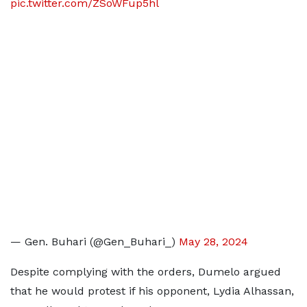
pic.twitter.com/ZSoWFup5hl
— Gen. Buhari (@Gen_Buhari_)
May 28, 2024
Despite complying with the orders, Dumelo argued
that he would protest if his opponent, Lydia Alhassan,