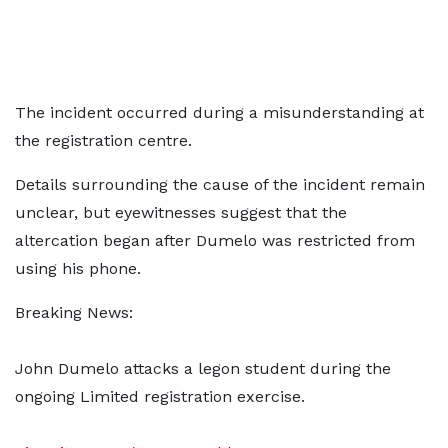
The incident occurred during a misunderstanding at
the registration centre.
Details surrounding the cause of the incident remain
unclear, but eyewitnesses suggest that the
altercation began after Dumelo was restricted from
using his phone.
Breaking News:
John Dumelo attacks a legon student during the
ongoing Limited registration exercise.