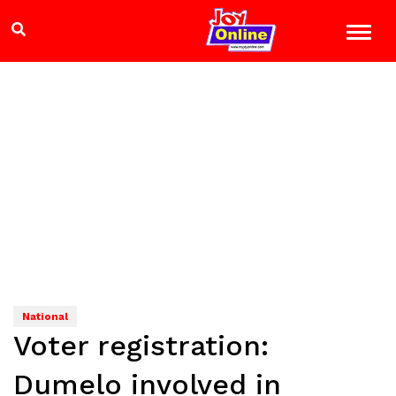
National
Voter registration:
Dumelo involved in