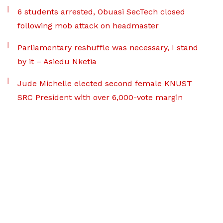
6 students arrested, Obuasi SecTech closed
following mob attack on headmaster
Parliamentary reshuffle was necessary, I stand
by it – Asiedu Nketia
Jude Michelle elected second female KNUST
SRC President with over 6,000-vote margin