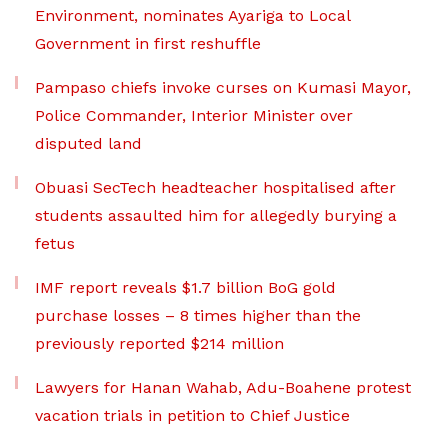
Environment, nominates Ayariga to Local
Government in first reshuffle
Pampaso chiefs invoke curses on Kumasi Mayor,
Police Commander, Interior Minister over
disputed land
Obuasi SecTech headteacher hospitalised after
students assaulted him for allegedly burying a
fetus
IMF report reveals $1.7 billion BoG gold
purchase losses – 8 times higher than the
previously reported $214 million
Lawyers for Hanan Wahab, Adu-Boahene protest
vacation trials in petition to Chief Justice