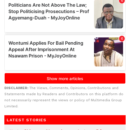
DISCLAIMER:
The Views, Comments, Opinions, Contributions and
Statements made by Readers and Contributors on this platform do
not necessarily represent the views or policy of Multimedia Group
Limited.
LATEST STORIES