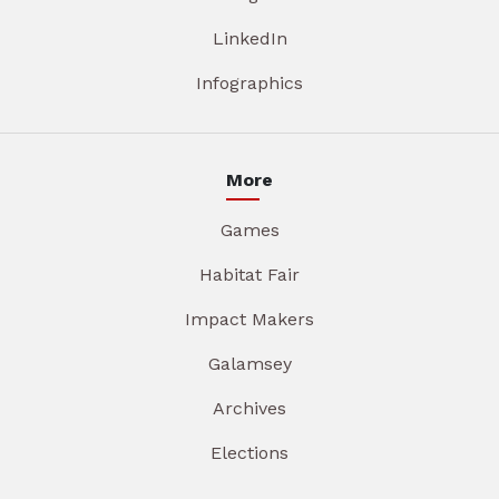
LinkedIn
Infographics
More
Games
Habitat Fair
Impact Makers
Galamsey
Archives
Elections