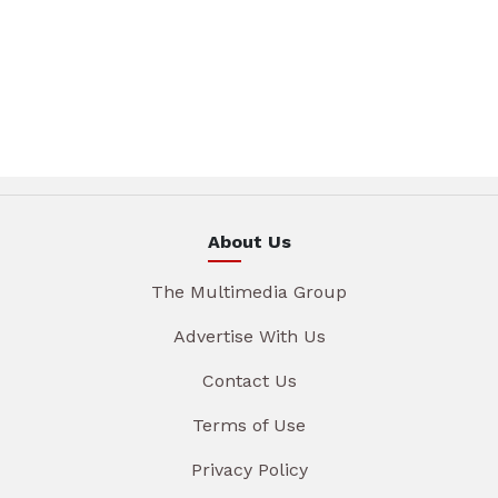
About Us
The Multimedia Group
Advertise With Us
Contact Us
Terms of Use
Privacy Policy