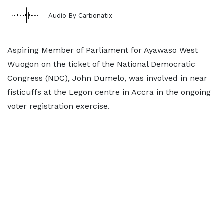
Audio By Carbonatix
Aspiring Member of Parliament for Ayawaso West
Wuogon on the ticket of the National Democratic
Congress (NDC), John Dumelo, was involved in near
fisticuffs at the Legon centre in Accra in the ongoing
voter registration exercise.