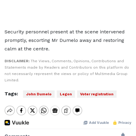
Security personnel present at the scene intervened
promptly, escorting Mr Dumelo away and restoring
calm at the centre.
DISCLAIMER:
The Views, Comments, Opinions, Contributions and
Statements made by Readers and Contributors on this platform do
not necessarily represent the views or policy of Multimedia Group
Limited.
Tags:
John Dumelo
Legon
Voter registration