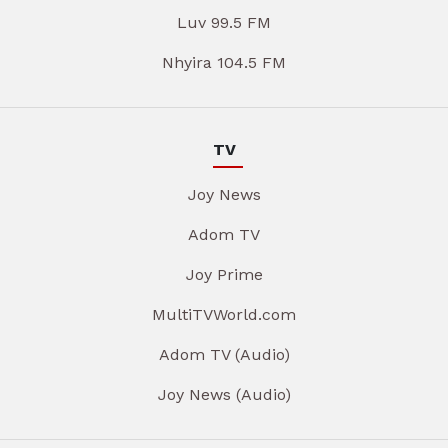
Luv 99.5 FM
Nhyira 104.5 FM
TV
Joy News
Adom TV
Joy Prime
MultiTVWorld.com
Adom TV (Audio)
Joy News (Audio)