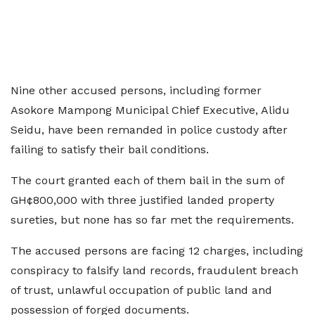
Nine other accused persons, including former
Asokore Mampong Municipal Chief Executive, Alidu
Seidu, have been remanded in police custody after
failing to satisfy their bail conditions.
The court granted each of them bail in the sum of
GH¢800,000 with three justified landed property
sureties, but none has so far met the requirements.
The accused persons are facing 12 charges, including
conspiracy to falsify land records, fraudulent breach
of trust, unlawful occupation of public land and
possession of forged documents.