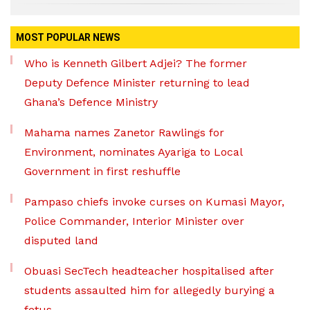
MOST POPULAR NEWS
Who is Kenneth Gilbert Adjei? The former
Deputy Defence Minister returning to lead
Ghana’s Defence Ministry
Mahama names Zanetor Rawlings for
Environment, nominates Ayariga to Local
Government in first reshuffle
Pampaso chiefs invoke curses on Kumasi Mayor,
Police Commander, Interior Minister over
disputed land
Obuasi SecTech headteacher hospitalised after
students assaulted him for allegedly burying a
fetus