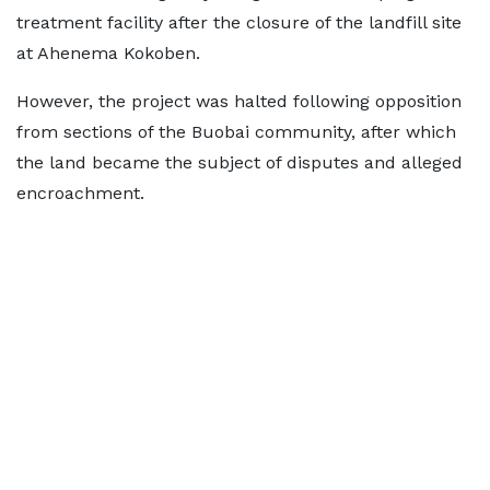
treatment facility after the closure of the landfill site
at Ahenema Kokoben.
However, the project was halted following opposition
from sections of the Buobai community, after which
the land became the subject of disputes and alleged
encroachment.