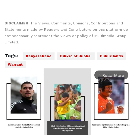
DISCLAIMER:
The Views, Comments, Opinions, Contributions and
Statements made by Readers and Contributors on this platform do
not necessarily represent the views or policy of Multimedia Group
Limited.
Tags:
Kenyasehene
Odikro of Buobai
Public lands
Warrant
Read More
arrow_forward_ios