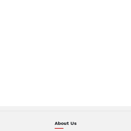
About Us