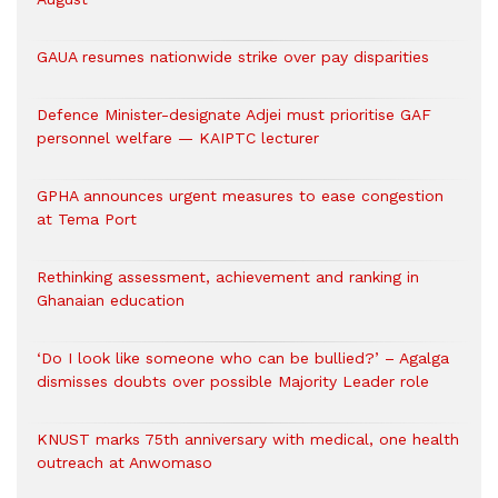
GAUA resumes nationwide strike over pay disparities
Defence Minister-designate Adjei must prioritise GAF
personnel welfare — KAIPTC lecturer
GPHA announces urgent measures to ease congestion
at Tema Port
Rethinking assessment, achievement and ranking in
Ghanaian education
‘Do I look like someone who can be bullied?’ – Agalga
dismisses doubts over possible Majority Leader role
KNUST marks 75th anniversary with medical, one health
outreach at Anwomaso