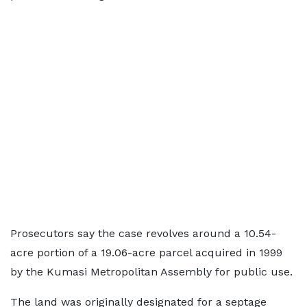
Prosecutors say the case revolves around a 10.54-
acre portion of a 19.06-acre parcel acquired in 1999
by the Kumasi Metropolitan Assembly for public use.
The land was originally designated for a septage