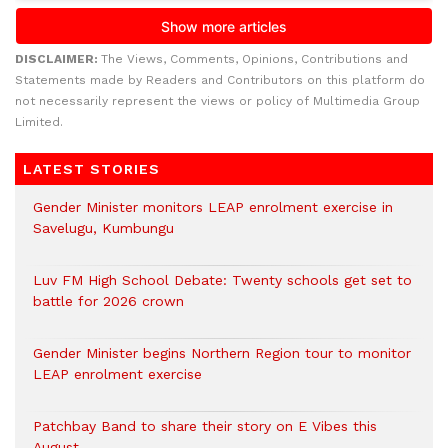
DISCLAIMER:
The Views, Comments, Opinions, Contributions and
Statements made by Readers and Contributors on this platform do
not necessarily represent the views or policy of Multimedia Group
Limited.
LATEST STORIES
Gender Minister monitors LEAP enrolment exercise in
Savelugu, Kumbungu
Luv FM High School Debate: Twenty schools get set to
battle for 2026 crown
Gender Minister begins Northern Region tour to monitor
LEAP enrolment exercise
Patchbay Band to share their story on E Vibes this
August