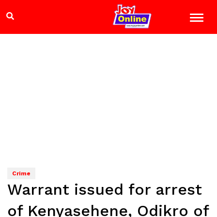
Crime
Warrant issued for arrest
of Kenyasehene, Odikro of