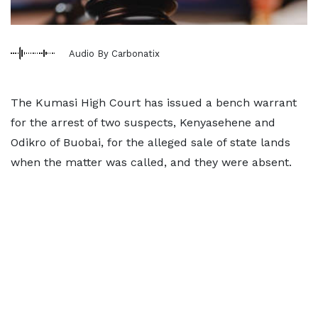
Audio By Carbonatix
The Kumasi High Court has issued a bench warrant
for the arrest of two suspects, Kenyasehene and
Odikro of Buobai, for the alleged sale of state lands
when the matter was called, and they were absent.