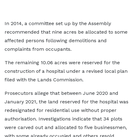
In 2014, a committee set up by the Assembly
recommended that nine acres be allocated to some
affected persons following demolitions and
complaints from occupants.
The remaining 10.06 acres were reserved for the
construction of a hospital under a revised local plan
filed with the Lands Commission.
Prosecutors allege that between June 2020 and
January 2021, the land reserved for the hospital was
redesignated for residential use without proper
authorisation. Investigations indicate that 34 plots
were carved out and allocated to five businessmen,
with some already occupied and others resold.