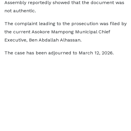
Assembly reportedly showed that the document was
not authentic.
The complaint leading to the prosecution was filed by
the current Asokore Mampong Municipal Chief
Executive, Ben Abdallah Alhassan.
The case has been adjourned to March 12, 2026.