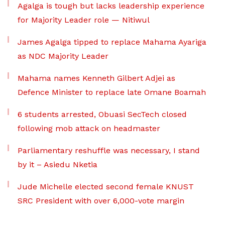
Agalga is tough but lacks leadership experience
for Majority Leader role — Nitiwul
James Agalga tipped to replace Mahama Ayariga
as NDC Majority Leader
Mahama names Kenneth Gilbert Adjei as
Defence Minister to replace late Omane Boamah
6 students arrested, Obuasi SecTech closed
following mob attack on headmaster
Parliamentary reshuffle was necessary, I stand
by it – Asiedu Nketia
Jude Michelle elected second female KNUST
SRC President with over 6,000-vote margin