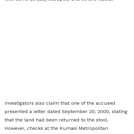
Investigators also claim that one of the accused
presented a letter dated September 20, 2000, stating
that the land had been returned to the stool.
However, checks at the Kumasi Metropolitan