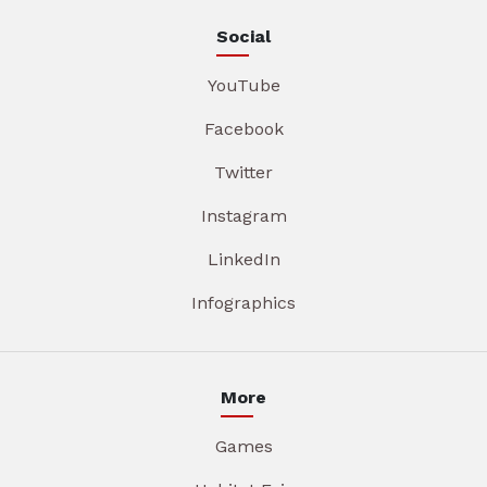
Social
YouTube
Facebook
Twitter
Instagram
LinkedIn
Infographics
More
Games