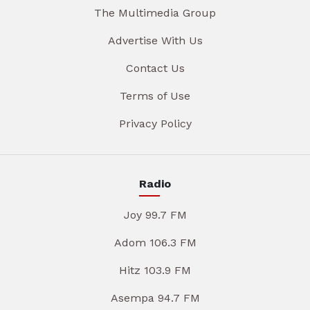
The Multimedia Group
Advertise With Us
Contact Us
Terms of Use
Privacy Policy
Radio
Joy 99.7 FM
Adom 106.3 FM
Hitz 103.9 FM
Asempa 94.7 FM