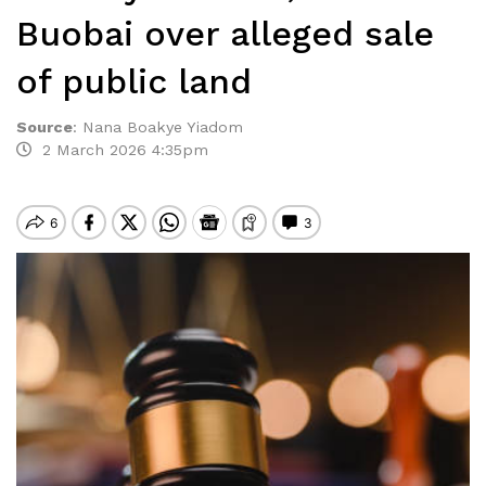
Buobai over alleged sale
of public land
Source
:
Nana Boakye Yiadom
2 March 2026 4:35pm