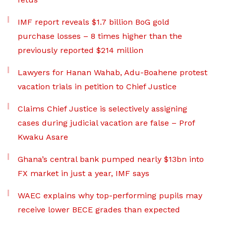
IMF report reveals $1.7 billion BoG gold
purchase losses – 8 times higher than the
previously reported $214 million
Lawyers for Hanan Wahab, Adu-Boahene protest
vacation trials in petition to Chief Justice
Claims Chief Justice is selectively assigning
cases during judicial vacation are false – Prof
Kwaku Asare
Ghana’s central bank pumped nearly $13bn into
FX market in just a year, IMF says
WAEC explains why top-performing pupils may
receive lower BECE grades than expected