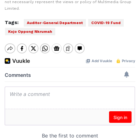
not necessarily represent the views or policy of Multimedia Group
Limited.
Tags:
Auditor-General Department
COVID-19 Fund
Kojo Oppong Nkrumah