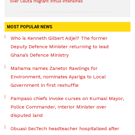
over Ceuta migrant influx intensifies
MOST POPULAR NEWS
Who is Kenneth Gilbert Adjei? The former
Deputy Defence Minister returning to lead
Ghana’s Defence Ministry
Mahama names Zanetor Rawlings for
Environment, nominates Ayariga to Local
Government in first reshuffle
Pampaso chiefs invoke curses on Kumasi Mayor,
Police Commander, Interior Minister over
disputed land
Obuasi SecTech headteacher hospitalised after