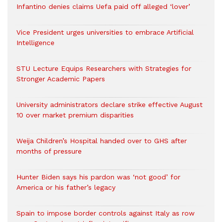
Infantino denies claims Uefa paid off alleged ‘lover’
Vice President urges universities to embrace Artificial
Intelligence
STU Lecture Equips Researchers with Strategies for
Stronger Academic Papers
University administrators declare strike effective August
10 over market premium disparities
Weija Children’s Hospital handed over to GHS after
months of pressure
Hunter Biden says his pardon was ‘not good’ for
America or his father’s legacy
Spain to impose border controls against Italy as row