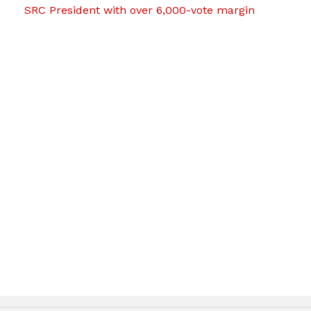
SRC President with over 6,000-vote margin