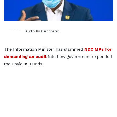
Audio By Carbonatix
The Information Minister has slammed
NDC MPs for
demanding an audit
into how government expended
the Covid-19 Funds.