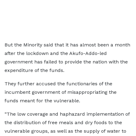
But the Minority said that it has almost been a month
after the lockdown and the Akufo-Addo-led
government has failed to provide the nation with the
expenditure of the funds.
They further accused the functionaries of the
incumbent government of misappropriating the
funds meant for the vulnerable.
“The low coverage and haphazard implementation of
the distribution of free meals and dry foods to the
vulnerable groups, as well as the supply of water to