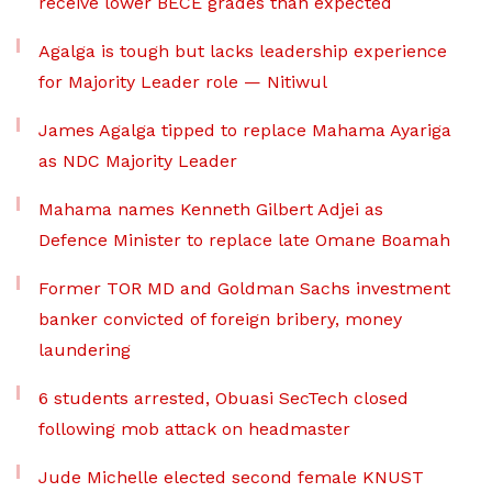
receive lower BECE grades than expected
Agalga is tough but lacks leadership experience
for Majority Leader role — Nitiwul
James Agalga tipped to replace Mahama Ayariga
as NDC Majority Leader
Mahama names Kenneth Gilbert Adjei as
Defence Minister to replace late Omane Boamah
Former TOR MD and Goldman Sachs investment
banker convicted of foreign bribery, money
laundering
6 students arrested, Obuasi SecTech closed
following mob attack on headmaster
Jude Michelle elected second female KNUST