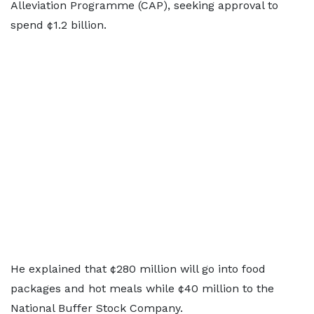
Alleviation Programme (CAP), seeking approval to
spend ¢1.2 billion.
He explained that ¢280 million will go into food
packages and hot meals while ¢40 million to the
National Buffer Stock Company.