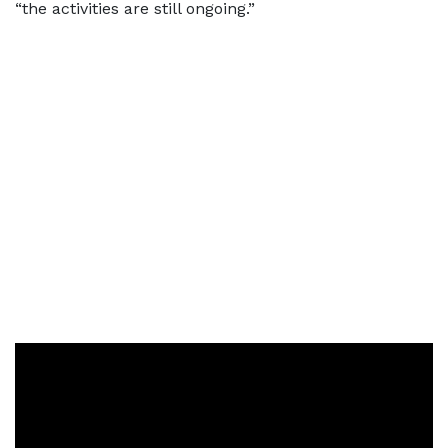
“the activities are still ongoing.”