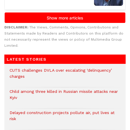
DISCLAIMER:
The Views, Comments, Opinions, Contributions and
Statements made by Readers and Contributors on this platform do
not necessarily represent the views or policy of Multimedia Group
Limited.
LATEST STORIES
CUTS challenges DVLA over escalating ‘delinquency’
charges
Child among three killed in Russian missile attacks near
Kyiv
Delayed construction projects pollute air, put lives at
risk