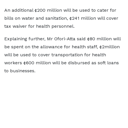
An additional ¢200 million will be used to cater for
bills on water and sanitation, ¢241 million will cover
tax waiver for health personnel.
Explaining further, Mr Ofori-Atta said ¢80 million will
be spent on the allowance for health staff, ¢2million
will be used to cover transportation for health
workers ¢600 million will be disbursed as soft loans
to businesses.