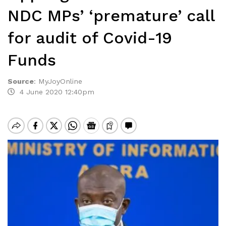
NDC MPs’ ‘premature’ call
for audit of Covid-19
Funds
Source
:
MyJoyOnline
4 June 2020 12:40pm