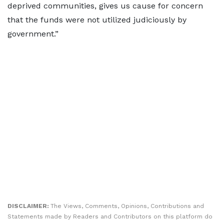
deprived communities, gives us cause for concern
that the funds were not utilized judiciously by
government.”
DISCLAIMER:
The Views, Comments, Opinions, Contributions and
Statements made by Readers and Contributors on this platform do