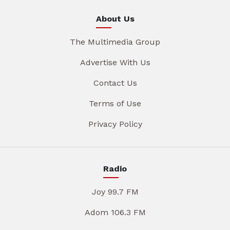
About Us
The Multimedia Group
Advertise With Us
Contact Us
Terms of Use
Privacy Policy
Radio
Joy 99.7 FM
Adom 106.3 FM