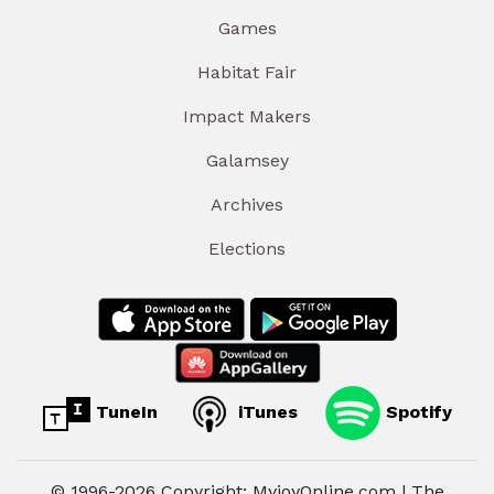
Games
Habitat Fair
Impact Makers
Galamsey
Archives
Elections
TuneIn
iTunes
Spotify
© 1996-2026 Copyright: MyjoyOnline.com | The