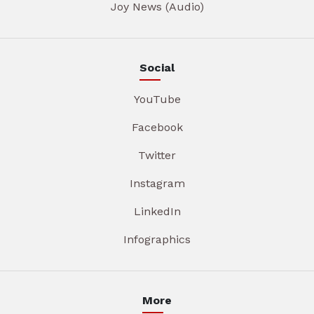
Joy News (Audio)
Social
YouTube
Facebook
Twitter
Instagram
LinkedIn
Infographics
More