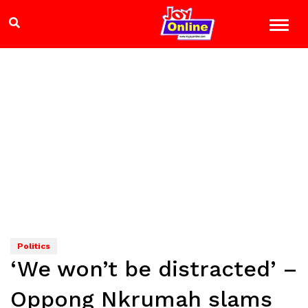
Politics
‘We won’t be distracted’ –
Oppong Nkrumah slams