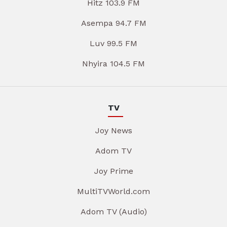
Hitz 103.9 FM
Asempa 94.7 FM
Luv 99.5 FM
Nhyira 104.5 FM
TV
Joy News
Adom TV
Joy Prime
MultiTVWorld.com
Adom TV (Audio)