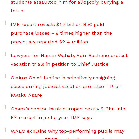
students assaulted him for allegedly burying a
fetus
IMF report reveals $1.7 billion BoG gold
purchase losses – 8 times higher than the
previously reported $214 million
Lawyers for Hanan Wahab, Adu-Boahene protest
vacation trials in petition to Chief Justice
Claims Chief Justice is selectively assigning
cases during judicial vacation are false – Prof
Kwaku Asare
Ghana’s central bank pumped nearly $13bn into
FX market in just a year, IMF says
WAEC explains why top-performing pupils may