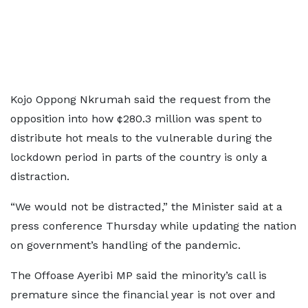
Kojo Oppong Nkrumah said the request from the
opposition into how ¢280.3 million was spent to
distribute hot meals to the vulnerable during the
lockdown period in parts of the country is only a
distraction.
“We would not be distracted,” the Minister said at a
press conference Thursday while updating the nation
on government’s handling of the pandemic.
The Offoase Ayeribi MP said the minority’s call is
premature since the financial year is not over and