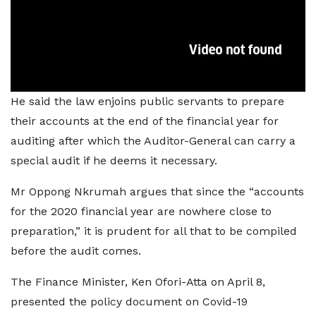
He said the law enjoins public servants to prepare
their accounts at the end of the financial year for
auditing after which the Auditor-General can carry a
special audit if he deems it necessary.
Mr Oppong Nkrumah argues that since the “accounts
for the 2020 financial year are nowhere close to
preparation,” it is prudent for all that to be compiled
before the audit comes.
The Finance Minister, Ken Ofori-Atta on April 8,
presented the policy document on Covid-19