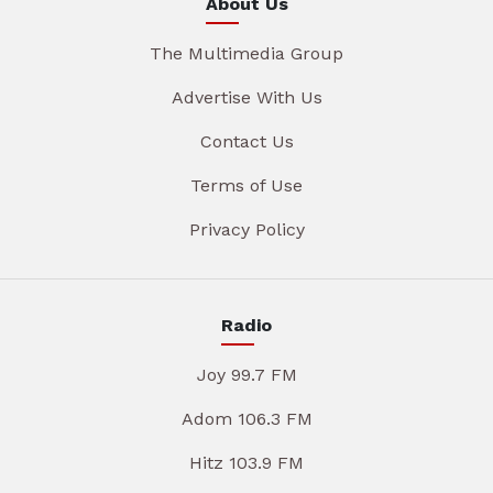
About Us
The Multimedia Group
Advertise With Us
Contact Us
Terms of Use
Privacy Policy
Radio
Joy 99.7 FM
Adom 106.3 FM
Hitz 103.9 FM