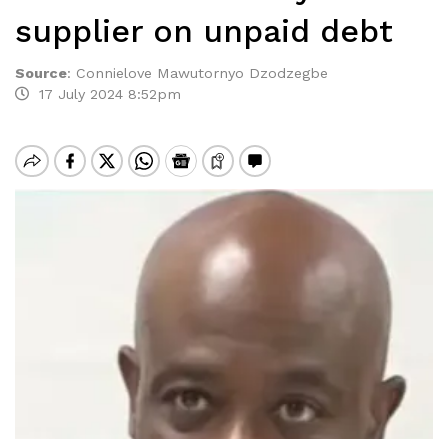
supplier on unpaid debt
Source
:
Connielove Mawutornyo Dzodzegbe
17 July 2024 8:52pm