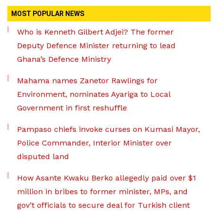
MOST POPULAR NEWS
Who is Kenneth Gilbert Adjei? The former
Deputy Defence Minister returning to lead
Ghana’s Defence Ministry
Mahama names Zanetor Rawlings for
Environment, nominates Ayariga to Local
Government in first reshuffle
Pampaso chiefs invoke curses on Kumasi Mayor,
Police Commander, Interior Minister over
disputed land
How Asante Kwaku Berko allegedly paid over $1
million in bribes to former minister, MPs, and
gov’t officials to secure deal for Turkish client