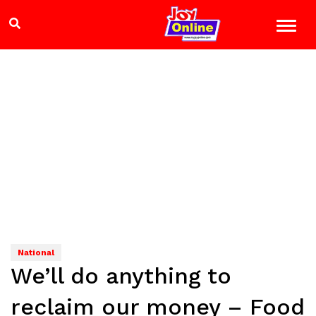
National
We’ll do anything to
reclaim our money – Food