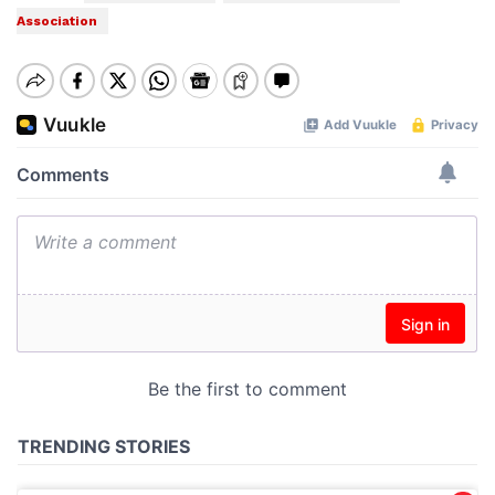
Association