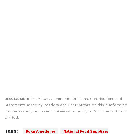
DISCLAIMER:
The Views, Comments, Opinions, Contributions and
Statements made by Readers and Contributors on this platform do
not necessarily represent the views or policy of Multimedia Group
Limited.
Tags:
Koku Amedume
National Food Suppliers