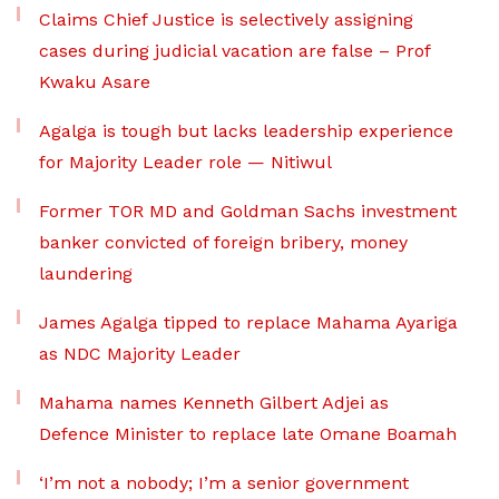
Claims Chief Justice is selectively assigning
cases during judicial vacation are false – Prof
Kwaku Asare
Agalga is tough but lacks leadership experience
for Majority Leader role — Nitiwul
Former TOR MD and Goldman Sachs investment
banker convicted of foreign bribery, money
laundering
James Agalga tipped to replace Mahama Ayariga
as NDC Majority Leader
Mahama names Kenneth Gilbert Adjei as
Defence Minister to replace late Omane Boamah
‘I’m not a nobody; I’m a senior government