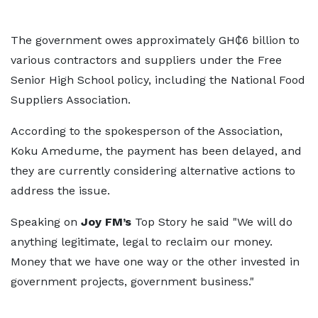
The government owes approximately GH₵6 billion to
various contractors and suppliers under the Free
Senior High School policy, including the National Food
Suppliers Association.
According to the spokesperson of the Association,
Koku Amedume, the payment has been delayed, and
they are currently considering alternative actions to
address the issue.
Speaking on
Joy FM’s
Top Story he said "We will do
anything legitimate, legal to reclaim our money.
Money that we have one way or the other invested in
government projects, government business."