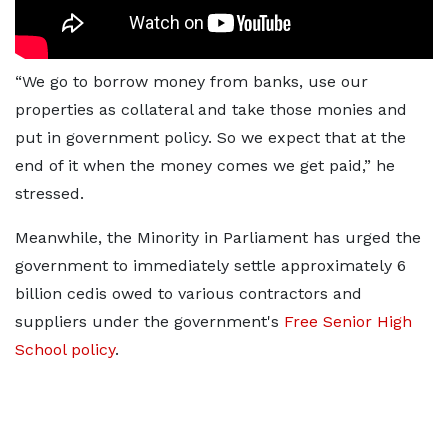
“We go to borrow money from banks, use our
properties as collateral and take those monies and
put in government policy. So we expect that at the
end of it when the money comes we get paid,” he
stressed.
Meanwhile, the Minority in Parliament has urged the
government to immediately settle approximately 6
billion cedis owed to various contractors and
suppliers under the government's
Free Senior High
School policy
.