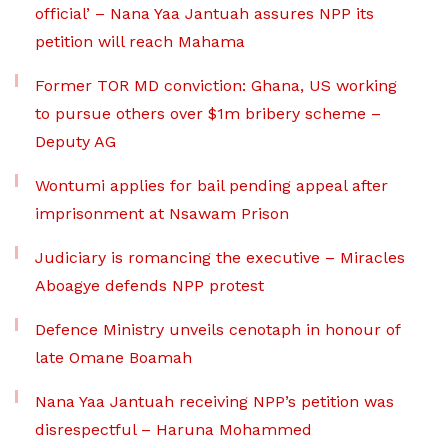
official’ – Nana Yaa Jantuah assures NPP its
petition will reach Mahama
Former TOR MD conviction: Ghana, US working
to pursue others over $1m bribery scheme –
Deputy AG
Wontumi applies for bail pending appeal after
imprisonment at Nsawam Prison
Judiciary is romancing the executive – Miracles
Aboagye defends NPP protest
Defence Ministry unveils cenotaph in honour of
late Omane Boamah
Nana Yaa Jantuah receiving NPP’s petition was
disrespectful – Haruna Mohammed