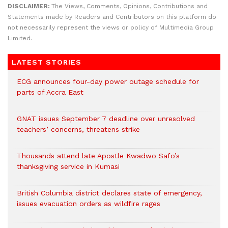
DISCLAIMER:
The Views, Comments, Opinions, Contributions and
Statements made by Readers and Contributors on this platform do
not necessarily represent the views or policy of Multimedia Group
Limited.
LATEST STORIES
ECG announces four-day power outage schedule for
parts of Accra East
GNAT issues September 7 deadline over unresolved
teachers’ concerns, threatens strike
Thousands attend late Apostle Kwadwo Safo’s
thanksgiving service in Kumasi
British Columbia district declares state of emergency,
issues evacuation orders as wildfire rages