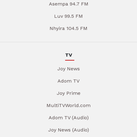
Asempa 94.7 FM
Luv 99.5 FM
Nhyira 104.5 FM
TV
Joy News
Adom TV
Joy Prime
MultiTVWorld.com
Adom TV (Audio)
Joy News (Audio)