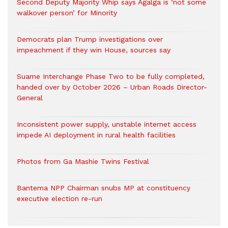
Second Deputy Majority Whip says Agalga is ‘not some
walkover person’ for Minority
Democrats plan Trump investigations over
impeachment if they win House, sources say
Suame Interchange Phase Two to be fully completed,
handed over by October 2026 – Urban Roads Director-
General
Inconsistent power supply, unstable internet access
impede AI deployment in rural health facilities
Photos from Ga Mashie Twins Festival
Bantema NPP Chairman snubs MP at constituency
executive election re-run