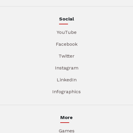
Social
YouTube
Facebook
Twitter
Instagram
LinkedIn
Infographics
More
Games