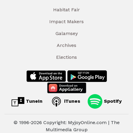
Habitat Fair
Impact Makers
Galamsey
Archives
Elections
TuneIn
iTunes
Spotify
© 1996-2026 Copyright: MyjoyOnline.com | The
Multimedia Group