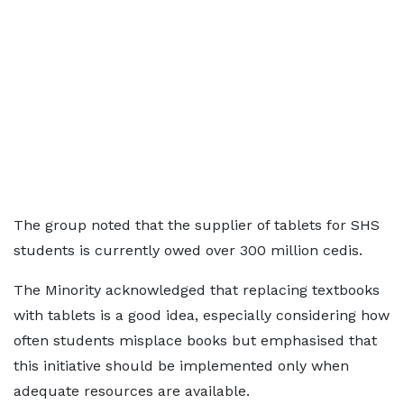
The group noted that the supplier of tablets for SHS
students is currently owed over 300 million cedis.
The Minority acknowledged that replacing textbooks
with tablets is a good idea, especially considering how
often students misplace books but emphasised that
this initiative should be implemented only when
adequate resources are available.