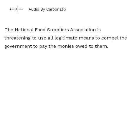
Audio By Carbonatix
The National Food Suppliers Association is
threatening to use all legitimate means to compel the
government to pay the monies owed to them.