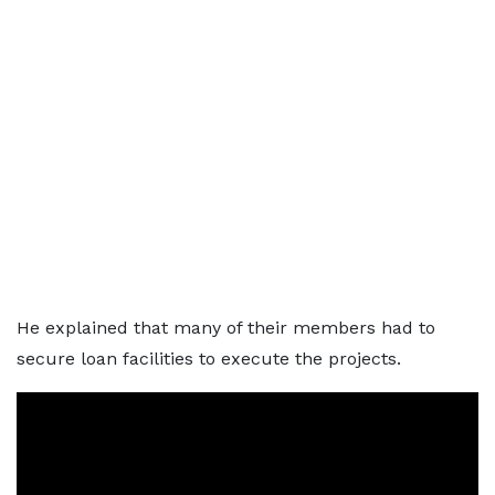
He explained that many of their members had to
secure loan facilities to execute the projects.