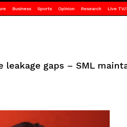
ure
Business
Sports
Opinion
Research
Live TV/
e leakage gaps – SML maint