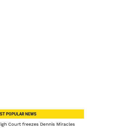
ST POPULAR NEWS
igh Court freezes Dennis Miracles