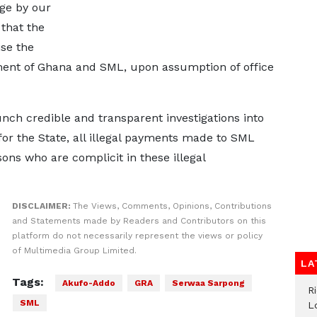
dge by our
that the
se the
ment of Ghana and SML, upon assumption of office
unch credible and transparent investigations into
 for the State, all illegal payments made to SML
ons who are complicit in these illegal
DISCLAIMER:
The Views, Comments, Opinions, Contributions
and Statements made by Readers and Contributors on this
platform do not necessarily represent the views or policy
of Multimedia Group Limited.
LA
Tags:
Akufo-Addo
GRA
Serwaa Sarpong
R
SML
L