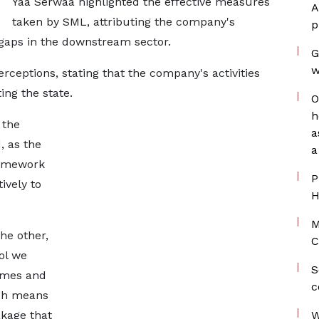
Yaa Serwaa highlighted the effective measures
A
taken by SML, attributing the company's
p
g gaps in the downstream sector.
G
w
ceptions, stating that the company's activities
ing the state.
O
h
 the
a
, as the
a
ramework
P
ively to
H
M
he other,
C
ol we
S
lumes and
c
ich means
akage that
W