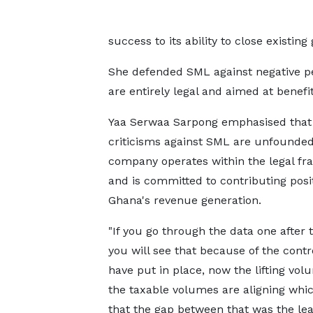
success to its ability to close existin
She defended SML against negative per
are entirely legal and aimed at benefit
Yaa Serwaa Sarpong emphasised that
criticisms against SML are unfounded
company operates within the legal f
and is committed to contributing posit
Ghana's revenue generation.
"If you go through the data one after t
you will see that because of the contr
have put in place, now the lifting vo
the taxable volumes are aligning wh
that the gap between that was the le