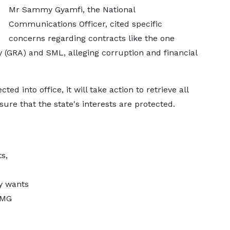
Mr Sammy Gyamfi, the National
Communications Officer, cited specific
concerns regarding contracts like the one
(GRA) and SML, alleging corruption and financial
ted into office, it will take action to retrieve all
re that the state's interests are protected.
s,
y wants
PMG