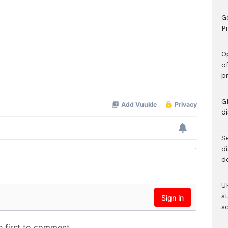
G
Pr
O
o
p
G
d
Se
d
d
U
s
sc