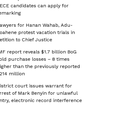
ECE candidates can apply for
emarking
awyers for Hanan Wahab, Adu-
oahene protest vacation trials in
etition to Chief Justice
MF report reveals $1.7 billion BoG
old purchase losses – 8 times
igher than the previously reported
214 million
istrict court issues warrant for
rrest of Mark Benyin for unlawful
ntry, electronic record interference