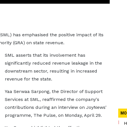
(SML) has emphasised the positive impact of its
ority (GRA) on state revenue.
SML asserts that its involvement has
significantly reduced revenue leakage in the
downstream sector, resulting in increased
revenue for the state.
Yaa Serwaa Sarpong, the Director of Support
Services at SML, reaffirmed the company's
contributions during an interview on JoyNews'
MO
programme, The Pulse, on Monday, April 29.
H