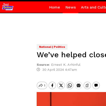
Home
News
Arts and Cult
National | Politics
We’ve helped clos
Source
:
Ernest K. Arhinful
30 April 2024 4:47am