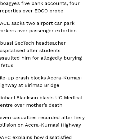
boagye’s five bank accounts, four
roperties over EOCO probe
ACL sacks two airport car park
orkers over passenger extortion
buasi SecTech headteacher
ospitalised after students
ssaulted him for allegedly burying
 fetus
ile-up crash blocks Accra-Kumasi
ighway at Birimso Bridge
ichael Blackson blasts UG Medical
entre over mother’s death
even casualties recorded after fiery
ollision on Accra-Kumasi Highway
AEC explains how dissatisfied