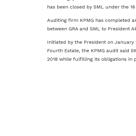
has been closed by SML under the 16 
Auditing firm KPMG has completed an 
between GRA and SML to President A
Initiated by the President on January 
Fourth Estate, the KPMG audit said SM
2018 while fulfilling its obligations in 