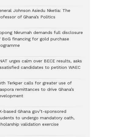
eneral Johnson Asiedu Nketia: The
ofessor of Ghana’s Politics
ppong Nkrumah demands full disclosure
f BoG financing for gold purchase
rogramme
NAT urges calm over BECE results, asks
issatisfied candidates to petition WAEC
th Terkper calls for greater use of
iaspora remittances to drive Ghana’s
evelopment
K-based Ghana gov’t-sponsored
tudents to undergo mandatory oath,
holarship validation exercise