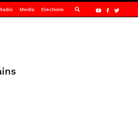
Radio
Media
Elections
ains