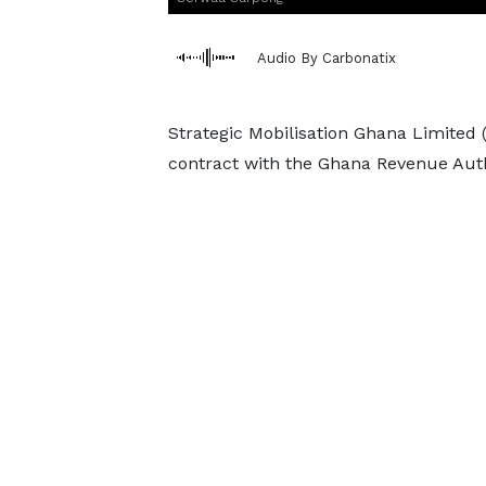
Audio By Carbonatix
Strategic Mobilisation Ghana Limited 
contract with the Ghana Revenue Auth