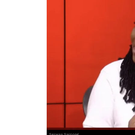
Serwaa Sarpong