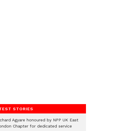
TEST STORIES
ichard Agyare honoured by NPP UK East
ondon Chapter for dedicated service