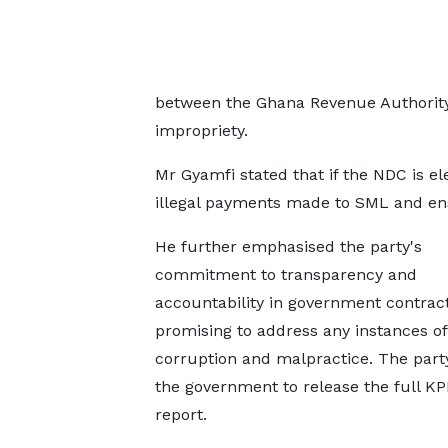
between the Ghana Revenue Authority 
impropriety.
Mr Gyamfi stated that if the NDC is elec
illegal payments made to SML and ensu
He further emphasised the party's
commitment to transparency and
accountability in government contract
promising to address any instances of
corruption and malpractice. The part
the government to release the full K
report.