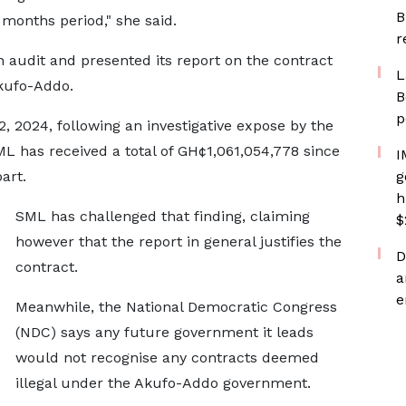
B
months period," she said.
r
audit and presented its report on the contract
L
kufo-Addo.
B
p
2, 2024, following an investigative expose by the
L has received a total of GH¢1,061,054,778 since
I
part.
g
h
SML has challenged that finding, claiming
$
however that the report in general justifies the
D
contract.
a
e
Meanwhile, the National Democratic Congress
(NDC) says any future government it leads
would not recognise any contracts deemed
illegal under the Akufo-Addo government.