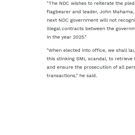
"The NDC wishes to reiterate the ple
flagbearer and leader, John Mahama, 
next NDC government will not recogni
illegal contracts between the govern
in the year 2025."
"When elected into office, we shall la
this stinking SML scandal, to retrieve
and ensure the prosecution of all pers
transactions," he said.