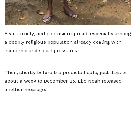
Fear, anxiety, and confusion spread, especially among
a deeply religious population already dealing with
economic and social pressures.
Then, shortly before the predicted date, just days or
about a week to December 25, Ebo Noah released
another message.