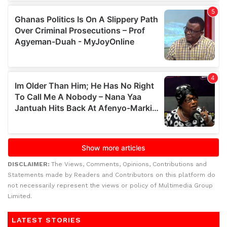
DISCLAIMER:
The Views, Comments, Opinions, Contributions and
Statements made by Readers and Contributors on this platform do
not necessarily represent the views or policy of Multimedia Group
Limited.
LATEST STORIES