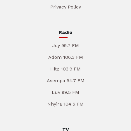
Privacy Policy
Radio
Joy 99.7 FM
Adom 106.3 FM
Hitz 103.9 FM
Asempa 94.7 FM
Luv 99.5 FM
Nhyira 104.5 FM
TV