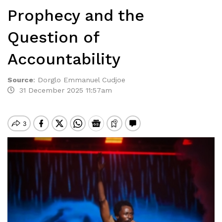
Prophecy and the
Question of
Accountability
Source
:
Dorglo Emmanuel Cudjoe
31 December 2025 11:57am