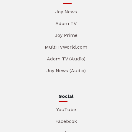
Joy News
Adom TV
Joy Prime
MultiTVWorld.com
Adom TV (Audio)
Joy News (Audio)
Social
YouTube
Facebook