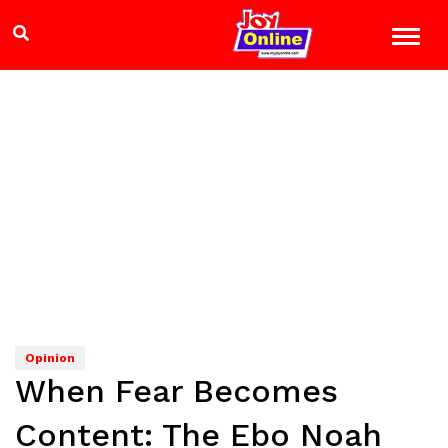
Opinion
When Fear Becomes
Content: The Ebo Noah