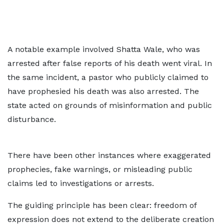
A notable example involved Shatta Wale, who was
arrested after false reports of his death went viral. In
the same incident, a pastor who publicly claimed to
have prophesied his death was also arrested. The
state acted on grounds of misinformation and public
disturbance.
There have been other instances where exaggerated
prophecies, fake warnings, or misleading public
claims led to investigations or arrests.
The guiding principle has been clear: freedom of
expression does not extend to the deliberate creation