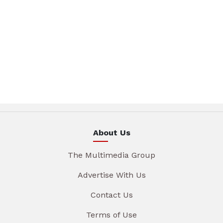
About Us
The Multimedia Group
Advertise With Us
Contact Us
Terms of Use