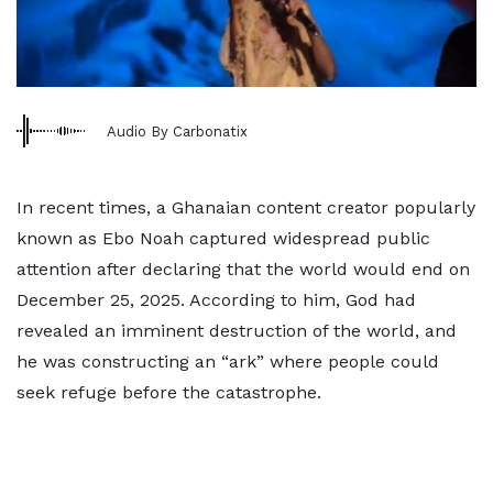
Audio By Carbonatix
In recent times, a Ghanaian content creator popularly
known as Ebo Noah captured widespread public
attention after declaring that the world would end on
December 25, 2025. According to him, God had
revealed an imminent destruction of the world, and
he was constructing an “ark” where people could
seek refuge before the catastrophe.