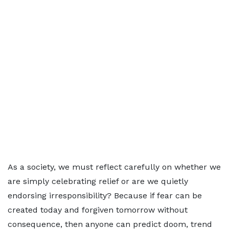
As a society, we must reflect carefully on whether we
are simply celebrating relief or are we quietly
endorsing irresponsibility? Because if fear can be
created today and forgiven tomorrow without
consequence, then anyone can predict doom, trend