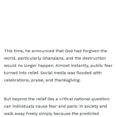
This time, he announced that God had forgiven the
world, particularly Ghanaians, and the destruction
would no longer happen. Almost instantly, public fear
turned into relief. Social media was flooded with
celebrations, praise, and thanksgiving.
But beyond the relief lies a critical national question:
can individuals cause fear and panic in society and
walk away freely simply because the predicted