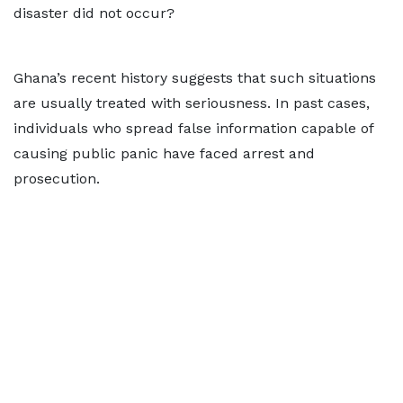
disaster did not occur?
Ghana’s recent history suggests that such situations
are usually treated with seriousness. In past cases,
individuals who spread false information capable of
causing public panic have faced arrest and
prosecution.