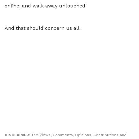
online, and walk away untouched.
And that should concern us all.
DISCLAIMER:
The Views, Comments, Opinions, Contributions and