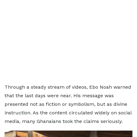
Through a steady stream of videos, Ebo Noah warned
that the last days were near. His message was
presented not as fiction or symbolism, but as divine
instruction. As the content circulated widely on social
media, many Ghanaians took the claims seriously.