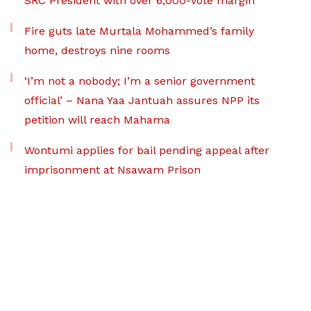
SRC President with over 6,000-vote margin
Fire guts late Murtala Mohammed’s family
home, destroys nine rooms
‘I’m not a nobody; I’m a senior government
official’ – Nana Yaa Jantuah assures NPP its
petition will reach Mahama
Wontumi applies for bail pending appeal after
imprisonment at Nsawam Prison