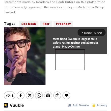
Statements made by Readers and Contributors on this platform do
not necessarily represent the views or policy of Multimedia Group
Limited.
Tags:
Ebo Noah
Fear
Prophecy
Read More
arrow_forward_ios
Mute