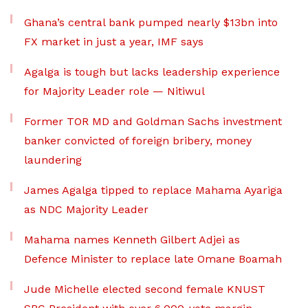
Ghana’s central bank pumped nearly $13bn into
FX market in just a year, IMF says
Agalga is tough but lacks leadership experience
for Majority Leader role — Nitiwul
Former TOR MD and Goldman Sachs investment
banker convicted of foreign bribery, money
laundering
James Agalga tipped to replace Mahama Ayariga
as NDC Majority Leader
Mahama names Kenneth Gilbert Adjei as
Defence Minister to replace late Omane Boamah
Jude Michelle elected second female KNUST