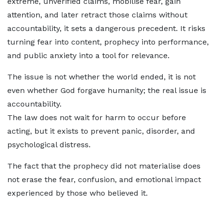
extreme, unverified claims, mobilise fear, gain
attention, and later retract those claims without
accountability, it sets a dangerous precedent. It risks
turning fear into content, prophecy into performance,
and public anxiety into a tool for relevance.
The issue is not whether the world ended, it is not
even whether God forgave humanity; the real issue is
accountability.
The law does not wait for harm to occur before
acting, but it exists to prevent panic, disorder, and
psychological distress.
The fact that the prophecy did not materialise does
not erase the fear, confusion, and emotional impact
experienced by those who believed it.