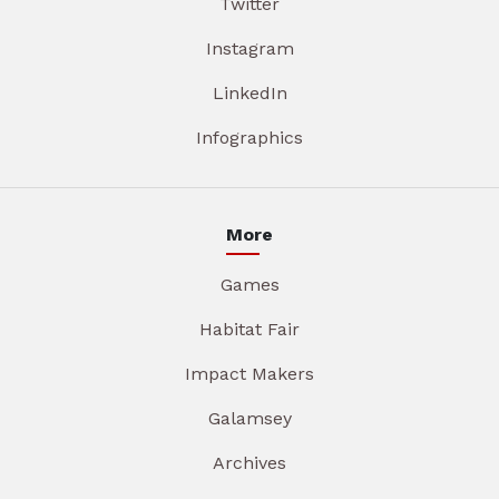
Twitter
Instagram
LinkedIn
Infographics
More
Games
Habitat Fair
Impact Makers
Galamsey
Archives