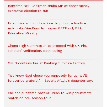
Bantema NPP Chairman snubs MP at constituency
executive election re-run
Incentivise alumni donations to public schools –
Achimota OAA President urges GETFund, GRA,
Education Ministry
Ghana High Commission to proceed with UK PhD
scholars’ verification, oath-taking
GNFS contains fire at Pantang furniture factory
“We know God chose you purposely for us; we’ll
forever be grateful” – Beverly Afaglo’s daughter says
Chelsea put three past AC Milan to win penultimate
match on pre-season tour