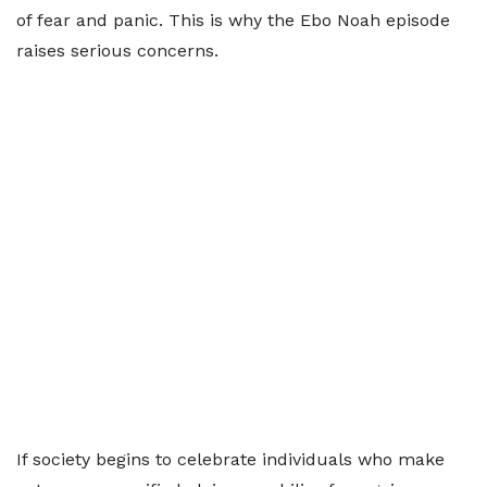
of fear and panic. This is why the Ebo Noah episode
raises serious concerns.
If society begins to celebrate individuals who make