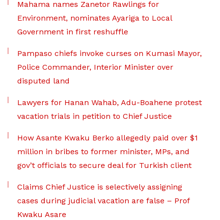
Mahama names Zanetor Rawlings for
Environment, nominates Ayariga to Local
Government in first reshuffle
Pampaso chiefs invoke curses on Kumasi Mayor,
Police Commander, Interior Minister over
disputed land
Lawyers for Hanan Wahab, Adu-Boahene protest
vacation trials in petition to Chief Justice
How Asante Kwaku Berko allegedly paid over $1
million in bribes to former minister, MPs, and
gov’t officials to secure deal for Turkish client
Claims Chief Justice is selectively assigning
cases during judicial vacation are false – Prof
Kwaku Asare