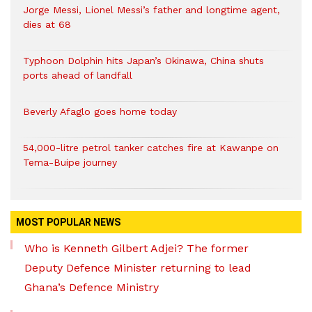
Jorge Messi, Lionel Messi’s father and longtime agent,
dies at 68
Typhoon Dolphin hits Japan’s Okinawa, China shuts
ports ahead of landfall
Beverly Afaglo goes home today
54,000-litre petrol tanker catches fire at Kawanpe on
Tema-Buipe journey
MOST POPULAR NEWS
Who is Kenneth Gilbert Adjei? The former
Deputy Defence Minister returning to lead
Ghana’s Defence Ministry