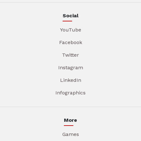
Social
YouTube
Facebook
Twitter
Instagram
LinkedIn
Infographics
More
Games