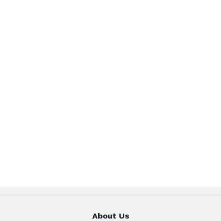
About Us