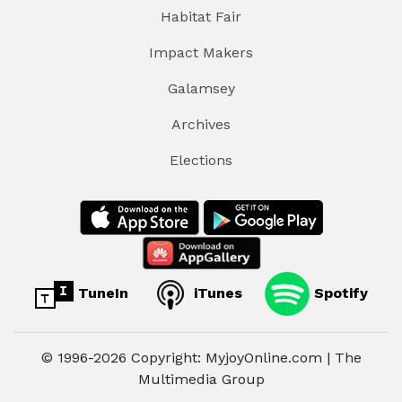
Habitat Fair
Impact Makers
Galamsey
Archives
Elections
TuneIn
iTunes
Spotify
© 1996-2026 Copyright: MyjoyOnline.com | The
Multimedia Group