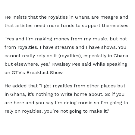
He insists that the royalties in Ghana are meagre and
that artistes need more funds to support themselves.
“Yes and I’m making money from my music. but not
from royalties. I have streams and I have shows. You
cannot really rely on it (royalties), especially in Ghana
but elsewhere, yes," Kwaisey Pee said while speaking
on GTV's Breakfast Show.
He added that "I get royalties from other places but
in Ghana, it’s nothing to write home about. So if you
are here and you say I’m doing music so I’m going to
rely on royalties, you're not going to make it.”