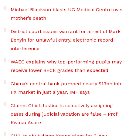
Michael Blackson blasts UG Medical Centre over
mother’s death
District court issues warrant for arrest of Mark
Benyin for unlawful entry, electronic record
interference
WAEC explains why top-performing pupils may
receive lower BECE grades than expected
Ghana’s central bank pumped nearly $13bn into
FX market in just a year, IMF says
Claims Chief Justice is selectively assigning
cases during judicial vacation are false – Prof
Kwaku Asare
GWL to shut down Kpong plant for 3-day