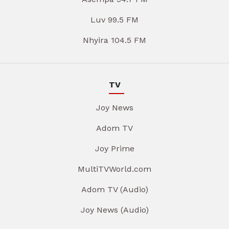
Luv 99.5 FM
Nhyira 104.5 FM
TV
Joy News
Adom TV
Joy Prime
MultiTVWorld.com
Adom TV (Audio)
Joy News (Audio)