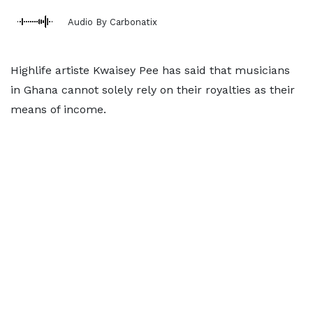
Audio By Carbonatix
Highlife artiste Kwaisey Pee has said that musicians
in Ghana cannot solely rely on their royalties as their
means of income.