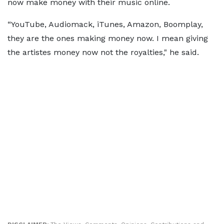
now make money with their music online.
“YouTube, Audiomack, iTunes, Amazon, Boomplay,
they are the ones making money now. I mean giving
the artistes money now not the royalties," he said.