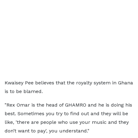
Kwaisey Pee believes that the royalty system in Ghana
is to be blamed.
"Rex Omar is the head of GHAMRO and he is doing his
best. Sometimes you try to find out and they will be
like, 'there are people who use your music and they
don’t want to pay', you understand."