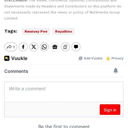
DISCLAIMER:
The Views, Comments, Opinions, Contributions and
Statements made by Readers and Contributors on this platform do
not necessarily represent the views or policy of Multimedia Group
Limited.
Tags:
Kwaisey Pee
Royalties