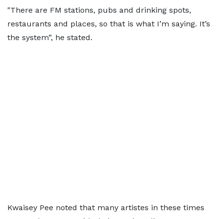
"There are FM stations, pubs and drinking spots,
restaurants and places, so that is what I’m saying. It’s
the system”, he stated.
Kwaisey Pee noted that many artistes in these times