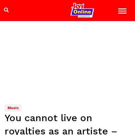
Music
You cannot live on
royalties as an artiste –