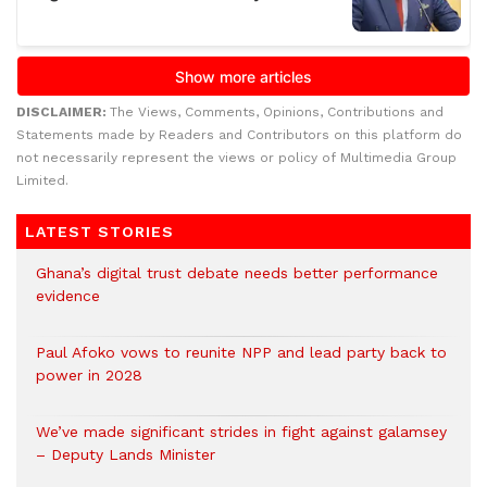
DISCLAIMER:
The Views, Comments, Opinions, Contributions and
Statements made by Readers and Contributors on this platform do
not necessarily represent the views or policy of Multimedia Group
Limited.
LATEST STORIES
Ghana’s digital trust debate needs better performance
evidence
Paul Afoko vows to reunite NPP and lead party back to
power in 2028
We’ve made significant strides in fight against galamsey
– Deputy Lands Minister