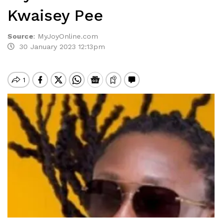
Kwaisey Pee
Source
:
MyJoyOnline.com
30 January 2023 12:13pm