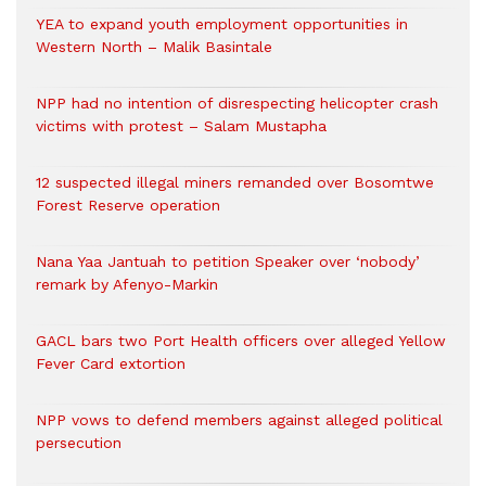
YEA to expand youth employment opportunities in
Western North – Malik Basintale
NPP had no intention of disrespecting helicopter crash
victims with protest – Salam Mustapha
12 suspected illegal miners remanded over Bosomtwe
Forest Reserve operation
Nana Yaa Jantuah to petition Speaker over ‘nobody’
remark by Afenyo-Markin
GACL bars two Port Health officers over alleged Yellow
Fever Card extortion
NPP vows to defend members against alleged political
persecution