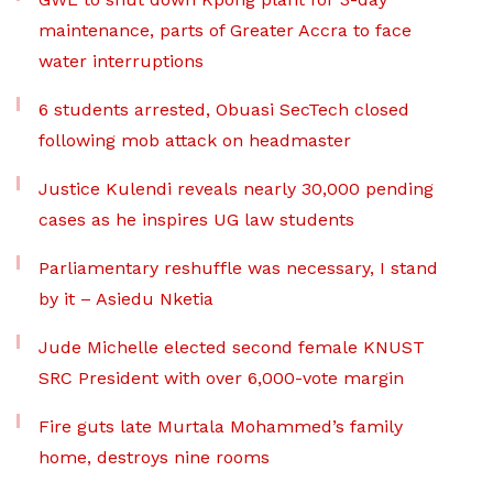
maintenance, parts of Greater Accra to face
water interruptions
6 students arrested, Obuasi SecTech closed
following mob attack on headmaster
Justice Kulendi reveals nearly 30,000 pending
cases as he inspires UG law students
Parliamentary reshuffle was necessary, I stand
by it – Asiedu Nketia
Jude Michelle elected second female KNUST
SRC President with over 6,000-vote margin
Fire guts late Murtala Mohammed’s family
home, destroys nine rooms