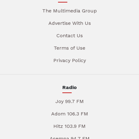
The Multimedia Group
Advertise With Us
Contact Us
Terms of Use
Privacy Policy
Radio
Joy 99.7 FM
Adom 106.3 FM
Hitz 103.9 FM
Asempa 94.7 FM