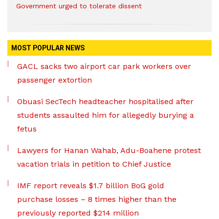
Government urged to tolerate dissent
MOST POPULAR NEWS
GACL sacks two airport car park workers over
passenger extortion
Obuasi SecTech headteacher hospitalised after
students assaulted him for allegedly burying a
fetus
Lawyers for Hanan Wahab, Adu-Boahene protest
vacation trials in petition to Chief Justice
IMF report reveals $1.7 billion BoG gold
purchase losses – 8 times higher than the
previously reported $214 million