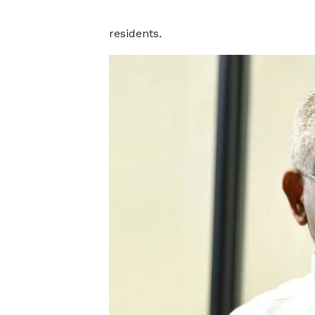
residents.