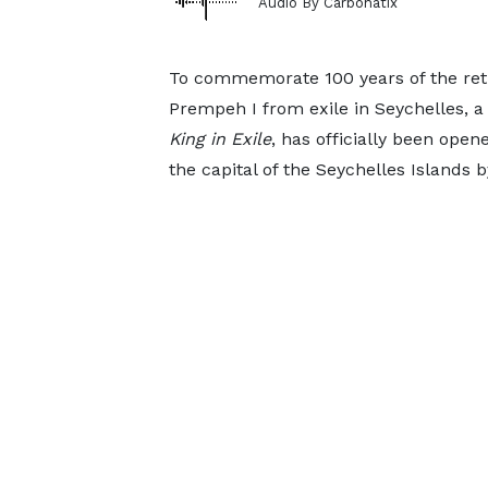
Audio By Carbonatix
To commemorate 100 years of the re
Prempeh I from exile in Seychelles, a
King
in
Exile
, has officially been opene
the capital of the Seychelles Islands