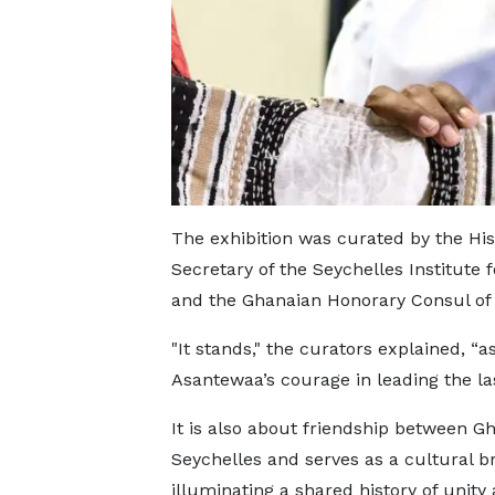
The exhibition was curated by the H
Secretary of the Seychelles Institute f
and the Ghanaian Honorary Consul of
"It stands," the curators explained, “
Asantewaa’s courage in leading the las
It is also about friendship between G
Seychelles and serves as a cultural b
illuminating a shared history of unity 