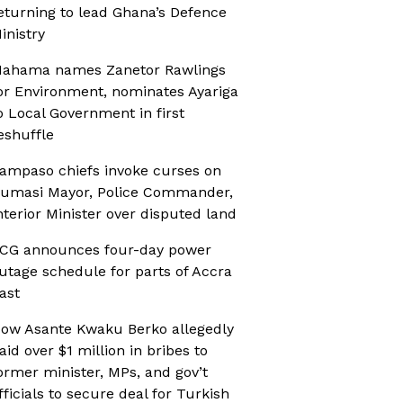
eturning to lead Ghana’s Defence
inistry
ahama names Zanetor Rawlings
or Environment, nominates Ayariga
o Local Government in first
eshuffle
ampaso chiefs invoke curses on
umasi Mayor, Police Commander,
nterior Minister over disputed land
CG announces four-day power
utage schedule for parts of Accra
ast
ow Asante Kwaku Berko allegedly
aid over $1 million in bribes to
ormer minister, MPs, and gov’t
fficials to secure deal for Turkish