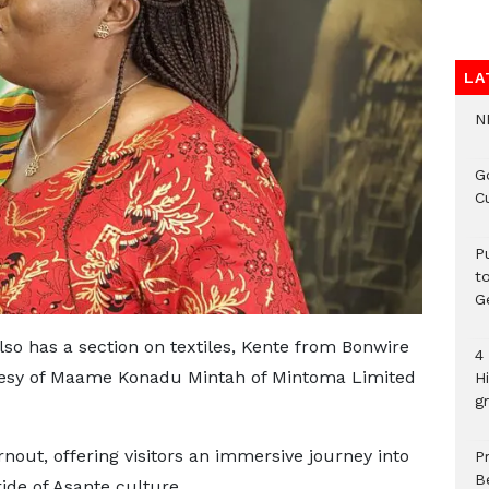
LA
N
G
C
P
t
G
also has a section on textiles, Kente from Bonwire
4
rtesy of Maame Konadu Mintah of Mintoma Limited
H
gr
nout, offering visitors an immersive journey into
P
B
ide of Asante culture.