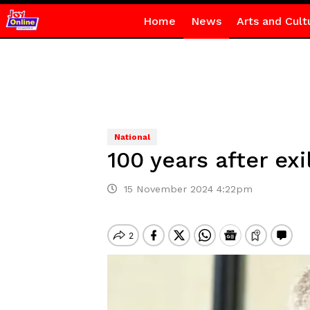
Home
News
Arts and Cult
National
100 years after e
15 November 2024 4:22pm