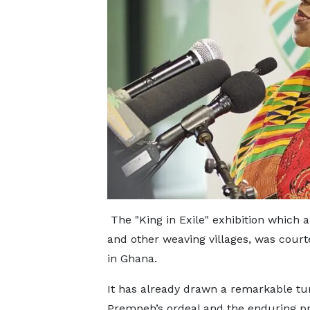
The "King in Exile" exhibition which 
and other weaving villages, was cou
in Ghana.
It has already drawn a remarkable tur
Prempeh’s ordeal and the enduring pr