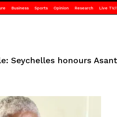
ure
Business
Sports
Opinion
Research
Live TV/
xile: Seychelles honours Asa