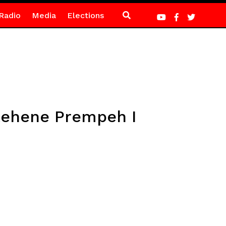
Radio
Media
Elections
ntehene Prempeh I