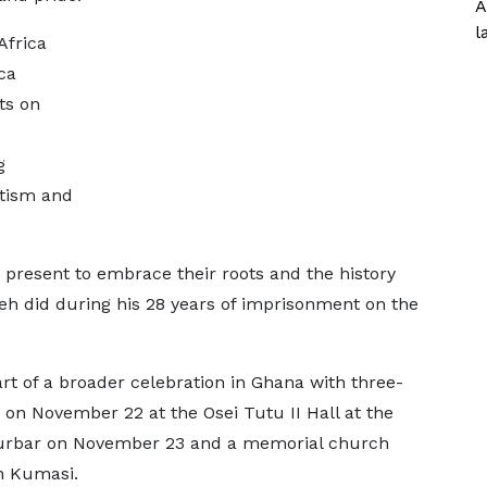
A
l
Africa
ca
ts on
g
otism and
present to embrace their roots and the history
eh did during his 28 years of imprisonment on the
t of a broader celebration in Ghana with three-
on November 22 at the Osei Tutu II Hall at the
Durbar on November 23 and a memorial church
in Kumasi.