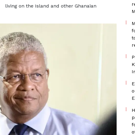
r
living on the Island and other Ghanaian
M
M
f
t
r
P
K
I
E
o
E
H
p
f
o