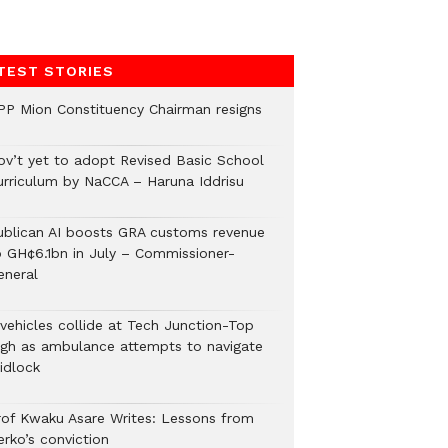
TEST STORIES
PP Mion Constituency Chairman resigns
ov’t yet to adopt Revised Basic School
urriculum by NaCCA – Haruna Iddrisu
ublican AI boosts GRA customs revenue
o GH¢6.1bn in July – Commissioner-
eneral
 vehicles collide at Tech Junction-Top
igh as ambulance attempts to navigate
idlock
rof Kwaku Asare Writes: Lessons from
erko’s conviction