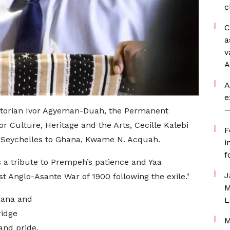
c
C
a
v
A
A
e
—
istorian Ivor Agyeman-Duah, the Permanent
or Culture, Heritage and the Arts, Cecille Kalebi
F
 Seychelles to Ghana, Kwame N. Acquah.
i
f
as a tribute to Prempeh’s patience and Yaa
J
t Anglo-Asante War of 1900 following the exile."
M
hana and
L
ridge
M
and pride.