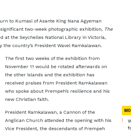
turn to Kumasi of Asante King Nana Agyeman
 significant two-week photographic exhibition,
The
d at the Seychelles National Library in Victoria,
 by the country’s President Wavel Ramkalawan.
The first two weeks of the exhibition from
November 11 would be rotated afterwards on
the other islands and the exhibition has
received praises from President Ramkalawan
who spoke about Prempeh’s resilience and his
new Christian faith.
MO
President Ramkalawan, a Cannon of the
Anglican Church attended the opening with his
W
f
Vice President, the descendants of Prempeh