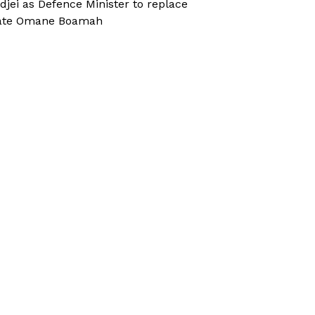
djei as Defence Minister to replace
ate Omane Boamah