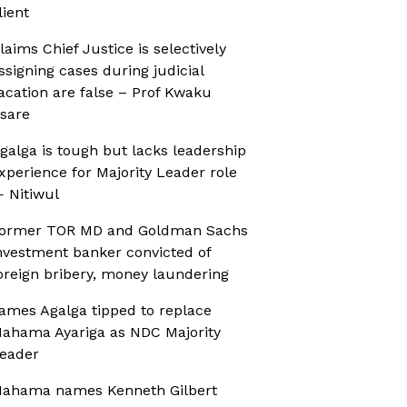
lient
laims Chief Justice is selectively
ssigning cases during judicial
acation are false – Prof Kwaku
sare
galga is tough but lacks leadership
xperience for Majority Leader role
 Nitiwul
ormer TOR MD and Goldman Sachs
nvestment banker convicted of
oreign bribery, money laundering
ames Agalga tipped to replace
ahama Ayariga as NDC Majority
eader
ahama names Kenneth Gilbert