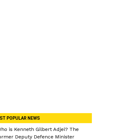
ST POPULAR NEWS
ho is Kenneth Gilbert Adjei? The
ormer Deputy Defence Minister