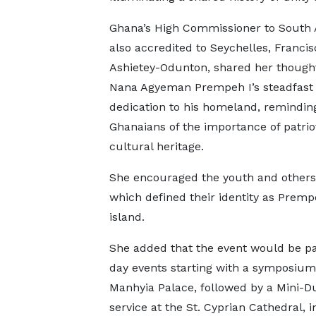
Ghana’s High Commissioner to South 
also accredited to Seychelles, Francis
Ashietey-Odunton, shared her though
Nana Agyeman Prempeh I’s steadfast
dedication to his homeland, remindin
Ghanaians of the importance of patri
cultural heritage.
She encouraged the youth and others 
which defined their identity as Premp
island.
She added that the event would be par
day events starting with a symposium 
Manhyia Palace, followed by a Mini-
service at the St. Cyprian Cathedral, 