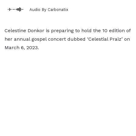
Audio By Carbonatix
Celestine Donkor is preparing to hold the 10 edition of
her annual gospel concert dubbed ‘Celestial Praiz’ on
March 6, 2023.