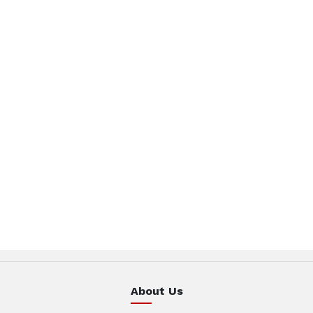
About Us