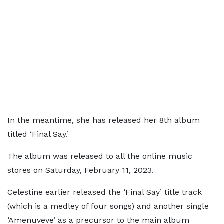
In the meantime, she has released her 8th album
titled ‘Final Say.’
The album was released to all the online music
stores on Saturday, February 11, 2023.
Celestine earlier released the ‘Final Say’ title track
(which is a medley of four songs) and another single
‘Amenuveve’ as a precursor to the main album