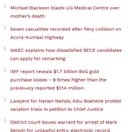
Michael Blackson blasts UG Medical Centre over
mother’s death
Seven casualties recorded after fiery collision on
Accra-Kumasi Highway
WAEC explains how dissatisfied BECE candidates
can apply for remarking
IMF report reveals $1.7 billion BoG gold
purchase losses – 8 times higher than the
previously reported $214 million
Lawyers for Hanan Wahab, Adu-Boahene protest
vacation trials in petition to Chief Justice
District court issues warrant for arrest of Mark
Benyin for unlawful entry, electronic record