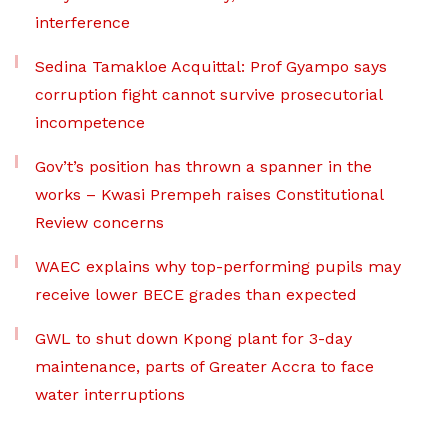
interference
Sedina Tamakloe Acquittal: Prof Gyampo says
corruption fight cannot survive prosecutorial
incompetence
Gov’t’s position has thrown a spanner in the
works – Kwasi Prempeh raises Constitutional
Review concerns
WAEC explains why top-performing pupils may
receive lower BECE grades than expected
GWL to shut down Kpong plant for 3-day
maintenance, parts of Greater Accra to face
water interruptions