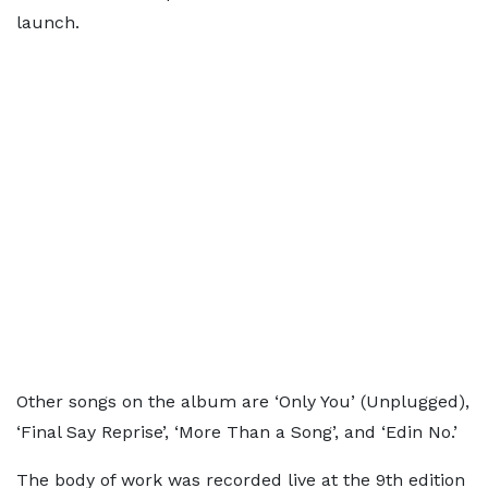
launch.
Other songs on the album are ‘Only You’ (Unplugged),
‘Final Say Reprise’, ‘More Than a Song’, and ‘Edin No.’
The body of work was recorded live at the 9th edition