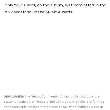
‘Only You’, a song on the album, was nominated in the
2022 Vodafone Ghana Music Awards.
DISCLAIMER:
The Views, Comments, Opinions, Contributions and
Statements made by Readers and Contributors on this platform do
not necessarily represent the views or policy of Multimedia Group