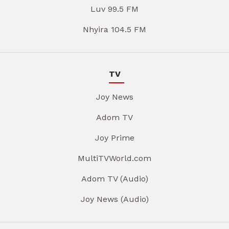
Luv 99.5 FM
Nhyira 104.5 FM
TV
Joy News
Adom TV
Joy Prime
MultiTVWorld.com
Adom TV (Audio)
Joy News (Audio)