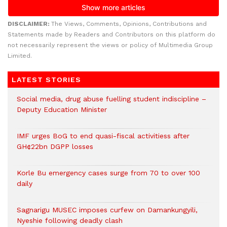
DISCLAIMER:
The Views, Comments, Opinions, Contributions and
Statements made by Readers and Contributors on this platform do
not necessarily represent the views or policy of Multimedia Group
Limited.
LATEST STORIES
Social media, drug abuse fuelling student indiscipline –
Deputy Education Minister
IMF urges BoG to end quasi-fiscal activitiess after
GH¢22bn DGPP losses
Korle Bu emergency cases surge from 70 to over 100
daily
Sagnarigu MUSEC imposes curfew on Damankungyili,
Nyeshie following deadly clash