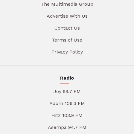
The Multimedia Group
Advertise With Us
Contact Us
Terms of Use
Privacy Policy
Radio
Joy 99.7 FM
Adom 106.3 FM
Hitz 103.9 FM
Asempa 94.7 FM