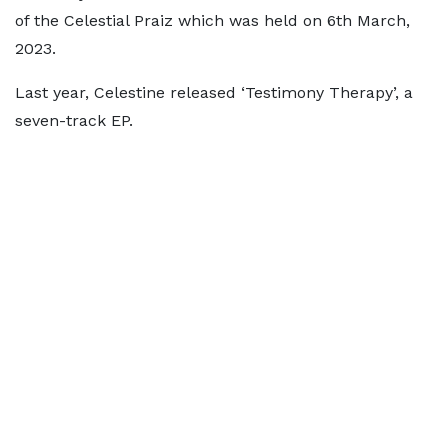
of the Celestial Praiz which was held on 6th March,
2023.
Last year, Celestine released ‘Testimony Therapy’, a
seven-track EP.