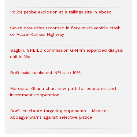
Police probe explosion at a tailings site in Aboso
Seven casualties recorded in fiery multi-vehicle crash
on Accra-Kumasi Highway
Bagbin, SHEILD commission GH¢4m expanded dialysis
unit in Wa
BoG insist banks cut NPLs to 10%
Morocco, Ghana chart new path for economic and
investment cooperation
Don’t celebrate targeting opponents – Miracles
Aboagye warns against selective justice