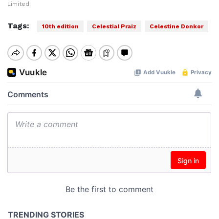
Limited.
Tags:
10th edition
Celestial Praiz
Celestine Donkor