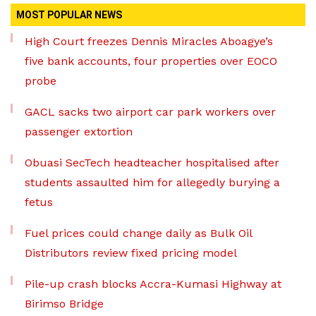
MOST POPULAR NEWS
High Court freezes Dennis Miracles Aboagye’s
five bank accounts, four properties over EOCO
probe
GACL sacks two airport car park workers over
passenger extortion
Obuasi SecTech headteacher hospitalised after
students assaulted him for allegedly burying a
fetus
Fuel prices could change daily as Bulk Oil
Distributors review fixed pricing model
Pile-up crash blocks Accra-Kumasi Highway at
Birimso Bridge