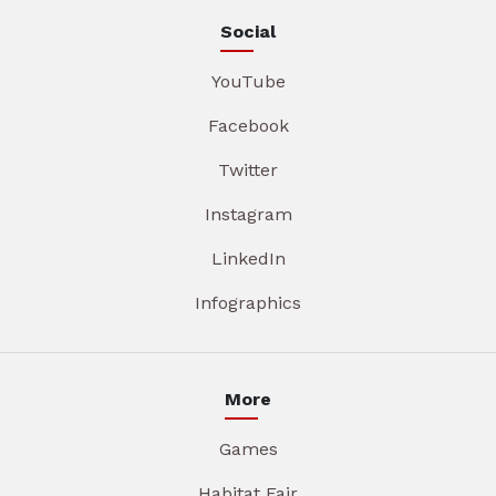
Social
YouTube
Facebook
Twitter
Instagram
LinkedIn
Infographics
More
Games
Habitat Fair