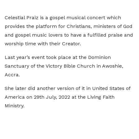
Celestial Praiz is a gospel musical concert which
provides the platform for Christians, ministers of God
and gospel music lovers to have a fulfilled praise and
worship time with their Creator.
Last year’s event took place at the Dominion
Sanctuary of the Victory Bible Church in Awoshie,
Accra.
She later did another version of it in United States of
America on 29th July, 2022 at the Living Faith
Ministry.