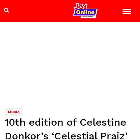
Music
10th edition of Celestine
Donkor’s ‘Celestial Praiz’