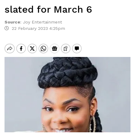
slated for March 6
Source
:
Joy Entertainment
22 February 2023 4:25pm