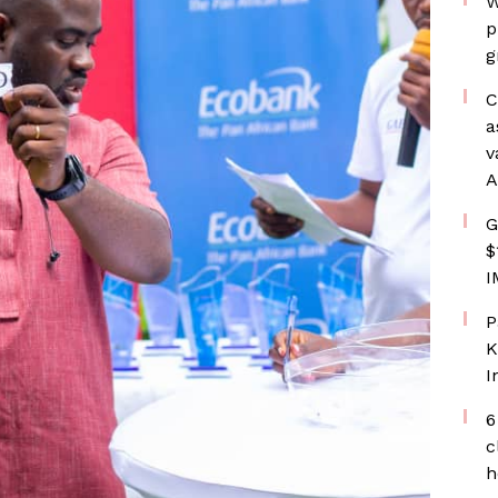
W
p
g
C
a
v
A
G
$
I
P
K
I
6
c
h