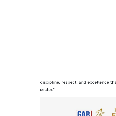
discipline, respect, and excellence th
sector.”