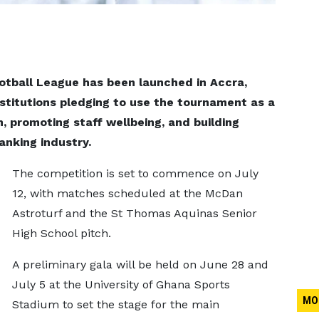
otball League has been launched in Accra,
nstitutions pledging to use the tournament as a
n, promoting staff wellbeing, and building
banking industry.
The competition is set to commence on July
12, with matches scheduled at the McDan
Astroturf and the St Thomas Aquinas Senior
High School pitch.
A preliminary gala will be held on June 28 and
July 5 at the University of Ghana Sports
MO
Stadium to set the stage for the main