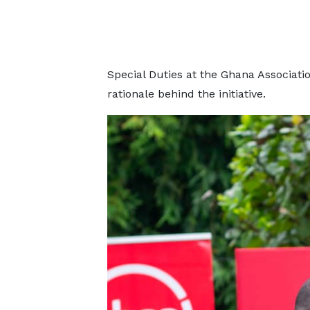
Special Duties at the Ghana Associati
rationale behind the initiative.