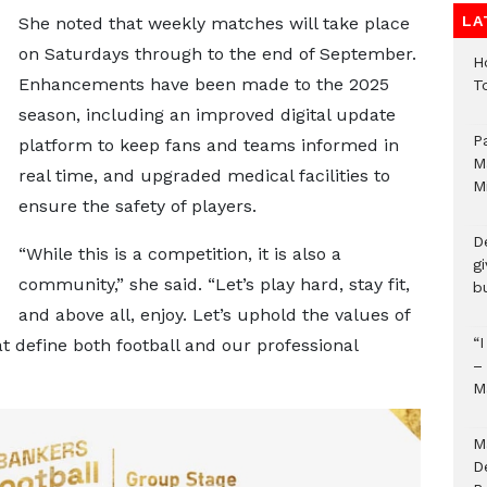
LA
She noted that weekly matches will take place
on Saturdays through to the end of September.
H
Enhancements have been made to the 2025
T
season, including an improved digital update
P
platform to keep fans and teams informed in
M
real time, and upgraded medical facilities to
M
ensure the safety of players.
D
“While this is a competition, it is also a
g
community,” she said. “Let’s play hard, stay fit,
b
and above all, enjoy. Let’s uphold the values of
“
at define both football and our professional
–
M
M
D