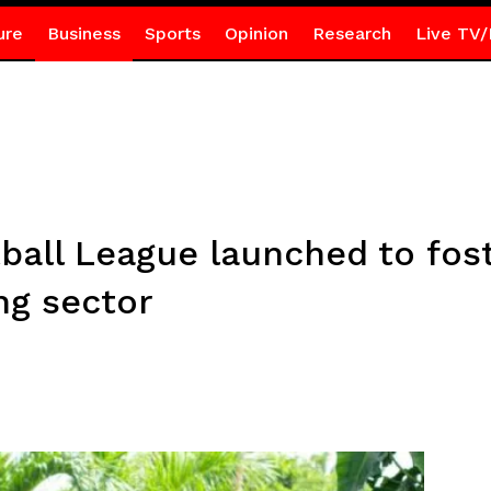
ure
Business
Sports
Opinion
Research
Live TV/
all League launched to fost
ng sector