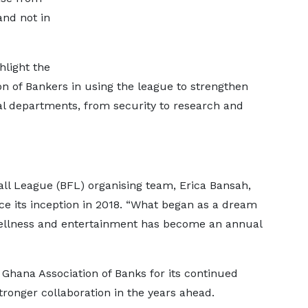
and not in
hlight the
on of Bankers in using the league to strengthen
al departments, from security to research and
all League (BFL) organising team, Erica Bansah,
ince its inception in 2018. “What began as a dream
wellness and entertainment has become an annual
Ghana Association of Banks for its continued
ronger collaboration in the years ahead.