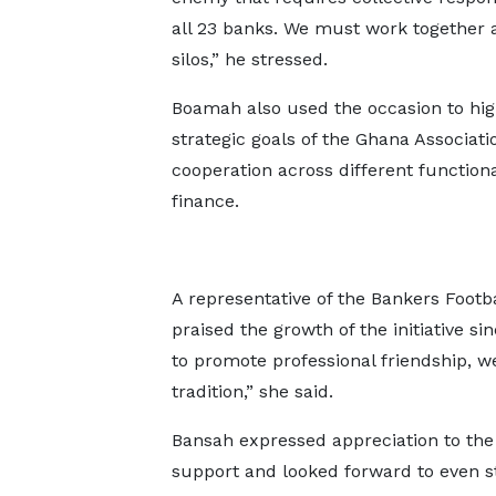
all 23 banks. We must work together 
silos,” he stressed.
Boamah also used the occasion to hig
strategic goals of the Ghana Associati
cooperation across different function
finance.
A representative of the Bankers Footb
praised the growth of the initiative s
to promote professional friendship, 
tradition,” she said.
Bansah expressed appreciation to the 
support and looked forward to even st