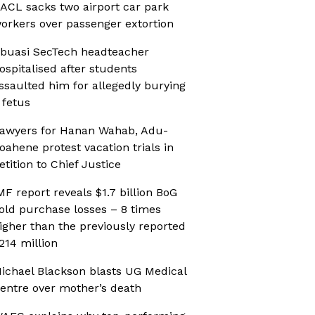
ACL sacks two airport car park
orkers over passenger extortion
buasi SecTech headteacher
ospitalised after students
ssaulted him for allegedly burying
 fetus
awyers for Hanan Wahab, Adu-
oahene protest vacation trials in
etition to Chief Justice
MF report reveals $1.7 billion BoG
old purchase losses – 8 times
igher than the previously reported
214 million
ichael Blackson blasts UG Medical
entre over mother’s death