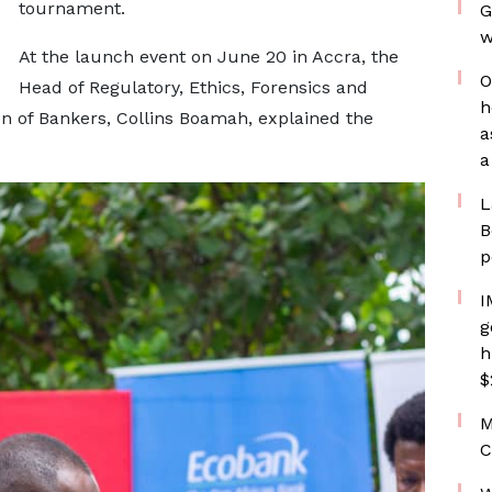
tournament.
G
w
At the launch event on June 20 in Accra, the
O
Head of Regulatory, Ethics, Forensics and
h
on of Bankers, Collins Boamah, explained the
a
a
L
B
p
I
g
h
$
M
C