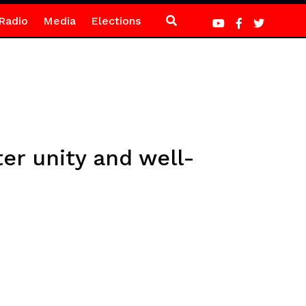
Radio
Media
Elections
er unity and well-