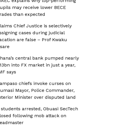
AEC explains why top-performing
upils may receive lower BECE
rades than expected
laims Chief Justice is selectively
ssigning cases during judicial
acation are false – Prof Kwaku
sare
hana’s central bank pumped nearly
13bn into FX market in just a year,
MF says
ampaso chiefs invoke curses on
umasi Mayor, Police Commander,
nterior Minister over disputed land
 students arrested, Obuasi SecTech
losed following mob attack on
eadmaster