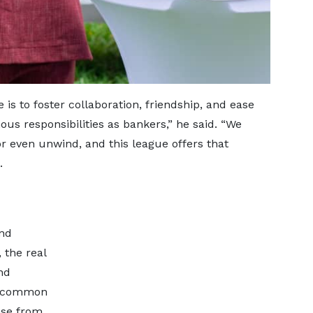
 is to foster collaboration, friendship, and ease
us responsibilities as bankers,” he said. “We
 or even unwind, and this league offers that
.
and
 the real
nd
 a common
nse from