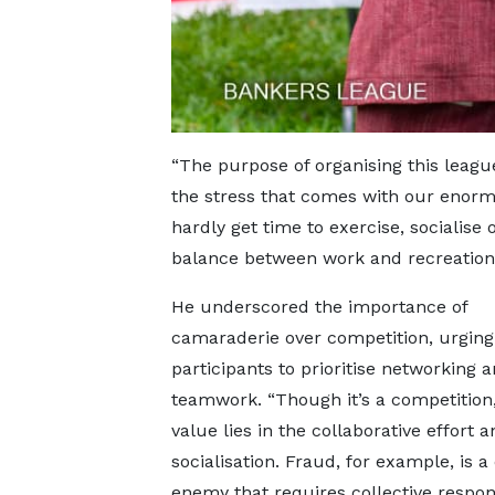
“The purpose of organising this league
the stress that comes with our enormo
hardly get time to exercise, socialise
balance between work and recreation
He underscored the importance of
camaraderie over competition, urging
participants to prioritise networking 
teamwork. “Though it’s a competition,
value lies in the collaborative effort a
socialisation. Fraud, for example, is
enemy that requires collective respo