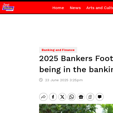
Home
News
Arts and Cult
Banking and Finance
2025 Bankers Footb
being in the banki
23 June 2025 3:25pm