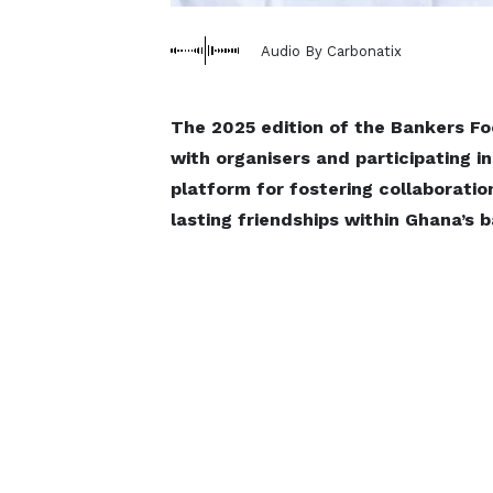
Audio By Carbonatix
The 2025 edition of the Bankers Fo
with organisers and participating i
platform for fostering collaboratio
lasting friendships within Ghana’s 