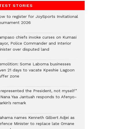
TEST STORIES
ow to register for JoySports Invitational
ournament 2026
ampaso chiefs invoke curses on Kumasi
ayor, Police Commander and Interior
inister over disputed land
emolition: Some Laboma businesses
iven 21 days to vacate Kpeshie Lagoon
uffer zone
I represented the President, not myself”
 Nana Yaa Jantuah responds to Afenyo-
arkin’s remark
ahama names Kenneth Gilbert Adjei as
efence Minister to replace late Omane