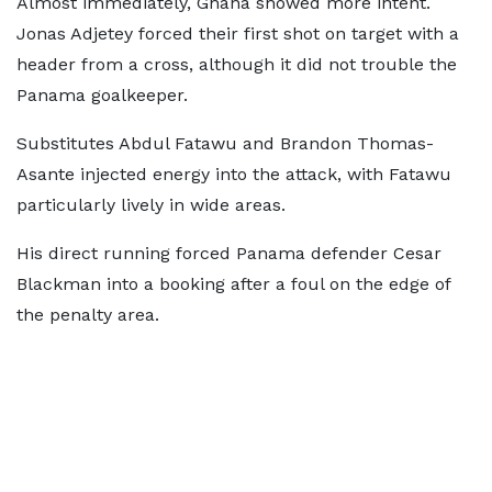
Almost immediately, Ghana showed more intent.
Jonas Adjetey forced their first shot on target with a
header from a cross, although it did not trouble the
Panama goalkeeper.
Substitutes Abdul Fatawu and Brandon Thomas-
Asante injected energy into the attack, with Fatawu
particularly lively in wide areas.
His direct running forced Panama defender Cesar
Blackman into a booking after a foul on the edge of
the penalty area.