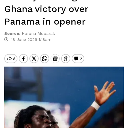
Ghana victory over
Panama in opener
Source
:
Haruna Mubarak
18 June 2026 1:18am