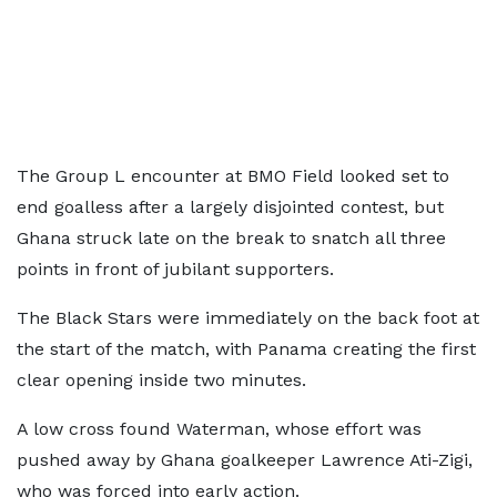
The Group L encounter at BMO Field looked set to
end goalless after a largely disjointed contest, but
Ghana struck late on the break to snatch all three
points in front of jubilant supporters.
The Black Stars were immediately on the back foot at
the start of the match, with Panama creating the first
clear opening inside two minutes.
A low cross found Waterman, whose effort was
pushed away by Ghana goalkeeper Lawrence Ati-Zigi,
who was forced into early action.