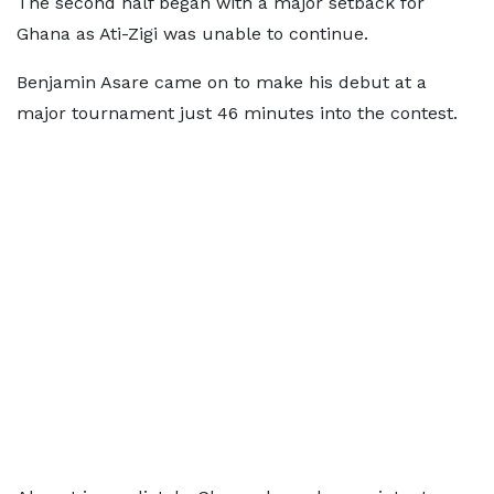
The second half began with a major setback for
Ghana as Ati-Zigi was unable to continue.
Benjamin Asare came on to make his debut at a
major tournament just 46 minutes into the contest.