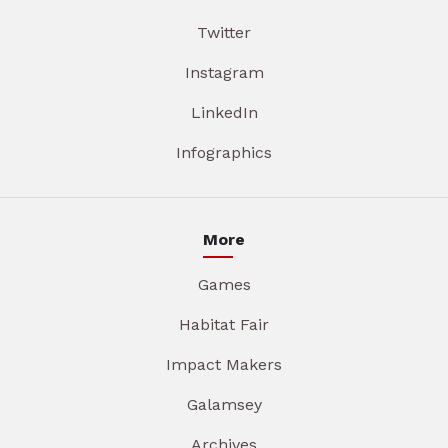
Twitter
Instagram
LinkedIn
Infographics
More
Games
Habitat Fair
Impact Makers
Galamsey
Archives