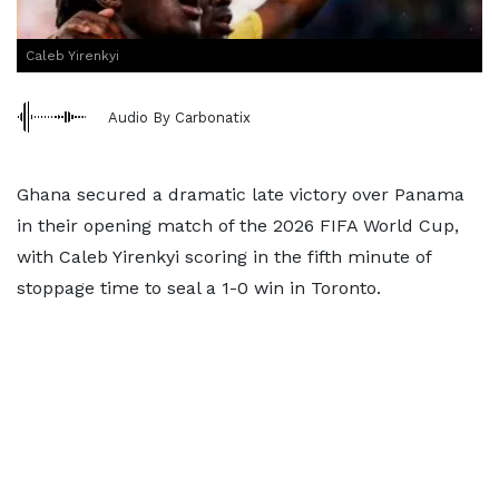
Caleb Yirenkyi
Audio By Carbonatix
Ghana secured a dramatic late victory over Panama
in their opening match of the 2026 FIFA World Cup,
with Caleb Yirenkyi scoring in the fifth minute of
stoppage time to seal a 1-0 win in Toronto.