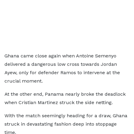
Ghana came close again when Antoine Semenyo
delivered a dangerous low cross towards Jordan
Ayew, only for defender Ramos to intervene at the
crucial moment.
At the other end, Panama nearly broke the deadlock
when Cristian Martinez struck the side netting.
With the match seemingly heading for a draw, Ghana
struck in devastating fashion deep into stoppage
time.