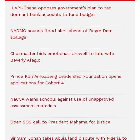
ILAPI-Ghana opposes government’s plan to tap
dormant bank accounts to fund budget
NADMO sounds flood alert ahead of Bagre Dam
spillage
Choirmaster bids emotional farewell to late wife
Beverly Afaglo
Prince Kofi Amoabeng Leadership Foundation opens
applications for Cohort 4
NaCCA warns schools against use of unapproved
assessment materials
Open SOS call to President Mahama for justice
Sir Sam Jonah takes Abuja land dispute with Nigeria to