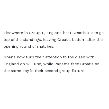
Elsewhere in Group L, England beat Croatia 4-2 to go
top of the standings, leaving Croatia bottom after the
opening round of matches.
Ghana now turn their attention to the clash with
England on 23 June, while Panama face Croatia on
the same day in their second group fixture.