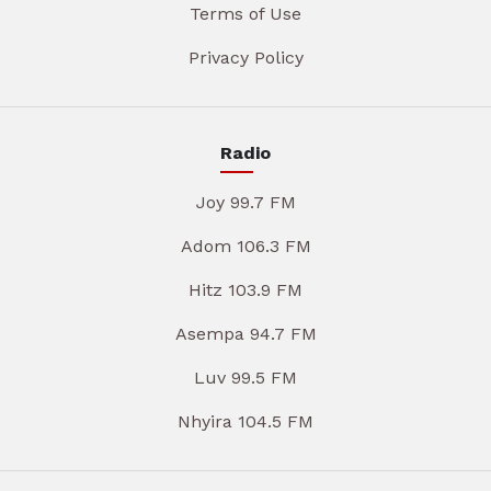
Terms of Use
Privacy Policy
Radio
Joy 99.7 FM
Adom 106.3 FM
Hitz 103.9 FM
Asempa 94.7 FM
Luv 99.5 FM
Nhyira 104.5 FM