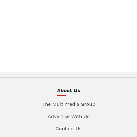
About Us
The Multimedia Group
Advertise With Us
Contact Us