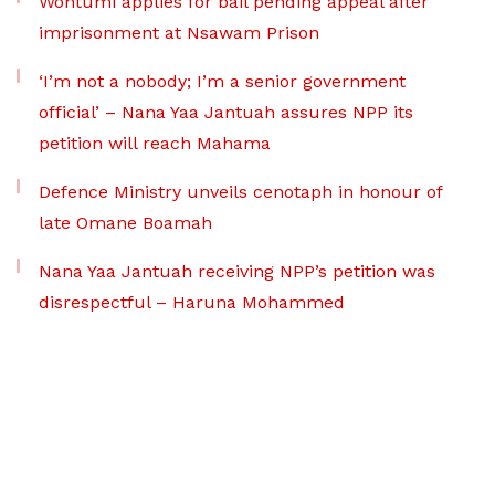
Wontumi applies for bail pending appeal after
imprisonment at Nsawam Prison
‘I’m not a nobody; I’m a senior government
official’ – Nana Yaa Jantuah assures NPP its
petition will reach Mahama
Defence Ministry unveils cenotaph in honour of
late Omane Boamah
Nana Yaa Jantuah receiving NPP’s petition was
disrespectful – Haruna Mohammed