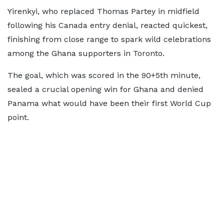
Yirenkyi, who replaced Thomas Partey in midfield
following his Canada entry denial, reacted quickest,
finishing from close range to spark wild celebrations
among the Ghana supporters in Toronto.
The goal, which was scored in the 90+5th minute,
sealed a crucial opening win for Ghana and denied
Panama what would have been their first World Cup
point.