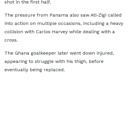
shot in the first half.
The pressure from Panama also saw Ati-Zigi called
into action on multiple occasions, including a heavy
collision with Carlos Harvey while dealing with a
cross.
The Ghana goalkeeper later went down injured,
appearing to struggle with his thigh, before
eventually being replaced.