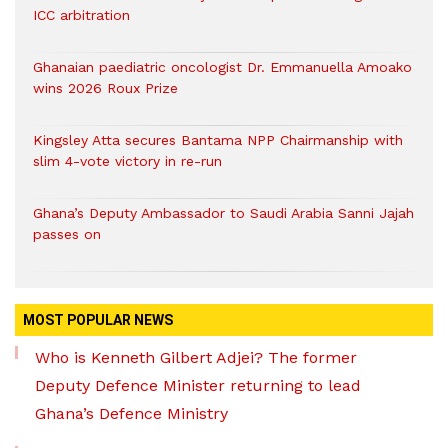
ICC arbitration
Ghanaian paediatric oncologist Dr. Emmanuella Amoako
wins 2026 Roux Prize
Kingsley Atta secures Bantama NPP Chairmanship with
slim 4-vote victory in re-run
Ghana’s Deputy Ambassador to Saudi Arabia Sanni Jajah
passes on
MOST POPULAR NEWS
Who is Kenneth Gilbert Adjei? The former
Deputy Defence Minister returning to lead
Ghana’s Defence Ministry