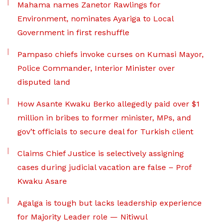
Mahama names Zanetor Rawlings for
Environment, nominates Ayariga to Local
Government in first reshuffle
Pampaso chiefs invoke curses on Kumasi Mayor,
Police Commander, Interior Minister over
disputed land
How Asante Kwaku Berko allegedly paid over $1
million in bribes to former minister, MPs, and
gov’t officials to secure deal for Turkish client
Claims Chief Justice is selectively assigning
cases during judicial vacation are false – Prof
Kwaku Asare
Agalga is tough but lacks leadership experience
for Majority Leader role — Nitiwul