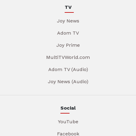
TV
Joy News
Adom TV
Joy Prime
MultiTVWorld.com
Adom TV (Audio)
Joy News (Audio)
Social
YouTube
Facebook