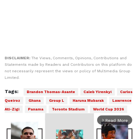
DISCLAIMER:
The Views, Comments, Opinions, Contributions and
Statements made by Readers and Contributors on this platform do
not necessarily represent the views or policy of Multimedia Group
Limited.
Tags:
Brandon Thomas-Asante
Caleb Yirenkyi
Carlos
Queiroz
Ghana
Group L
Haruna Mubarak
Lawrence
Ati-Zigi
Panama
Toronto Stadium
World Cup 2026
Read More
arrow_forward_ios