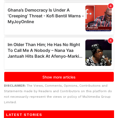
DISCLAIMER:
The Views, Comments, Opinions, Contributions and
Statements made by Readers and Contributors on this platform do
not necessarily represent the views or policy of Multimedia Group
Limited.
LATEST STORIES