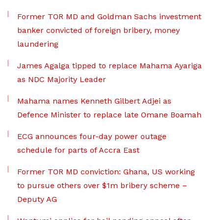
Former TOR MD and Goldman Sachs investment
banker convicted of foreign bribery, money
laundering
James Agalga tipped to replace Mahama Ayariga
as NDC Majority Leader
Mahama names Kenneth Gilbert Adjei as
Defence Minister to replace late Omane Boamah
ECG announces four-day power outage
schedule for parts of Accra East
Former TOR MD conviction: Ghana, US working
to pursue others over $1m bribery scheme –
Deputy AG