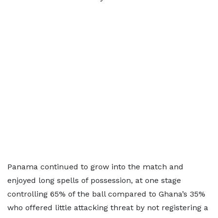
Panama continued to grow into the match and
enjoyed long spells of possession, at one stage
controlling 65% of the ball compared to Ghana’s 35%
who offered little attacking threat by not registering a