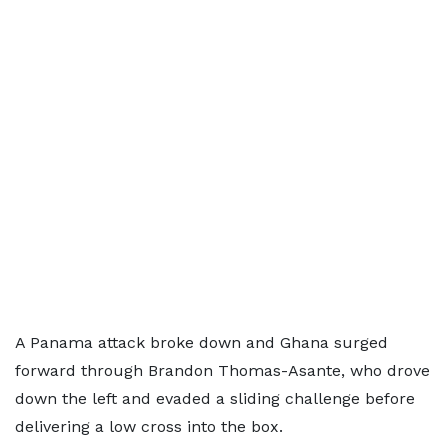
A Panama attack broke down and Ghana surged
forward through Brandon Thomas-Asante, who drove
down the left and evaded a sliding challenge before
delivering a low cross into the box.