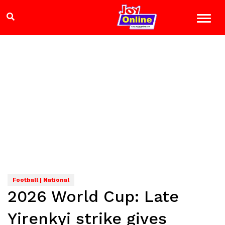
Football | National
2026 World Cup: Late
Yirenkyi strike gives