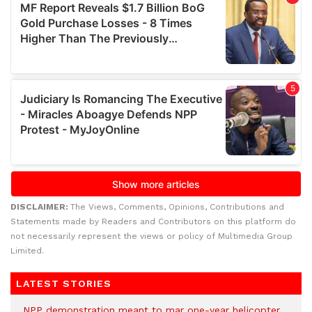
DISCLAIMER:
The Views, Comments, Opinions, Contributions and
Statements made by Readers and Contributors on this platform do
not necessarily represent the views or policy of Multimedia Group
Limited.
LATEST STORIES
NPP demonstration meant to mar one-year helicopter