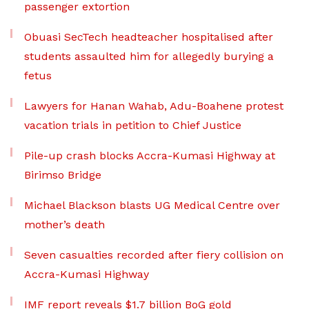
passenger extortion
Obuasi SecTech headteacher hospitalised after
students assaulted him for allegedly burying a
fetus
Lawyers for Hanan Wahab, Adu-Boahene protest
vacation trials in petition to Chief Justice
Pile-up crash blocks Accra-Kumasi Highway at
Birimso Bridge
Michael Blackson blasts UG Medical Centre over
mother’s death
Seven casualties recorded after fiery collision on
Accra-Kumasi Highway
IMF report reveals $1.7 billion BoG gold