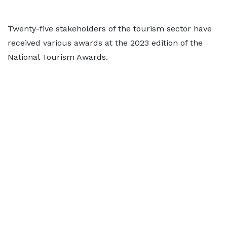
Twenty-five stakeholders of the tourism sector have
received various awards at the 2023 edition of the
National Tourism Awards.