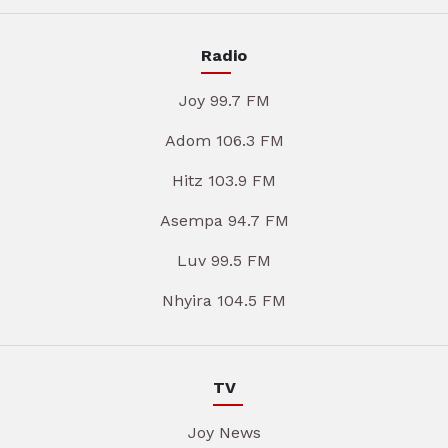
Radio
Joy 99.7 FM
Adom 106.3 FM
Hitz 103.9 FM
Asempa 94.7 FM
Luv 99.5 FM
Nhyira 104.5 FM
TV
Joy News