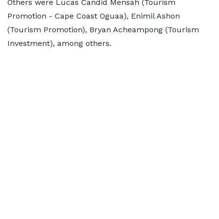
Others were Lucas Candid Mensah (Tourism
Promotion - Cape Coast Oguaa), Enimil Ashon
(Tourism Promotion), Bryan Acheampong (Tourism
Investment), among others.