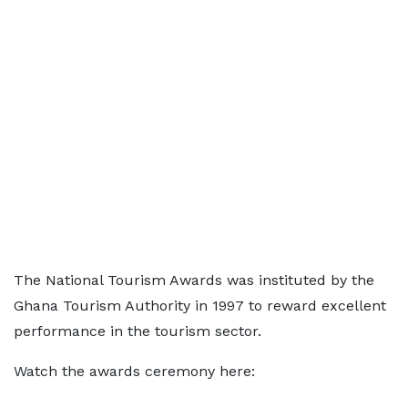
The National Tourism Awards was instituted by the
Ghana Tourism Authority in 1997 to reward excellent
performance in the tourism sector.
Watch the awards ceremony here: