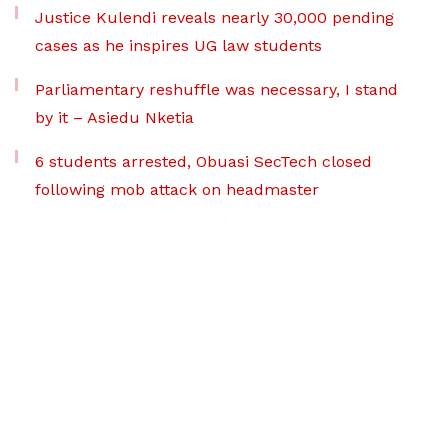
Justice Kulendi reveals nearly 30,000 pending
cases as he inspires UG law students
Parliamentary reshuffle was necessary, I stand
by it – Asiedu Nketia
6 students arrested, Obuasi SecTech closed
following mob attack on headmaster