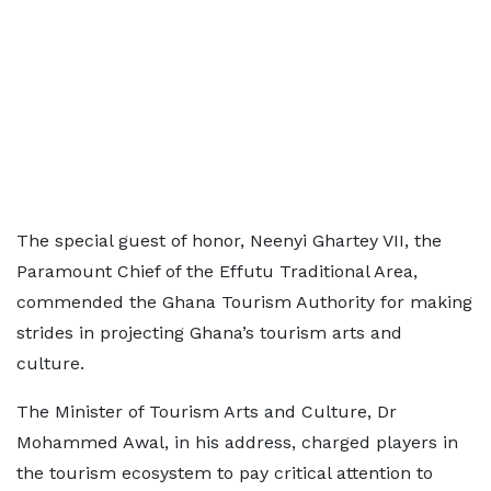
The special guest of honor, Neenyi Ghartey VII, the
Paramount Chief of the Effutu Traditional Area,
commended the Ghana Tourism Authority for making
strides in projecting Ghana’s tourism arts and
culture.
The Minister of Tourism Arts and Culture, Dr
Mohammed Awal, in his address, charged players in
the tourism ecosystem to pay critical attention to