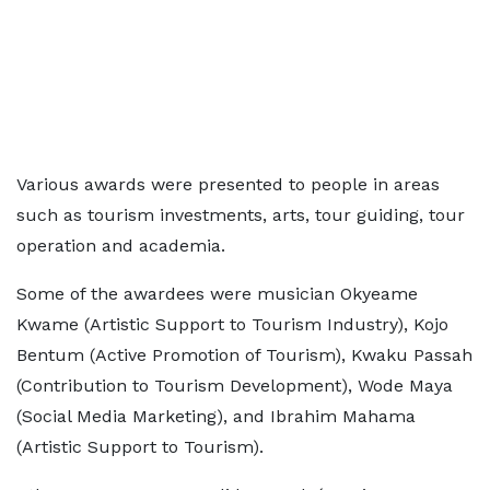
Various awards were presented to people in areas
such as tourism investments, arts, tour guiding, tour
operation and academia.
Some of the awardees were musician Okyeame
Kwame (Artistic Support to Tourism Industry), Kojo
Bentum (Active Promotion of Tourism), Kwaku Passah
(Contribution to Tourism Development), Wode Maya
(Social Media Marketing), and Ibrahim Mahama
(Artistic Support to Tourism).