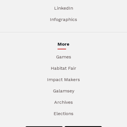
LinkedIn
Infographics
More
Games
Habitat Fair
Impact Makers
Galamsey
Archives
Elections