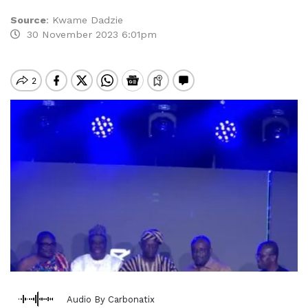
Source
:
Kwame Dadzie
30 November 2023 6:01pm
Audio By Carbonatix