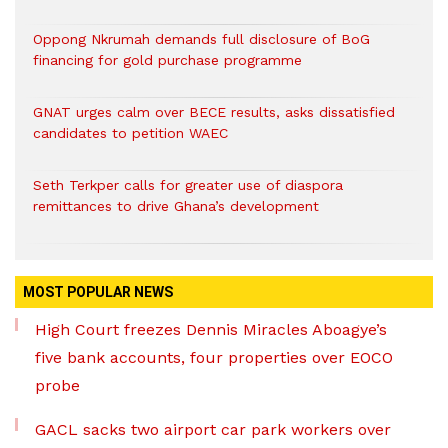
Oppong Nkrumah demands full disclosure of BoG
financing for gold purchase programme
GNAT urges calm over BECE results, asks dissatisfied
candidates to petition WAEC
Seth Terkper calls for greater use of diaspora
remittances to drive Ghana’s development
MOST POPULAR NEWS
High Court freezes Dennis Miracles Aboagye’s
five bank accounts, four properties over EOCO
probe
GACL sacks two airport car park workers over