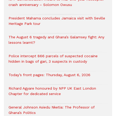
crash anniversary – Solomon Owusu
President Mahama concludes Jamaica visit with Seville
Heritage Park tour
The August 6 tragedy and Ghana’s Galamsey fight: Any
lessons learnt?
‎Police intercept 866 parcels of suspected cocaine
hidden in bags of gari, 3 suspects in custody
Today’s front pages: Thursday, August 6, 2026
Richard Agyare honoured by NPP UK East London
Chapter for dedicated service
General Johnson Asiedu Nketia: The Professor of
Ghana’s Politics