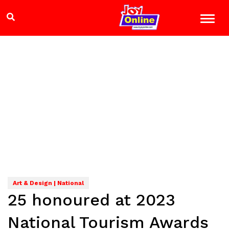
Art & Design | National
25 honoured at 2023
National Tourism Awards