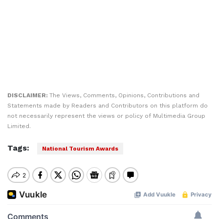
DISCLAIMER:
The Views, Comments, Opinions, Contributions and
Statements made by Readers and Contributors on this platform do
not necessarily represent the views or policy of Multimedia Group
Limited.
Tags:
National Tourism Awards