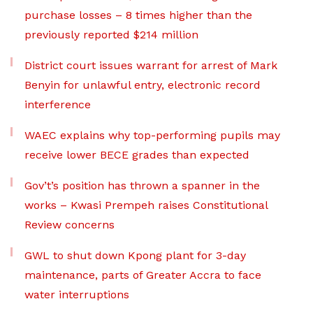
purchase losses – 8 times higher than the
previously reported $214 million
District court issues warrant for arrest of Mark
Benyin for unlawful entry, electronic record
interference
WAEC explains why top-performing pupils may
receive lower BECE grades than expected
Gov’t’s position has thrown a spanner in the
works – Kwasi Prempeh raises Constitutional
Review concerns
GWL to shut down Kpong plant for 3-day
maintenance, parts of Greater Accra to face
water interruptions