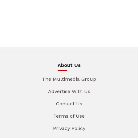
About Us
The Multimedia Group
Advertise With Us
Contact Us
Terms of Use
Privacy Policy