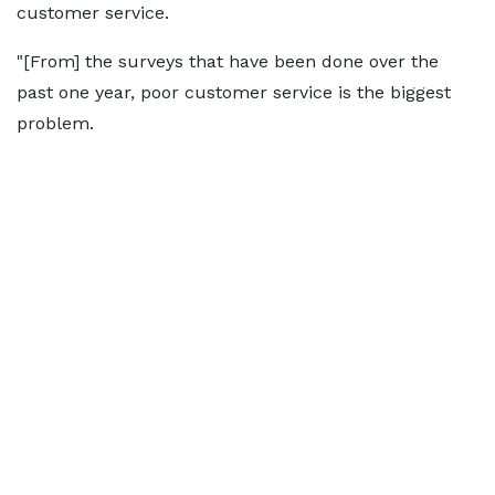
customer service.
"[From] the surveys that have been done over the
past one year, poor customer service is the biggest
problem.