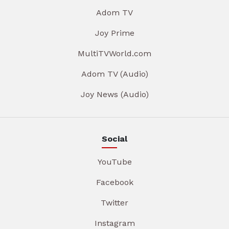
Adom TV
Joy Prime
MultiTVWorld.com
Adom TV (Audio)
Joy News (Audio)
Social
YouTube
Facebook
Twitter
Instagram