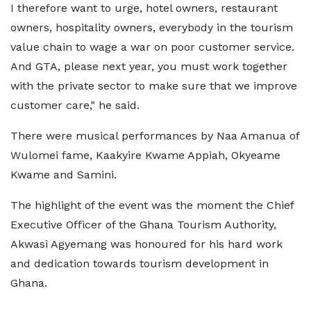
I therefore want to urge, hotel owners, restaurant
owners, hospitality owners, everybody in the tourism
value chain to wage a war on poor customer service.
And GTA, please next year, you must work together
with the private sector to make sure that we improve
customer care," he said.
There were musical performances by Naa Amanua of
Wulomei fame, Kaakyire Kwame Appiah, Okyeame
Kwame and Samini.
The highlight of the event was the moment the Chief
Executive Officer of the Ghana Tourism Authority,
Akwasi Agyemang was honoured for his hard work
and dedication towards tourism development in
Ghana.