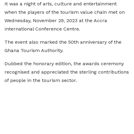
It was a night of arts, culture and entertainment
when the players of the tourism value chain met on
Wednesday, November 29, 2023 at the Accra
International Conference Centre.
The event also marked the 50th anniversary of the
Ghana Tourism Authority.
Dubbed the honorary edition, the awards ceremony
recognised and appreciated the sterling contributions
of people in the tourism sector.