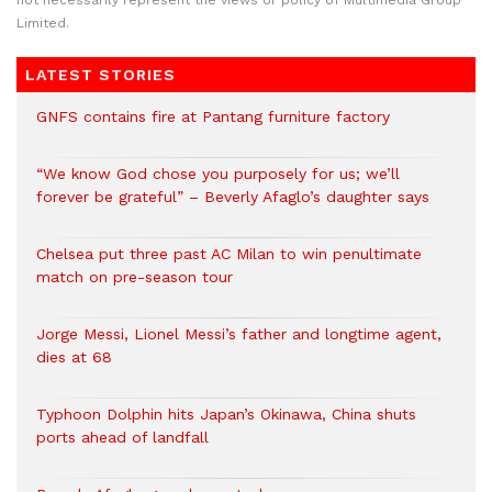
not necessarily represent the views or policy of Multimedia Group
Limited.
LATEST STORIES
GNFS contains fire at Pantang furniture factory
“We know God chose you purposely for us; we’ll
forever be grateful” – Beverly Afaglo’s daughter says
Chelsea put three past AC Milan to win penultimate
match on pre-season tour
Jorge Messi, Lionel Messi’s father and longtime agent,
dies at 68
Typhoon Dolphin hits Japan’s Okinawa, China shuts
ports ahead of landfall