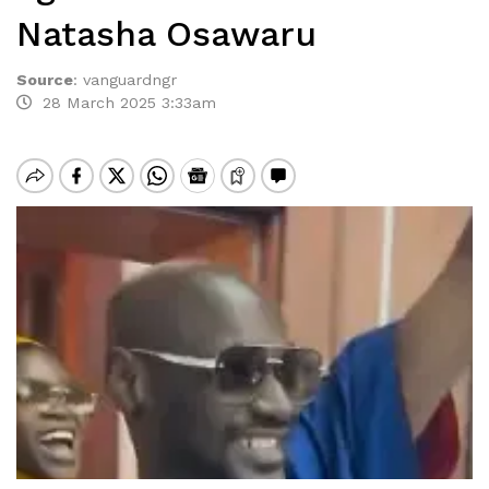
Natasha Osawaru
Source
:
vanguardngr
28 March 2025 3:33am