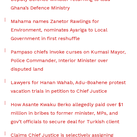
Ghana’s Defence Ministry
Mahama names Zanetor Rawlings for
Environment, nominates Ayariga to Local
Government in first reshuffle
Pampaso chiefs invoke curses on Kumasi Mayor,
Police Commander, Interior Minister over
disputed land
Lawyers for Hanan Wahab, Adu-Boahene protest
vacation trials in petition to Chief Justice
How Asante Kwaku Berko allegedly paid over $1
million in bribes to former minister, MPs, and
gov’t officials to secure deal for Turkish client
Claims Chief Justice is selectively assigning