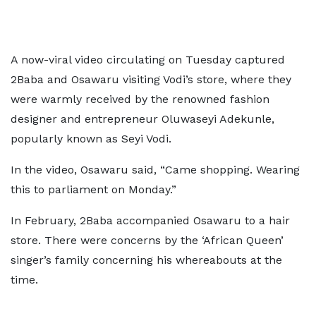
A now-viral video circulating on Tuesday captured
2Baba and Osawaru visiting Vodi’s store, where they
were warmly received by the renowned fashion
designer and entrepreneur Oluwaseyi Adekunle,
popularly known as Seyi Vodi.
In the video, Osawaru said, “Came shopping. Wearing
this to parliament on Monday.”
In February, 2Baba accompanied Osawaru to a hair
store. There were concerns by the ‘African Queen’
singer’s family concerning his whereabouts at the
time.