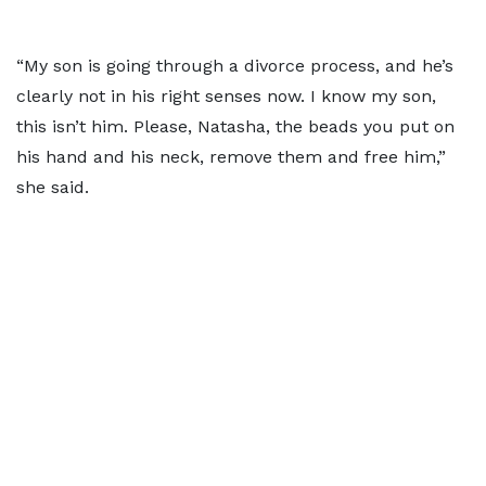
“My son is going through a divorce process, and he’s
clearly not in his right senses now. I know my son,
this isn’t him. Please, Natasha, the beads you put on
his hand and his neck, remove them and free him,”
she said.