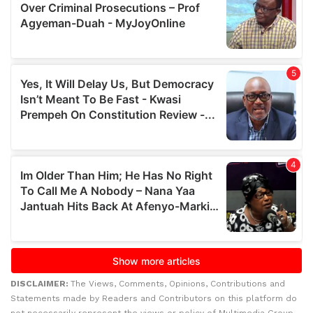
DISCLAIMER:
The Views, Comments, Opinions, Contributions and
Statements made by Readers and Contributors on this platform do