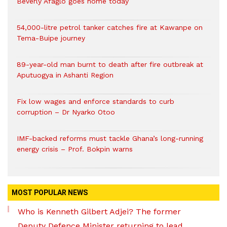
Beverly Afaglo goes home today
54,000-litre petrol tanker catches fire at Kawanpe on
Tema-Buipe journey
89-year-old man burnt to death after fire outbreak at
Aputuogya in Ashanti Region
Fix low wages and enforce standards to curb
corruption – Dr Nyarko Otoo
IMF-backed reforms must tackle Ghana’s long-running
energy crisis – Prof. Bokpin warns
MOST POPULAR NEWS
Who is Kenneth Gilbert Adjei? The former
Deputy Defence Minister returning to lead