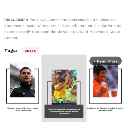
DISCLAIMER:
The Views, Comments, Opinions, Contributions and
Statements made by Readers and Contributors on this platform do
not necessarily represent the views or policy of Multimedia Group
Limited.
Tags:
2Baba
Read More
arrow_forward_ios