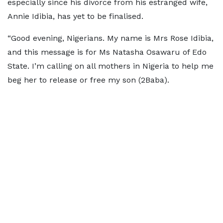
especially since his divorce from his estranged wife,
Annie Idibia, has yet to be finalised.
“Good evening, Nigerians. My name is Mrs Rose Idibia,
and this message is for Ms Natasha Osawaru of Edo
State. I’m calling on all mothers in Nigeria to help me
beg her to release or free my son (2Baba).