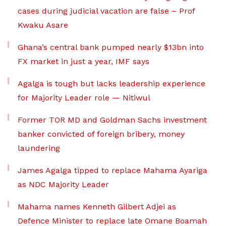
cases during judicial vacation are false – Prof
Kwaku Asare
Ghana’s central bank pumped nearly $13bn into
FX market in just a year, IMF says
Agalga is tough but lacks leadership experience
for Majority Leader role — Nitiwul
Former TOR MD and Goldman Sachs investment
banker convicted of foreign bribery, money
laundering
James Agalga tipped to replace Mahama Ayariga
as NDC Majority Leader
Mahama names Kenneth Gilbert Adjei as
Defence Minister to replace late Omane Boamah