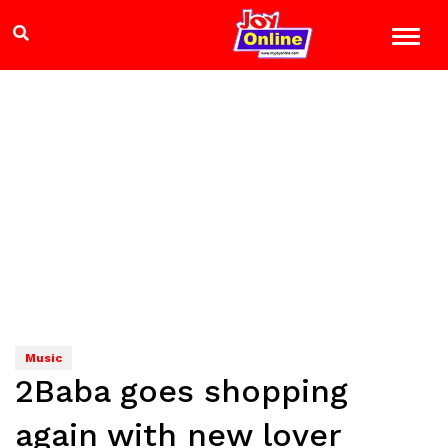
Music
2Baba goes shopping
again with new lover