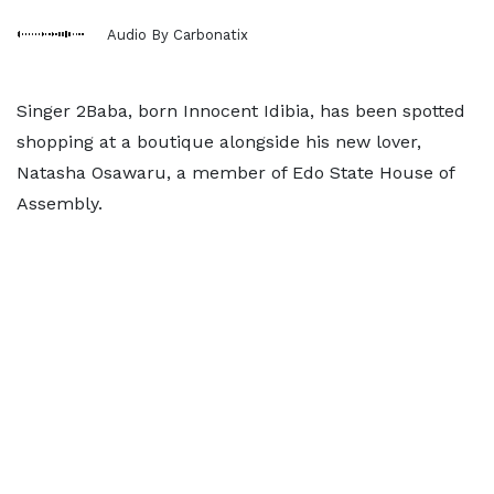
Audio By Carbonatix
Singer 2Baba, born Innocent Idibia, has been spotted
shopping at a boutique alongside his new lover,
Natasha Osawaru, a member of Edo State House of
Assembly.