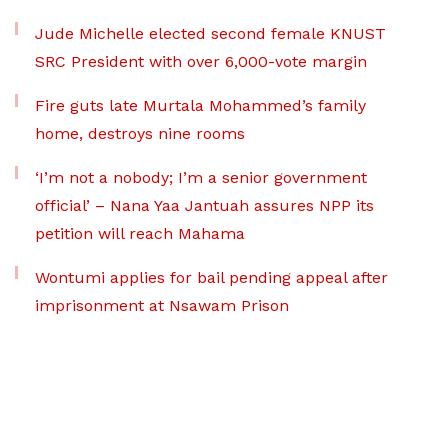
Jude Michelle elected second female KNUST
SRC President with over 6,000-vote margin
Fire guts late Murtala Mohammed’s family
home, destroys nine rooms
‘I’m not a nobody; I’m a senior government
official’ – Nana Yaa Jantuah assures NPP its
petition will reach Mahama
Wontumi applies for bail pending appeal after
imprisonment at Nsawam Prison