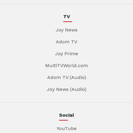
TV
Joy News
Adom TV
Joy Prime
MultiTVWorld.com
Adom TV (Audio)
Joy News (Audio)
Social
YouTube