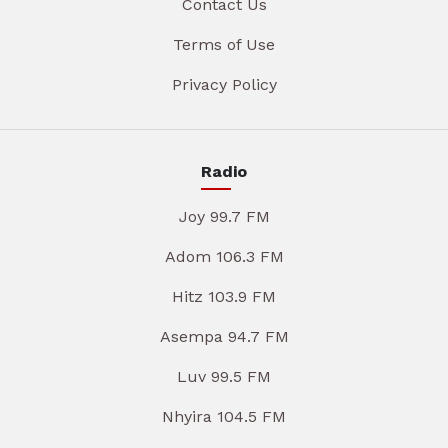
Contact Us
Terms of Use
Privacy Policy
Radio
Joy 99.7 FM
Adom 106.3 FM
Hitz 103.9 FM
Asempa 94.7 FM
Luv 99.5 FM
Nhyira 104.5 FM