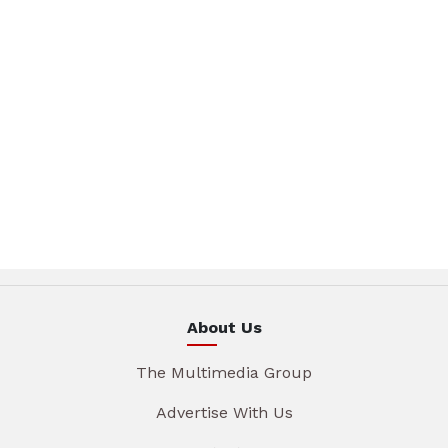
About Us
The Multimedia Group
Advertise With Us