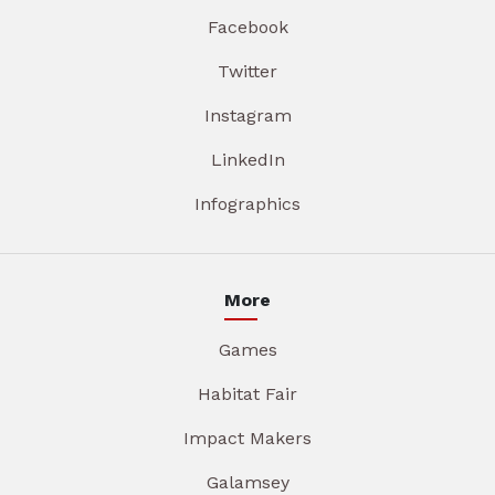
Facebook
Twitter
Instagram
LinkedIn
Infographics
More
Games
Habitat Fair
Impact Makers
Galamsey