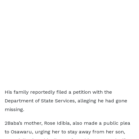
His family reportedly filed a petition with the
Department of State Services, alleging he had gone
missing.
2Baba’s mother, Rose Idibia, also made a public plea
to Osawaru, urging her to stay away from her son,